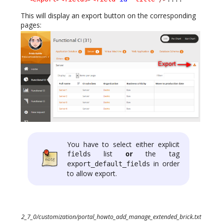
This will display an export button on the corresponding
pages:
You have to select either explicit
list
or
the tag
fields
in order
export_default_fields
to allow export.
2_7_0/customization/portal_howto_add_manage_extended_brick.txt