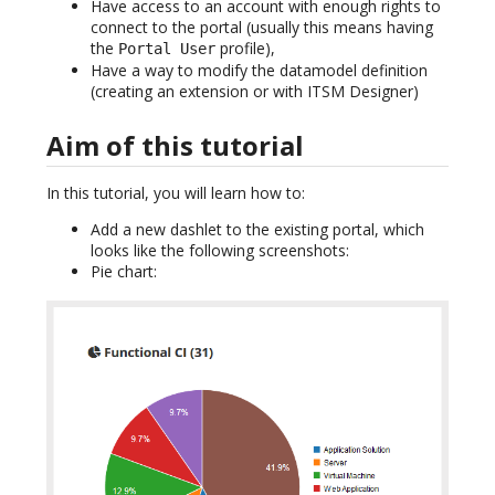
Have access to an account with enough rights to
connect to the portal (usually this means having
the
profile),
Portal User
Have a way to modify the datamodel definition
(creating an extension or with ITSM Designer)
Aim of this tutorial
In this tutorial, you will learn how to:
Add a new dashlet to the existing portal, which
looks like the following screenshots:
Pie chart: