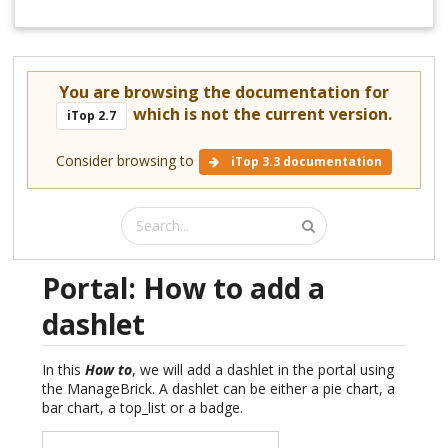
You are browsing the documentation for
which is not the current version.
iTop 2.7
Consider browsing to
iTop 3.3 documentation
Portal: How to add a
dashlet
In this
How to
, we will add a dashlet in the portal using
the ManageBrick. A dashlet can be either a pie chart, a
bar chart, a top_list or a badge.