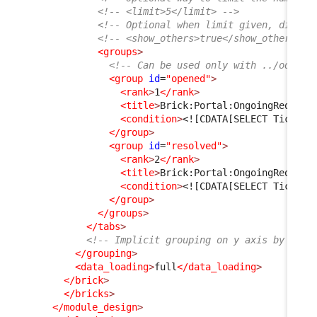
<!-- <limit>5</limit> -->
<!-- Optional when limit given, displa
<!-- <show_others>true</show_others> -
<groups
>
<!-- Can be used only with ../oql ta
<group
id
=
"opened"
>
<rank
>
1
</rank
>
<title
>
Brick:Portal:OngoingRequest
<condition
>
<![CDATA[SELECT Ticket 
</group
>
<group
id
=
"resolved"
>
<rank
>
2
</rank
>
<title
>
Brick:Portal:OngoingRequest
<condition
>
<![CDATA[SELECT Ticket 
</group
>
</groups
>
</tabs
>
<!-- Implicit grouping on y axis by fina
</grouping
>
<data_loading
>
full
</data_loading
>
</brick
>
</bricks
>
</module_design
>