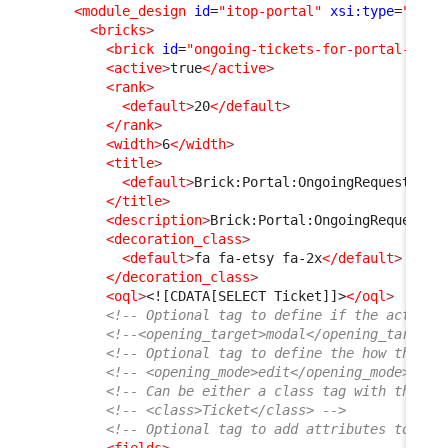
<module_design
id
=
"itop-portal"
xsi:type
=
"port
<bricks
>
<brick
id
=
"ongoing-tickets-for-portal-user
<active
>
true
</active
>
<rank
>
<default
>
20
</default
>
</rank
>
<width
>
6
</width
>
<title
>
<default
>
Brick:Portal:OngoingRequests:Ti
</title
>
<description
>
Brick:Portal:OngoingRequests:
<decoration_class
>
<default
>
fa fa-etsy fa-2x
</default
>
</decoration_class
>
<oql
>
<![CDATA[SELECT Ticket]]>
</oql
>
<!-- Optional tag to define if the action 
<!--<opening_target>modal</opening_target>
<!-- Optional tag to define the how the ob
<!-- <opening_mode>edit</opening_mode> -->
<!-- Can be either a class tag with the cl
<!-- <class>Ticket</class> -->
<!-- Optional tag to add attributes to the
<fields
>