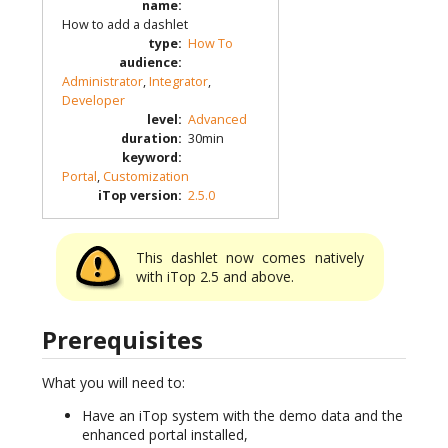
name
:
How to add a dashlet
type
:
How To
audience
:
Administrator
,
Integrator
,
Developer
level
:
Advanced
duration
:
30min
keyword
:
Portal
,
Customization
iTop version
:
2.5.0
This dashlet now comes natively
with iTop 2.5 and above.
Prerequisites
What you will need to:
Have an iTop system with the demo data and the
enhanced portal installed,