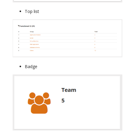
Top list
Badge