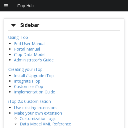
iTop Hub
Sidebar
Using iTop
End User Manual
Portal Manual
iTop Data Model
Administrator's Guide
Creating your iTop
Install / Upgrade iTop
Integrate iTop
Customize iTop
Implementation Guide
iTop 2.x Customization
Use existing extensions
Make your own extension
Customization logic
Data Model XML Reference