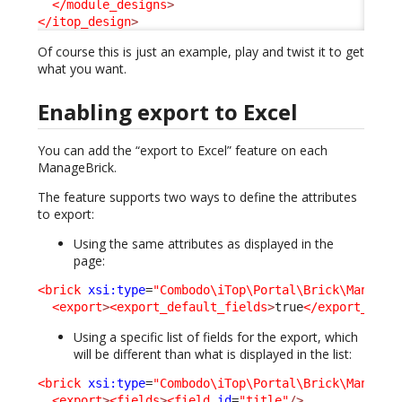
</module_designs
>
</itop_design
>
Of course this is just an example, play and twist it to get
what you want.
Enabling export to Excel
You can add the “export to Excel” feature on each
ManageBrick.
The feature supports two ways to define the attributes
to export:
Using the same attributes as displayed in the
page:
<brick
xsi:type
=
"Combodo\iTop\Portal\Brick\ManageB
<export
>
<export_default_fields
>
true
</export_defa
Using a specific list of fields for the export, which
will be different than what is displayed in the list:
<brick
xsi:type
=
"Combodo\iTop\Portal\Brick\ManageB
<export
>
<fields
>
<field
id
=
"title"
/>
....