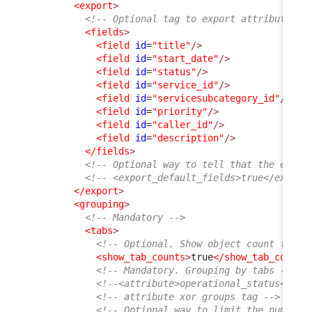
<export
>
<!-- Optional tag to export attributes b
<fields
>
<field
id
=
"title"
/>
<field
id
=
"start_date"
/>
<field
id
=
"status"
/>
<field
id
=
"service_id"
/>
<field
id
=
"servicesubcategory_id"
/>
<field
id
=
"priority"
/>
<field
id
=
"caller_id"
/>
<field
id
=
"description"
/>
</fields
>
<!-- Optional way to tell that the expor
<!-- <export_default_fields>true</export
</export
>
<grouping
>
<!-- Mandatory -->
<tabs
>
<!-- Optional. Show object count for e
<show_tab_counts
>
true
</show_tab_counts
<!-- Mandatory. Grouping by tabs -->
<!--<attribute>operational_status</att
<!-- attribute xor groups tag -->
<!-- Optional way to limit the number 