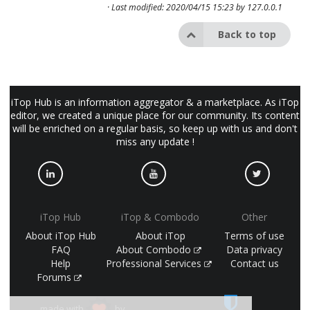
· Last modified: 2020/04/15 15:23 by
127.0.0.1
Back to top
iTop Hub is an information aggregator & a marketplace. As iTop
editor, we created a unique place for our community. Its content
will be enriched on a regular basis, so keep up with us and don't
miss any update !
iTop Hub
iTop & Combodo
Other
About iTop Hub
About iTop
Terms of use
FAQ
About Combodo
Data privacy
Help
Professional Services
Contact us
Forums
made with
by