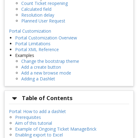
Count Ticket reopening
Calculated field
Resolution delay
Planned User Request
Portal Customization
Portal Customization Overview
Portal Limitations
Portal XML Reference
Examples
Change the bootstrap theme
Add a create button
Add a new browse mode
Adding a Dashlet
Table of Contents
Portal: How to add a dashlet
Prerequisites
Aim of this tutorial
Example of Ongoing Ticket ManageBrick
Enabling export to Excel