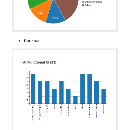
Bar chart