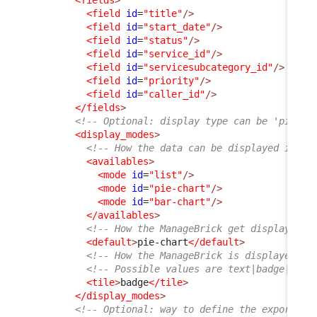
<field
id
=
"title"
/>
<field
id
=
"start_date"
/>
<field
id
=
"status"
/>
<field
id
=
"service_id"
/>
<field
id
=
"servicesubcategory_id"
/>
<field
id
=
"priority"
/>
<field
id
=
"caller_id"
/>
</fields
>
<!-- Optional: display type can be 'pie-ch
<display_modes
>
<!-- How the data can be displayed in th
<availables
>
<mode
id
=
"list"
/>
<mode
id
=
"pie-chart"
/>
<mode
id
=
"bar-chart"
/>
</availables
>
<!-- How the ManageBrick get displayed b
<default
>
pie-chart
</default
>
<!-- How the ManageBrick is displayed in
<!-- Possible values are text|badge|pie-
<tile
>
badge
</tile
>
</display_modes
>
<!-- Optional: way to define the export to