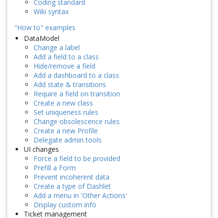
Coding standard
Wiki syntax
"How to" examples
DataModel
Change a label
Add a field to a class
Hide/remove a field
Add a dashboard to a class
Add state & transitions
Require a field on transition
Create a new class
Set uniqueness rules
Change obsolescence rules
Create a new Profile
Delegate admin tools
UI changes
Force a field to be provided
Prefill a Form
Prevent incoherent data
Create a type of Dashlet
Add a menu in 'Other Actions'
Display custom info
Ticket management