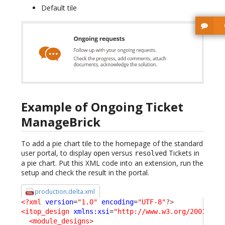
Default tile
Example of Ongoing Ticket
ManageBrick
To add a pie chart tile to the homepage of the standard
user portal, to display
versus
Tickets in
open
resolved
a pie chart. Put this XML code into an extension, run the
setup and check the result in the portal.
production.delta.xml
<?xml
version
=
"1.0"
encoding
=
"UTF-8"
?>
<itop_design
xmlns:xsi
=
"http://www.w3.org/2001/XML
<module_designs
>