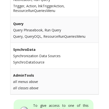
Trigger, Action, lnkTriggerAction,
ResourceRunQueriesMenu
Query
Query Phrasebook, Run Query
Query, QueryOQL, ResourceRunQueriesMenu
SynchroData
Synchronization Data Sources
SynchroDataSource
AdminTools
all menus above
all classes above
To give access to one of this