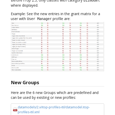
Before iTop 2.5, only classes with category
bizmodel
where displayed.
Example: See the new entries in the grant matrix for a
user with
profile are:
User Manager
New Groups
Here are the 6 new Groups which are predefined and
can be used by existing or new profiles:
datamodels/2.x/itop-profiles-itil/datamodel.itop-
profiles-itil.xml