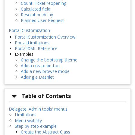
Count Ticket reopening
Calculated field
Resolution delay
Planned User Request
Portal Customization
Portal Customization Overview
Portal Limitations
Portal XML Reference
Examples
Change the bootstrap theme
Add a create button
Add a new browse mode
Adding a Dashlet
Table of Contents
Delegate 'Admin tools' menus
Limitations
Menu visibility
Step by step example
Create the Abstract Class