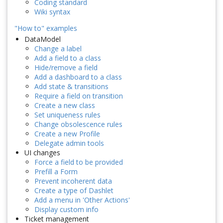
Coding standard
Wiki syntax
"How to" examples
DataModel
Change a label
Add a field to a class
Hide/remove a field
Add a dashboard to a class
Add state & transitions
Require a field on transition
Create a new class
Set uniqueness rules
Change obsolescence rules
Create a new Profile
Delegate admin tools
UI changes
Force a field to be provided
Prefill a Form
Prevent incoherent data
Create a type of Dashlet
Add a menu in 'Other Actions'
Display custom info
Ticket management