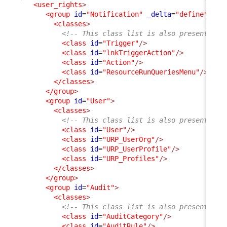
<user_rights
>
<group
id
=
"Notification"
_delta
=
"define"
>
<classes
>
<!-- This class list is also present in 
<class
id
=
"Trigger"
/>
<class
id
=
"lnkTriggerAction"
/>
<class
id
=
"Action"
/>
<class
id
=
"ResourceRunQueriesMenu"
/>
</classes
>
</group
>
<group
id
=
"User"
>
<classes
>
<!-- This class list is also present in 
<class
id
=
"User"
/>
<class
id
=
"URP_UserOrg"
/>
<class
id
=
"URP_UserProfile"
/>
<class
id
=
"URP_Profiles"
/>
</classes
>
</group
>
<group
id
=
"Audit"
>
<classes
>
<!-- This class list is also present in 
<class
id
=
"AuditCategory"
/>
<class
id
=
"AuditRule"
/>