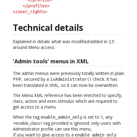
</profiles
>
</user_rights
>
Technical details
Explained in details what was modified/added in 2.5
around Menu access:
'Admin tools' menus in XML
The admin menus were previously totally written in plain
PHP, secured by a
check. It has
isAdministrator()
been translated in XML, so it can now be overwritten.
The Menu XML reference has been enriched to specify,
class, action and even stimulus which are required to
get access to a menu.
When the tag
is set to 1, any
enable_admin_only
<enable_class> tag provided is ignored: only users with
Administrator profile can see this menu.
If you want to give access to a
enable_admin_only