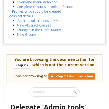
Overwrite menu definition
Complete Group & Profile definition
Profiles which could be created
Technical details
'Admin tools' menus in XML
New Abstract Classes
Changes in the Grant Matrix
New Groups
You are browsing the documentation for
which is not the current version.
iTop 2.7
Consider browsing to
iTop 3.3 documentation
Delegate 'Admin tools'