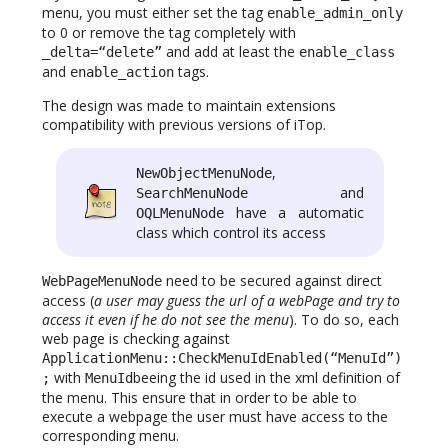
menu, you must either set the tag
enable_admin_only
to 0 or remove the tag completely with
and add at least the
_delta=“delete”
enable_class
and
tags.
enable_action
The design was made to maintain extensions
compatibility with previous versions of iTop.
,
NewObjectMenuNode
and
SearchMenuNode
have a automatic
OQLMenuNode
class which control its access
need to be secured against direct
WebPageMenuNode
access (
a user may guess the url of a webPage and try to
access it even if he do not see the menu
). To do so, each
web page is checking against
ApplicationMenu::CheckMenuIdEnabled(“MenuId”)
with
beeing the id used in the xml definition of
;
MenuId
the menu. This ensure that in order to be able to
execute a webpage the user must have access to the
corresponding menu.