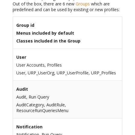
Out of the box, there are 6 new
Groups
which are
predefined and can be used by existing or new profiles:
Group id
Menus included by default
Classes included in the Group
User
User Accounts, Profiles
User, URP_UserOrg, URP_UserProfile, URP_Profiles
Audit
Audit, Run Query
AuditCategory, AuditRule,
ResourceRunQueriesMenu
Notification
Notification, Run Query