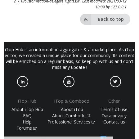
2_7_0/customization/delegate_rights.txt
· Last modified: 2021/03/12
10:09 by
127.0.0.1
Back to top
iTop Hub is an information aggregator & a marketplace. As iTop
editor, we created a unique place for our community. Its content
will be enriched on a regular basis, so keep up with us and don't
miss any update !
iTop Hub
iTop & Combodo
Other
About iTop Hub
About iTop
Terms of use
FAQ
About Combodo
Data privacy
Help
Professional Services
Contact us
Forums