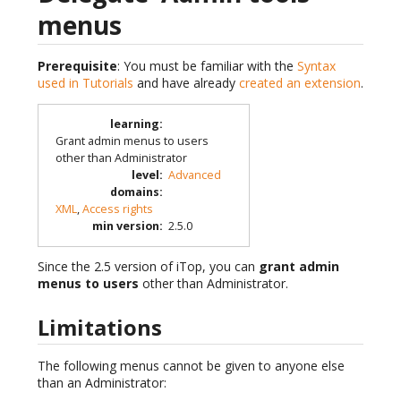
menus
Prerequisite
: You must be familiar with the
Syntax
used in Tutorials
and have already
created an extension
.
learning
:
Grant admin menus to users
other than Administrator
level
:
Advanced
domains
:
XML
,
Access rights
min version
:
2.5.0
Since the 2.5 version of iTop, you can
grant admin
menus to users
other than Administrator.
Limitations
The following menus cannot be given to anyone else
than an Administrator: