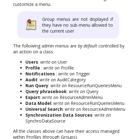
customize a menu.
Group menus are not displayed if
they have no sub-menu allowed to
the current user
The following admin menus are
by default
controlled by
an action on a class.
Users
:
write on
User
Profile
:
write on
Profile
Notifications
:
write on
Trigger
Audit
:
write on
AuditCategory
Run Query
:
write on
ResourceRunQueriesMenu
Query phrasebook
:
write on
Query
Export
:
write on
ResourceAdminMenu
Data Model
:
write on
ResourceRunQueriesMenu
Universal Search
:
write on
ResourceAdminMenu
Synchronization Data Sources
:
write on
SynchroDataSource
All the classes above can have their access managed
within Profiles (through Groups).