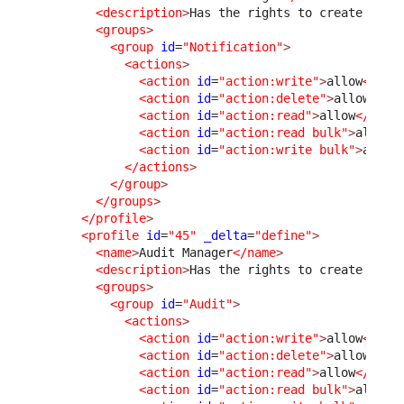
<description
>
Has the rights to create and 
<groups
>
<group
id
=
"Notification"
>
<actions
>
<action
id
=
"action:write"
>
allow
</act
<action
id
=
"action:delete"
>
allow
</ac
<action
id
=
"action:read"
>
allow
</acti
<action
id
=
"action:read bulk"
>
allow
<
<action
id
=
"action:write bulk"
>
allow
</actions
>
</group
>
</groups
>
</profile
>
<profile
id
=
"45"
_delta
=
"define"
>
<name
>
Audit Manager
</name
>
<description
>
Has the rights to create and 
<groups
>
<group
id
=
"Audit"
>
<actions
>
<action
id
=
"action:write"
>
allow
</act
<action
id
=
"action:delete"
>
allow
</ac
<action
id
=
"action:read"
>
allow
</acti
<action
id
=
"action:read bulk"
>
allow
<