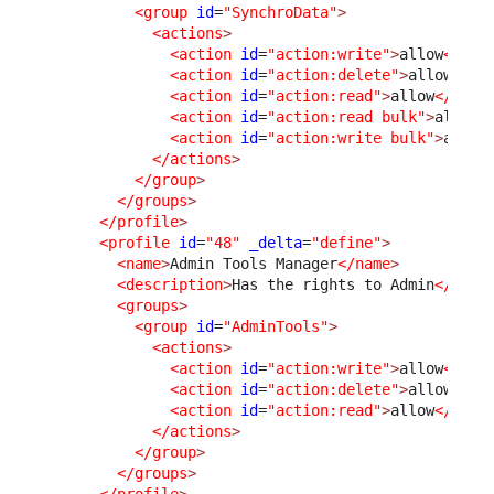
<group
id
=
"SynchroData"
>
<actions
>
<action
id
=
"action:write"
>
allow
</act
<action
id
=
"action:delete"
>
allow
</ac
<action
id
=
"action:read"
>
allow
</acti
<action
id
=
"action:read bulk"
>
allow
<
<action
id
=
"action:write bulk"
>
allow
</actions
>
</group
>
</groups
>
</profile
>
<profile
id
=
"48"
_delta
=
"define"
>
<name
>
Admin Tools Manager
</name
>
<description
>
Has the rights to Admin
</desc
<groups
>
<group
id
=
"AdminTools"
>
<actions
>
<action
id
=
"action:write"
>
allow
</act
<action
id
=
"action:delete"
>
allow
</ac
<action
id
=
"action:read"
>
allow
</acti
</actions
>
</group
>
</groups
>
</profile
>