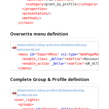
<category
>
grant_by_profile
</category
>
</properties
>
<presentation
/>
<methods
/>
</class
>
Overwrite menu definition
datamodels/2.x/itop-welcome-itil/datamodel.itop-
welcome-itil.xml
<menu
id
=
"ExportMenu"
xsi:type
=
"WebPageMenuNod
<enable_class
_delta
=
"redefine"
>
RessourceExp
<enable_action
_delta
=
"redefine"
>
UR_ACTION_M
</menu
>
Complete Group & Profile definition
datamodels/2.x/itop-profiles-itil/datamodel.itop-
profiles-itil.xml
<user_rights
>
<groups
>