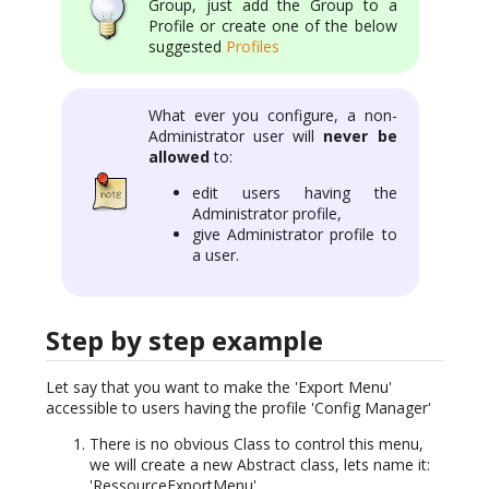
Group, just add the Group to a
Profile or create one of the below
suggested
Profiles
What ever you configure, a non-
Administrator user will
never be
allowed
to:
edit users having the
Administrator profile,
give Administrator profile to
a user.
Step by step example
Let say that you want to make the 'Export Menu'
accessible to users having the profile 'Config Manager'
There is no obvious Class to control this menu,
we will create a new Abstract class, lets name it:
'RessourceExportMenu'