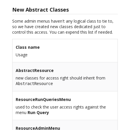
New Abstract Classes
Some admin menus haven't any logical class to tie to,
so we have created new classes dedicated just to
control this access. You can expend this list if needed.
Class name
Usage
AbstractResource
new classes for access right should inherit from
AbstractResource
ResourceRunQueriesMenu
used to check the user access rights against the
menu
Run Query
ResourceAdminMenu