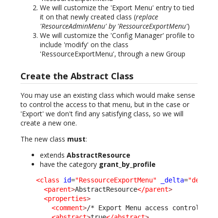
We will customize the 'Export Menu' entry to tied
it on that newly created class (
replace
'ResourceAdminMenu' by 'RessourceExportMenu'
)
We will customize the 'Config Manager' profile to
include 'modify' on the class
'RessourceExportMenu', through a new Group
Create the Abstract Class
You may use an existing class which would make sense
to control the access to that menu, but in the case or
'Export' we don't find any satisfying class, so we will
create a new one.
The new class
must
:
extends
AbstractResource
have the category
grant_by_profile
<class
id
=
"RessourceExportMenu"
_delta
=
"define
<parent
>
AbstractResource
</parent
>
<properties
>
<comment
>
/* Export Menu access control. */
<abstract
>
true
</abstract
>