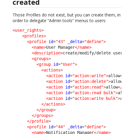
created
Those Profiles do not exist, but you can create them, in
order to delegate “Admin tools” menus to users:
<user_rights
>
<profiles
>
<profile
id
=
"43"
_delta
=
"define"
>
<name
>
User Manager
</name
>
<description
>
create/modify/delete users...
<groups
>
<group
id
=
"User"
>
<actions
>
<action
id
=
"action:write"
>
allow
</act
<action
id
=
"action:delete"
>
allow
</ac
<action
id
=
"action:read"
>
allow
</acti
<action
id
=
"action:read bulk"
>
allow
<
<action
id
=
"action:write bulk"
>
allow
</actions
>
</group
>
</groups
>
</profile
>
<profile
id
=
"44"
_delta
=
"define"
>
<name
>
Notification Manager
</name
>