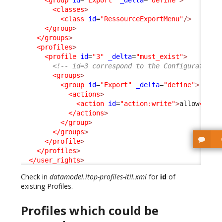
<group
id
=
"Export"
_delta
=
"define"
>
<classes
>
<class
id
=
"RessourceExportMenu"
/>
</group
>
</groups
>
<profiles
>
<profile
id
=
"3"
_delta
=
"must_exist"
>
<!-- id=3 correspond to the Configuration 
<groups
>
<group
id
=
"Export"
_delta
=
"define"
>
<actions
>
<action
id
=
"action:write"
>
allow
</act
</actions
>
</group
>
</groups
>
</profile
>
</profiles
>
</user_rights
>
Check in
datamodel.itop-profiles-itil.xml
for
id
of
existing Profiles.
Profiles which could be