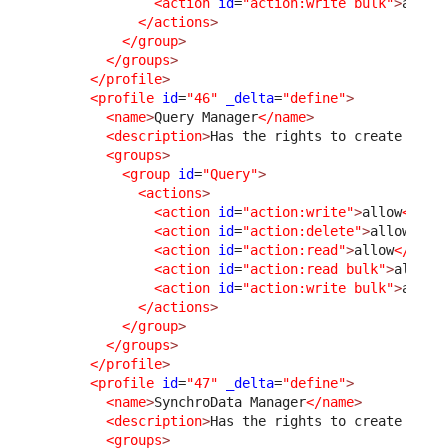
<action
id
=
"action:write bulk"
>
allow
</actions
>
</group
>
</groups
>
</profile
>
<profile
id
=
"46"
_delta
=
"define"
>
<name
>
Query Manager
</name
>
<description
>
Has the rights to create and 
<groups
>
<group
id
=
"Query"
>
<actions
>
<action
id
=
"action:write"
>
allow
</act
<action
id
=
"action:delete"
>
allow
</ac
<action
id
=
"action:read"
>
allow
</acti
<action
id
=
"action:read bulk"
>
allow
<
<action
id
=
"action:write bulk"
>
allow
</actions
>
</group
>
</groups
>
</profile
>
<profile
id
=
"47"
_delta
=
"define"
>
<name
>
SynchroData Manager
</name
>
<description
>
Has the rights to create and 
<groups
>