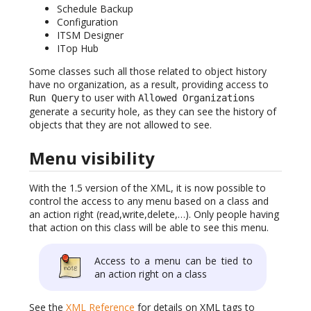
Schedule Backup
Configuration
ITSM Designer
ITop Hub
Some classes such all those related to object history
have no organization, as a result, providing access to
to user with
Run Query
Allowed Organizations
generate a security hole, as they can see the history of
objects that they are not allowed to see.
Menu visibility
With the 1.5 version of the XML, it is now possible to
control the access to any menu based on a class and
an action right (read,write,delete,…). Only people having
that action on this class will be able to see this menu.
Access to a menu can be tied to
an action right on a class
See the
XML Reference
for details on XML tags to