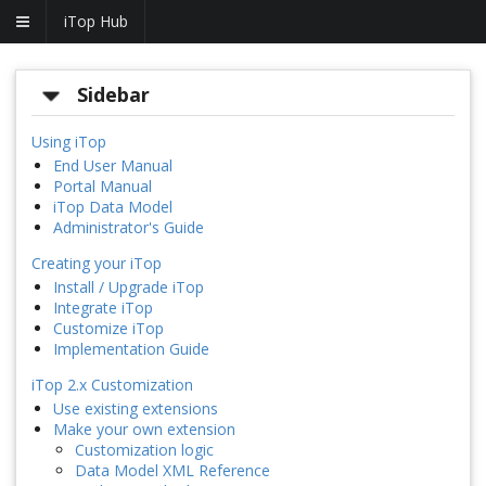
iTop Hub
Sidebar
Using iTop
End User Manual
Portal Manual
iTop Data Model
Administrator's Guide
Creating your iTop
Install / Upgrade iTop
Integrate iTop
Customize iTop
Implementation Guide
iTop 2.x Customization
Use existing extensions
Make your own extension
Customization logic
Data Model XML Reference