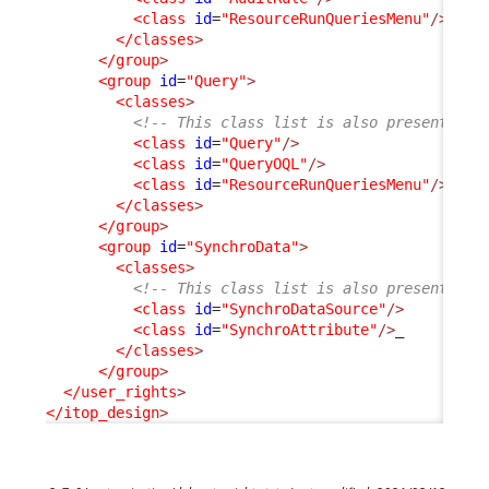
<class
id
=
"ResourceRunQueriesMenu"
/>
</classes
>
</group
>
<group
id
=
"Query"
>
<classes
>
<!-- This class list is also present in 
<class
id
=
"Query"
/>
<class
id
=
"QueryOQL"
/>
<class
id
=
"ResourceRunQueriesMenu"
/>
</classes
>
</group
>
<group
id
=
"SynchroData"
>
<classes
>
<!-- This class list is also present in 
<class
id
=
"SynchroDataSource"
/>
<class
id
=
"SynchroAttribute"
/>
_

</classes
>
</group
>
</user_rights
>
</itop_design
>