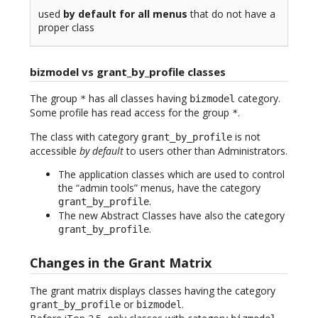
used
by default for all menus
that do not have a
proper class
bizmodel vs grant_by_profile classes
The group
has all classes having
category.
*
bizmodel
Some profile has read access for the group
.
*
The class with category
is not
grant_by_profile
accessible
by default
to users other than Administrators.
The application classes which are used to control
the “admin tools” menus, have the category
.
grant_by_profile
The new Abstract Classes have also the category
.
grant_by_profile
Changes in the Grant Matrix
The grant matrix displays classes having the category
or
.
grant_by_profile
bizmodel