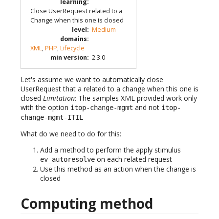
learning
:
Close UserRequest related to a
Change when this one is closed
level
:
Medium
domains
:
XML
,
PHP
,
Lifecycle
min version
:
2.3.0
Let's assume we want to automatically close
UserRequest that a related to a change when this one is
closed
Limitation
: The samples XML provided work only
with the option
and not
itop-change-mgmt
itop-
change-mgmt-ITIL
What do we need to do for this:
Add a method to perform the apply stimulus
on each related request
ev_autoresolve
Use this method as an action when the change is
closed
Computing method