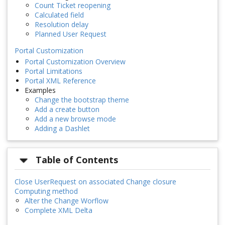
Count Ticket reopening
Calculated field
Resolution delay
Planned User Request
Portal Customization
Portal Customization Overview
Portal Limitations
Portal XML Reference
Examples
Change the bootstrap theme
Add a create button
Add a new browse mode
Adding a Dashlet
Table of Contents
Close UserRequest on associated Change closure
Computing method
Alter the Change Worflow
Complete XML Delta