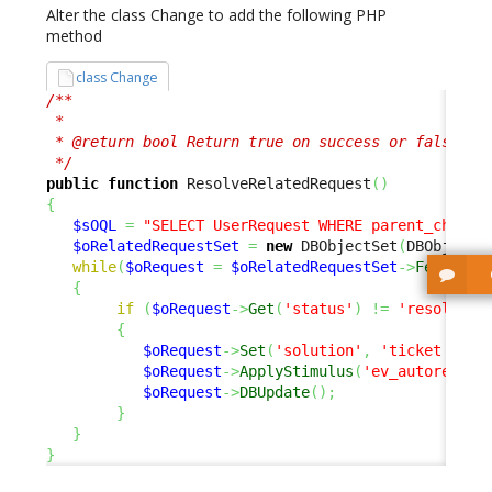
Alter the class Change to add the following PHP
method
class Change
/**

 *

 * @return bool Return true on success or false to 
 */
public
function
 ResolveRelatedRequest
(
)
{
$sOQL
=
"SELECT UserRequest WHERE parent_change
$oRelatedRequestSet
=
new
 DBObjectSet
(
DBObjectS
while
(
$oRequest
=
$oRelatedRequestSet
->
Fetch
(
)
)
{
if
(
$oRequest
->
Get
(
'status'
)
!=
'resolved'
{
$oRequest
->
Set
(
'solution'
,
'ticket auto
$oRequest
->
ApplyStimulus
(
'ev_autoresolv
$oRequest
->
DBUpdate
(
)
;
}
}
}