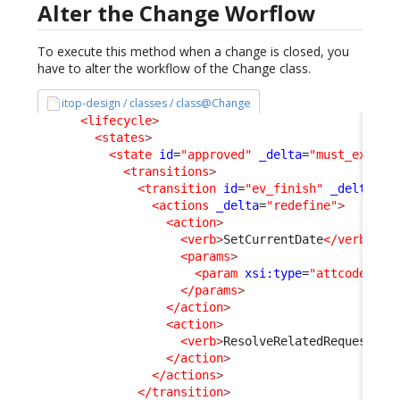
Alter the Change Worflow
To execute this method when a change is closed, you
have to alter the workflow of the Change class.
itop-design / classes / class@Change
<lifecycle
>
<states
>
<state
id
=
"approved"
_delta
=
"must_exist"
<transitions
>
<transition
id
=
"ev_finish"
_delta
=
"m
<actions
_delta
=
"redefine"
>
<action
>
<verb
>
SetCurrentDate
</verb
>
<params
>
<param
xsi:type
=
"attcode"
>
cl
</params
>
</action
>
<action
>
<verb
>
ResolveRelatedRequest
</v
</action
>
</actions
>
</transition
>