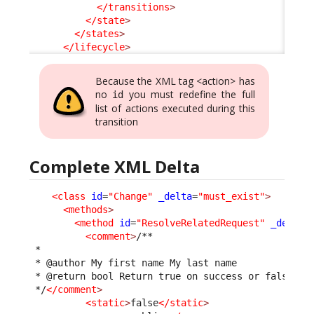
</transitions
>
</state
>
</states
>
</lifecycle
>
Because the XML tag <action> has
no
you must redefine the full
id
list of actions executed during this
transition
Complete XML Delta
<class
id
=
"Change"
_delta
=
"must_exist"
>
<methods
>
<method
id
=
"ResolveRelatedRequest"
_delta
=
<comment
>
/**

 *

 * @author My first name My last name

 * @return bool Return true on success or false to 
 */
</comment
>
<static
>
false
</static
>