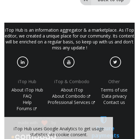
iTop Hub is an information aggregator & a marketplace. As iTop
editor, we created a unique place for our community. Its content
will be enriched on a regular basis, so keep up with us and don't
miss any update !
iTop Hub
iTop & Combodo
Other
About iTop Hub
About iTop
Terms of use
FAQ
About Combodo
Data privacy
Help
Professional Services
Contact us
Forums
made with
by
Secure
iTop Hub uses Google Analytics to get usage
payments
statistics via cookie consent.
(©