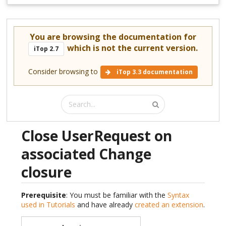
You are browsing the documentation for
which is not the current version.
iTop 2.7
Consider browsing to
iTop 3.3 documentation
Close UserRequest on
associated Change
closure
Prerequisite
: You must be familiar with the
Syntax
used in Tutorials
and have already
created an extension
.