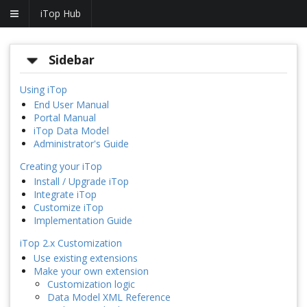
iTop Hub
Sidebar
Using iTop
End User Manual
Portal Manual
iTop Data Model
Administrator's Guide
Creating your iTop
Install / Upgrade iTop
Integrate iTop
Customize iTop
Implementation Guide
iTop 2.x Customization
Use existing extensions
Make your own extension
Customization logic
Data Model XML Reference