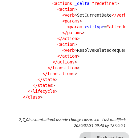
<actions
_delta
=
"redefine"
>
<action
>
<verb
>
SetCurrentDate
</verb
>
<params
>
<param
xsi:type
=
"attcode"
>
cl
</params
>
</action
>
<action
>
<verb
>
ResolveRelatedRequest
</v
</action
>
</actions
>
</transition
>
</transitions
>
</state
>
</states
>
</lifecycle
>
</class
>
2_7_0/customization/cascade-change-closure.txt
· Last modified:
2020/07/31 09:48 by
127.0.0.1
Back to top