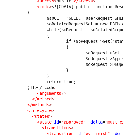
<access
>
public 
</access
>
<code
>
<![CDATA[ public function ResolveR
      {
              $sOQL = "SELECT UserRequest WHERE pa
              $oRelatedRequestSet = new DBObjectSe
              while($oRequest = $oRelatedRequestSe
              {
                      if ($oRequest->Get('status')
                      {
                              $oRequest->Set('solu
                              $oRequest->ApplyStim
                              $oRequest->DBUpdate(
                      }
              }
              return true;
      }]]>
</ code
>
<arguments
/>
</method
>
</methods
>
<lifecycle
>
<states
>
<state
id
=
"approved"
_delta
=
"must_exist"
<transitions
>
<transition
id
=
"ev_finish"
_delta
=
"m