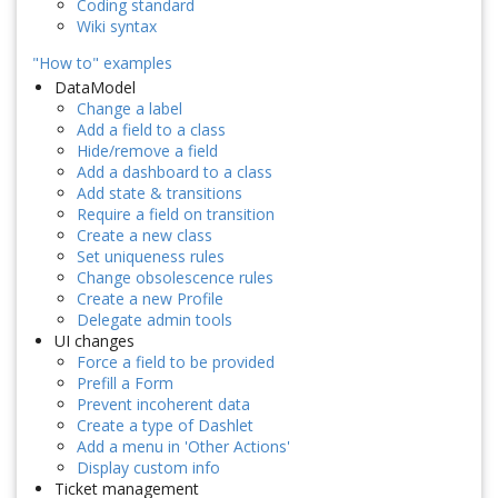
Coding standard
Wiki syntax
"How to" examples
DataModel
Change a label
Add a field to a class
Hide/remove a field
Add a dashboard to a class
Add state & transitions
Require a field on transition
Create a new class
Set uniqueness rules
Change obsolescence rules
Create a new Profile
Delegate admin tools
UI changes
Force a field to be provided
Prefill a Form
Prevent incoherent data
Create a type of Dashlet
Add a menu in 'Other Actions'
Display custom info
Ticket management