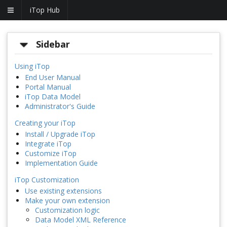
iTop Hub
Sidebar
Using iTop
End User Manual
Portal Manual
iTop Data Model
Administrator's Guide
Creating your iTop
Install / Upgrade iTop
Integrate iTop
Customize iTop
Implementation Guide
iTop Customization
Use existing extensions
Make your own extension
Customization logic
Data Model XML Reference