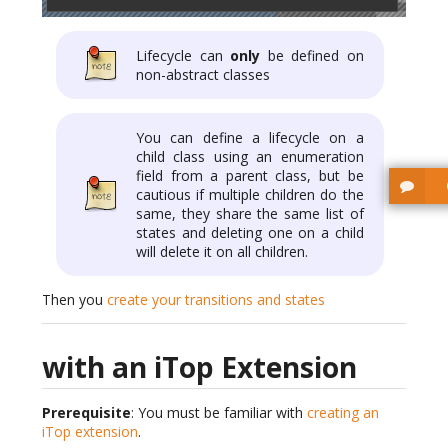
Lifecycle can
only
be defined on
non-abstract classes
You can define a lifecycle on a
child class using an enumeration
field from a parent class, but be
cautious if multiple children do the
same, they share the same list of
states and deleting one on a child
will delete it on all children.
Then you
create your transitions and states
with an iTop Extension
Prerequisite
: You must be familiar with
creating an
iTop extension
.