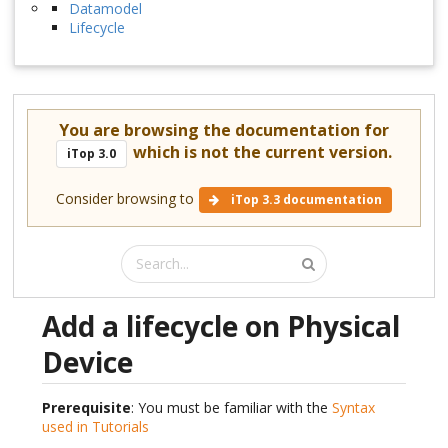
Datamodel
Lifecycle
You are browsing the documentation for
which is not the current version.
iTop 3.0
Consider browsing to
iTop 3.3 documentation
Add a lifecycle on Physical
Device
Prerequisite
: You must be familiar with the
Syntax
used in Tutorials