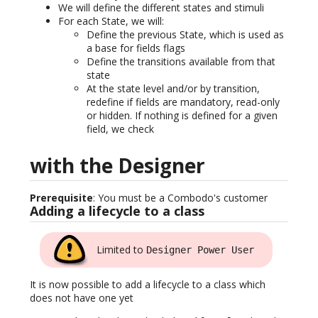
We will define the different states and stimuli
For each State, we will:
Define the previous State, which is used as
a base for fields flags
Define the transitions available from that
state
At the state level and/or by transition,
redefine if fields are mandatory, read-only
or hidden. If nothing is defined for a given
field, we check
with the Designer
Prerequisite
: You must be a Combodo's customer
Adding a lifecycle to a class
Limited to
Designer Power User
It is now possible to add a lifecycle to a class which
does not have one yet