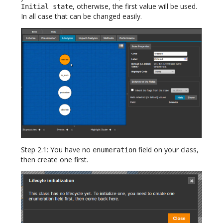
, otherwise, the first value will be used.
Initial state
In all case that can be changed easily.
Step 2.1: You have no
field on your class,
enumeration
then create one first.