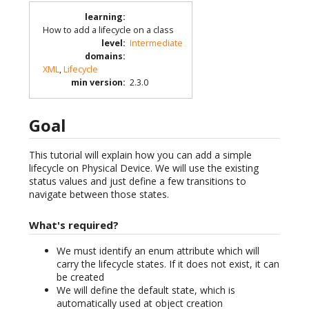
learning
:
How to add a lifecycle on a class
level
:
Intermediate
domains
:
XML
,
Lifecycle
min version
:
2.3.0
Goal
This tutorial will explain how you can add a simple
lifecycle on Physical Device. We will use the existing
status values and just define a few transitions to
navigate between those states.
What's required?
We must identify an enum attribute which will
carry the lifecycle states. If it does not exist, it can
be created
We will define the default state, which is
automatically used at object creation