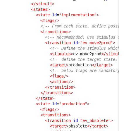
</stimuli
>
<states
>
<state
id
=
"implementation"
>
<flags
/>
<!-- From each state, define possible 
<transitions
>
<!-- Recommended: use stimulus code 
<transition
id
=
"ev_move2prod"
>
<!-- Define the stimulus which wil
<stimulus
>
ev_move2prod
</stimulus
>
<!-- define the target state, wher
<target
>
production
</target
>
<!-- below flags are mandatory but
<flags
/>
<actions
/>
</transition
>
</transitions
>
</state
>
<state
id
=
"production"
>
<flags
/>
<transitions
>
<transition
id
=
"ev_obsolete"
>
<target
>
obsolete
</target
>