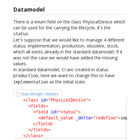
Datamodel
There is a enum field on the class PhysicalDevice which
can be used for the carrying the lifecycle, it's the
.
status
Let's suppose that we would like to manage 4 different
status: implementation, production, obsolete, stock,
which all exists already in the standard datamodel. If it
was not the case we would have added the missing
values.
In standard datamodel, CI are created in status
, here we want to change this to have
production
as the initial state.
implementation
itop-design / classes
<class
id
=
"PhysicalDevice"
>
<fields
>
<field
id
=
"status"
>
<default_value
_delta
=
"redefine"
>
impleme
</field
>
</fields
>
</class
>