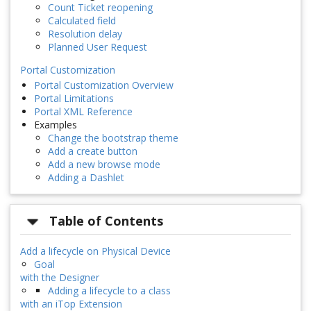
Count Ticket reopening
Calculated field
Resolution delay
Planned User Request
Portal Customization
Portal Customization Overview
Portal Limitations
Portal XML Reference
Examples
Change the bootstrap theme
Add a create button
Add a new browse mode
Adding a Dashlet
Table of Contents
Add a lifecycle on Physical Device
Goal
with the Designer
Adding a lifecycle to a class
with an iTop Extension