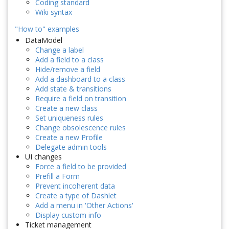
Coding standard
Wiki syntax
"How to" examples
DataModel
Change a label
Add a field to a class
Hide/remove a field
Add a dashboard to a class
Add state & transitions
Require a field on transition
Create a new class
Set uniqueness rules
Change obsolescence rules
Create a new Profile
Delegate admin tools
UI changes
Force a field to be provided
Prefill a Form
Prevent incoherent data
Create a type of Dashlet
Add a menu in 'Other Actions'
Display custom info
Ticket management