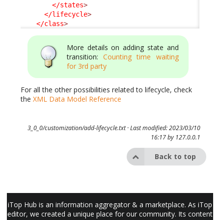
</states
>
</lifecycle
>
</class
>
More details on adding state and
transition:
Counting time waiting
for 3rd party
For all the other possibilities related to lifecycle, check
the
XML Data Model Reference
3_0_0/customization/add-lifecycle.txt
· Last modified: 2023/03/10
16:17 by
127.0.0.1
Back to top
iTop Hub is an information aggregator & a marketplace. As iTop
editor, we created a unique place for our community. Its content