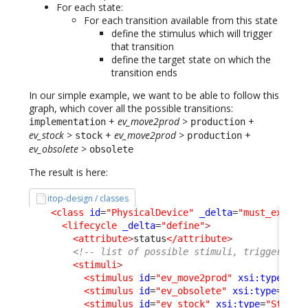
For each state:
For each transition available from this state
define the stimulus which will trigger
that transition
define the target state on which the
transition ends
In our simple example, we want to be able to follow this
graph, which cover all the possible transitions:
+
ev_move2prod
>
+
implementation
production
ev_stock
>
+
ev_move2prod
>
+
stock
production
ev_obsolete
>
obsolete
The result is here:
itop-design / classes
<class
id
=
"PhysicalDevice"
_delta
=
"must_exist"
<lifecycle
_delta
=
"define"
>
<attribute
>
status
</attribute
>
<!-- list of possible stimuli, triggering 
<stimuli
>
<stimulus
id
=
"ev_move2prod"
xsi:type
=
"St
<stimulus
id
=
"ev_obsolete"
xsi:type
=
"Sti
<stimulus
id
=
"ev_stock"
xsi:type
=
"Stimul