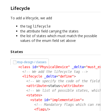
Lifecycle
To add a lifecycle, we add
the tag
lifecycle
the attribute field carrying the states
the list of states which must match the possible
values of the enum field set above
States
itop-design / classes
<class
id
=
"PhysicalDevice"
_delta
=
"must_exist"
<!-- We add the lifecycle tag -->
<lifecycle
_delta
=
"define"
>
<!-- We specify the code of the field carr
<attribute
>
status
</attribute
>
<!-- We list of possible states, which mus
<states
>
<state
id
=
"implementation"
>
<!-- Mandatory flags which can remain 
<flags
/>