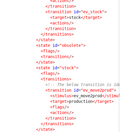
<actions
/>
</transition
>
<transition
id
=
"ev_stock"
>
<target
>
stock
</target
>
<actions
/>
</transition
>
</transitions
>
</state
>
<state
id
=
"obsolete"
>
<flags
/>
<transitions
/>
</state
>
<state
id
=
"stock"
>
<flags
/>
<transitions
>
<!-- The below transition is identic
<transition
id
=
"ev_move2prod"
>
<stimulus
>
ev_move2prod
</stimulus
>
<target
>
production
</target
>
<flags
/>
<actions
/>
</transition
>
</transitions
>
</state
>