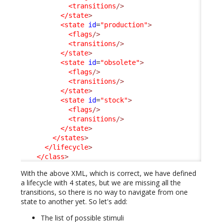
<transitions
/>
</state
>
<state
id
=
"production"
>
<flags
/>
<transitions
/>
</state
>
<state
id
=
"obsolete"
>
<flags
/>
<transitions
/>
</state
>
<state
id
=
"stock"
>
<flags
/>
<transitions
/>
</state
>
</states
>
</lifecycle
>
</class
>
With the above XML, which is correct, we have defined
a lifecycle with 4 states, but we are missing all the
transitions, so there is no way to navigate from one
state to another yet. So let's add:
The list of possible stimuli