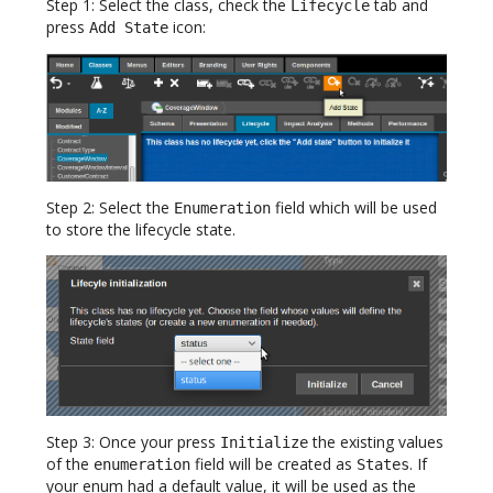
Step 1: Select the class, check the
tab and
Lifecycle
press
icon:
Add State
Step 2: Select the
field which will be used
Enumeration
to store the lifecycle state.
Step 3: Once your press
the existing values
Initialize
of the
field will be created as
. If
enumeration
States
your enum had a default value, it will be used as the