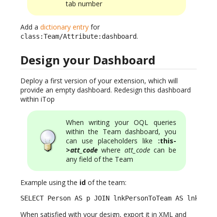
tab number
Add a
dictionary entry
for
.
class:Team/Attribute:dashboard
Design your Dashboard
Deploy a first version of your extension, which will
provide an empty dashboard. Redesign this dashboard
within iTop
When writing your OQL queries
within the Team dashboard, you
can use placeholders like
:this-
>
att_code
where
att_code
can be
any field of the Team
Example using the
id
of the team:
SELECT Person AS p JOIN lnkPersonToTeam AS lnk ON 
When satisfied with your design, export it in XML and