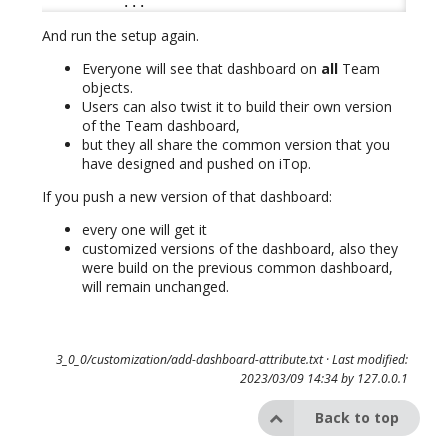
          ...
And run the setup again.
Everyone will see that dashboard on
all
Team
objects.
Users can also twist it to build their own version
of the Team dashboard,
but they all share the common version that you
have designed and pushed on iTop.
If you push a new version of that dashboard:
every one will get it
customized versions of the dashboard, also they
were build on the previous common dashboard,
will remain unchanged.
3_0_0/customization/add-dashboard-attribute.txt
· Last modified:
2023/03/09 14:34 by
127.0.0.1
Back to top