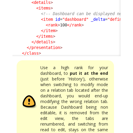
<details
>
<items
>
<!-- Dashboard can be displayed neithe
<item
id
=
"dashboard"
_delta
=
"define"
>
<rank
>
100
</rank
>
</item
>
</items
>
</details
>
</presentation
>
</class
>
Use a high rank for your
dashboard, to
put it at the end
(just before 'History'), otherwise
when switching to modify mode
on a relation tab located after the
dashboard, you would end-up
modifying the wrong relation tab.
Because Dashboard being non
editable, it is removed from the
edit view, the tabs are
renumbered, and switching from
read to edit, stays on the same