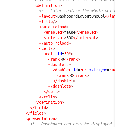
<definition
>
<!-- Later replace the whole definitio
<layout
>
DashboardLayoutOneCol
</layout
>
<title
/>
<auto_reload
>
<enabled
>
false
</enabled
>
<interval
>
300
</interval
>
</auto_reload
>
<cells
>
<cell
id
=
"0"
>
<rank
>
0
</rank
>
<dashlets
>
<dashlet
id
=
"0"
xsi:type
=
"Dashle
<rank
>
0
</rank
>
</dashlet
>
</dashlets
>
</cell
>
</cells
>
</definition
>
</field
>
</fields
>
<presentation
>
<!-- Dashboard can only be displayed in th