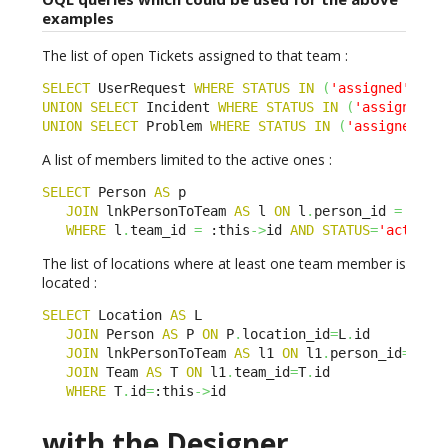
examples
The list of open Tickets assigned to that team :
SELECT
 UserRequest 
WHERE
STATUS
IN
(
'assigned'
)
AN
UNION
SELECT
 Incident 
WHERE
STATUS
IN
(
'assigned'
)
UNION
SELECT
 Problem 
WHERE
STATUS
IN
(
'assigned'
)
A list of members limited to the active ones :
SELECT
 Person 
AS
 p

JOIN
 lnkPersonToTeam 
AS
 l 
ON
 l
.
person_id 
=
 p
.
id

WHERE
 l
.
team_id 
=
 :this
->
id 
AND
STATUS
=
'active'
The list of locations where at least one team member is
located :
SELECT
 Location 
AS
 L

JOIN
 Person 
AS
 P 
ON
 P
.
location_id
=
L
.
id

JOIN
 lnkPersonToTeam 
AS
 l1 
ON
 l1
.
person_id
=
P
.
id

JOIN
 Team 
AS
 T 
ON
 l1
.
team_id
=
T
.
id

WHERE
 T
.
id
=
:this
->
id
with the Designer