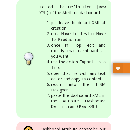
To edit the
Definition (Raw
of the Attribute dashboard:
XML)
just leave the default XML at
creation,
do a
or
Move to Test
Move
,
To Production
once in iTop, edit and
modify that dashboard as
you want,
use the action
Export to a
file
open that file with any text
editor and copy its content
return into the ITSM
Designer
paste the dashboard XML in
the Attribute Dashboard
Definition (Raw XML)
Dashboard Attribute cannot be put