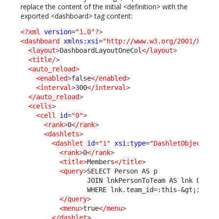
replace the content of the initial <definition> with the
exported <dashboard> tag content:
<?xml
version
=
"1.0"
?>
<dashboard
xmlns:xsi
=
"http://www.w3.org/2001/XMLSc
<layout
>
DashboardLayoutOneCol
</layout
>
<title
/>
<auto_reload
>
<enabled
>
false
</enabled
>
<interval
>
300
</interval
>
</auto_reload
>
<cells
>
<cell
id
=
"0"
>
<rank
>
0
</rank
>
<dashlets
>
<dashlet
id
=
"1"
xsi:type
=
"DashletObjectLis
<rank
>
0
</rank
>
<title
>
Members
</title
>
<query
>
SELECT Person AS p 

                 JOIN lnkPersonToTeam AS lnk ON lnk
                 WHERE lnk.team_id=:this-
&gt;
id

</query
>
<menu
>
true
</menu
>
</dashlet
>