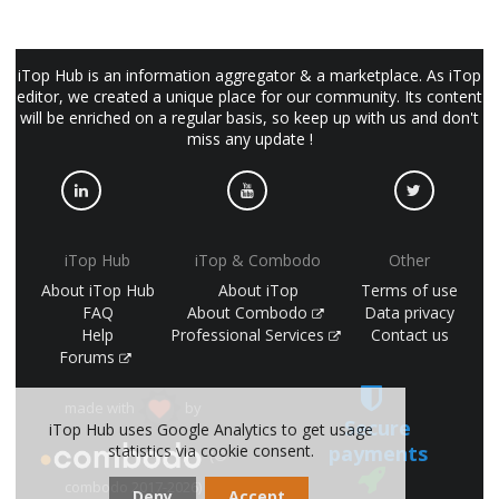
iTop Hub is an information aggregator & a marketplace. As iTop
editor, we created a unique place for our community. Its content
will be enriched on a regular basis, so keep up with us and don't
miss any update !
iTop Hub
iTop & Combodo
Other
About iTop Hub
About iTop
Terms of use
FAQ
About Combodo
Data privacy
Help
Professional Services
Contact us
Forums
made with
by
Secure
iTop Hub uses Google Analytics to get usage
payments
statistics via cookie consent.
(©
combodo 2017-2026)
Deny
Accept