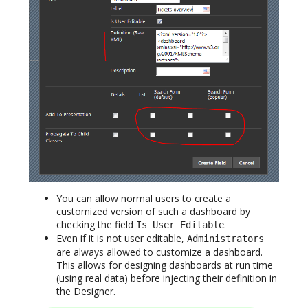
You can allow normal users to create a
customized version of such a dashboard by
checking the field
.
Is User Editable
Even if it is not user editable,
Administrators
are always allowed to customize a dashboard.
This allows for designing dashboards at run time
(using real data) before injecting their definition in
the Designer.