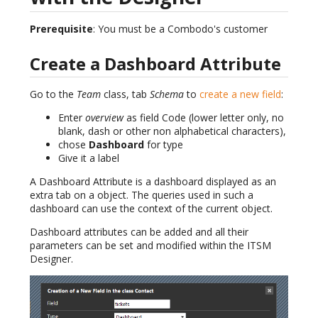
Prerequisite
: You must be a Combodo's customer
Create a Dashboard Attribute
Go to the
Team
class, tab
Schema
to
create a new field
:
Enter
overview
as field Code (lower letter only, no
blank, dash or other non alphabetical characters),
chose
Dashboard
for type
Give it a label
A Dashboard Attribute is a dashboard displayed as an
extra tab on a object. The queries used in such a
dashboard can use the context of the current object.
Dashboard attributes can be added and all their
parameters can be set and modified within the ITSM
Designer.