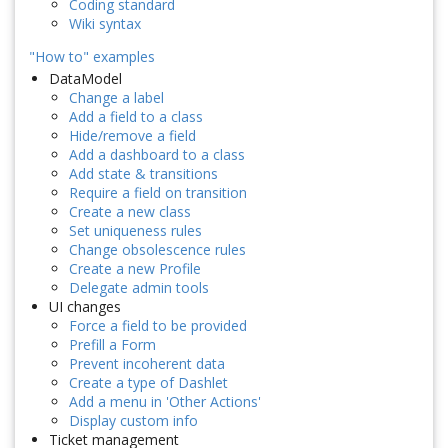
Coding standard
Wiki syntax
"How to" examples
DataModel
Change a label
Add a field to a class
Hide/remove a field
Add a dashboard to a class
Add state & transitions
Require a field on transition
Create a new class
Set uniqueness rules
Change obsolescence rules
Create a new Profile
Delegate admin tools
UI changes
Force a field to be provided
Prefill a Form
Prevent incoherent data
Create a type of Dashlet
Add a menu in 'Other Actions'
Display custom info
Ticket management