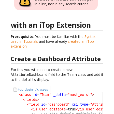
in a list, nor in any search criteria.
with an iTop Extension
Prerequisite
: You must be familiar with the
Syntax
used in Tutorials
and have already
created an iTop
extension
.
Create a Dashboard Attribute
For this you will need to create a new
field to the Team class and add it
AttributeDashboard
to the
display.
details
itop_design / classes
<class
id
=
"Team"
_delta
=
"must_exist"
>
<fields
>
<field
id
=
"dashboard"
xsi:type
=
"AttributeD
<is_user_editable
>
true
</is_user_editable
<!-- Use this default definition for cre