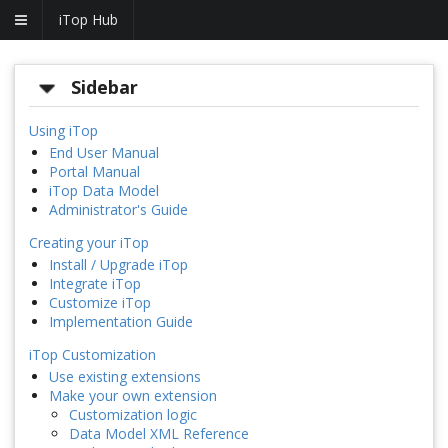
iTop Hub
Sidebar
Using iTop
End User Manual
Portal Manual
iTop Data Model
Administrator's Guide
Creating your iTop
Install / Upgrade iTop
Integrate iTop
Customize iTop
Implementation Guide
iTop Customization
Use existing extensions
Make your own extension
Customization logic
Data Model XML Reference