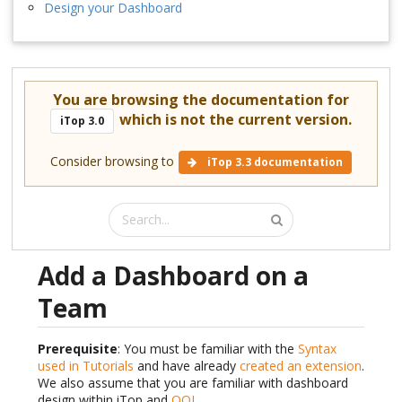
Design your Dashboard
You are browsing the documentation for
which is not the current version.
iTop 3.0
Consider browsing to
iTop 3.3 documentation
Add a Dashboard on a
Team
Prerequisite
: You must be familiar with the
Syntax
used in Tutorials
and have already
created an extension
.
We also assume that you are familiar with dashboard
design within iTop and
OQL
.