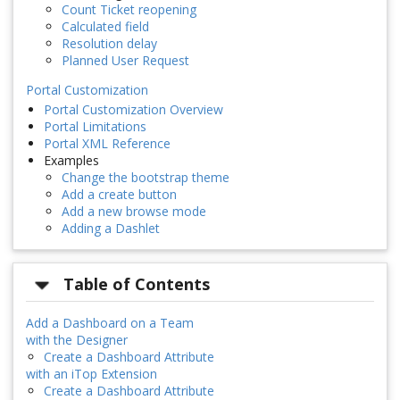
Count Ticket reopening
Calculated field
Resolution delay
Planned User Request
Portal Customization
Portal Customization Overview
Portal Limitations
Portal XML Reference
Examples
Change the bootstrap theme
Add a create button
Add a new browse mode
Adding a Dashlet
Table of Contents
Add a Dashboard on a Team
with the Designer
Create a Dashboard Attribute
with an iTop Extension
Create a Dashboard Attribute