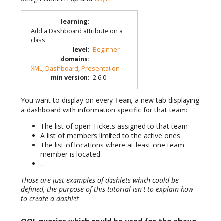
learning
:
Add a Dashboard attribute on a
class
level
:
Beginner
domains
:
XML
,
Dashboard
,
Presentation
min version
:
2.6.0
You want to display on every
, a new tab displaying
Team
a dashboard with information specific for that team:
The list of open Tickets assigned to that team
A list of members limited to the active ones
The list of locations where at least one team
member is located
…
Those are just examples of dashlets which could be
defined, the purpose of this tutorial isn't to explain how
to create a dashlet
OQL queries which could be used for the above