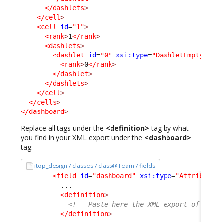
</dashlets
>
</cell
>
<cell
id
=
"1"
>
<rank
>
1
</rank
>
<dashlets
>
<dashlet
id
=
"0"
xsi:type
=
"DashletEmptyCell
<rank
>
0
</rank
>
</dashlet
>
</dashlets
>
</cell
>
</cells
>
</dashboard
>
Replace all tags under the
<definition>
tag by what
you find in your XML export under the
<dashboard>
tag:
itop_design / classes / class@Team / fields
<field
id
=
"dashboard"
xsi:type
=
"AttributeD
          ...

<definition
>
<!-- Paste here the XML export of your
</definition
>