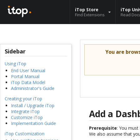
iTop Store
iTop Uni
Find Extensions
Read Doc
Sidebar
You are brow
Using iTop
End User Manual
Portal Manual
iTop Data Model
Administrator's Guide
Creating your iTop
Install / Upgrade iTop
Add a Dash
Integrate iTop
Customize iTop
Implementation Guide
Prerequisite
: You must 
iTop Customization
We also assume that you 