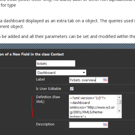
for type
 a dashboard displayed as an extra tab on a object. The queries used
rrent object.
 be added and all their parameters can be set and modified within t