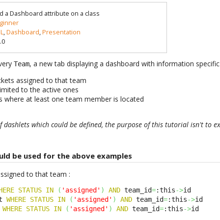
d a Dashboard attribute on a class
ginner
L
,
Dashboard
,
Presentation
.0
every
, a new tab displaying a dashboard with information specific
Team
ickets assigned to that team
imited to the active ones
ons where at least one team member is located
 dashlets which could be defined, the purpose of this tutorial isn't to e
uld be used for the above examples
assigned to that team :
HERE
STATUS
IN
(
'assigned'
)
AND
 team_id
=
:this
->
t 
WHERE
STATUS
IN
(
'assigned'
)
AND
 team_id
=
:this
->
 
WHERE
STATUS
IN
(
'assigned'
)
AND
 team_id
=
:this
->
id