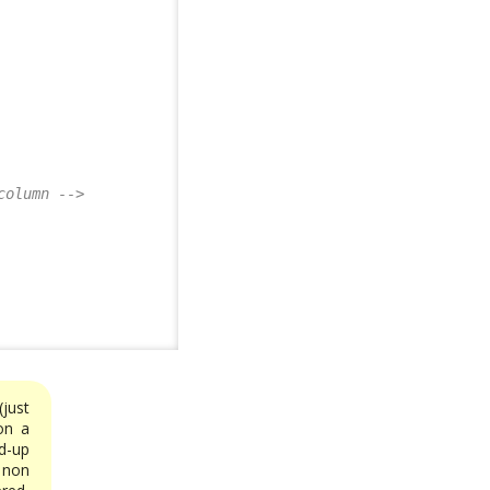
column -->
just
on a
d-up
 non