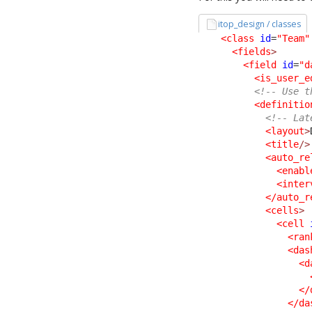
itop_design / classes
<class
id
=
"Team"
<fields
>
<field
id
=
"d
<is_user_e
<!-- Use t
<definitio
<!-- Lat
<layout
>
<title
/>
<auto_re
<enabl
<inter
</auto_r
<cells
>
<cell
<ran
<das
<d
</
</da