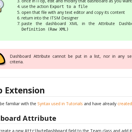
once in iTop, edit and modify that dashboard as you want
use the action
Export to a file
open that file with any text editor and copy its content
return into the ITSM Designer
paste the dashboard XML in the Attribute Dashb
Definition (Raw XML)
Dashboard Attribute cannot be put in a list, nor in any se
criteria.
p Extension
be familiar with the
Syntax used in Tutorials
and have already
created
hboard Attribute
 create a new
field to the Team class and add i
AttributeDashboard