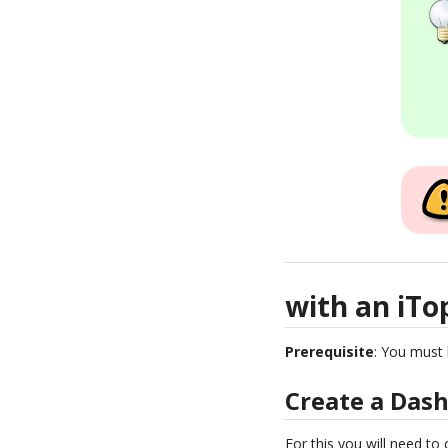
with an iTo
Prerequisite
: You must 
Create a Das
For this you will need to