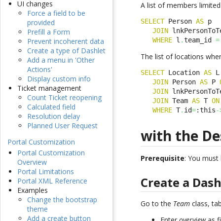
UI changes
A list of members limited
Force a field to be
SELECT
 Person 
AS
 p

provided
JOIN
 lnkPersonToT
Prefill a Form
WHERE
 l
.
team_id 
=
Prevent incoherent data
Create a type of Dashlet
The list of locations whe
Add a menu in 'Other
Actions'
SELECT
 Location 
AS
 L

Display custom info
JOIN
 Person 
AS
 P 
Ticket management
JOIN
 lnkPersonToT
Count Ticket reopening
JOIN
 Team 
AS
 T 
ON
Calculated field
WHERE
 T
.
id
=
:this
-
Resolution delay
Planned User Request
with the De
Portal Customization
Portal Customization
Prerequisite
: You must
Overview
Portal Limitations
Create a Das
Portal XML Reference
Examples
Change the bootstrap
Go to the
Team
class, ta
theme
Add a create button
Enter
overview
as f