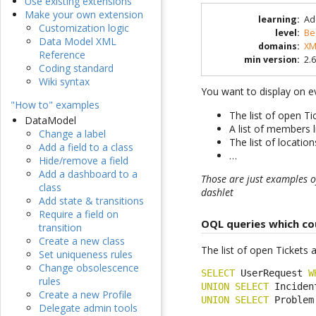
Use existing extensions
Make your own extension
learning
:
Ad
Customization logic
level
:
Be
Data Model XML
domains
:
XM
Reference
min version
:
2.6
Coding standard
Wiki syntax
You want to display on 
"How to" examples
The list of open T
DataModel
A list of members l
Change a label
The list of locati
Add a field to a class
…
Hide/remove a field
Add a dashboard to a
Those are just examples of
class
dashlet
Add state & transitions
Require a field on
OQL queries which co
transition
Create a new class
The list of open Tickets 
Set uniqueness rules
Change obsolescence
SELECT
 UserRequest 
W
rules
UNION
SELECT
 Inciden
Create a new Profile
UNION
SELECT
 Problem
Delegate admin tools