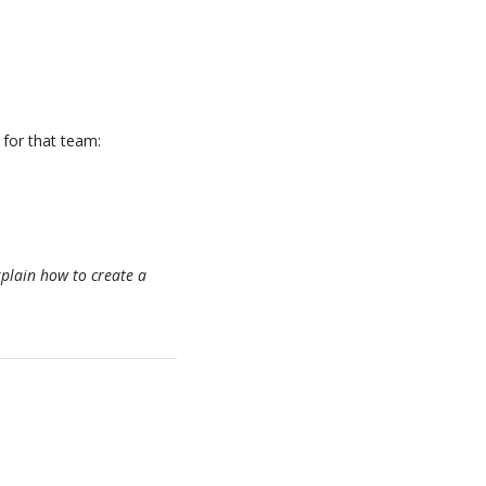
 for that team:
xplain how to create a