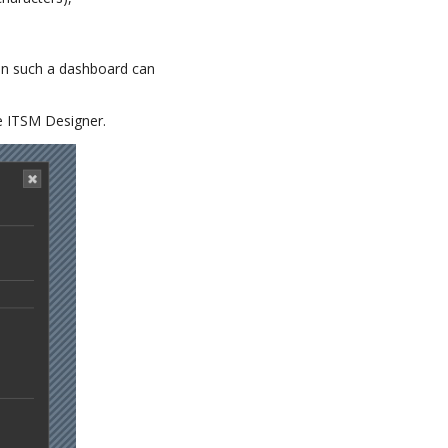
 in such a dashboard can
he ITSM Designer.