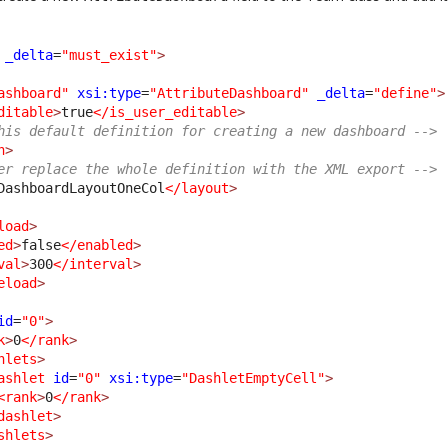
_delta
=
"must_exist"
>
ashboard"
xsi:type
=
"AttributeDashboard"
_delta
=
"define"
>
ditable
>
true
</is_user_editable
>
his default definition for creating a new dashboard -->
n
>
er replace the whole definition with the XML export -->
DashboardLayoutOneCol
</layout
>
load
>
ed
>
false
</enabled
>
val
>
300
</interval
>
eload
>
id
=
"0"
>
k
>
0
</rank
>
hlets
>
ashlet
id
=
"0"
xsi:type
=
"DashletEmptyCell"
>
<rank
>
0
</rank
>
dashlet
>
shlets
>