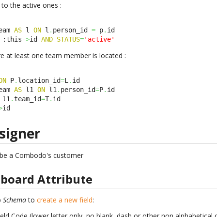
 to the active ones :
eam 
AS
 l 
ON
 l
.
person_id 
=
 p
.
id

 :this
->
id 
AND
STATUS
=
'active'
re at least one team member is located :
ON
 P
.
location_id
=
L
.
id

eam 
AS
 l1 
ON
 l1
.
person_id
=
P
.
id

 l1
.
team_id
=
T
.
id

>
id
signer
 be a Combodo's customer
hboard Attribute
b
Schema
to
create a new field
:
ield Code (lower letter only, no blank, dash or other non alphabetical 