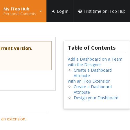
My iTop Hub
Log in
First time on iTop Hub
Personal Contents
Table of Contents
rrent version.
Add a Dashboard on a Team
with the Designer
Create a Dashboard
Attribute
with an iTop Extension
Create a Dashboard
Attribute
Design your Dashboard
 an extension
.