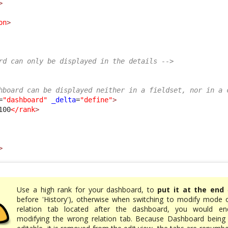
>
on
>
rd can only be displayed in the details -->
hboard can be displayed neither in a fieldset, nor in a 
=
"dashboard"
_delta
=
"define"
>
100
</rank
>
>
Use a high rank for your dashboard, to
put it at the end
(
before 'History'), otherwise when switching to modify mode 
relation tab located after the dashboard, you would en
modifying the wrong relation tab. Because Dashboard being