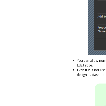
You can allow norm
.
Editable
Even if it is not us
designing dashboard