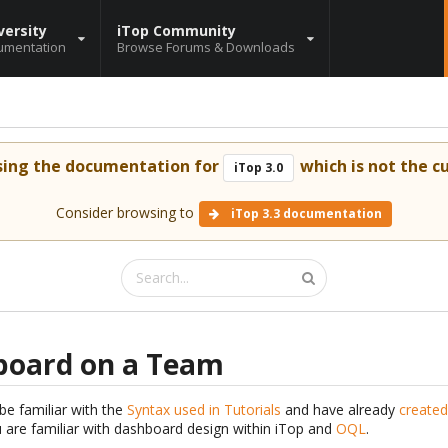
versity
iTop Community
umentation
Browse Forums & Downloads
sing the documentation for
which is not the cu
iTop 3.0
Consider browsing to
iTop 3.3 documentation
board on a Team
be familiar with the
Syntax used in Tutorials
and have already
created
are familiar with dashboard design within iTop and
OQL
.