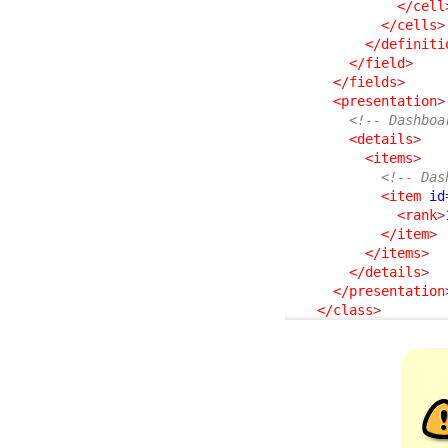
</cell
</cells
>
</definiti
</field
>
</fields
>
<presentation
>
<!-- Dashboa
<details
>
<items
>
<!-- Das
<item
id
<rank
>
</item
>
</items
>
</details
>
</presentation
</class
>