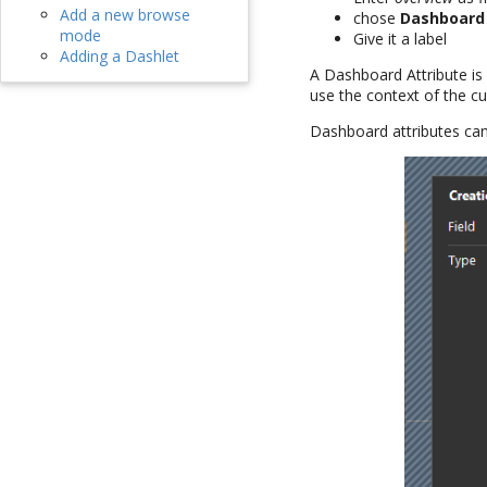
Add a new browse
chose
Dashboard
mode
Give it a label
Adding a Dashlet
A Dashboard Attribute is
use the context of the cu
Dashboard attributes can