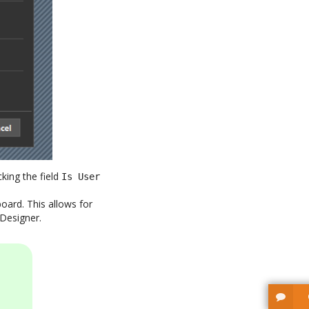
king the field
Is User
ard. This allows for
 Designer.