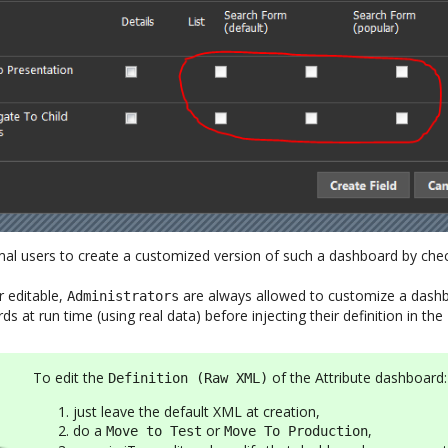
al users to create a customized version of such a dashboard by chec
er editable,
are always allowed to customize a dashbo
Administrators
s at run time (using real data) before injecting their definition in the
To edit the
of the Attribute dashboard:
Definition (Raw XML)
just leave the default XML at creation,
do a
or
,
Move to Test
Move To Production