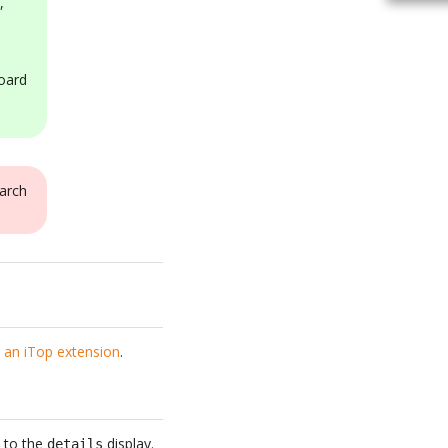
,
oard
arch
 an iTop extension
.
t to the
display.
details