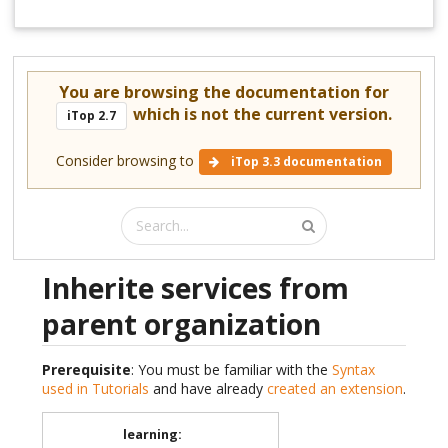
You are browsing the documentation for
which is not the current version.
iTop 2.7
Consider browsing to
iTop 3.3 documentation
Inherite services from
parent organization
Prerequisite
: You must be familiar with the
Syntax
used in Tutorials
and have already
created an extension
.
learning
: