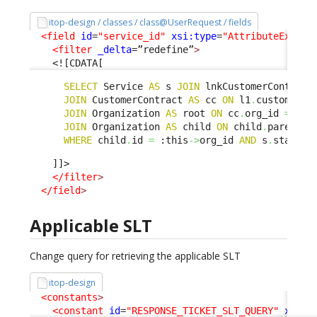
itop-design / classes / class@UserRequest / fields
<field
id
=
"service_id"
xsi:type
=
"AttributeExtern
<filter
_delta
=”redefine”
>
<![CDATA[
SELECT
 Service 
AS
 s 
JOIN
 lnkCustomerContract
JOIN
 CustomerContract 
AS
 cc 
ON
 l1
.
customerco
JOIN
 Organization 
AS
 root 
ON
 cc
.
org_id 
=
 roo
JOIN
 Organization 
AS
 child 
ON
 child
.
parent_i
WHERE
 child
.
id 
=
 :this
->
org_id 
AND
 s
.
status 
    ]]>

</filter
>
</field
>
Applicable SLT
Change query for retrieving the applicable SLT
itop-design
<constants
>
<constant
id
=
"RESPONSE_TICKET_SLT_QUERY"
xsi:t