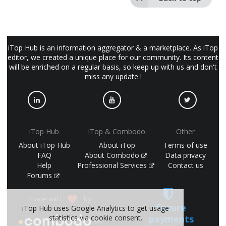
iTop Hub is an information aggregator & a marketplace. As iTop
editor, we created a unique place for our community. Its content
will be enriched on a regular basis, so keep up with us and don't
miss any update !
iTop Hub
iTop & Combodo
Other
About iTop Hub
About iTop
Terms of use
FAQ
About Combodo
Data privacy
Help
Professional Services
Contact us
Forums
made with
by
Secure
iTop Hub uses Google Analytics to get usage
payments
statistics via cookie consent.
(©