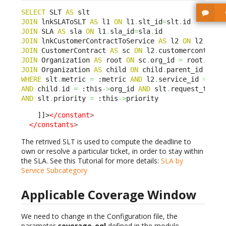
SELECT
 SLT 
AS
JOIN
 lnkSLAToSLT 
AS
 l1 
ON
 l1
.
slt_id
=
slt
.
JOIN
 SLA 
AS
 sla 
ON
 l1
.
sla_id
=
sla
.
JOIN
 lnkCustomerContractToService 
AS
 l2 
ON
 l2
.
sla_
JOIN
 CustomerContract 
AS
 sc 
ON
 l2
.
customercontract
JOIN
 Organization 
AS
 root 
ON
 sc
.
org_id 
=
 root
.
JOIN
 Organization 
AS
 child 
ON
 child
.
parent_id BELO
WHERE
 slt
.
metric 
=
 :metric 
AND
 l2
.
service_id 
=
 :th
AND
 child
.
id 
=
 :this
->
org_id 
AND
 slt
.
request_type 
AND
 slt
.
priority 
=
 :this
->
priority
    ]]>
</constant
>
</constants
>
The retrived SLT is used to compute the deadline to
own or resolve a particular ticket, in order to stay within
the SLA. See this Tutorial for more details:
SLA by
Service Subcategory
Applicable Coverage Window
We need to change in the Configuration file, the
parameter
coverage_oql
defined in the module