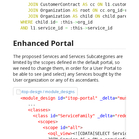
JOIN
 CustomerContract 
AS
 cc 
ON
 l1
.
customerco
JOIN
 Organization 
AS
 root 
ON
 cc
.
org_id
=
root
.
i
JOIN
 Organization 
AS
 child 
ON
 child
.
parent_i
WHERE
 child
.
id
=
 :this
->
org_id 

AND
 l1
.
service_id 
=
 :this
->
service_id
Enhanced Portal
The proposed Services and Services Subcategories are
limited by the scopes defined in the default portal, so
we need to change them, in order for a User Portal to
be able to see (and select) any Services bought by the
User organization or any of its ascendants.
itop-design / module_designs
<module_design
id
=
"itop-portal"
_delta
=
"must_ex
      ...

<classes
>
<class
id
=
"ServiceFamily"
_delta
=
"redefine
<scopes
>
<scope
id
=
"all"
>
<oql_view
>
<![CDATA[SELECT ServiceFam