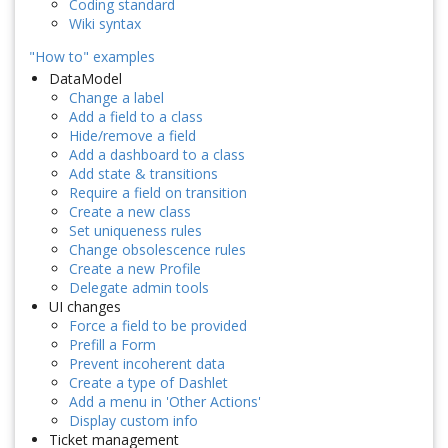
Coding standard
Wiki syntax
"How to" examples
DataModel
Change a label
Add a field to a class
Hide/remove a field
Add a dashboard to a class
Add state & transitions
Require a field on transition
Create a new class
Set uniqueness rules
Change obsolescence rules
Create a new Profile
Delegate admin tools
UI changes
Force a field to be provided
Prefill a Form
Prevent incoherent data
Create a type of Dashlet
Add a menu in 'Other Actions'
Display custom info
Ticket management