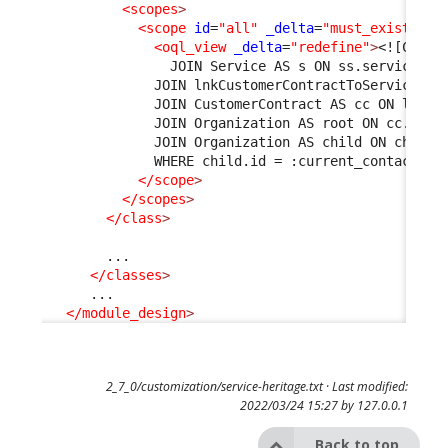
<scopes
>
<scope
id
=
"all"
_delta
=
"must_exist"
>
<oql_view
_delta
=
"redefine"
>
<![CDATA
                JOIN Service AS s ON ss.service_id
              JOIN lnkCustomerContractToService AS
              JOIN CustomerContract AS cc ON l1.cu
              JOIN Organization AS root ON cc.org_
              JOIN Organization AS child ON child.
              WHERE child.id = :current_contact->o
</scope
>
</scopes
>
</class
>
        ...

</classes
>
      ...

</module_design
>
2_7_0/customization/service-heritage.txt
· Last modified:
2022/03/24 15:27 by
127.0.0.1
Back to top