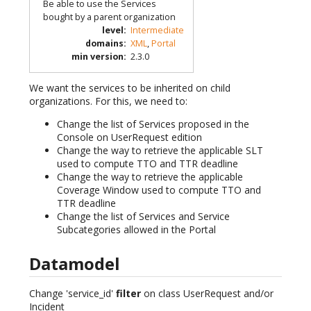
Be able to use the Services
bought by a parent organization
level
:
Intermediate
domains
:
XML
,
Portal
min version
:
2.3.0
We want the services to be inherited on child
organizations. For this, we need to:
Change the list of Services proposed in the
Console on UserRequest edition
Change the way to retrieve the applicable SLT
used to compute TTO and TTR deadline
Change the way to retrieve the applicable
Coverage Window used to compute TTO and
TTR deadline
Change the list of Services and Service
Subcategories allowed in the Portal
Datamodel
Change 'service_id'
filter
on class UserRequest and/or
Incident