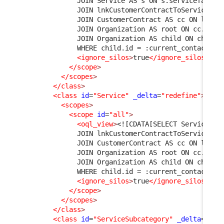
              JOIN Service AS s ON s.servicefamily
              JOIN lnkCustomerContractToService AS
              JOIN CustomerContract AS cc ON l1.cu
              JOIN Organization AS root ON cc.org_
              JOIN Organization AS child ON child.
              WHERE child.id = :current_contact->o
<ignore_silos
>
true
</ignore_silos
>
</scope
>
</scopes
>
</class
>
<class
id
=
"Service"
_delta
=
"redefine"
>
<scopes
>
<scope
id
=
"all"
>
<oql_view
>
<![CDATA[SELECT Service AS
              JOIN lnkCustomerContractToService AS
              JOIN CustomerContract AS cc ON l1.cu
              JOIN Organization AS root ON cc.org_
              JOIN Organization AS child ON child.
              WHERE child.id = :current_contact->o
<ignore_silos
>
true
</ignore_silos
>
</scope
>
</scopes
>
</class
>
<class
id
=
"ServiceSubcategory"
_delta
=
"mus