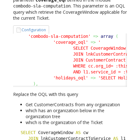
. This parameter is an OQL
combodo-sla-computation
query which retrieve the CoverageWindow applicable for
the current Ticket.
Configuration
'combodo-sla-computation'
=>
array
(
'coverage_oql'
=>
'

                        SELECT CoverageWindow AS cw
                        JOIN lnkCustomerContractToS
                        JOIN CustomerContract AS cc
                        WHERE cc.org_id= :this->org
                        AND l1.service_id = :this-
'holidays_oql'
=>
'SELECT Holiday'
)
,
Replace the OQL with this query
Get CustomerContracts from any organization
which has an organization below in the
organization tree
which is the organization of the Ticket
SELECT
 CoverageWindow 
AS
 cw 

JOIN
 lnkCustomerContractToService 
AS
 l1 
ON
 l