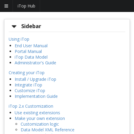
iTop Hub
Sidebar
Using iTop
End User Manual
Portal Manual
iTop Data Model
Administrator's Guide
Creating your iTop
Install / Upgrade iTop
Integrate iTop
Customize iTop
Implementation Guide
iTop 2.x Customization
Use existing extensions
Make your own extension
Customization logic
Data Model XML Reference