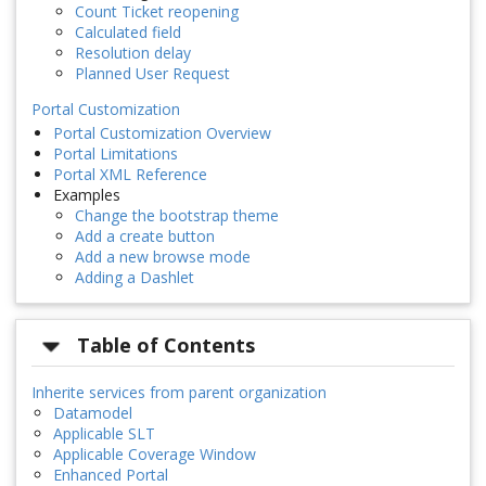
Count Ticket reopening
Calculated field
Resolution delay
Planned User Request
Portal Customization
Portal Customization Overview
Portal Limitations
Portal XML Reference
Examples
Change the bootstrap theme
Add a create button
Add a new browse mode
Adding a Dashlet
Table of Contents
Inherite services from parent organization
Datamodel
Applicable SLT
Applicable Coverage Window
Enhanced Portal