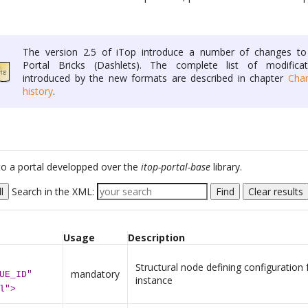
The version 2.5 of iTop introduce a number of changes to
Portal Bricks (Dashlets). The complete list of modificat
introduced by the new formats are described in chapter
Cha
history
.
c to a portal developped over the
itop-portal-base
library.
l
Search in the XML:
Find
Clear results
Usage
Description
Structural node defining configuration 
mandatory
UE_ID"
instance
l">