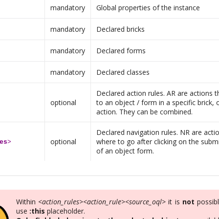
mandatory
Global properties of the instance
mandatory
Declared bricks
mandatory
Declared forms
mandatory
Declared classes
Declared action rules. AR are actions th
optional
to an object / form in a specific brick, 
action. They can be combined.
Declared navigation rules. NR are actio
optional
where to go after clicking on the subm
es
>
of an object form.
Within
<action_rules><action_rule><source_oql>
it is
not
possibl
use
:this
placeholder.