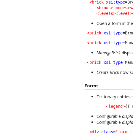
<brick
xsi:type
=Br
<browse_modes
>
<
<levels
>
<level
>
Open a form in the
<brick
xsi:type
=Bro
<brick
xsi:type
=Man
ManageBrick
displa
<brick
xsi:type
=Man
Create Brick
now su
Forms
Dictionary entries
<legend
>
{{'
Configurable
displ
Configurable
displ
<div
class
=
"form_f