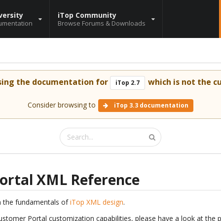
versity
iTop Community
umentation
Browse Forums & Downloads
sing the documentation for
which is not the cu
iTop 2.7
Consider browsing to
iTop 3.3 documentation
ortal XML Reference
h the fundamentals of
iTop XML design
.
ustomer Portal customization capabilities, please have a look at the