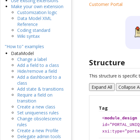
Use existing extensions
Customer Portal
Make your own extension
Customization logic
Data Model XML
Reference
Coding standard
Wiki syntax
"How to" examples
DataModel
Change a label
Structure
Add a field to a class
Hide/remove a field
This structure is specifi
Add a dashboard to a
class
Expand All
Collapse Al
Add state & transitions
Require a field on
transition
Create a new class
Tag
Set uniqueness rules
Change obsolescence
<
module_design
rules
id="PORTAL_UNIQ
Create a new Profile
xsi:type="porta
Delegate admin tools