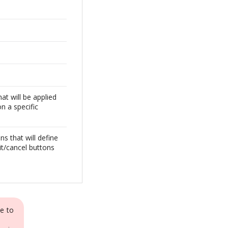
at will be applied
on a specific
ns that will define
it/cancel buttons
e to