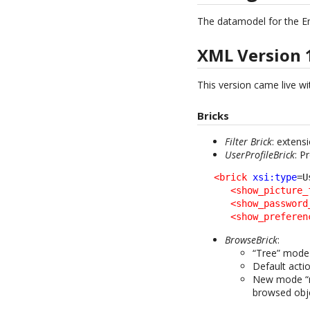
The datamodel for the E
XML Version 
This version came live wit
Bricks
Filter Brick
: extens
UserProfileBrick
: P
<brick
xsi:type
=U
<show_picture_
<show_password
<show_preferen
BrowseBrick
:
“Tree” mode 
Default acti
New mode “mo
browsed obj