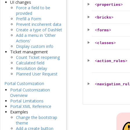
UI changes
<
properties
>
Force a field to be
provided
<
bricks
>
Prefill a Form
Prevent incoherent data
Create a type of Dashlet
<
forms
>
Add a menu in 'Other
Actions'
<
classes
>
Display custom info
Ticket management
Count Ticket reopening
<
action_rules
>
Calculated field
Resolution delay
Planned User Request
Portal Customization
<
navigation_rul
Portal Customization
Overview
Portal Limitations
Portal XML Reference
Examples
Change the bootstrap
theme
Add a create button