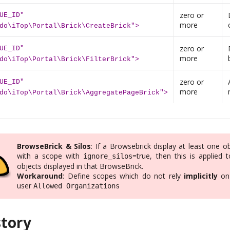
zero or
UE_ID"
more
do\iTop\Portal\Brick\CreateBrick">
zero or
UE_ID"
more
do\iTop\Portal\Brick\FilterBrick">
zero or
UE_ID"
more
do\iTop\Portal\Brick\AggregatePageBrick">
BrowseBrick & Silos
: If a Browsebrick display at least one o
with a scope with
=true, then this is applied t
ignore_silos
objects displayed in that BrowseBrick.
Workaround
: Define scopes which do not rely
implicitly
on
user
Allowed Organizations
story