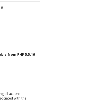
16
able from PHP 5.5.16
g all actions
sociated with the