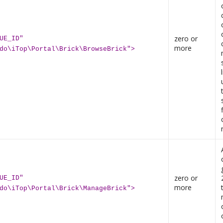
zero or
UE_ID"
more
do\iTop\Portal\Brick\BrowseBrick">
zero or
UE_ID"
more
do\iTop\Portal\Brick\ManageBrick">