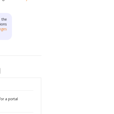
 the
ions
nges
for a portal