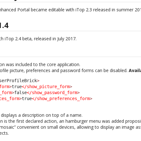
nhanced Portal became editable with iTop 2.3 released in summer 20
1.4
h iTop 2.4 beta, released in July 2017.
ion was included to the core application.
rofile picture, preferences and password forms can be disabled.
Avail
serProfileBrick
>
form
>
true
</show_picture_form
>
_form
>
false
</show_password_form
>
ces_form
>
true
</show_preferences_form
>
displays a description on top of a name.
on is the first declared action, an hamburger menu was added proposin
saic” convenient on small devices, allowing to display an image as
ects.