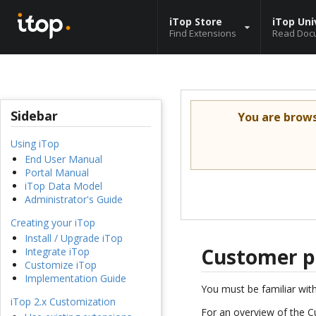
iTop Store
iTop Uni
Find Extensions
Read Doc
Sidebar
You are brow
Using iTop
End User Manual
Portal Manual
iTop Data Model
Administrator's Guide
Creating your iTop
Install / Upgrade iTop
Customer p
Integrate iTop
Customize iTop
Implementation Guide
You must be familiar wit
iTop 2.x Customization
For an overview of the C