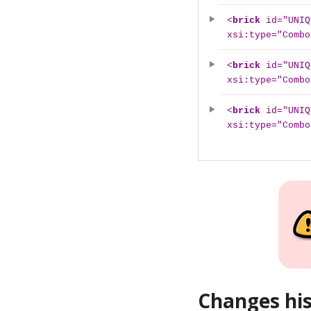
<
brick
id="UNIQ
xsi:type="Combo
<
brick
id="UNIQ
xsi:type="Combo
<
brick
id="UNIQ
xsi:type="Combo
Changes hi