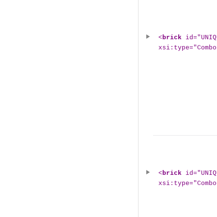
<
brick
id="UNIQ
xsi:type="Combo
<
brick
id="UNIQ
xsi:type="Combo