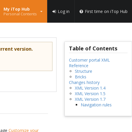
My iTop Hub
Log in
First time on iTop Hub
Personal Contents
Table of Contents
rrent version.
Customer portal XML
Reference
Structure
Bricks
Changes history
XML Version 1.4
XML Version 1.5
XML Version 1.7
Navigation rules
 page
Customize your