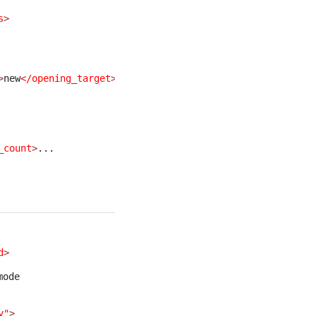
s
>
>
new
</opening_target
>
... 
_count
>
... 
d
>
mode
y"
>