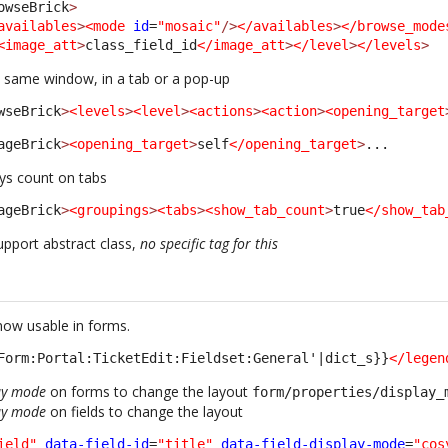
owseBrick
>
availables
>
<mode
id
=
"mosaic"
/>
</availables
>
</browse_mode
<image_att
>
class_field_id
</image_att
>
</level
>
</levels
>
 same window, in a tab or a pop-up
wseBrick
>
<levels
>
<level
>
<actions
>
<action
>
<opening_target
ageBrick
>
<opening_target
>
self
</opening_target
>
... 
ys count on tabs
ageBrick
>
<groupings
>
<tabs
>
<show_tab_count
>
true
</show_tab
pport abstract class,
no specific tag for this
 now usable in forms.
Form:Portal:TicketEdit:Fieldset:General'|dict_s}}
</legen
ay mode
on forms to change the layout
form/properties/display_
ay mode
on fields to change the layout
ield"
data-field-id
=
"title"
data-field-display-mode
=
"cos