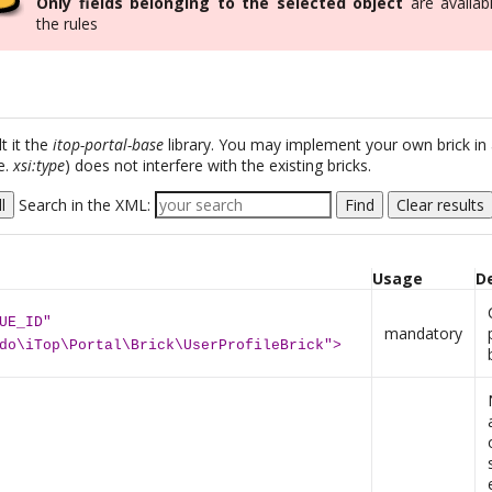
Only fields belonging to the selected object
are availabl
the rules
t it the
itop-portal-base
library. You may implement your own brick in
e.
xsi:type
) does not interfere with the existing bricks.
l
Search in the XML:
Find
Clear results
Usage
D
UE_ID"
mandatory
do\iTop\Portal\Brick\UserProfileBrick">