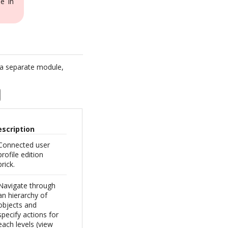
e in
 a separate module,
escription
Connected user
profile edition
brick.
Navigate through
an hierarchy of
objects and
specify actions for
each levels (view