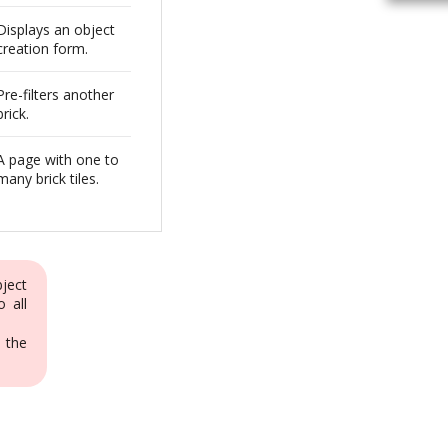
Displays an object
creation form.
Pre-filters another
brick.
A page with one to
many brick tiles.
bject
o all
 the