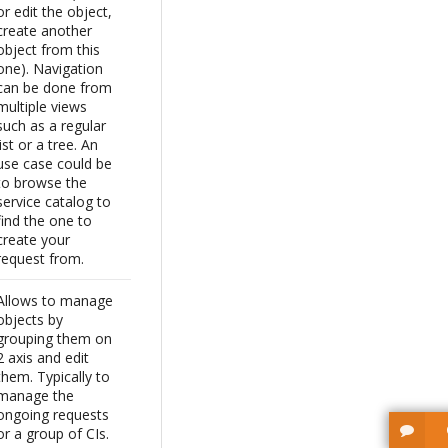
or edit the object,
create another
object from this
one). Navigation
can be done from
multiple views
such as a regular
list or a tree. An
use case could be
to browse the
service catalog to
find the one to
create your
request from.
Allows to manage
objects by
grouping them on
2 axis and edit
them. Typically to
manage the
ongoing requests
or a group of CIs.