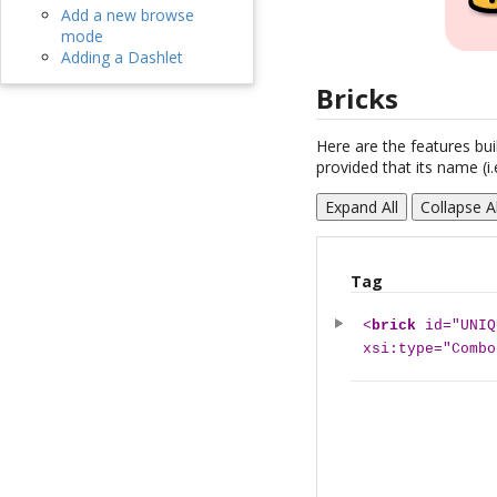
Add a new browse
mode
Adding a Dashlet
Bricks
Here are the features buil
provided that its name (i.
Expand All
Collapse Al
Tag
<
brick
id="UNIQ
xsi:type="Combo