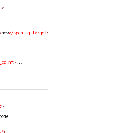
s
>
>
new
</opening_target
>
... 
_count
>
... 
d
>
mode
y"
>