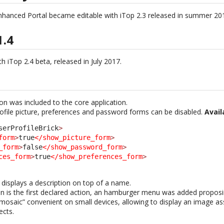
nhanced Portal became editable with iTop 2.3 released in summer 20
1.4
h iTop 2.4 beta, released in July 2017.
ion was included to the core application.
rofile picture, preferences and password forms can be disabled.
Avail
serProfileBrick
>
form
>
true
</show_picture_form
>
_form
>
false
</show_password_form
>
ces_form
>
true
</show_preferences_form
>
displays a description on top of a name.
on is the first declared action, an hamburger menu was added proposin
saic” convenient on small devices, allowing to display an image as
ects.