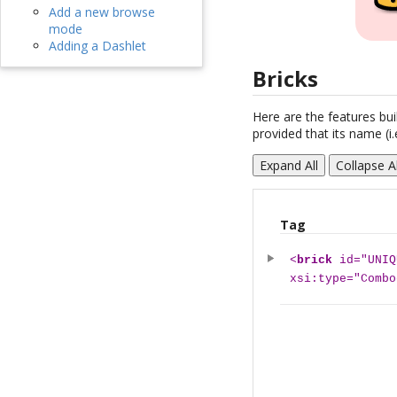
Add a new browse
mode
Adding a Dashlet
Bricks
Here are the features buil
provided that its name (i.
Expand All
Collapse Al
Tag
<
brick
id="UNIQ
xsi:type="Combo