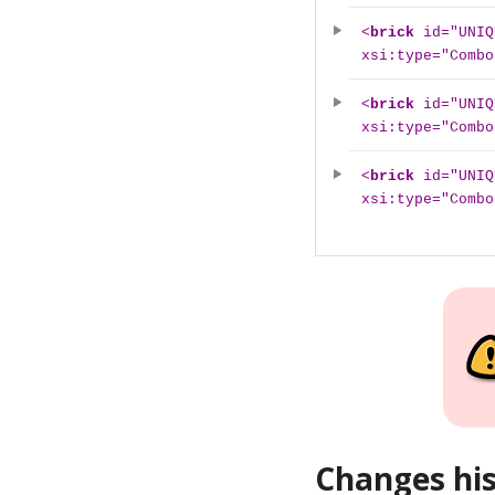
<
brick
id="UNIQ
xsi:type="Combo
<
brick
id="UNIQ
xsi:type="Combo
<
brick
id="UNIQ
xsi:type="Combo
Changes hi