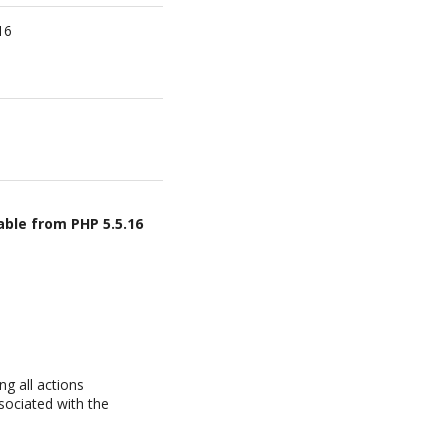
16
able from PHP 5.5.16
g all actions
sociated with the