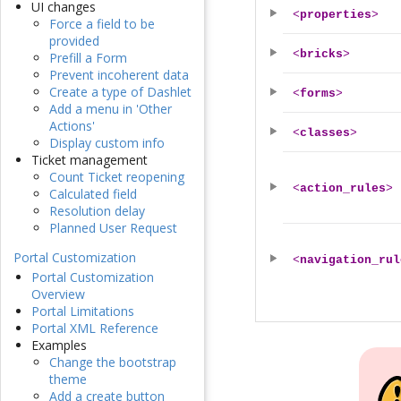
UI changes
<
properties
>
Force a field to be
provided
<
bricks
>
Prefill a Form
Prevent incoherent data
Create a type of Dashlet
<
forms
>
Add a menu in 'Other
Actions'
<
classes
>
Display custom info
Ticket management
Count Ticket reopening
<
action_rules
>
Calculated field
Resolution delay
Planned User Request
Portal Customization
<
navigation_rul
Portal Customization
Overview
Portal Limitations
Portal XML Reference
Examples
Change the bootstrap
theme
Add a create button