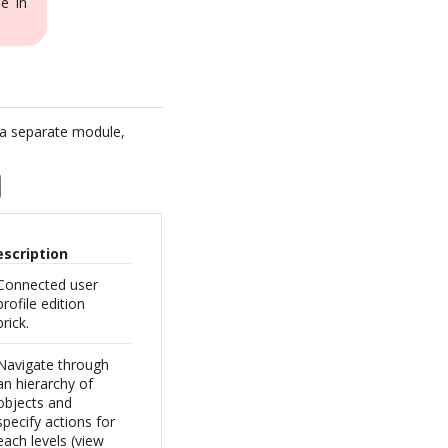
e in
 a separate module,
escription
Connected user
profile edition
brick.
Navigate through
an hierarchy of
objects and
specify actions for
each levels (view