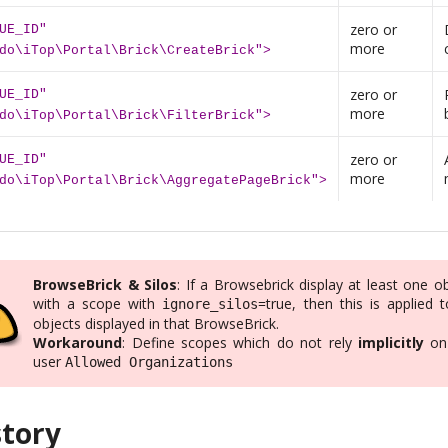
zero or
UE_ID"
more
do\iTop\Portal\Brick\CreateBrick">
zero or
UE_ID"
more
do\iTop\Portal\Brick\FilterBrick">
zero or
UE_ID"
more
do\iTop\Portal\Brick\AggregatePageBrick">
BrowseBrick & Silos
: If a Browsebrick display at least one o
with a scope with
=true, then this is applied t
ignore_silos
objects displayed in that BrowseBrick.
Workaround
: Define scopes which do not rely
implicitly
on
user
Allowed Organizations
story