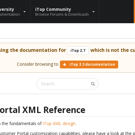
versity
iTop Community
umentation
Browse Forums & Downloads
sing the documentation for
which is not the cu
iTop 2.7
Consider browsing to
iTop 3.3 documentation
ortal XML Reference
h the fundamentals of
iTop XML design
.
ustomer Portal customization capabilities, please have a look at the