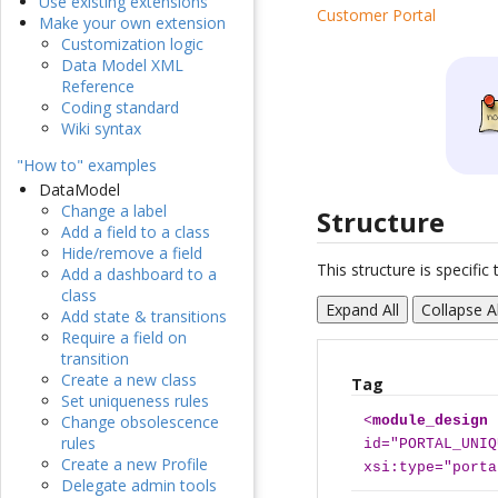
Use existing extensions
Customer Portal
Make your own extension
Customization logic
Data Model XML
Reference
Coding standard
Wiki syntax
"How to" examples
DataModel
Change a label
Structure
Add a field to a class
Hide/remove a field
This structure is specifi
Add a dashboard to a
class
Expand All
Collapse Al
Add state & transitions
Require a field on
transition
Create a new class
Tag
Set uniqueness rules
Change obsolescence
<
module_design
rules
id="PORTAL_UNIQ
Create a new Profile
xsi:type="porta
Delegate admin tools