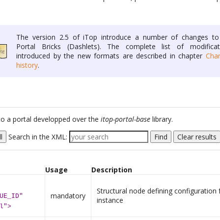
The version 2.5 of iTop introduce a number of changes to
Portal Bricks (Dashlets). The complete list of modificat
introduced by the new formats are described in chapter
Cha
history
.
c to a portal developped over the
itop-portal-base
library.
l
Search in the XML:
Find
Clear results
Usage
Description
Structural node defining configuration 
mandatory
UE_ID"
instance
l">