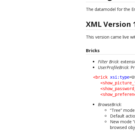
The datamodel for the E
XML Version 
This version came live wit
Bricks
Filter Brick
: extens
UserProfileBrick
: P
<brick
xsi:type
=U
<show_picture_
<show_password
<show_preferen
BrowseBrick
:
“Tree” mode 
Default acti
New mode “mo
browsed obj