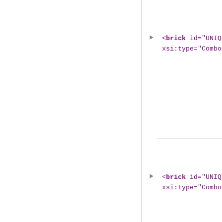
<
brick
id="UNIQ
xsi:type="Combo
<
brick
id="UNIQ
xsi:type="Combo