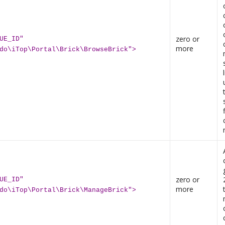
zero or
UE_ID"
more
do\iTop\Portal\Brick\BrowseBrick">
zero or
UE_ID"
more
do\iTop\Portal\Brick\ManageBrick">