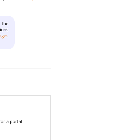
 the
ions
nges
for a portal