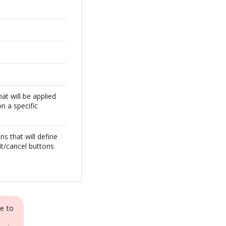
at will be applied
on a specific
ns that will define
it/cancel buttons
e to