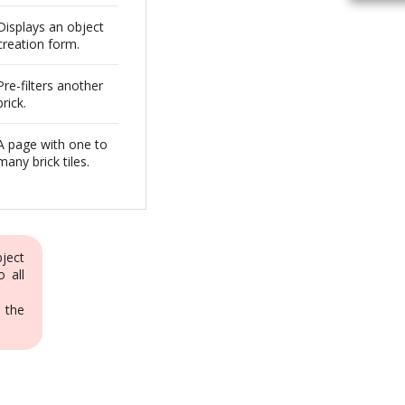
Displays an object
creation form.
Pre-filters another
brick.
A page with one to
many brick tiles.
bject
o all
 the