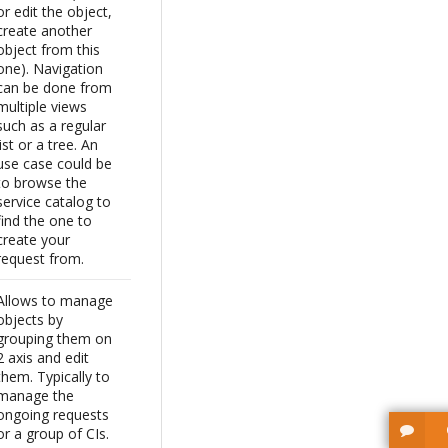
or edit the object,
create another
object from this
one). Navigation
can be done from
multiple views
such as a regular
list or a tree. An
use case could be
to browse the
service catalog to
find the one to
create your
request from.
Allows to manage
objects by
grouping them on
2 axis and edit
them. Typically to
manage the
ongoing requests
or a group of CIs.