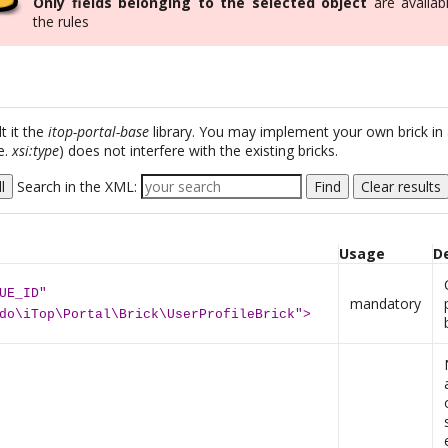
Only fields belonging to the selected object
are availabl
the rules
t it the
itop-portal-base
library. You may implement your own brick in
e.
xsi:type
) does not interfere with the existing bricks.
l
Search in the XML:
Find
Clear results
Usage
D
UE_ID"
mandatory
do\iTop\Portal\Brick\UserProfileBrick">