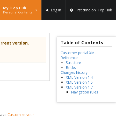
My iTop Hub
Log in
First time on iTop Hub
Personal Contents
Table of Contents
rrent version.
Customer portal XML
Reference
Structure
Bricks
Changes history
XML Version 1.4
XML Version 1.5
XML Version 1.7
Navigation rules
 page
Customize your