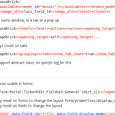
owseBrick
>
availables
>
<mode
id
=
"mosaic"
/>
</availables
>
</browse_mode
<image_att
>
class_field_id
</image_att
>
</level
>
</levels
>
 same window, in a tab or a pop-up
wseBrick
>
<levels
>
<level
>
<actions
>
<action
>
<opening_target
ageBrick
>
<opening_target
>
self
</opening_target
>
... 
ys count on tabs
ageBrick
>
<groupings
>
<tabs
>
<show_tab_count
>
true
</show_tab
pport abstract class,
no specific tag for this
 now usable in forms.
Form:Portal:TicketEdit:Fieldset:General'|dict_s}}
</legen
ay mode
on forms to change the layout
form/properties/display_
ay mode
on fields to change the layout
ield"
data-field-id
=
"title"
data-field-display-mode
=
"cos