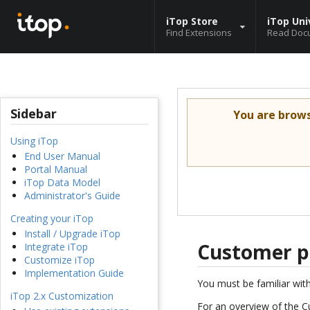
iTop Store
iTop Uni
Find Extensions
Read Doc
Sidebar
You are brow
Using iTop
End User Manual
Portal Manual
iTop Data Model
Administrator's Guide
Creating your iTop
Install / Upgrade iTop
Customer p
Integrate iTop
Customize iTop
Implementation Guide
You must be familiar wit
iTop 2.x Customization
For an overview of the C