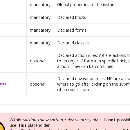
mandatory
Global properties of the instance
mandatory
Declared bricks
mandatory
Declared forms
mandatory
Declared classes
Declared action rules. AR are actions th
optional
to an object / form in a specific brick, 
action. They can be combined.
Declared navigation rules. NR are actio
optional
where to go after clicking on the subm
es
>
of an object form.
Within
<action_rules><action_rule><source_oql>
it is
not
possibl
use
:this
placeholder.