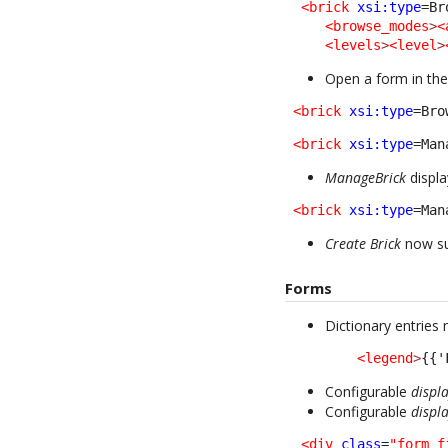
<brick
xsi:type
=Br
<browse_modes
>
<
<levels
>
<level
>
Open a form in the
<brick
xsi:type
=Bro
<brick
xsi:type
=Man
ManageBrick
displa
<brick
xsi:type
=Man
Create Brick
now su
Forms
Dictionary entries
<legend
>
{{'
Configurable
displ
Configurable
displ
<div
class
=
"form_f