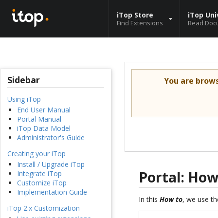
iTop Store
iTop Uni
Find Extensions
Read Doc
Sidebar
You are brow
Using iTop
End User Manual
Portal Manual
iTop Data Model
Administrator's Guide
Creating your iTop
Install / Upgrade iTop
Portal: How
Integrate iTop
Customize iTop
Implementation Guide
In this
How to
, we use th
iTop 2.x Customization