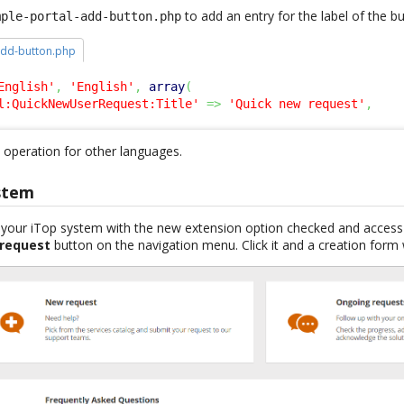
to add an entry for the label of the 
mple-portal-add-button.php
add-button.php
English'
,
'English'
,
array
(
l:QuickNewUserRequest:Title'
=>
'Quick new request'
,
operation for other languages.
stem
f your iTop system with the new extension option checked and access 
 request
button on the navigation menu. Click it and a creation form 