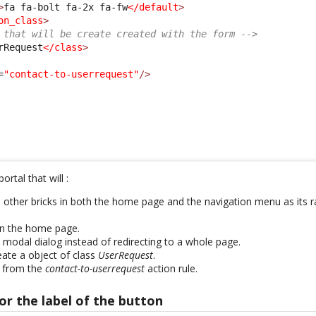
>
fa fa-bolt fa-2x fa-fw
</default
>
on_class
>
 that will be create created with the form -->
rRequest
</class
>
=
"contact-to-userrequest"
/>
ortal that will :
e other bricks in both the home page and the navigation menu as its r
on the home page.
 modal dialog instead of redirecting to a whole page.
ate a object of class
UserRequest
.
 from the
contact-to-userrequest
action rule.
or the label of the button