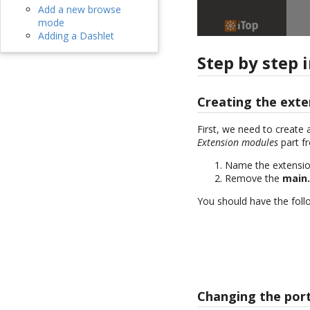
Add a new browse
mode
Adding a Dashlet
Step by step 
Creating the exte
First, we need to create 
Extension modules
part f
Name the extensi
Remove the
main
You should have the follo
Changing the port