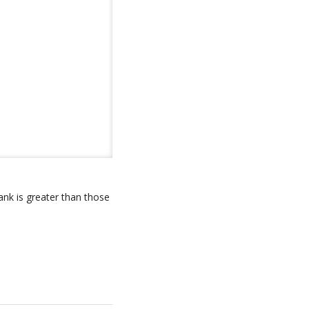
ank is greater than those