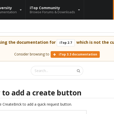
versity
iTop Community
umentation
Browse Forums & Downloads
sing the documentation for
which is not the cu
iTop 2.7
Consider browsing to
iTop 3.3 documentation
 to add a create button
e CreateBrick to add a quick request button.