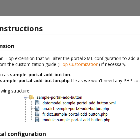
instructions
nsion
an iTop extension that will alter the portal XML configuration to add 
rom the customization guide (
iTop Customization
) if necessary.
on as
sample-portal-add-button
.
.sample-portal-add-button.php
file as we won't need any PHP co
wing structure:
al configuration