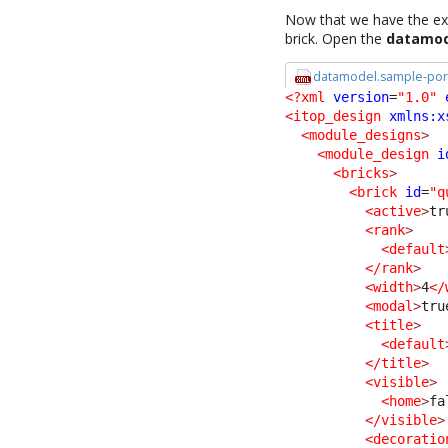
Now that we have the ext
brick. Open the
datamod
datamodel.sample-port
<?xml
version
=
"1.0"
<itop_design
xmlns:x
<module_designs
>
<module_design
i
<bricks
>
<brick
id
=
"q
<active
>
tr
<rank
>
<default
</rank
>
<width
>
4
</
<modal
>
tru
<title
>
<default
</title
>
<visible
>
<home
>
fa
</visible
>
<decoratio