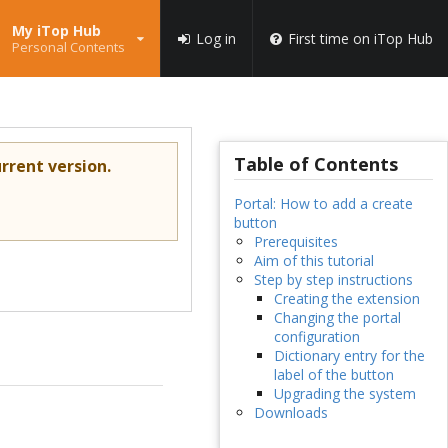
My iTop Hub
Log in
First time on iTop Hub
Personal Contents
Table of Contents
rrent version.
Portal: How to add a create
button
Prerequisites
Aim of this tutorial
Step by step instructions
Creating the extension
Changing the portal
configuration
Dictionary entry for the
label of the button
Upgrading the system
Downloads