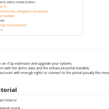
w to add a create button
w To
ministrator
,
Integrator
,
Developer
termediate
min
rtal
,
Customization
.0
an iTop extension and upgrade your system,
m with the demo data and the enhanced portal installed,
account with enough rights to connect to the portal (usually this me
utorial
learn how to:
default portal