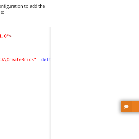
nfiguration to add the
de:
1.0"
>
ck\CreateBrick"
_delta
=
"define"
>