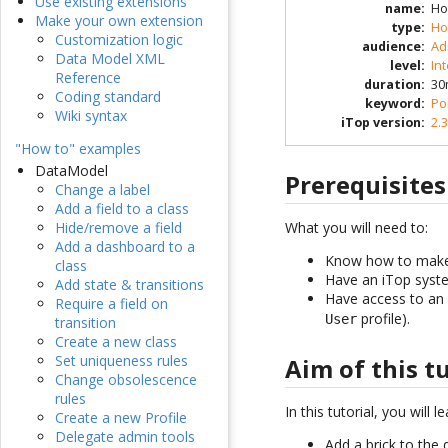
Use existing extensions
name
:
Ho
Make your own extension
type
:
Ho
Customization logic
audience
:
Ad
Data Model XML
level
:
In
Reference
duration
:
30
Coding standard
keyword
:
Po
Wiki syntax
iTop version
:
2.3
"How to" examples
DataModel
Prerequisites
Change a label
Add a field to a class
What you will need to:
Hide/remove a field
Add a dashboard to a
Know how to make 
class
Have an iTop syste
Add state & transitions
Have access to an 
Require a field on
profile).
User
transition
Create a new class
Set uniqueness rules
Aim of this t
Change obsolescence
rules
In this tutorial, you will 
Create a new Profile
Delegate admin tools
Add a brick to the 