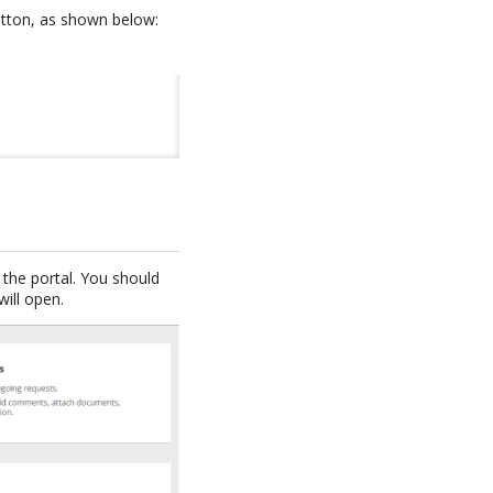
button, as shown below:
the portal. You should
will open.