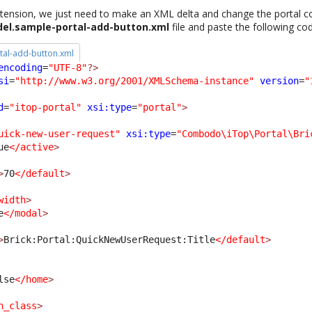
ension, we just need to make an XML delta and change the portal co
el.sample-portal-add-button.xml
file and paste the following co
al-add-button.xml
encoding
=
"UTF-8"
?>
si
=
"http://www.w3.org/2001/XMLSchema-instance"
version
=
"
d
=
"itop-portal"
xsi:type
=
"portal"
>
uick-new-user-request"
xsi:type
=
"Combodo\iTop\Portal\Bri
ue
</active
>
>
70
</default
>
width
>
e
</modal
>
>
Brick:Portal:QuickNewUserRequest:Title
</default
>
lse
</home
>
n_class
>