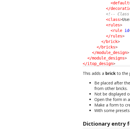
<default
</decorati
<!-- Class
<class
>
Use
<rules
>
<rule
id
</rules
>
</brick
>
</bricks
>
</module_design
>
</module_designs
>
</itop_design
>
This adds a
brick
to the p
Be placed after th
from other bricks.
Not be displayed 
Open the form in a
Make a form to cre
With some presets
Dictionary entry f