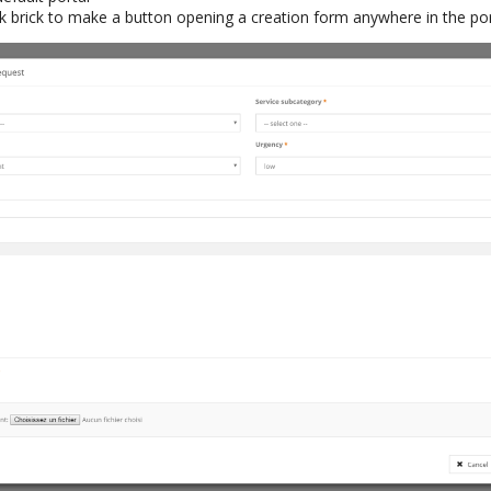
k brick to make a button opening a creation form anywhere in the por