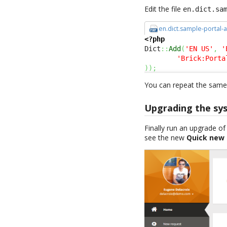
Edit the file
en.dict.sa
en.dict.sample-portal-
<?php
Dict
::
Add
(
'EN US'
,
'
'Brick:Porta
)
)
;
You can repeat the same 
Upgrading the sy
Finally run an upgrade o
see the new
Quick new