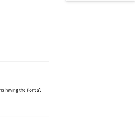
ans having the
Portal