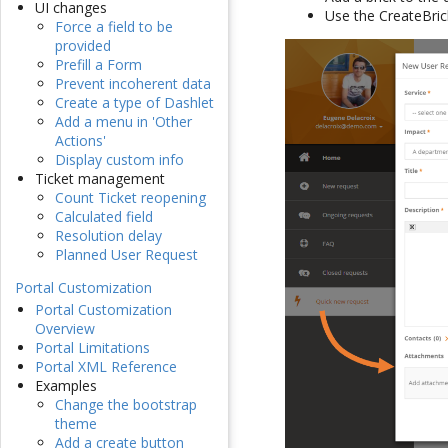
UI changes
Use the CreateBric
Force a field to be
provided
Prefill a Form
Prevent incoherent data
Create a type of Dashlet
Add a menu in 'Other
Actions'
Display custom info
Ticket management
Count Ticket reopening
Calculated field
Resolution delay
Planned User Request
Portal Customization
Portal Customization
Overview
Portal Limitations
Portal XML Reference
Examples
Change the bootstrap
theme
Add a create button