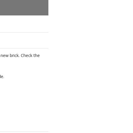
a new brick. Check the
de.