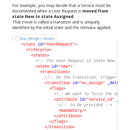
For example, you may decide that a Service must be
documented when a User Request is
moved from
state New to state Assigned
.
That move is called a transition and is uniquely
identified by the initial state and the stimulus applied.
itop_design / classes
<class
id
=
"UserRequest"
>
<lifecycle
>
<states
>
<!-- For User Request in State New... --
<state
id
=
"new"
>
<transitions
>
<!-- On the transition, trigger by e
<transition
id
=
"ev_assign"
_delta
=
"m
<flags
>
<!-- We want to force the Servic
<attribute
id
=
"service_id"
_delt
<!-- to be provided -->
<mandatory
/>
</attribute
>
</flags
>
</transition
>