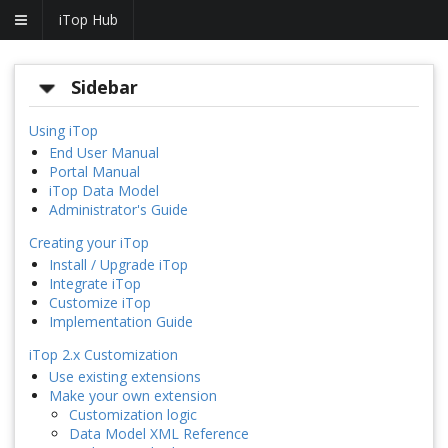
iTop Hub
Sidebar
Using iTop
End User Manual
Portal Manual
iTop Data Model
Administrator's Guide
Creating your iTop
Install / Upgrade iTop
Integrate iTop
Customize iTop
Implementation Guide
iTop 2.x Customization
Use existing extensions
Make your own extension
Customization logic
Data Model XML Reference