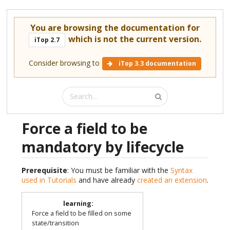
You are browsing the documentation for
which is not the current version.
iTop 2.7
Consider browsing to
iTop 3.3 documentation
Force a field to be
mandatory by lifecycle
Prerequisite
: You must be familiar with the
Syntax
used in Tutorials
and have already
created an extension
.
learning
:
Force a field to be filled on some
state/transition