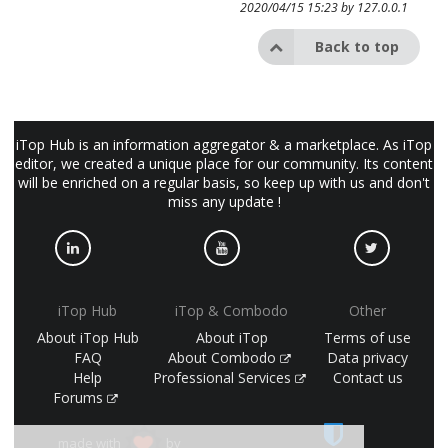
2020/04/15 15:23 by
127.0.0.1
Back to top
iTop Hub is an information aggregator & a marketplace. As iTop
editor, we created a unique place for our community. Its content
will be enriched on a regular basis, so keep up with us and don't
miss any update !
iTop Hub
iTop & Combodo
Other
About iTop Hub
About iTop
Terms of use
FAQ
About Combodo
Data privacy
Help
Professional Services
Contact us
Forums
made with
by