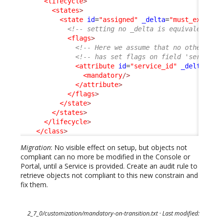
<lifecycle
>
<states
>
<state
id
=
"assigned"
_delta
=
"must_exist"
<!-- setting no _delta is equivalent t
<flags
>
<!-- Here we assume that no other ex
<!-- has set flags on field 'service
<attribute
id
=
"service_id"
_delta
=
"d
<mandatory
/>
</attribute
>
</flags
>
</state
>
</states
>
</lifecycle
>
</class
>
Migration
: No visible effect on setup, but objects not
compliant can no more be modified in the Console or
Portal, until a Service is provided. Create an audit rule to
retrieve objects not compliant to this new constrain and
fix them.
2_7_0/customization/mandatory-on-transition.txt
· Last modified: