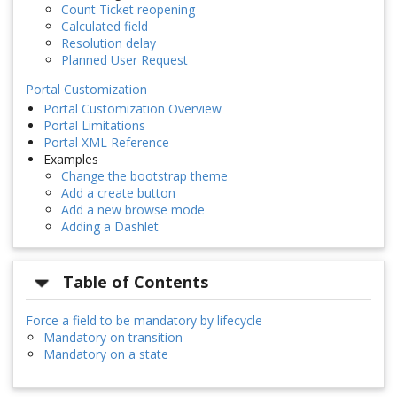
Count Ticket reopening
Calculated field
Resolution delay
Planned User Request
Portal Customization
Portal Customization Overview
Portal Limitations
Portal XML Reference
Examples
Change the bootstrap theme
Add a create button
Add a new browse mode
Adding a Dashlet
Table of Contents
Force a field to be mandatory by lifecycle
Mandatory on transition
Mandatory on a state