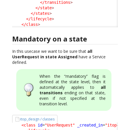
</transitions
>
</state
>
</states
>
</lifecycle
>
</class
>
Mandatory on a state
In this usecase we want to be sure that
all
UserRequest in state Assigned
have a Service
defined.
When the “mandatory” flag is
defined at the state level, then it
automatically applies to
all
transitions
ending on that state,
even if not specified at the
transition level.
itop_design / classes
<class
id
=
"UserRequest"
_created_in
=
"itop-requ