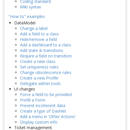
Coding standard
Wiki syntax
"How to" examples
DataModel
Change a label
Add a field to a class
Hide/remove a field
Add a dashboard to a class
Add state & transitions
Require a field on transition
Create a new class
Set uniqueness rules
Change obsolescence rules
Create a new Profile
Delegate admin tools
UI changes
Force a field to be provided
Prefill a Form
Prevent incoherent data
Create a type of Dashlet
Add a menu in 'Other Actions'
Display custom info
Ticket management