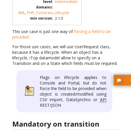
level
:
Intermediate
domains
:
XML
,
PHP
,
Constrain
,
Lifecycle
min version
:
2.1.0
This use case is just one way of
forcing a field to be
provided
.
For those use cases, we will use UserRequest class,
because it has a lifecycle. When an object has a
lifecycle, iTop datamodel allow to specify on a
Transition and on a State which fields must be required.
Flags on lifecycle applies to
Console and Portal, but do not
force the field to be provided when
object is created/modified using
CSV import, DataSynchro or
API
REST/JSON
Mandatory on transition