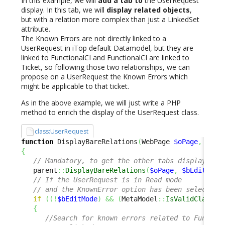
In this example, we will
add a tab to
the UserRequest
display. In this tab, we will
display related objects
,
but with a relation more complex than just a LinkedSet
attribute.
The Known Errors are not directly linked to a
UserRequest in iTop default Datamodel, but they are
linked to FunctionalCI and FunctionalCI are linked to
Ticket, so following those two relationships, we can
propose on a UserRequest the Known Errors which
might be applicable to that ticket.
As in the above example, we will just write a PHP
method to enrich the display of the UserRequest class.
class:UserRequest
function
 DisplayBareRelations
(
WebPage 
$oPage
,
$bEd
{
// Mandatory, to get the other tabs displayed a
   parent
::
DisplayBareRelations
(
$oPage
,
$bEditMode
// If the UserRequest is in Read mode 
// and the KnownError option has been selected 
if
(
(
!
$bEditMode
)
&&
(
MetaModel
::
IsValidClass
(
'
{
//Search for known errors related to Functio