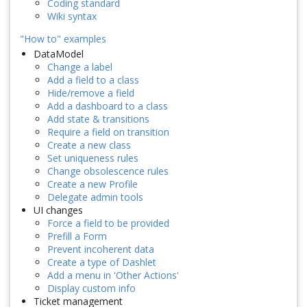
Coding standard
Wiki syntax
"How to" examples
DataModel
Change a label
Add a field to a class
Hide/remove a field
Add a dashboard to a class
Add state & transitions
Require a field on transition
Create a new class
Set uniqueness rules
Change obsolescence rules
Create a new Profile
Delegate admin tools
UI changes
Force a field to be provided
Prefill a Form
Prevent incoherent data
Create a type of Dashlet
Add a menu in 'Other Actions'
Display custom info
Ticket management