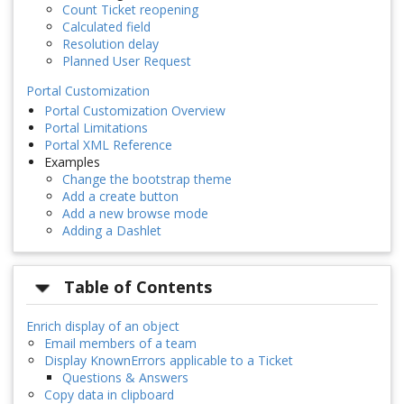
Count Ticket reopening
Calculated field
Resolution delay
Planned User Request
Portal Customization
Portal Customization Overview
Portal Limitations
Portal XML Reference
Examples
Change the bootstrap theme
Add a create button
Add a new browse mode
Adding a Dashlet
Table of Contents
Enrich display of an object
Email members of a team
Display KnownErrors applicable to a Ticket
Questions & Answers
Copy data in clipboard