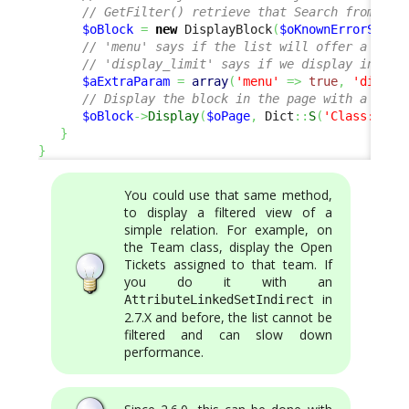
// GetFilter() retrieve that Search from the
$oBlock
=
new
 DisplayBlock
(
$oKnownErrorSet
->
// 'menu' says if the list will offer a menu
// 'display_limit' says if we display in pag
$aExtraParam
=
array
(
'menu'
=>
true
,
'displa
// Display the block in the page with a Titl
$oBlock
->
Display
(
$oPage
,
 Dict
::
S
(
'Class:User
}
}
You could use that same method,
to display a filtered view of a
simple relation. For example, on
the Team class, display the Open
Tickets assigned to that team. If
you do it with an
in
AttributeLinkedSetIndirect
2.7.X and before, the list cannot be
filtered and can slow down
performance.