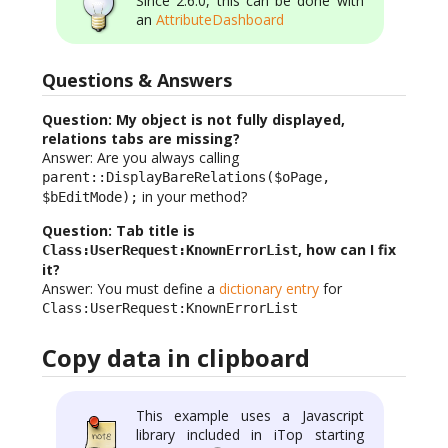
Since 2.6.0, this can be done with
an
AttributeDashboard
Questions & Answers
Question: My object is not fully displayed,
relations tabs are missing?
Answer: Are you always calling
parent::DisplayBareRelations($oPage,
in your method?
$bEditMode);
Question: Tab title is
, how can I fix
Class:UserRequest:KnownErrorList
it?
Answer: You must define a
dictionary entry
for
Class:UserRequest:KnownErrorList
Copy data in clipboard
This example uses a Javascript
library included in iTop starting