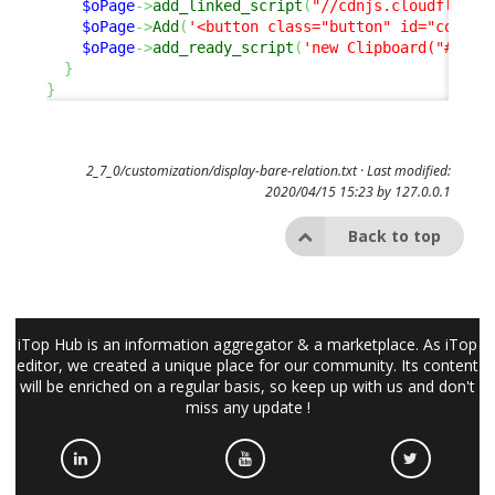
$oPage
->
add_linked_script
(
"//cdnjs.cloudflare.
$oPage
->
Add
(
'<button class="button" id="copy-b
$oPage
->
add_ready_script
(
'new Clipboard("#copy
}
}
2_7_0/customization/display-bare-relation.txt
· Last modified:
2020/04/15 15:23 by
127.0.0.1
Back to top
iTop Hub is an information aggregator & a marketplace. As iTop
editor, we created a unique place for our community. Its content
will be enriched on a regular basis, so keep up with us and don't
miss any update !