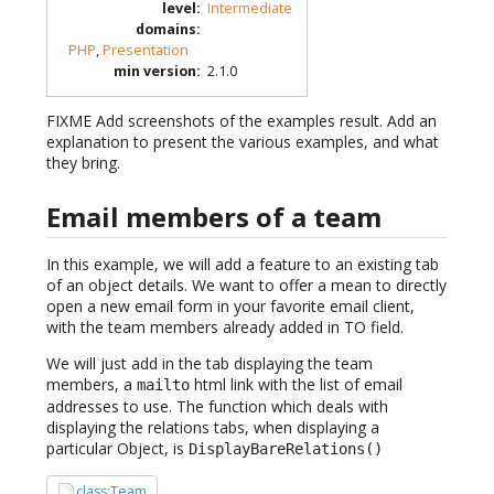
level
:
Intermediate
domains
:
PHP
,
Presentation
min version
:
2.1.0
FIXME Add screenshots of the examples result. Add an
explanation to present the various examples, and what
they bring.
Email members of a team
In this example, we will add a feature to an existing tab
of an object details. We want to offer a mean to directly
open a new email form in your favorite email client,
with the team members already added in TO field.
We will just add in the tab displaying the team
members, a
html link with the list of email
mailto
addresses to use. The function which deals with
displaying the relations tabs, when displaying a
particular Object, is
DisplayBareRelations()
class:Team