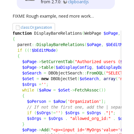
from 2.7.0:
clipboardjs
FIXME Rough example, need more work…
class:Organization
function
 DisplayBareRelations
(
WebPage 
$oPage
,
$bEd
{
  parent
::
DisplayBareRelations
(
$oPage
,
$bEditMode
)
if
(
(
!
$bEditMode
)
{
$oPage
->
SetCurrentTab
(
"Authorized users (
$iCou
$oPage
->
table
(
$aDisplayConfig
,
$aDisplayData
)
;
$oSearch
=
 DBObjectSearch
::
FromOQL
(
"SELECT Org
$oSet
=
new
 DBObjectSet
(
$oSearch
,
array
(
'name'
$sOrgs
=
''
;
while
(
$aRow
=
$oSet
->
FetchAssoc
(
)
)
{
$oPerson
=
$aRow
[
'Organization'
]
;
// If not the first one, add the | separator
if
(
$sOrgs
!=
''
)
$sOrgs
=
$sOrgs
.
"|"
;
$sOrgs
=
$sOrgs
.
"allowed_org_id:"
.
$oPers
}
$oPage
->
Add
(
"<p><input id='MyOrgs'value='
{$sOr