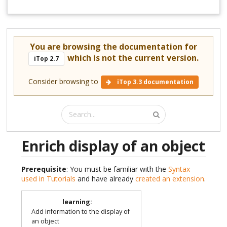
You are browsing the documentation for
which is not the current version.
iTop 2.7
Consider browsing to
iTop 3.3 documentation
Enrich display of an object
Prerequisite
: You must be familiar with the
Syntax
used in Tutorials
and have already
created an extension
.
learning
:
Add information to the display of
an object