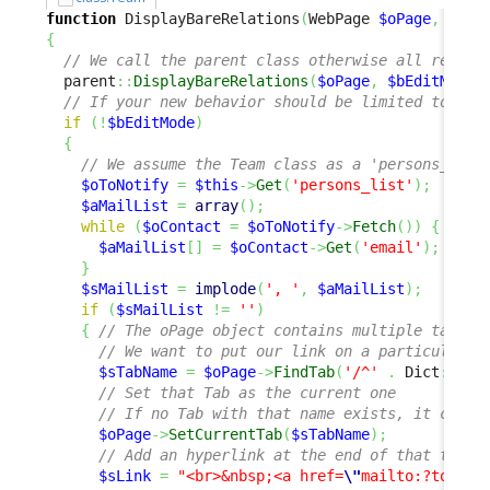
function
 DisplayBareRelations
(
WebPage 
$oPage
,
$bEd
{
// We call the parent class otherwise all relati
  parent
::
DisplayBareRelations
(
$oPage
,
$bEditMode
)
// If your new behavior should be limited to the
if
(
!
$bEditMode
)
{
// We assume the Team class as a 'persons_list
$oToNotify
=
$this
->
Get
(
'persons_list'
)
;
$aMailList
=
array
(
)
;
while
(
$oContact
=
$oToNotify
->
Fetch
(
)
)
{
$aMailList
[
]
=
$oContact
->
Get
(
'email'
)
;
}
$sMailList
=
implode
(
', '
,
$aMailList
)
;
if
(
$sMailList
!=
''
)
{
// The oPage object contains multiple tabs
// We want to put our link on a particular t
$sTabName
=
$oPage
->
FindTab
(
'/^'
.
 Dict
::
S
(
'
// Set that Tab as the current one
// If no Tab with that name exists, it creat
$oPage
->
SetCurrentTab
(
$sTabName
)
;
// Add an hyperlink at the end of that tab
$sLink
=
"<br>&nbsp;<a href=
\"
mailto:?to=
{$s