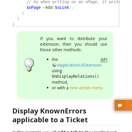
// As when writing on an oPage, it writes on
$oPage
->
Add
(
$sLink
)
;
}
}
}
If you want to distribute your
extension, then you should use
those other methods:
the
API
iApplicationUIExtension
using
OnDisplayRelations()
method,
or with a
new action menu
Display KnownErrors
applicable to a Ticket