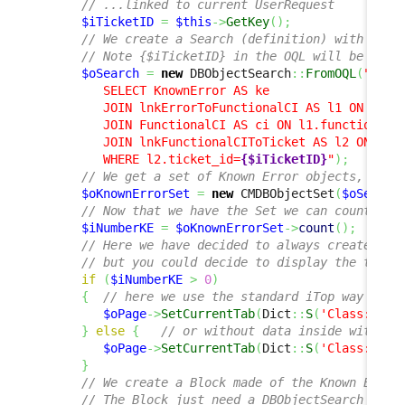
// ...linked to current UserRequest
$iTicketID
=
$this
->
GetKey
(
)
;
// We create a Search (definition) with an O
// Note {$iTicketID} in the OQL will be repl
$oSearch
=
new
 DBObjectSearch
::
FromOQL
(
"

         SELECT KnownError AS ke 

         JOIN lnkErrorToFunctionalCI AS l1 ON l1.er
         JOIN FunctionalCI AS ci ON l1.functionalci
         JOIN lnkFunctionalCIToTicket AS l2 ON l2.f
         WHERE l2.ticket_id=
{$iTicketID}
"
)
;
// We get a set of Known Error objects, usin
$oKnownErrorSet
=
new
 CMDBObjectSet
(
$oSearch
// Now that we have the Set we can count the
$iNumberKE
=
$oKnownErrorSet
->
count
(
)
;
// Here we have decided to always create a n
// but you could decide to display the tab o
if
(
$iNumberKE
>
0
)
{
// here we use the standard iTop way to d
$oPage
->
SetCurrentTab
(
Dict
::
S
(
'Class:User
}
else
{
// or without data inside with no
$oPage
->
SetCurrentTab
(
Dict
::
S
(
'Class:User
}
// We create a Block made of the Known Error
// The Block just need a DBObjectSearch and 