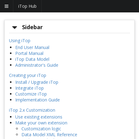
iTop Hub
Sidebar
Using iTop
End User Manual
Portal Manual
iTop Data Model
Administrator's Guide
Creating your iTop
Install / Upgrade iTop
Integrate iTop
Customize iTop
Implementation Guide
iTop 2.x Customization
Use existing extensions
Make your own extension
Customization logic
Data Model XML Reference