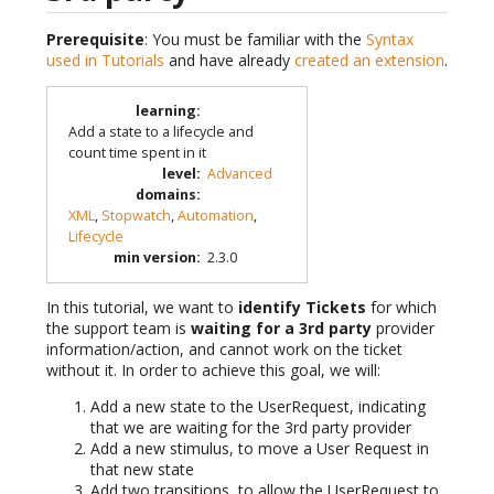
Prerequisite
: You must be familiar with the
Syntax
used in Tutorials
and have already
created an extension
.
learning
:
Add a state to a lifecycle and
count time spent in it
level
:
Advanced
domains
:
XML
,
Stopwatch
,
Automation
,
Lifecycle
min version
:
2.3.0
In this tutorial, we want to
identify Tickets
for which
the support team is
waiting for a 3rd party
provider
information/action, and cannot work on the ticket
without it. In order to achieve this goal, we will:
Add a new state to the UserRequest, indicating
that we are waiting for the 3rd party provider
Add a new stimulus, to move a User Request in
that new state
Add two transitions, to allow the UserRequest to