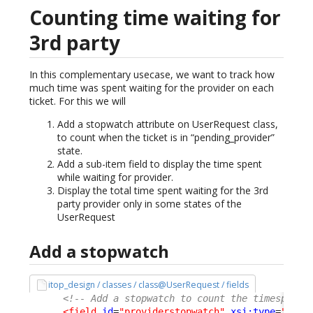
Counting time waiting for
3rd party
In this complementary usecase, we want to track how
much time was spent waiting for the provider on each
ticket. For this we will
Add a stopwatch attribute on UserRequest class,
to count when the ticket is in “pending_provider”
state.
Add a sub-item field to display the time spent
while waiting for provider.
Display the total time spent waiting for the 3rd
party provider only in some states of the
UserRequest
Add a stopwatch
itop_design / classes / class@UserRequest / fields
<!-- Add a stopwatch to count the timespent 
<field
id
=
"providerstopwatch"
xsi:type
=
"Attr