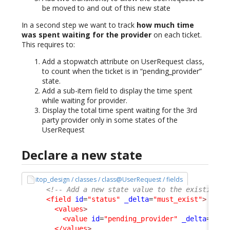
be moved to and out of this new state
In a second step we want to track
how much time
was spent waiting for the provider
on each ticket.
This requires to:
Add a stopwatch attribute on UserRequest class,
to count when the ticket is in “pending_provider”
state.
Add a sub-item field to display the time spent
while waiting for provider.
Display the total time spent waiting for the 3rd
party provider only in some states of the
UserRequest
Declare a new state
itop_design / classes / class@UserRequest / fields
<!-- Add a new state value to the existing s
<field
id
=
"status"
_delta
=
"must_exist"
>
<values
>
<value
id
=
"pending_provider"
_delta
=defi
</values
>