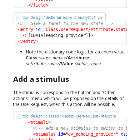
</field
>
itop_design / dictionaries / dictionary@EN US
<!-- Give a label to the new state -->
<entry
id
=
"Class:UserRequest/Attribute:status/Va
<![CDATA[Pending provider]]>
</entry
>
Note the dictionary code logic for an enum value:
Class:
<class_name>
/Attribute:
<attribute_code>
/Value:
<value_code>
Add a stimulus
The stimulus correspond to the button and “Other
actions” menu which will be proposed on the details of
the UserRequest, when this action will be possible.
itop_design / classes / class@UserRequest / lifecycle
<stimuli
>
<!-- Add a new stimulus to switch to pendi
<stimulus
id
=
"ev_pending_provider"
xsi:typ