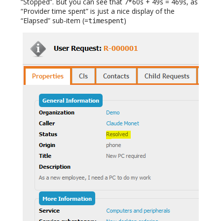
“Stopped”. But you can see that 7*60s + 49s = 469s, as
“Provider time spent” is just a nice display of the
“Elapsed” sub-item (=
)
timespent