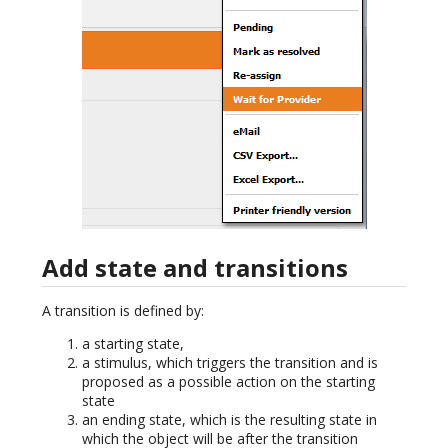
Add state and transitions
A transition is defined by:
a starting state,
a stimulus, which triggers the transition and is
proposed as a possible action on the starting
state
an ending state, which is the resulting state in
which the object will be after the transition