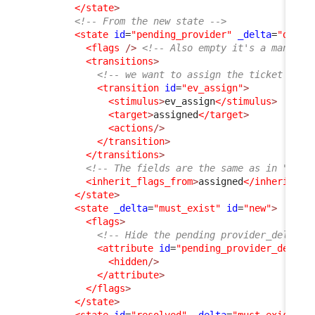
</state
>
<!-- From the new state -->
<state
id
=
"pending_provider"
_delta
=
"defin
<flags
/>
<!-- Also empty it's a mandato
<transitions
>
<!-- we want to assign the ticket back
<transition
id
=
"ev_assign"
>
<stimulus
>
ev_assign
</stimulus
>
<target
>
assigned
</target
>
<actions
/>
</transition
>
</transitions
>
<!-- The fields are the same as in "assi
<inherit_flags_from
>
assigned
</inherit_fl
</state
>
<state
_delta
=
"must_exist"
id
=
"new"
>
<flags
>
<!-- Hide the pending provider_delay, 
<attribute
id
=
"pending_provider_delay"
<hidden
/>
</attribute
>
</flags
>
</state
>