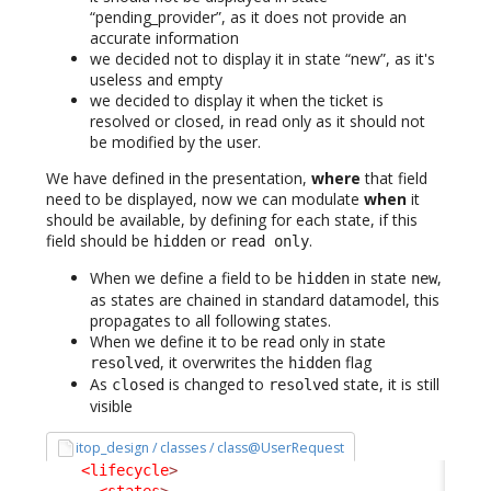
“pending_provider”, as it does not provide an
accurate information
we decided not to display it in state “new”, as it's
useless and empty
we decided to display it when the ticket is
resolved or closed, in read only as it should not
be modified by the user.
We have defined in the presentation,
where
that field
need to be displayed, now we can modulate
when
it
should be available, by defining for each state, if this
field should be
or
.
hidden
read only
When we define a field to be
in state
,
hidden
new
as states are chained in standard datamodel, this
propagates to all following states.
When we define it to be read only in state
, it overwrites the
flag
resolved
hidden
As
is changed to
state, it is still
closed
resolved
visible
itop_design / classes / class@UserRequest
<lifecycle
>
<states
>