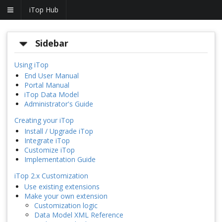
iTop Hub
Sidebar
Using iTop
End User Manual
Portal Manual
iTop Data Model
Administrator's Guide
Creating your iTop
Install / Upgrade iTop
Integrate iTop
Customize iTop
Implementation Guide
iTop 2.x Customization
Use existing extensions
Make your own extension
Customization logic
Data Model XML Reference