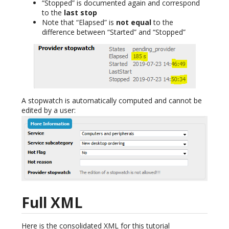
“Stopped” is documented again and correspond
to the
last stop
Note that “Elapsed” is
not equal
to the
difference between “Started” and “Stopped”
A stopwatch is automatically computed and cannot be
edited by a user:
Full XML
Here is the consolidated XML for this tutorial