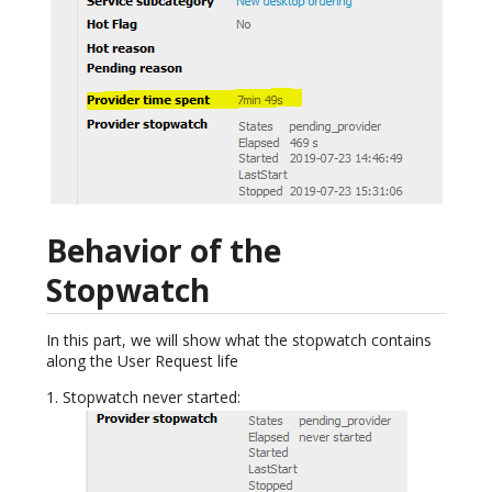
Behavior of the
Stopwatch
In this part, we will show what the stopwatch contains
along the User Request life
1. Stopwatch never started: