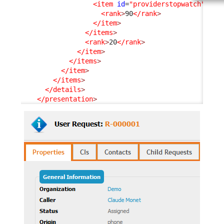
<item
id
=
"providerstopwatch"
_de
<rank
>
90
</rank
>
</item
>
</items
>
<rank
>
20
</rank
>
</item
>
</items
>
</item
>
</items
>
</details
>
</presentation
>