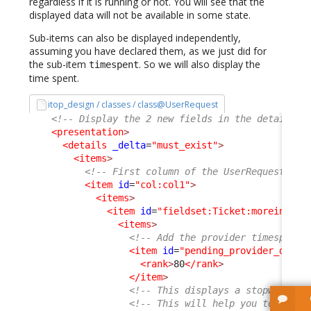
regardless if it is running or not. You will see that the
displayed data will not be available in some state.
Sub-items can also be displayed independently,
assuming you have declared them, as we just did for
the sub-item
. So we will also display the
timespent
time spent.
itop_design / classes / class@UserRequest
<!-- Display the 2 new fields in the details o
<presentation
>
<details
_delta
=
"must_exist"
>
<items
>
<!-- First column of the UserRequest dis
<item
id
=
"col:col1"
>
<items
>
<item
id
=
"fieldset:Ticket:moreinfo"
>
<items
>
<!-- Add the provider timespent 
<item
id
=
"pending_provider_delay
<rank
>
80
</rank
>
</item
>
<!-- This displays a stopwatch (
<!-- This will help you to under