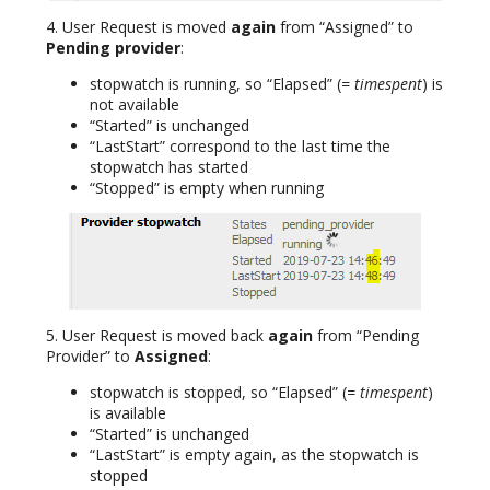
4. User Request is moved
again
from “Assigned” to
Pending provider
:
stopwatch is running, so “Elapsed” (
= timespent
) is
not available
“Started” is unchanged
“LastStart” correspond to the last time the
stopwatch has started
“Stopped” is empty when running
5. User Request is moved back
again
from “Pending
Provider” to
Assigned
:
stopwatch is stopped, so “Elapsed” (
= timespent
)
is available
“Started” is unchanged
“LastStart” is empty again, as the stopwatch is
stopped