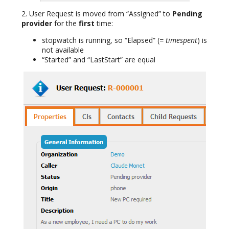
2. User Request is moved from “Assigned” to
Pending
provider
for the
first
time:
stopwatch is running, so “Elapsed” (
= timespent
) is
not available
“Started” and “LastStart” are equal