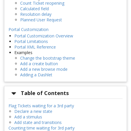
Count Ticket reopening
Calculated field
Resolution delay
Planned User Request
Portal Customization
Portal Customization Overview
Portal Limitations
Portal XML Reference
Examples
Change the bootstrap theme
Add a create button
Add a new browse mode
Adding a Dashlet
Table of Contents
Flag Tickets waiting for a 3rd party
Declare a new state
Add a stimulus
Add state and transitions
Counting time waiting for 3rd party