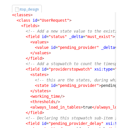
itop_design
<classes
>
<class
id
=
"UserRequest"
>
<fields
>
<!-- Add a new state value to the existing s
<field
id
=
"status"
_delta
=
"must_exist"
>
<values
>
<value
id
=
"pending_provider"
_delta
=
"def
</values
>
</field
>
<!-- Add a stopwatch to count the timespent 
<field
id
=
"providerstopwatch"
xsi:type
=
"Attr
<states
>
<!-- this are the states, during which t
<state
id
=
"pending_provider"
>
pending_pro
</states
>
<working_time
/>
<thresholds
/>
<always_load_in_tables
>
true
</always_load_i
</field
>
<!-- Declaring this stopwatch sub-item is re
<field
id
=
"pending_provider_delay"
xsi:type
=