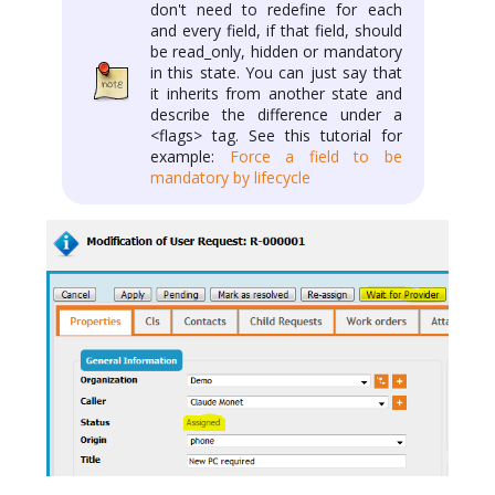
don't need to redefine for each
and every field, if that field, should
be read_only, hidden or mandatory
in this state. You can just say that
it inherits from another state and
describe the difference under a
<flags> tag. See this tutorial for
example:
Force a field to be
mandatory by lifecycle