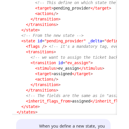
<!-- This define on which state the User
<target
>
pending_provider
</target
>
<actions
/>
</transition
>
</transitions
>
</state
>
<!-- From the new state -->
<state
id
=
"pending_provider"
_delta
=
"define"
>
<flags
/>
<!-- it's a mandatory tag, even if
<transitions
>
<!-- we want to assign the ticket back to 
<transition
id
=
"ev_assign"
>
<stimulus
>
ev_assign
</stimulus
>
<target
>
assigned
</target
>
<actions
/>
</transition
>
</transitions
>
<!-- The fields are the same as in "assigned
<inherit_flags_from
>
assigned
</inherit_flags_
</state
>
</states
>
When you define a new state, you