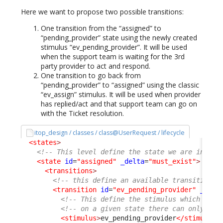
Here we want to propose two possible transitions:
One transition from the “assigned” to
“pending_provider” state using the newly created
stimulus “ev_pending_provider”. It will be used
when the support team is waiting for the 3rd
party provider to act and respond.
One transition to go back from
“pending_provider” to “assigned” using the classic
“ev_assign” stimulus. It will be used when provider
has replied/act and that support team can go on
with the Ticket resolution.
itop_design / classes / class@UserRequest / lifecycle
<states
>
<!-- This level define the state we are in -->
<state
id
=
"assigned"
_delta
=
"must_exist"
>
<transitions
>
<!-- this define an available transition f
<transition
id
=
"ev_pending_provider"
_delt
<!-- This define the stimulus which trig
<!-- on a given state there can only be 
<stimulus
>
ev_pending_provider
</stimulus
>