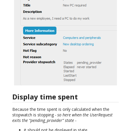
Display time spent
Because the time spent is only calculated when the
stopwatch is stopping
- so here when the UserRequest
exits the “pending_provider” state -
it should not be displayed in state