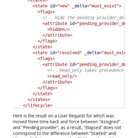
<state
id
=
"new"
_delta
=
"must_exist"
>
<flags
>
<!-- Hide the pending provider_delay, 
<attribute
id
=
"pending_provider_delay"
<hidden
/>
</attribute
>
</flags
>
</state
>
<state
id
=
"resolved"
_delta
=
"must_exist"
>
<flags
>
<attribute
id
=
"pending_provider_delay"
<!-- Read_only takes precedence on h
<read_only
/>
</attribute
>
</flags
>
</state
>
</states
>
</lifecycle
>
Here is the result on a User Request for which was
moved three time back and force between “Assigned”
and “Pending provider”, as a result, “Elapsed” does not
correspond to the difference between “Started” and