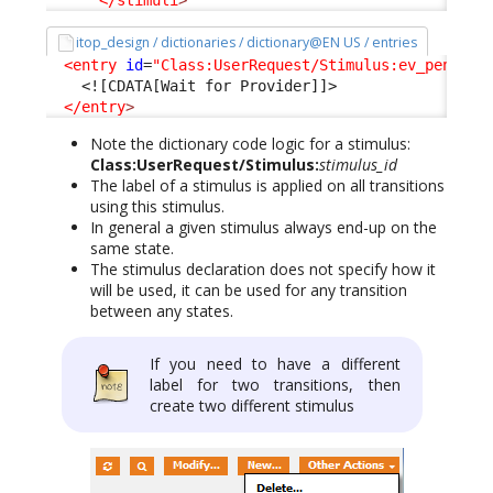
</stimuli
>
itop_design / dictionaries / dictionary@EN US / entries
<entry
id
=
"Class:UserRequest/Stimulus:ev_pending
<![CDATA[Wait for Provider]]>
</entry
>
Note the dictionary code logic for a stimulus:
Class:UserRequest/Stimulus:
stimulus_id
The label of a stimulus is applied on all transitions
using this stimulus.
In general a given stimulus always end-up on the
same state.
The stimulus declaration does not specify how it
will be used, it can be used for any transition
between any states.
If you need to have a different
label for two transitions, then
create two different stimulus