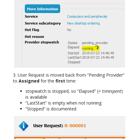
3. User Request is moved back from “Pending Provider”
to
Assigned
for the
first
time:
stopwatch is stopped, so “Elapsed” (
= timespent
)
is available
“LastStart” is empty when not running
“Stopped” is documented