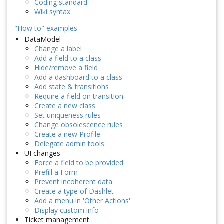
Coding standard
Wiki syntax
"How to" examples
DataModel
Change a label
Add a field to a class
Hide/remove a field
Add a dashboard to a class
Add state & transitions
Require a field on transition
Create a new class
Set uniqueness rules
Change obsolescence rules
Create a new Profile
Delegate admin tools
UI changes
Force a field to be provided
Prefill a Form
Prevent incoherent data
Create a type of Dashlet
Add a menu in 'Other Actions'
Display custom info
Ticket management