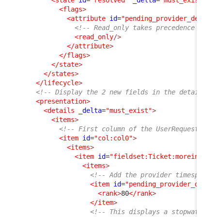
<state
id
=
"resolved"
_delta
=
"must_exist"
>
<flags
>
<attribute
id
=
"pending_provider_delay"
<!-- Read_only takes precedence on h
<read_only
/>
</attribute
>
</flags
>
</state
>
</states
>
</lifecycle
>
<!-- Display the 2 new fields in the details o
<presentation
>
<details
_delta
=
"must_exist"
>
<items
>
<!-- First column of the UserRequest dis
<item
id
=
"col:col0"
>
<items
>
<item
id
=
"fieldset:Ticket:moreinfo"
>
<items
>
<!-- Add the provider timespent 
<item
id
=
"pending_provider_delay
<rank
>
80
</rank
>
</item
>
<!-- This displays a stopwatch (