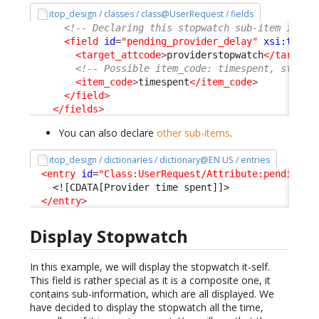
itop_design / classes / class@UserRequest / fields
<!-- Declaring this stopwatch sub-item is re
<field
id
=
"pending_provider_delay"
xsi:type
=
<target_attcode
>
providerstopwatch
</target_
<!-- Possible item_code: timespent, starte
<item_code
>
timespent
</item_code
>
</field
>
</fields
>
You can also declare
other sub-items
.
itop_design / dictionaries / dictionary@EN US / entries
<entry
id
=
"Class:UserRequest/Attribute:pending_p
<![CDATA[Provider time spent]]>
</entry
>
Display Stopwatch
In this example, we will display the stopwatch it-self.
This field is rather special as it is a composite one, it
contains sub-information, which are all displayed. We
have decided to display the stopwatch all the time,