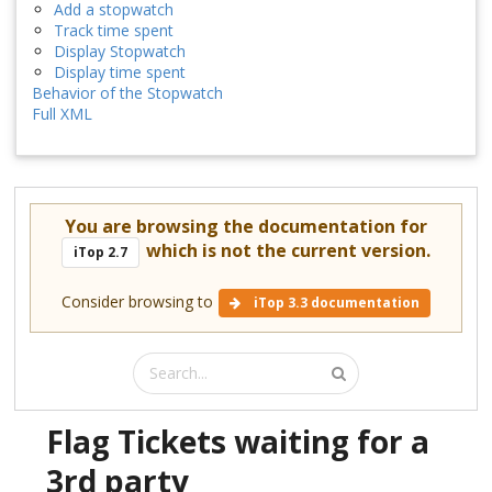
Add a stopwatch
Track time spent
Display Stopwatch
Display time spent
Behavior of the Stopwatch
Full XML
You are browsing the documentation for
which is not the current version.
iTop 2.7
Consider browsing to
iTop 3.3 documentation
Flag Tickets waiting for a
3rd party