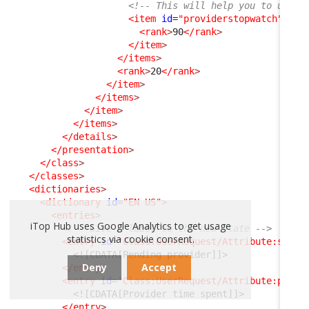
<!-- This will help you to under
<item
id
=
"providerstopwatch"
_de
<rank
>
90
</rank
>
</item
>
</items
>
<rank
>
20
</rank
>
</item
>
</items
>
</item
>
</items
>
</details
>
</presentation
>
</class
>
</classes
>
<dictionaries
>
<dictionary
id
=
"EN US"
>
<entries
>
iTop Hub uses Google Analytics to get usage
<!-- Give a label to the new state -->
statistics via cookie consent.
<entry
id
=
"Class:UserRequest/Attribute:statu
<![CDATA[Pending provider]]>
Deny
Accept
</entry
>
<entry
id
=
"Class:UserRequest/Attribute:pendi
<![CDATA[Provider time spent]]>
</entry
>