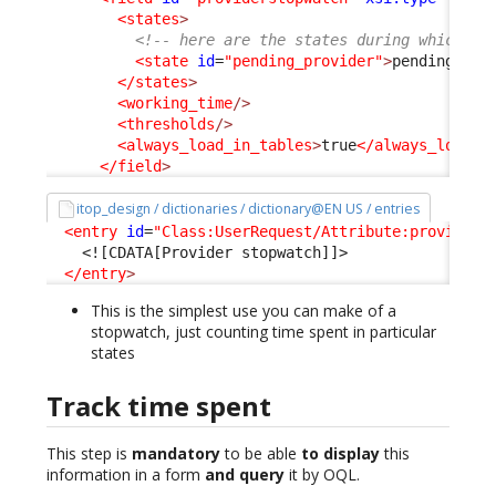
<states
>
<!-- here are the states during which th
<state
id
=
"pending_provider"
>
pending_pro
</states
>
<working_time
/>
<thresholds
/>
<always_load_in_tables
>
true
</always_load_i
</field
>
itop_design / dictionaries / dictionary@EN US / entries
<entry
id
=
"Class:UserRequest/Attribute:providers
<![CDATA[Provider stopwatch]]>
</entry
>
This is the simplest use you can make of a
stopwatch, just counting time spent in particular
states
Track time spent
This step is
mandatory
to be able
to display
this
information in a form
and query
it by OQL.