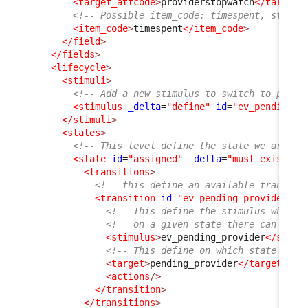
<target_attcode
>
providerstopwatch
</target_
<!-- Possible item_code: timespent, starte
<item_code
>
timespent
</item_code
>
</field
>
</fields
>
<lifecycle
>
<stimuli
>
<!-- Add a new stimulus to switch to pendi
<stimulus
_delta
=
"define"
id
=
"ev_pending_p
</stimuli
>
<states
>
<!-- This level define the state we are in
<state
id
=
"assigned"
_delta
=
"must_exist"
>
<transitions
>
<!-- this define an available transiti
<transition
id
=
"ev_pending_provider"
_
<!-- This define the stimulus which 
<!-- on a given state there can only
<stimulus
>
ev_pending_provider
</stimu
<!-- This define on which state the 
<target
>
pending_provider
</target
>
<actions
/>
</transition
>
</transitions
>