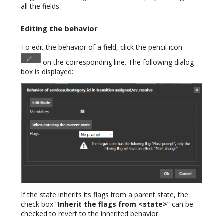
all the fields.
Editing the behavior
To edit the behavior of a field, click the pencil icon
on the corresponding line. The following dialog
box is displayed:
If the state inherits its flags from a parent state, the
check box “
Inherit the flags from <state>
” can be
checked to revert to the inherited behavior.