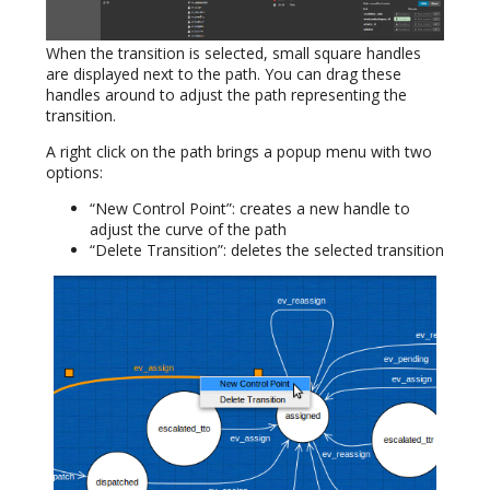
When the transition is selected, small square handles
are displayed next to the path. You can drag these
handles around to adjust the path representing the
transition.
A right click on the path brings a popup menu with two
options:
“New Control Point”: creates a new handle to
adjust the curve of the path
“Delete Transition”: deletes the selected transition