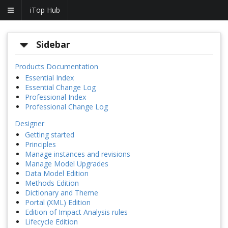
iTop Hub
Sidebar
Products Documentation
Essential Index
Essential Change Log
Professional Index
Professional Change Log
Designer
Getting started
Principles
Manage instances and revisions
Manage Model Upgrades
Data Model Edition
Methods Edition
Dictionary and Theme
Portal (XML) Edition
Edition of Impact Analysis rules
Lifecycle Edition