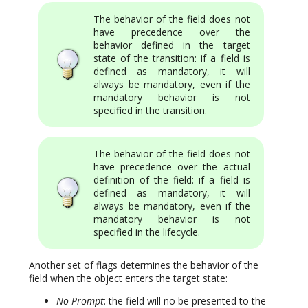
The behavior of the field does not
have precedence over the
behavior defined in the target
state of the transition: if a field is
defined as mandatory, it will
always be mandatory, even if the
mandatory behavior is not
specified in the transition.
The behavior of the field does not
have precedence over the actual
definition of the field: if a field is
defined as mandatory, it will
always be mandatory, even if the
mandatory behavior is not
specified in the lifecycle.
Another set of flags determines the behavior of the
field when the object enters the target state:
No Prompt
: the field will no be presented to the