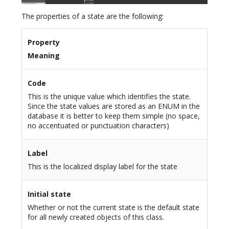
The properties of a state are the following:
Property
Meaning
Code
This is the unique value which identifies the state.
Since the state values are stored as an ENUM in the
database it is better to keep them simple (no space,
no accentuated or punctuation characters)
Label
This is the localized display label for the state
Initial state
Whether or not the current state is the default state
for all newly created objects of this class.