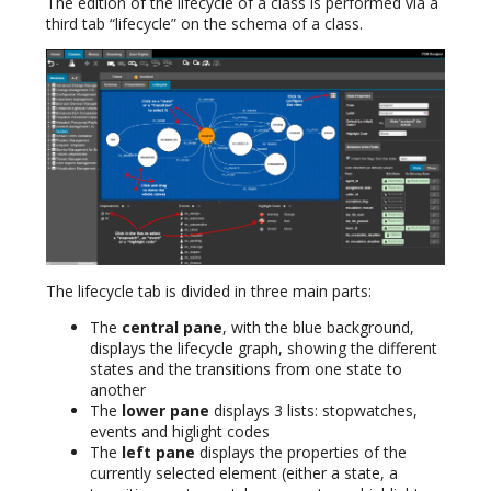
The edition of the lifecycle of a class is performed via a
third tab “lifecycle” on the schema of a class.
The lifecycle tab is divided in three main parts:
The
central pane
, with the blue background,
displays the lifecycle graph, showing the different
states and the transitions from one state to
another
The
lower pane
displays 3 lists: stopwatches,
events and higlight codes
The
left pane
displays the properties of the
currently selected element (either a state, a