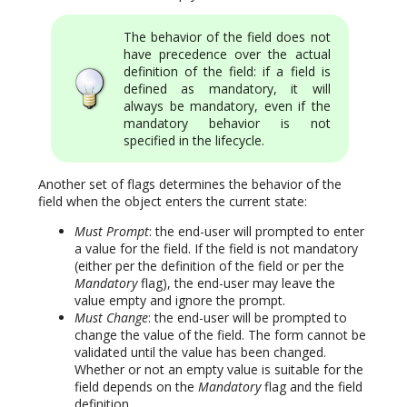
The behavior of the field does not
have precedence over the actual
definition of the field: if a field is
defined as mandatory, it will
always be mandatory, even if the
mandatory behavior is not
specified in the lifecycle.
Another set of flags determines the behavior of the
field when the object enters the current state:
Must Prompt
: the end-user will prompted to enter
a value for the field. If the field is not mandatory
(either per the definition of the field or per the
Mandatory
flag), the end-user may leave the
value empty and ignore the prompt.
Must Change
: the end-user will be prompted to
change the value of the field. The form cannot be
validated until the value has been changed.
Whether or not an empty value is suitable for the
field depends on the
Mandatory
flag and the field
definition.