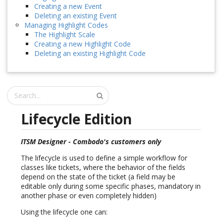
Creating a new Event
Deleting an existing Event
Managing Highlight Codes
The Highlight Scale
Creating a new Highlight Code
Deleting an existing Highlight Code
Lifecycle Edition
ITSM Designer - Combodo's customers only
The lifecycle is used to define a simple workflow for
classes like tickets, where the behavior of the fields
depend on the state of the ticket (a field may be
editable only during some specific phases, mandatory in
another phase or even completely hidden)
Using the lifecycle one can: