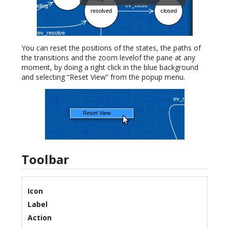
You can reset the positions of the states, the paths of
the transitions and the zoom levelof the pane at any
moment, by doing a right click in the blue background
and selecting “Reset View” from the popup menu.
Toolbar
Icon
Label
Action