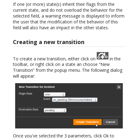
If one (or more) state(s) inherit their flags from the
current state, and do not overload the behavior for the
selected field, a warning message is displayed to inform
the user that the modification of the behavior of this
field will also have an impact in the other states.
Creating a new transition
To create a new transition, either click on
in the
toolbar, or right click on a state an choose “New
Transition” from the popup menu. The following dialog
will appear:
Once you've selected the 3 parameters, click Ok to