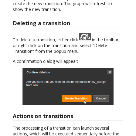
create the new transition. The graph will refresh to
show the new transition.
Deleting a transition
To delete a transition, either click
in the toolbar,
or right click on the transition and select “Delete
Transition” from the popup menu.
A confirmation dialog will appear:
Actions on transitions
The processing of a transition can launch several
actions, which will be executed sequentially before the