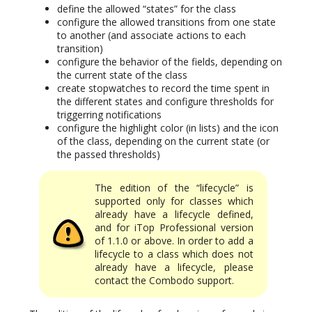
define the allowed “states” for the class
configure the allowed transitions from one state
to another (and associate actions to each
transition)
configure the behavior of the fields, depending on
the current state of the class
create stopwatches to record the time spent in
the different states and configure thresholds for
triggerring notifications
configure the highlight color (in lists) and the icon
of the class, depending on the current state (or
the passed thresholds)
The edition of the “lifecycle” is
supported only for classes which
already have a lifecycle defined,
and for iTop Professional version
of 1.1.0 or above. In order to add a
lifecycle to a class which does not
already have a lifecycle, please
contact the Combodo support.