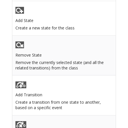
Add State
Create a new state for the class
Remove State
Remove the currently selected state (and all the
related transitions) from the class
Add Transition
Create a transition from one state to another,
based on a specific event