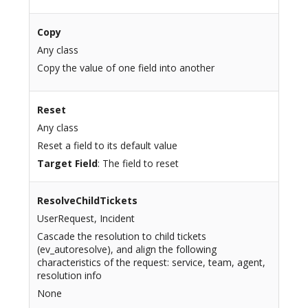
Copy
Any class
Copy the value of one field into another
Reset
Any class
Reset a field to its default value
Target Field
: The field to reset
ResolveChildTickets
UserRequest, Incident
Cascade the resolution to child tickets
(ev_autoresolve), and align the following
characteristics of the request: service, team, agent,
resolution info
None