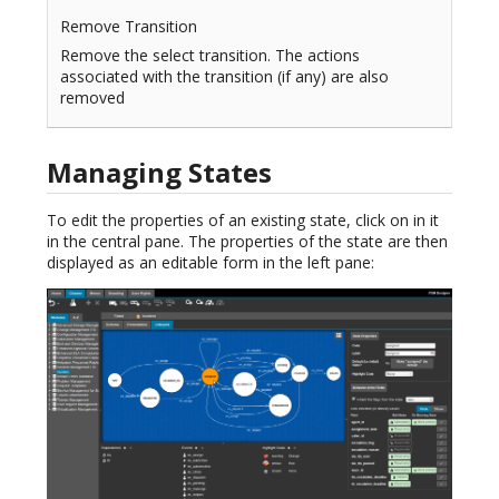
Remove Transition
Remove the select transition. The actions
associated with the transition (if any) are also
removed
Managing States
To edit the properties of an existing state, click on in it
in the central pane. The properties of the state are then
displayed as an editable form in the left pane: