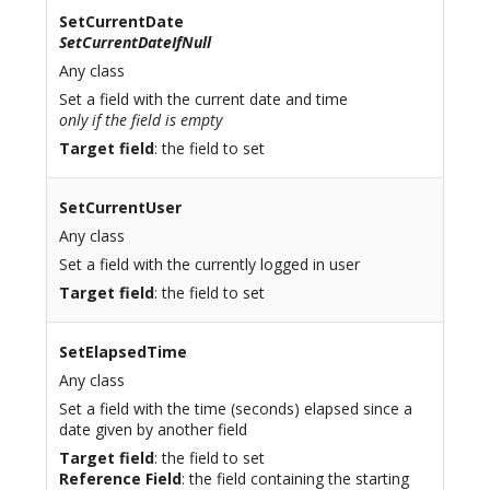
SetCurrentDate
SetCurrentDateIfNull
Any class
Set a field with the current date and time
only if the field is empty
Target field
: the field to set
SetCurrentUser
Any class
Set a field with the currently logged in user
Target field
: the field to set
SetElapsedTime
Any class
Set a field with the time (seconds) elapsed since a
date given by another field
Target field
: the field to set
Reference Field
: the field containing the starting