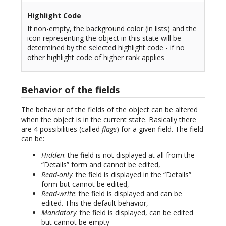
Highlight Code
If non-empty, the background color (in lists) and the
icon representing the object in this state will be
determined by the selected highlight code - if no
other highlight code of higher rank applies
Behavior of the fields
The behavior of the fields of the object can be altered
when the object is in the current state. Basically there
are 4 possibilities (called
flags
) for a given field. The field
can be:
Hidden
: the field is not displayed at all from the
“Details” form and cannot be edited,
Read-only
: the field is displayed in the “Details”
form but cannot be edited,
Read-write
: the field is displayed and can be
edited. This the default behavior,
Mandatory
: the field is displayed, can be edited
but cannot be empty