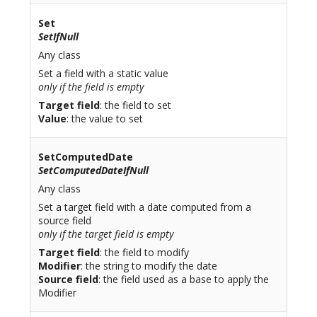
Set
SetIfNull
Any class
Set a field with a static value
only if the field is empty
Target field
: the field to set
Value
: the value to set
SetComputedDate
SetComputedDateIfNull
Any class
Set a target field with a date computed from a
source field
only if the target field is empty
Target field
: the field to modify
Modifier
: the string to modify the date
Source field
: the field used as a base to apply the
Modifier