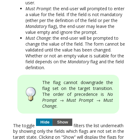
user.
Must Prompt
: the end-user will prompted to enter
a value for the field. If the field is not mandatory
(either per the definition of the field or per the
Mandatory
flag), the end-user may leave the
value empty and ignore the prompt.
Must Change
: the end-user will be prompted to
change the value of the field. The form cannot be
validated until the value has been changed.
Whether or not an empty value is suitable for the
field depends on the
Mandatory
flag and the field
definition.
The flag cannot downgrade the
flag set on the target transition.
The order of precedence is
No
Prompt
→
Must Prompt
→
Must
Change
.
The toggle
filters the list underneath
by showing only the fields which flags are not set in the
target state. Clicking on “Show” will display the flags for