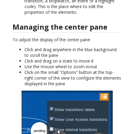
transition, a stopwatch, an event or a highlight
code). This is the place where to edit the
properties of the elements.
Managing the center pane
To adjust the display of the center pane:
Click and drag anywhere in the blue background
to scroll the pane
Click and drag on a state to move it
Use the mouse wheel to zoom in/out
Click on the small “Options” button at the top-
right corner of the view to configure the elements
displayed in the pane