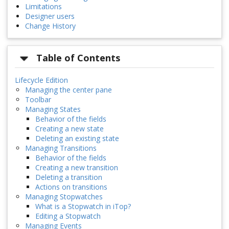
Limitations
Designer users
Change History
Table of Contents
Lifecycle Edition
Managing the center pane
Toolbar
Managing States
Behavior of the fields
Creating a new state
Deleting an existing state
Managing Transitions
Behavior of the fields
Creating a new transition
Deleting a transition
Actions on transitions
Managing Stopwatches
What is a Stopwatch in iTop?
Editing a Stopwatch
Managing Events