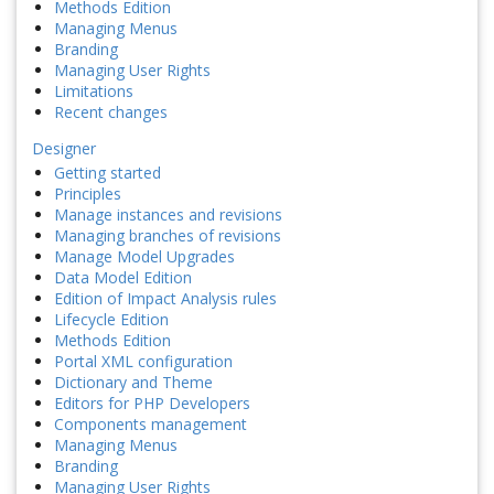
Methods Edition
Managing Menus
Branding
Managing User Rights
Limitations
Recent changes
Designer
Getting started
Principles
Manage instances and revisions
Managing branches of revisions
Manage Model Upgrades
Data Model Edition
Edition of Impact Analysis rules
Lifecycle Edition
Methods Edition
Portal XML configuration
Dictionary and Theme
Editors for PHP Developers
Components management
Managing Menus
Branding
Managing User Rights