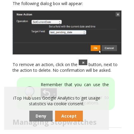
The following dialog box will appear:
To remove an action, click on the
button, next to
the action to delete. No confirmation will be asked.
Remember that you can use the
button in the toolbar to
iTop Hub uses Google Analytics to get usage
undo unwanted modifications.
statistics via cookie consent.
Deny
Accept
Managing Stopwatches