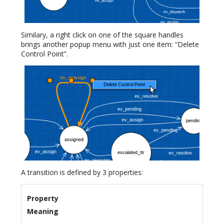
Similary, a right click on one of the square handles
brings another popup menu with just one item: “Delete
Control Point”.
A transition is defined by 3 properties:
Property
Meaning