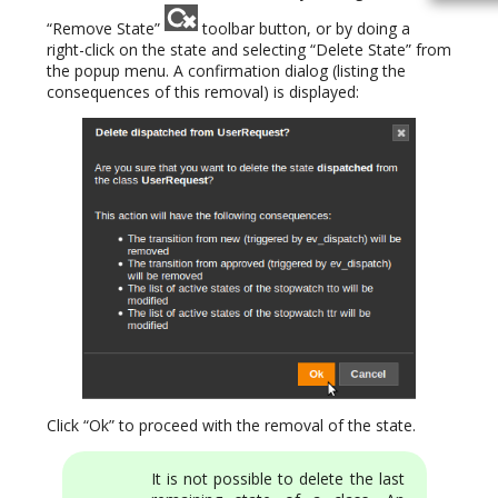
“Remove State”
toolbar button, or by doing a
right-click on the state and selecting “Delete State” from
the popup menu. A confirmation dialog (listing the
consequences of this removal) is displayed:
Click “Ok” to proceed with the removal of the state.
It is not possible to delete the last