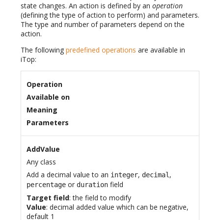
state changes. An action is defined by an
operation
(defining the type of action to perform) and parameters.
The type and number of parameters depend on the
action.
The following
predefined operations
are available in
iTop:
Operation
Available on
Meaning
Parameters
AddValue
Any class
Add a decimal value to an
,
,
integer
decimal
or
field
percentage
duration
Target field
: the field to modify
Value
: decimal added value which can be negative,
default 1