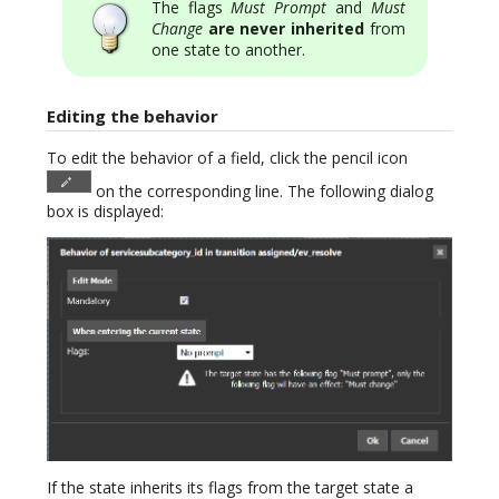
The flags
Must Prompt
and
Must
Change
are never inherited
from
one state to another.
Editing the behavior
To edit the behavior of a field, click the pencil icon
on the corresponding line. The following dialog
box is displayed:
If the state inherits its flags from the target state a