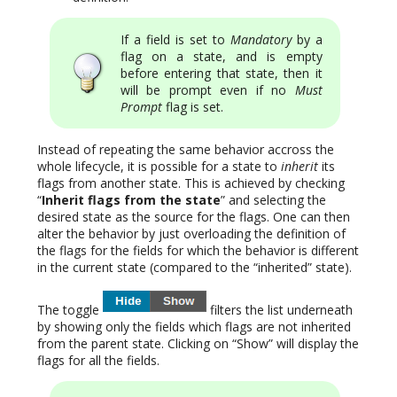
If a field is set to
Mandatory
by a
flag on a state, and is empty
before entering that state, then it
will be prompt even if no
Must
Prompt
flag is set.
Instead of repeating the same behavior accross the
whole lifecycle, it is possible for a state to
inherit
its
flags from another state. This is achieved by checking
“
Inherit flags from the state
” and selecting the
desired state as the source for the flags. One can then
alter the behavior by just overloading the definition of
the flags for the fields for which the behavior is different
in the current state (compared to the “inherited” state).
The toggle
filters the list underneath
by showing only the fields which flags are not inherited
from the parent state. Clicking on “Show” will display the
flags for all the fields.