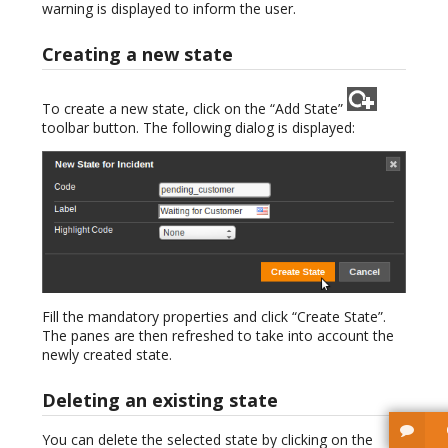
warning is displayed to inform the user.
Creating a new state
To create a new state, click on the “Add State”
toolbar button. The following dialog is displayed:
Fill the mandatory properties and click “Create State”.
The panes are then refreshed to take into account the
newly created state.
Deleting an existing state
You can delete the selected state by clicking on the