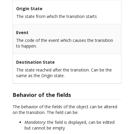
Origin State
The state from which the transition starts
Event
The code of the event which causes the transition
to happen.
Destination State
The state reached after the transition. Can be the
same as the Origin state.
Behavior of the fields
The behavior of the fields of the object can be altered
on the transition. The field can be:
Mandatory
: the field is displayed, can be edited
but cannot be empty