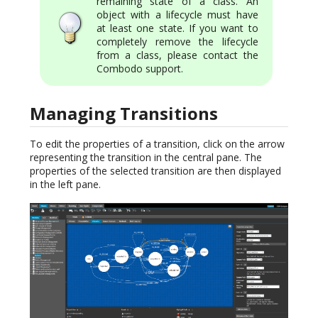
remaining state of a class. An
object with a lifecycle must have
at least one state. If you want to
completely remove the lifecycle
from a class, please contact the
Combodo support.
Managing Transitions
To edit the properties of a transition, click on the arrow
representing the transition in the central pane. The
properties of the selected transition are then displayed
in the left pane.