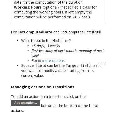
date for the computation of the duration
Working Hours
(optional): if specified a class for
computing the working hours. If left empty the
computation will be performed on 24×7 basis.
For
SetComputedDate
and SetComputedDateIfNull:
What to put in the
?
Modifier
+5 days
,
-3 weeks
first weekday of next month
,
monday of next
week
For
more options
can be the
itself, if
Source field
Target field
you want to modify a date starting from its
current value.
Managing actions on transitions
To add an action on a transition, click on the
button at the bottom of the list of
actions.