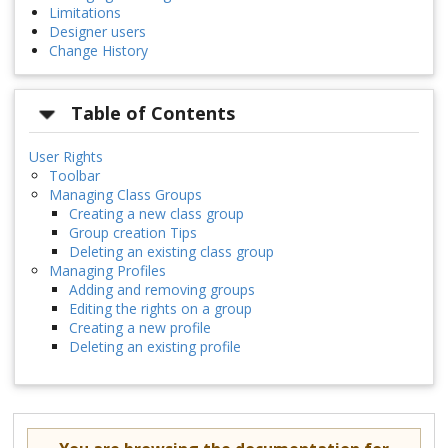
Limitations
Designer users
Change History
Table of Contents
User Rights
Toolbar
Managing Class Groups
Creating a new class group
Group creation Tips
Deleting an existing class group
Managing Profiles
Adding and removing groups
Editing the rights on a group
Creating a new profile
Deleting an existing profile