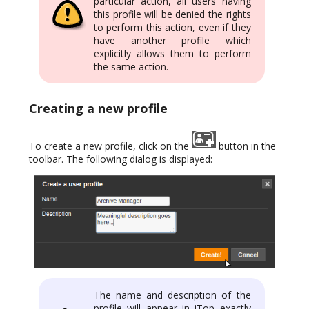
particular action, all users having
this profile will be denied the rights
to perform this action, even if they
have another profile which
explicitly allows them to perform
the same action.
Creating a new profile
To create a new profile, click on the
button in the
toolbar. The following dialog is displayed:
The name and description of the
profile will appear in iTop exactly