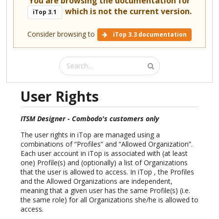
You are browsing the documentation for
which is not the current version.
iTop 3.1
Consider browsing to
iTop 3.3 documentation
User Rights
ITSM Designer - Combodo's customers only
The user rights in iTop are managed using a
combinations of “Profiles” and “Allowed Organization”.
Each user account in iTop is associated with (at least
one) Profile(s) and (optionally) a list of Organizations
that the user is allowed to access. In iTop , the Profiles
and the Allowed Organizations are independent,
meaning that a given user has the same Profile(s) (i.e.
the same role) for all Organizations she/he is allowed to
access.