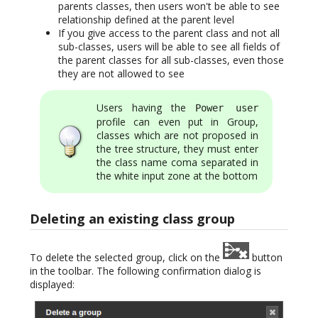
parents classes, then users won't be able to see
relationship defined at the parent level
If you give access to the parent class and not all
sub-classes, users will be able to see all fields of
the parent classes for all sub-classes, even those
they are not allowed to see
Users having the
Power user
profile can even put in Group,
classes which are not proposed in
the tree structure, they must enter
the class name coma separated in
the white input zone at the bottom
Deleting an existing class group
To delete the selected group, click on the
button
in the toolbar. The following confirmation dialog is
displayed: