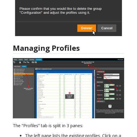
Managing Profiles
The “Profiles” tab is split in 3 panes:
The left pane lists the existing profiles. Click on a