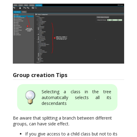
Group creation Tips
Selecting a class in the tree
automatically selects all its
descendants
Be aware that splitting a branch between different
groups, can have side effect.
If you give access to a child class but not to its