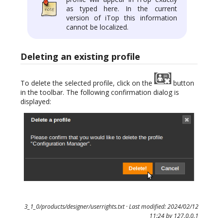
as typed here. In the current
version of iTop this information
cannot be localized.
Deleting an existing profile
To delete the selected profile, click on the
button
in the toolbar. The following confirmation dialog is
displayed:
3_1_0/products/designer/userrights.txt
· Last modified: 2024/02/12
11:24 by
127.0.0.1