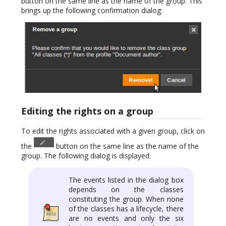
button on the same line as the name of the group. This
brings up the following confirmation dialog:
Editing the rights on a group
To edit the rights associated with a given group, click on
the
button on the same line as the name of the
group. The following dialog is displayed:
The events listed in the dialog box
depends on the classes
constituting the group. When none
of the classes has a lifecycle, there
are no events and only the six