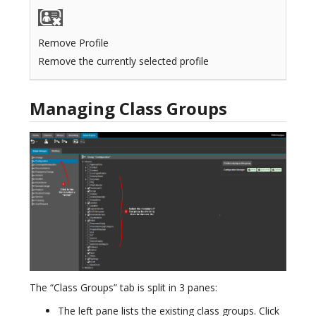
Remove Profile
Remove the currently selected profile
Managing Class Groups
The “Class Groups” tab is split in 3 panes:
The left pane lists the existing class groups. Click