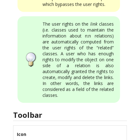
which bypasses the user rights.
The user rights on the
link
classes
(i.e. classes used to maintain the
information about n:n relations)
are automatically computed from
the user rights of the “related”
classes. A user who has enough
rights to modify the object on one
side of a relation is also
automatically granted the rights to
create, modify and delete the links.
In other words, the links are
considered as a field of the related
classes.
Toolbar
Icon