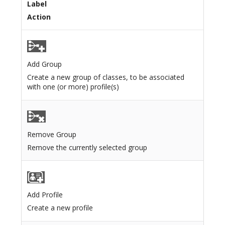
Label
Action
Add Group
Create a new group of classes, to be associated
with one (or more) profile(s)
Remove Group
Remove the currently selected group
Add Profile
Create a new profile