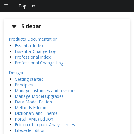
iTop Hub
Sidebar
Products Documentation
Essential Index
Essential Change Log
Professional Index
Professional Change Log
Designer
Getting started
Principles
Manage instances and revisions
Manage Model Upgrades
Data Model Edition
Methods Edition
Dictionary and Theme
Portal (XML) Edition
Edition of Impact Analysis rules
Lifecycle Edition