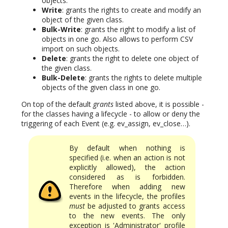
objects.
Write
: grants the rights to create and modify an
object of the given class.
Bulk-Write
: grants the right to modify a list of
objects in one go. Also allows to perform CSV
import on such objects.
Delete
: grants the right to delete one object of
the given class.
Bulk-Delete
: grants the rights to delete multiple
objects of the given class in one go.
On top of the default
grants
listed above, it is possible -
for the classes having a lifecycle - to allow or deny the
triggering of each Event (e.g. ev_assign, ev_close…).
By default when nothing is
specified (i.e. when an action is not
explicitly allowed), the action
considered as is forbidden.
Therefore when adding new
events in the lifecycle, the profiles
must
be adjusted to grants access
to the new events. The only
exception is 'Administrator' profile