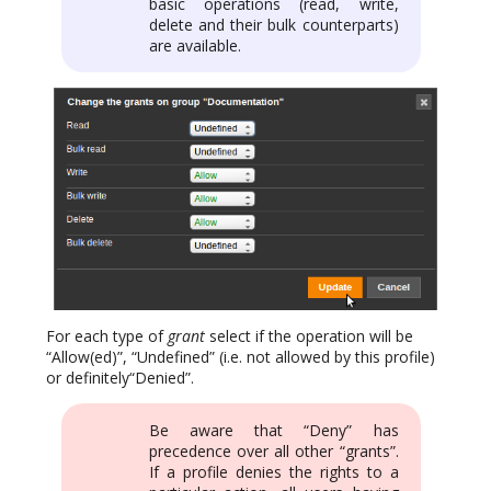
basic operations (read, write,
delete and their bulk counterparts)
are available.
For each type of
grant
select if the operation will be
“Allow(ed)”, “Undefined” (i.e. not allowed by this profile)
or definitely“Denied”.
Be aware that “Deny” has
precedence over all other “grants”.
If a profile denies the rights to a