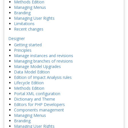
Methods Edition
Managing Menus
Branding
Managing User Rights
Limitations
Recent changes
Designer
Getting started
Principles
Manage instances and revisions
Managing branches of revisions
Manage Model Upgrades
Data Model Edition
Edition of Impact Analysis rules
Lifecycle Edition
Methods Edition
Portal XML configuration
Dictionary and Theme
Editors for PHP Developers
Components management
Managing Menus
Branding
Managing User Rights