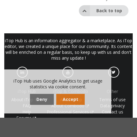
Back to top
iTop Hub is an information aggregator & a marketplace. As iTop
editor, we created a unique place for our community. Its content
will be enriched on a regular basis, so keep up with us and don't
miss any update !
iTop Hub uses Google Analytics to get usage
statistics via cookie consent.
iTop Hub
iTop & Combodo
Other
Deny
Accept
About iTop Hub
About iTop
Terms of use
FAQ
About Combodo
Data privacy
Help
Professional Services
Contact us
Forums
made with
by