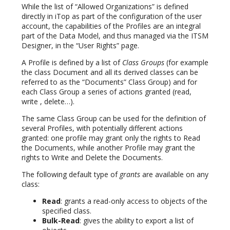
While the list of “Allowed Organizations” is defined
directly in iTop as part of the configuration of the user
account, the capabilities of the Profiles are an integral
part of the Data Model, and thus managed via the ITSM
Designer, in the “User Rights” page.
A Profile is defined by a list of
Class Groups
(for example
the class Document and all its derived classes can be
referred to as the “Documents” Class Group) and for
each Class Group a series of actions granted (read,
write , delete…).
The same Class Group can be used for the definition of
several Profiles, with potentially different actions
granted: one profile may grant only the rights to Read
the Documents, while another Profile may grant the
rights to Write and Delete the Documents.
The following default type of
grants
are available on any
class:
Read
: grants a read-only access to objects of the
specified class.
Bulk-Read
: gives the ability to export a list of