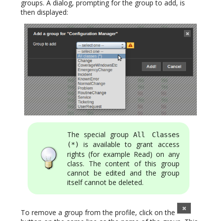
groups. A dialog, prompting for the group to add, is
then displayed:
The special group
All Classes
is available to grant access
(*)
rights (for example Read) on any
class. The content of this group
cannot be edited and the group
itself cannot be deleted.
To remove a group from the profile, click on the