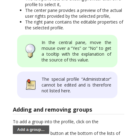
profile to select it,
The center pane provides a preview of the actual
user rights provided by the selected profile,
The right pane contains the editable properties of
the selected profile.
In the central pane, move the
mouse over a “Yes” or “No” to get
a tooltip with the explanation of
the source of this value.
The special profile “Administrator”
cannot be edited and is therefore
not listed here.
Adding and removing groups
To add a group into the profile, click on the
button at the bottom of the lists of