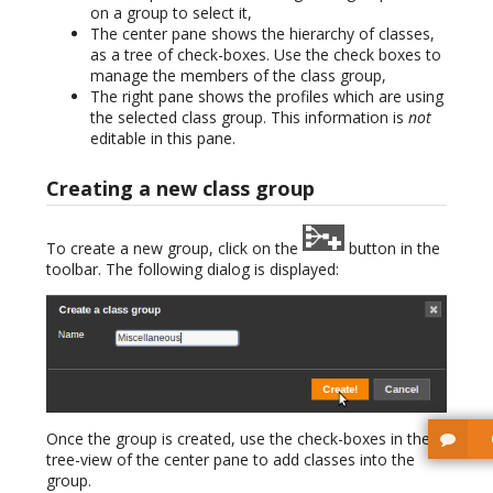
on a group to select it,
The center pane shows the hierarchy of classes,
as a tree of check-boxes. Use the check boxes to
manage the members of the class group,
The right pane shows the profiles which are using
the selected class group. This information is
not
editable in this pane.
Creating a new class group
To create a new group, click on the
button in the
toolbar. The following dialog is displayed:
Once the group is created, use the check-boxes in the
tree-view of the center pane to add classes into the
group.