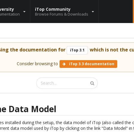
versity
iTop Community
umentation
Browse Forums & Downloads
sing the documentation for
which is not the cu
iTop 3.1
Consider browsing to
iTop 3.3 documentation
he Data Model
 installed during the setup, the data model of iTop (also called the
urrent data model used by iTop by clicking on the link “Data Model” i