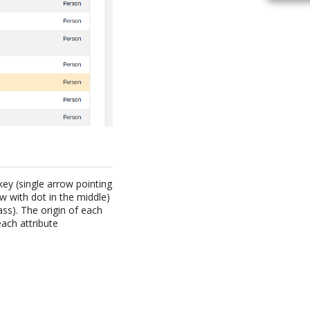
key (single arrow pointing
ow with dot in the middle)
ass). The origin of each
each attribute