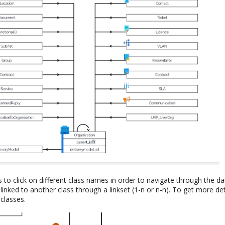
s to click on different class names in order to navigate through the 
linked to another class through a linkset (1-n or n-n). To get more deta
classes.