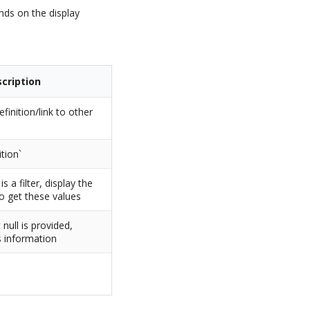
ends on the display
cription
efinition/link to other
tion`
d is a filter, display the
o get these values
t null is provided,
is information