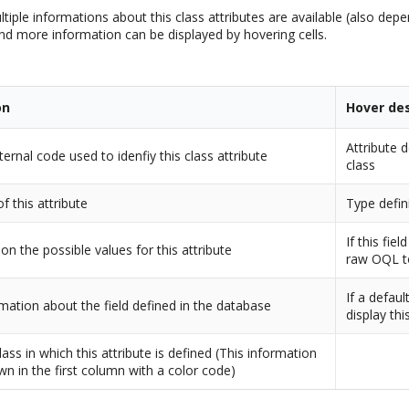
ltiple informations about this class attributes are available (also dep
and more information can be displayed by hovering cells.
on
Hover des
Attribute d
nternal code used to idenfiy this class attribute
class
f this attribute
Type defini
If this fiel
 on the possible values for this attribute
raw OQL t
If a defaul
mation about the field defined in the database
display th
ass in which this attribute is defined (This information
wn in the first column with a color code)