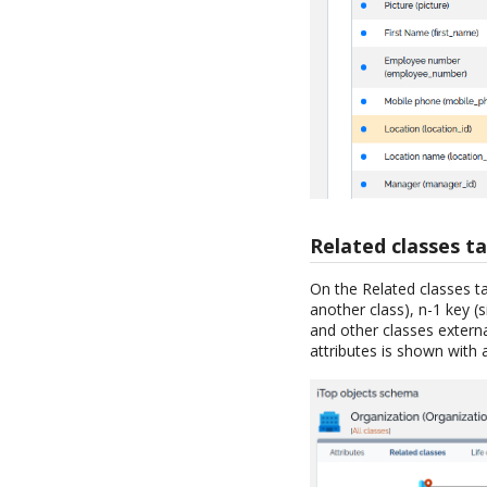
Related classes t
On the Related classes ta
another class), n-1 key (
and other classes externa
attributes is shown with 