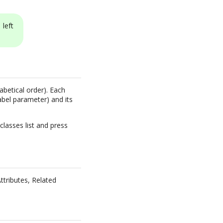
left
abetical order). Each
abel parameter) and its
classes list and press
Attributes, Related