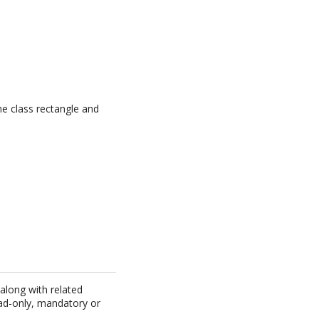
he class rectangle and
 along with related
ead-only, mandatory or