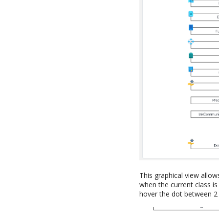
This graphical view allow
when the current class is 
hover the dot between 2 