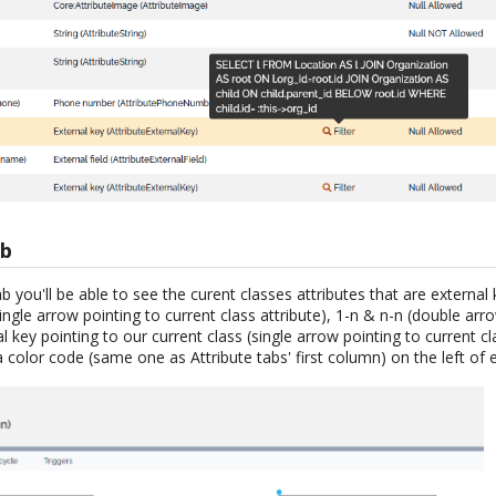
ab
b you'll be able to see the curent classes attributes that are external 
single arrow pointing to current class attribute), 1-n & n-n (double arr
l key pointing to our current class (single arrow pointing to current cl
a color code (same one as Attribute tabs' first column) on the left of 