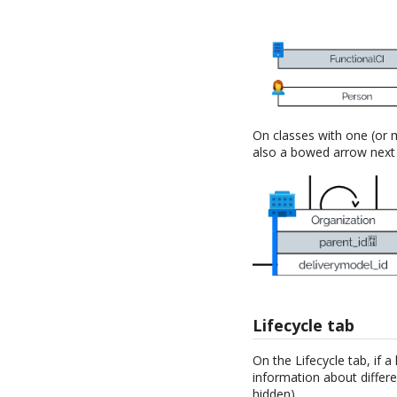
On classes with one (or m
also a bowed arrow next t
Lifecycle tab
On the Lifecycle tab, if a
information about differe
hidden).