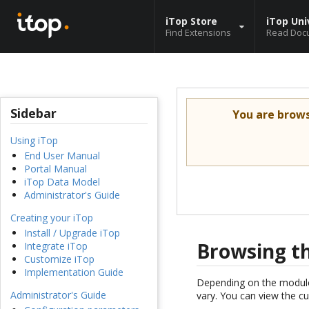
iTop Store
iTop Uni
Find Extensions
Read Doc
Sidebar
You are brow
Using iTop
End User Manual
Portal Manual
iTop Data Model
Administrator's Guide
Creating your iTop
Install / Upgrade iTop
Browsing t
Integrate iTop
Customize iTop
Implementation Guide
Depending on the modules
Administrator's Guide
vary. You can view the c