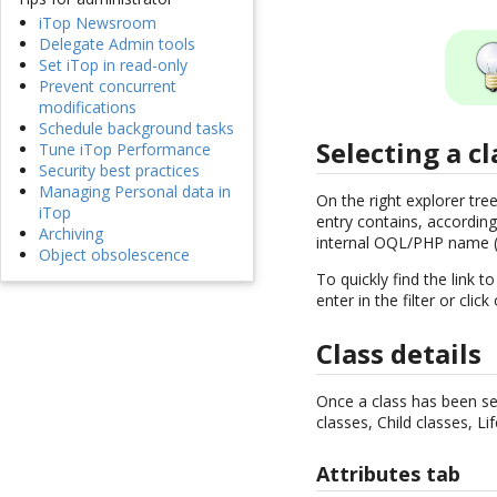
iTop Newsroom
Delegate Admin tools
Set iTop in read-only
Prevent concurrent
modifications
Schedule background tasks
Selecting a cl
Tune iTop Performance
Security best practices
Managing Personal data in
On the right explorer tre
iTop
entry contains, according
Archiving
internal OQL/PHP name (
Object obsolescence
To quickly find the link t
enter in the filter or clic
Class details
Once a class has been sele
classes, Child classes, Li
Attributes tab