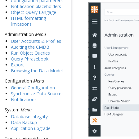
Configuration parameters
Notification placeholders
Object Query Langage
HTML formatting
limitations
Administration
Menu
User Accounts & Profiles
Auditing the CMDB
Run Object Queries
Query Phrasebook
Export
Browsing the Data Model
Configuration
Menu
General Configuration
Synchronize Data Sources
Notifications
System
Menu
Database integrity
Data Backup
Application upgrade
Tips for administrator