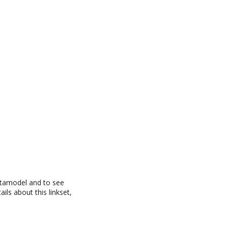
datamodel and to see
ils about this linkset,