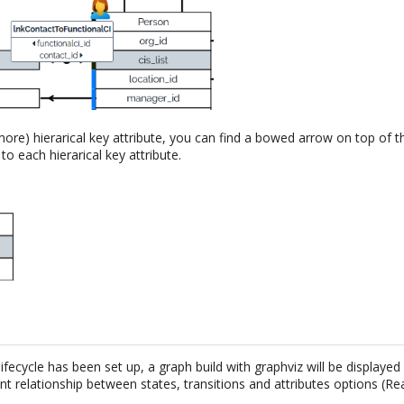
ore) hierarical key attribute, you can find a bowed arrow on top of t
o each hierarical key attribute.
 lifecycle has been set up, a graph build with graphviz will be displayed
nt relationship between states, transitions and attributes options (R