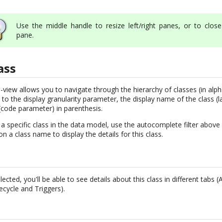
Use the middle handle to resize left/right panes, or to close 
pane.
ass
e-view allows you to navigate through the hierarchy of classes (in alph
 to the display granularity parameter, the display name of the class (l
code parameter) in parenthesis.
o a specific class in the data model, use the autocomplete filter above 
k on a class name to display the details for this class.
cted, you'll be able to see details about this class in different tabs (
fecycle and Triggers).