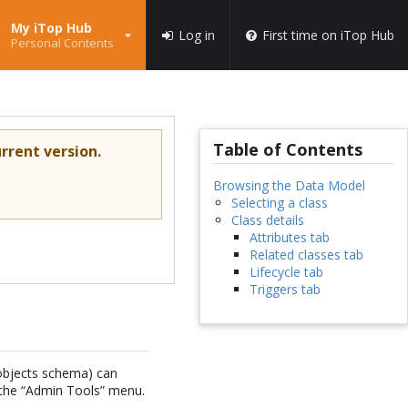
My iTop Hub
Log in
First time on iTop Hub
Personal Contents
Table of Contents
rrent version.
Browsing the Data Model
Selecting a class
Class details
Attributes tab
Related classes tab
Lifecycle tab
Triggers tab
 objects schema) can
n the “Admin Tools” menu.