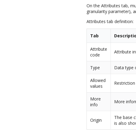
On the Attributes tab, mu
granularity parameter), 
Attributes tab definition:
Tab
Descripti
Attribute
Attribute i
code
Type
Data type o
Allowed
Restriction
values
More
More infor
info
The base cl
Origin
is also sho