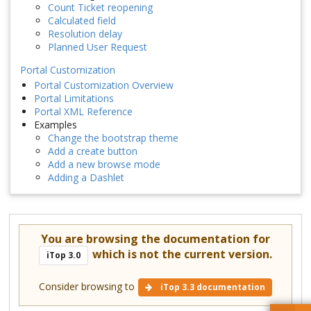
Count Ticket reopening
Calculated field
Resolution delay
Planned User Request
Portal Customization
Portal Customization Overview
Portal Limitations
Portal XML Reference
Examples
Change the bootstrap theme
Add a create button
Add a new browse mode
Adding a Dashlet
You are browsing the documentation for
which is not the current version.
iTop 3.0
Consider browsing to
iTop 3.3 documentation