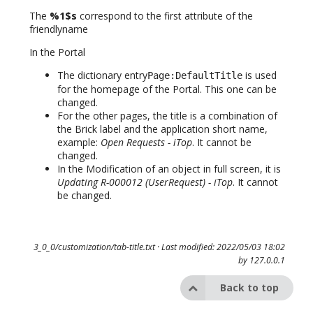
The
%1$s
correspond to the first attribute of the
friendlyname
In the Portal
The dictionary entry
is used
Page:DefaultTitle
for the homepage of the Portal. This one can be
changed.
For the other pages, the title is a combination of
the Brick label and the application short name,
example:
Open Requests - iTop
. It cannot be
changed.
In the Modification of an object in full screen, it is
Updating R-000012 (UserRequest) - iTop
. It cannot
be changed.
3_0_0/customization/tab-title.txt
· Last modified: 2022/05/03 18:02
by
127.0.0.1
Back to top