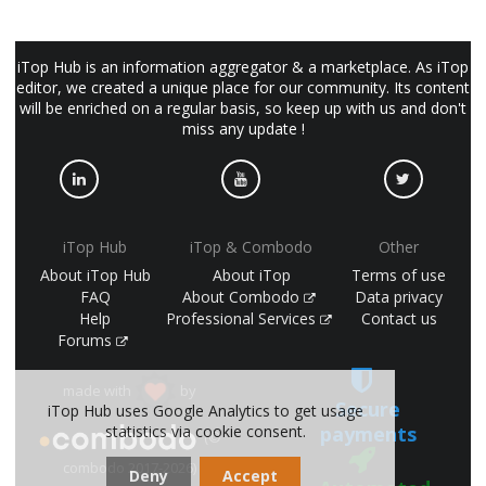
iTop Hub is an information aggregator & a marketplace. As iTop
editor, we created a unique place for our community. Its content
will be enriched on a regular basis, so keep up with us and don't
miss any update !
iTop Hub
iTop & Combodo
Other
About iTop Hub
About iTop
Terms of use
FAQ
About Combodo
Data privacy
Help
Professional Services
Contact us
Forums
made with
by
Secure
iTop Hub uses Google Analytics to get usage
statistics via cookie consent.
payments
(©
combodo 2017-2026)
Deny
Accept