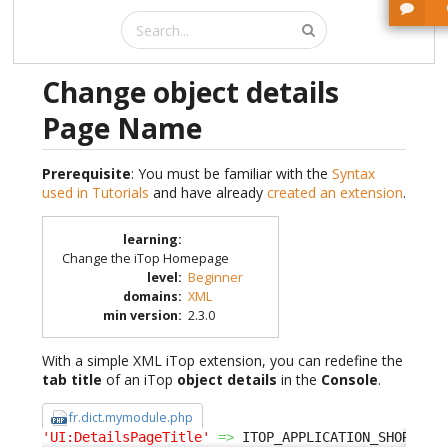
Change object details
Page Name
Prerequisite
: You must be familiar with the
Syntax
used in Tutorials
and have already
created an extension
.
learning
:
Change the iTop Homepage
level
:
Beginner
domains
:
XML
min version
:
2.3.0
With a simple XML iTop extension, you can redefine the
tab title
of an iTop
object details
in the
Console
.
fr.dict.mymodule.php
'UI:DetailsPageTitle'
=>
 ITOP_APPLICATION_SHORT
.
' 