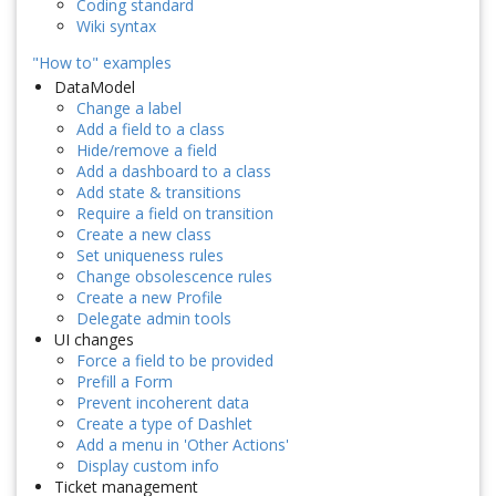
Coding standard
Wiki syntax
"How to" examples
DataModel
Change a label
Add a field to a class
Hide/remove a field
Add a dashboard to a class
Add state & transitions
Require a field on transition
Create a new class
Set uniqueness rules
Change obsolescence rules
Create a new Profile
Delegate admin tools
UI changes
Force a field to be provided
Prefill a Form
Prevent incoherent data
Create a type of Dashlet
Add a menu in 'Other Actions'
Display custom info
Ticket management