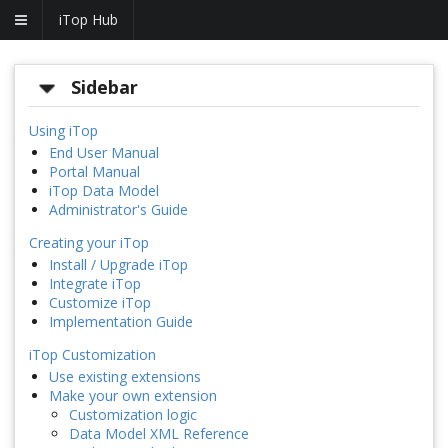
iTop Hub
Sidebar
Using iTop
End User Manual
Portal Manual
iTop Data Model
Administrator's Guide
Creating your iTop
Install / Upgrade iTop
Integrate iTop
Customize iTop
Implementation Guide
iTop Customization
Use existing extensions
Make your own extension
Customization logic
Data Model XML Reference