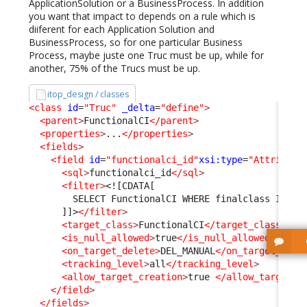
ApplicationSolution or a BusinessProcess. In addition
you want that impact to depends on a rule which is
diiferent for each Application Solution and
BusinessProcess, so for one particular Business
Process, maybe juste one Truc must be up, while for
another, 75% of the Trucs must be up.
itop_design / classes
<class
id
=
"Truc"
_delta
=
"define"
>
<parent
>
FunctionalCI
</parent
>
<properties
>
...
</properties
>
<fields
>
<field
id
=
"functionalci_id"
xsi:type
=
"Attribute
<sql
>
functionalci_id
</sql
>
<filter
>
<![CDATA[
        SELECT FunctionalCI WHERE finalclass IN ('
      ]]>
</filter
>
<target_class
>
FunctionalCI
</target_class
>
<is_null_allowed
>
true
</is_null_allowed
>
<on_target_delete
>
DEL_MANUAL
</on_target_dele
<tracking_level
>
all
</tracking_level
>
<allow_target_creation
>
true 
</allow_target_c
</field
>
</fields
>