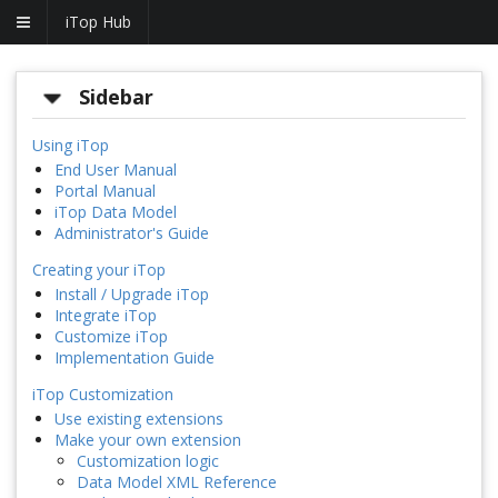
iTop Hub
Sidebar
Using iTop
End User Manual
Portal Manual
iTop Data Model
Administrator's Guide
Creating your iTop
Install / Upgrade iTop
Integrate iTop
Customize iTop
Implementation Guide
iTop Customization
Use existing extensions
Make your own extension
Customization logic
Data Model XML Reference