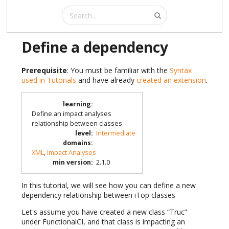
Define a dependency
Prerequisite
: You must be familiar with the
Syntax
used in Tutorials
and have already
created an extension
.
learning
:
Define an impact analyses
relationship between classes
level
:
Intermediate
domains
:
XML
,
Impact Analyses
min version
:
2.1.0
In this tutorial, we will see how you can define a new
dependency relationship between iTop classes
Let's assume you have created a new class “Truc”
under FunctionalCI, and that class is impacting an