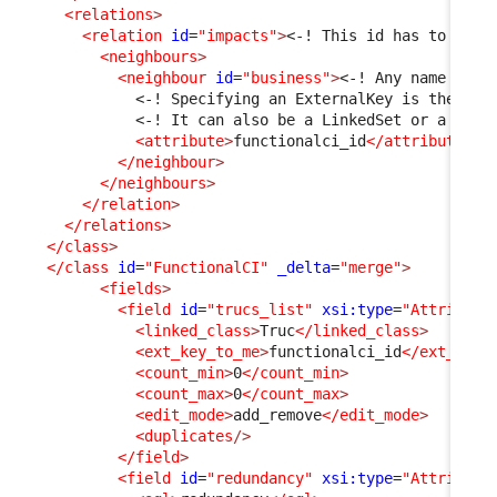
<relations
>
<relation
id
=
"impacts"
>
<-! This id has to be c
<neighbours
>
<neighbour
id
=
"business"
>
<-! Any name is f
<-! Specifying an ExternalKey is the sim
<-! It can also be a LinkedSet or a pair
<attribute
>
functionalci_id
</attribute
>
</neighbour
>
</neighbours
>
</relation
>
</relations
>
</class
>
</class
id
=
"FunctionalCI"
_delta
=
"merge"
>
<fields
>
<field
id
=
"trucs_list"
xsi:type
=
"Attribute
<linked_class
>
Truc
</linked_class
>
<ext_key_to_me
>
functionalci_id
</ext_key_
<count_min
>
0
</count_min
>
<count_max
>
0
</count_max
>
<edit_mode
>
add_remove
</edit_mode
>
<duplicates
/>
</field
>
<field
id
=
"redundancy"
xsi:type
=
"Attribute