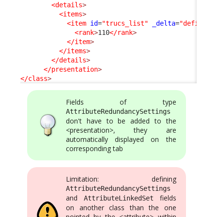
<details
>
<items
>
<item
id
=
"trucs_list"
_delta
=
"define"
>
<rank
>
110
</rank
>
</item
>
</items
>
</details
>
</presentation
>
</class
>
Fields of type
AttributeRedundancySettings
don't have to be added to the
<presentation>, they are
automatically displayed on the
corresponding tab
Limitation: defining
AttributeRedundancySettings
and
fields
AttributeLinkedSet
on another class than the one
pointed by the <attribute> within