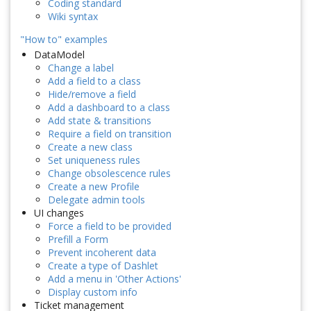
Coding standard
Wiki syntax
"How to" examples
DataModel
Change a label
Add a field to a class
Hide/remove a field
Add a dashboard to a class
Add state & transitions
Require a field on transition
Create a new class
Set uniqueness rules
Change obsolescence rules
Create a new Profile
Delegate admin tools
UI changes
Force a field to be provided
Prefill a Form
Prevent incoherent data
Create a type of Dashlet
Add a menu in 'Other Actions'
Display custom info
Ticket management