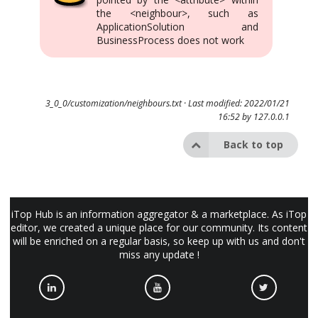
the <neighbour>, such as
ApplicationSolution and
BusinessProcess does not work
3_0_0/customization/neighbours.txt
· Last modified: 2022/01/21
16:52 by
127.0.0.1
Back to top
iTop Hub is an information aggregator & a marketplace. As iTop
editor, we created a unique place for our community. Its content
will be enriched on a regular basis, so keep up with us and don't
miss any update !