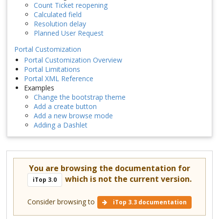
Count Ticket reopening
Calculated field
Resolution delay
Planned User Request
Portal Customization
Portal Customization Overview
Portal Limitations
Portal XML Reference
Examples
Change the bootstrap theme
Add a create button
Add a new browse mode
Adding a Dashlet
You are browsing the documentation for
which is not the current version.
iTop 3.0
Consider browsing to
iTop 3.3 documentation