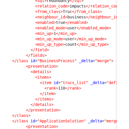
<sql
>
redundancy
</sql
>
<relation_code
>
impacts
</relation_code
>
<from_class
>
Truc
</from_class
>
<neighbour_id
>
business
</neighbour_id
>
<enabled
>
true
</enabled
>
<enabled_mode
>
user
</enabled_mode
>
<min_up
>
1
</min_up
>
<min_up_mode
>
user
</min_up_mode
>
<min_up_type
>
count
</min_up_type
>
</field
>
</fields
>
</class
id
=
"BusinessProcess"
_delta
=
"merge"
>
<presentation
>
<details
>
<items
>
<item
id
=
"trucs_list"
_delta
=
"define"
>
<rank
>
110
</rank
>
</item
>
</items
>
</details
>
</presentation
>
</class
>
</class
id
=
"ApplicationSolution"
_delta
=
"merge"
>
<presentation
>