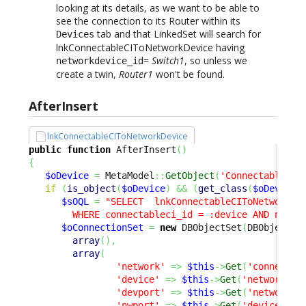
looking at its details, as we want to be able to
see the connection to its Router within its
tab and that LinkedSet will search for
Devices
lnkConnectableCIToNetworkDevice having
=
Switch1
, so unless we
networkdevice_id
create a twin,
Router1
won't be found.
AfterInsert
lnkConnectableCIToNetworkDevice
public
function
 AfterInsert
(
)
{
$oDevice
=
 MetaModel
::
GetObject
(
'ConnectableCI'
if
(
is_object
(
$oDevice
)
&&
(
get_class
(
$oDevice
)
$sOQL
=
"SELECT  lnkConnectableCIToNetworkDev
        WHERE connectableci_id = :device AND netwo
$oConnectionSet
=
new
 DBObjectSet
(
DBObjectSe
array
(
)
,
array
(
'network'
=>
$this
->
Get
(
'connectab
'device'
=>
$this
->
Get
(
'networkdev
'devport'
=>
$this
->
Get
(
'network_p
'nwport'
=>
$this
->
Get
(
'device_por