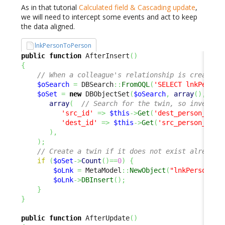
As in that tutorial
Calculated field & Cascading update
,
we will need to intercept some events and act to keep
the data aligned.
lnkPersonToPerson
public
function
 AfterInsert
(
)
{
// When a colleague's relationship is created,
$oSearch
=
 DBSearch
::
FromOQL
(
'SELECT lnkPerson
$oSet
=
new
 DBObjectSet
(
$oSearch
,
array
(
)
,
array
(
// Search for the twin, so invert s
'src_id'
=>
$this
->
Get
(
'dest_person_id'
)
'dest_id'
=>
$this
->
Get
(
'src_person_id'
)
)
,
)
;
// Create a twin if it does not exist already
if
(
$oSet
->
Count
(
)
==
0
)
{
$oLnk
=
 MetaModel
::
NewObject
(
"lnkPersonToP
$oLnk
->
DBInsert
(
)
;
}
}
public
function
 AfterUpdate
(
)