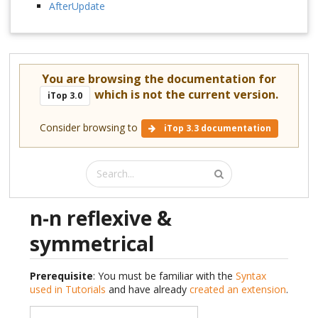
AfterUpdate
You are browsing the documentation for
which is not the current version.
iTop 3.0
Consider browsing to
iTop 3.3 documentation
n-n reflexive &
symmetrical
Prerequisite
: You must be familiar with the
Syntax
used in Tutorials
and have already
created an extension
.