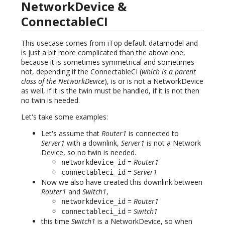
NetworkDevice &
ConnectableCI
This usecase comes from iTop default datamodel and
is just a bit more complicated than the above one,
because it is sometimes symmetrical and sometimes
not, depending if the ConnectableCI (
which is a parent
class of the NetworkDevice
), is or is not a NetworkDevice
as well, if it is the twin must be handled, if it is not then
no twin is needed.
Let's take some examples:
Let's assume that
Router1
is connected to
Server1
with a downlink,
Server1
is not a Network
Device, so no twin is needed.
=
Router1
networkdevice_id
=
Server1
connectableci_id
Now we also have created this downlink between
Router1
and
Switch1
,
=
Router1
networkdevice_id
=
Switch1
connectableci_id
this time
Switch1
is a NetworkDevice, so when