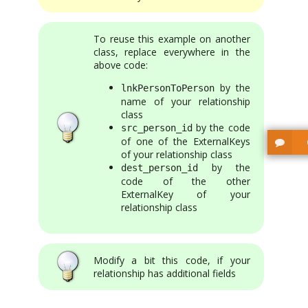
To reuse this example on another
class, replace everywhere in the
above code:
by the
lnkPersonToPerson
name of your relationship
class
by the code
src_person_id
of one of the ExternalKeys
of your relationship class
by the
dest_person_id
code of the other
ExternalKey of your
relationship class
Modify a bit this code, if your
relationship has additional fields