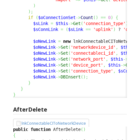
)
)
;
if
(
$oConnectionSet
->
Count
(
)
==
0
)
{
$sLink
=
$this
->
Get
(
'connection_type'
)
;
$sConnLink
=
(
$sLink
==
'uplink'
)
 ? 
'downl
$oNewLink
=
new
 lnkConnectableCIToNetworkD
$oNewLink
->
Set
(
'networkdevice_id'
,
$this
->
$oNewLink
->
Set
(
'connectableci_id'
,
$this
->
$oNewLink
->
Set
(
'network_port'
,
$this
->
Get
(
$oNewLink
->
Set
(
'device_port'
,
$this
->
Get
(
'
$oNewLink
->
Set
(
'connection_type'
,
$sConnLi
$oNewLink
->
DBInsert
(
)
;
}
}
}
AfterDelete
lnkConnectableCIToNetworkDevice
public
function
 AfterDelete
(
)
{