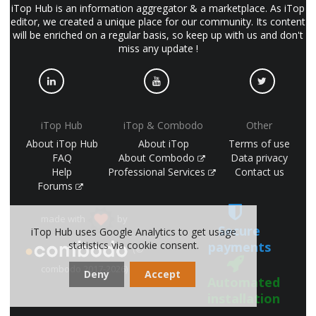
iTop Hub is an information aggregator & a marketplace. As iTop
editor, we created a unique place for our community. Its content
will be enriched on a regular basis, so keep up with us and don't
miss any update !
iTop Hub
iTop & Combodo
Other
About iTop Hub
About iTop
Terms of use
FAQ
About Combodo
Data privacy
Help
Professional Services
Contact us
Forums
made with
by
Secure
iTop Hub uses Google Analytics to get usage
statistics via cookie consent.
payments
(©
combodo 2017-2026)
Deny
Accept
Automated
installation