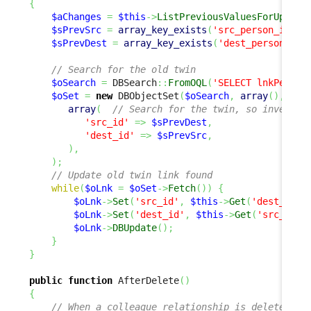
{
$aChanges
=
$this
->
ListPreviousValuesForUpdate
$sPrevSrc
=
array_key_exists
(
'src_person_id'
,
$
$sPrevDest
=
array_key_exists
(
'dest_person_id'
// Search for the old twin
$oSearch
=
 DBSearch
::
FromOQL
(
'SELECT lnkPerson
$oSet
=
new
 DBObjectSet
(
$oSearch
,
array
(
)
,
array
(
// Search for the twin, so invert s
'src_id'
=>
$sPrevDest
,
'dest_id'
=>
$sPrevSrc
,
)
,
)
;
// Update old twin link found
while
(
$oLnk
=
$oSet
->
Fetch
(
)
)
{
$oLnk
->
Set
(
'src_id'
,
$this
->
Get
(
'dest_pers
$oLnk
->
Set
(
'dest_id'
,
$this
->
Get
(
'src_pers
$oLnk
->
DBUpdate
(
)
;
}
}
public
function
 AfterDelete
(
)
{
// When a colleague relationship is deleted, w