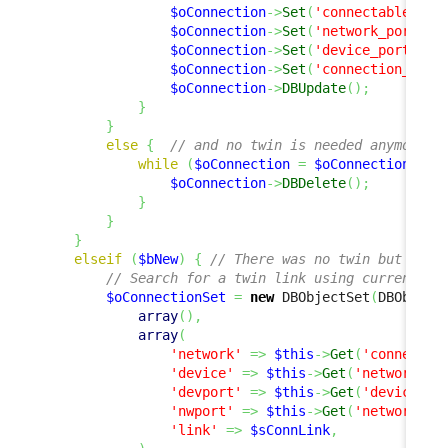
$oConnection
->
Set
(
'connectableci_i
$oConnection
->
Set
(
'network_port'
,
$oConnection
->
Set
(
'device_port'
,
$
$oConnection
->
Set
(
'connection_type
$oConnection
->
DBUpdate
(
)
;
}
}
else
{
// and no twin is needed anymore, 
while
(
$oConnection
=
$oConnectionSet
-
$oConnection
->
DBDelete
(
)
;
}
}
}
elseif
(
$bNew
)
{
// There was no twin but a tw
// Search for a twin link using current va
$oConnectionSet
=
new
 DBObjectSet
(
DBObject
array
(
)
,
array
(
'network'
=>
$this
->
Get
(
'connectab
'device'
=>
$this
->
Get
(
'networkdev
'devport'
=>
$this
->
Get
(
'device_po
'nwport'
=>
$this
->
Get
(
'network_po
'link'
=>
$sConnLink
,