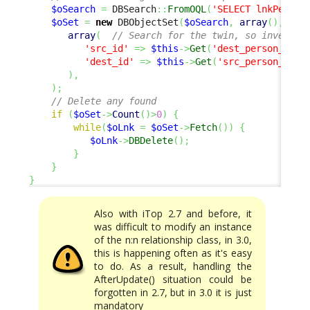
$oSearch
=
 DBSearch
::
FromOQL
(
'SELECT lnkPerson
$oSet
=
new
 DBObjectSet
(
$oSearch
,
array
(
)
,
array
(
// Search for the twin, so invert s
'src_id'
=>
$this
->
Get
(
'dest_person_id'
)
'dest_id'
=>
$this
->
Get
(
'src_person_id'
)
)
,
)
;
// Delete any found
if
(
$oSet
->
Count
(
)
>
0
)
{
while
(
$oLnk
=
$oSet
->
Fetch
(
)
)
{
$oLnk
->
DBDelete
(
)
;
}
}
}
Also with iTop 2.7 and before, it
was difficult to modify an instance
of the n:n relationship class, in 3.0,
this is happening often as it's easy
to do. As a result, handling the
AfterUpdate() situation could be
forgotten in 2.7, but in 3.0 it is just
mandatory