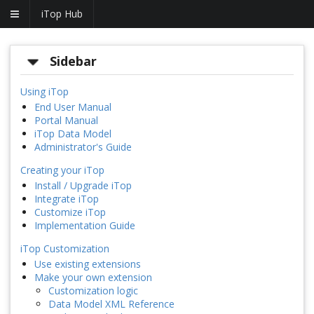
iTop Hub
Sidebar
Using iTop
End User Manual
Portal Manual
iTop Data Model
Administrator's Guide
Creating your iTop
Install / Upgrade iTop
Integrate iTop
Customize iTop
Implementation Guide
iTop Customization
Use existing extensions
Make your own extension
Customization logic
Data Model XML Reference