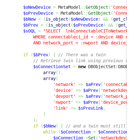
$oNewDevice
=
 MetaModel
::
GetObject
(
'Connectabl
$oPrevDevice
=
 MetaModel
::
GetObject
(
'Connectab
$bNew
=
(
is_object
(
$oNewDevice
)
&&
(
get_class
(
$bPrev
=
(
is_object
(
$oPrevDevice
)
&&
(
get_clas
$sOQL
=
"SELECT  lnkConnectableCIToNetworkDevic
        WHERE connectableci_id = :device AND networ
        AND network_port = :nwport AND device_port
if
(
$bPrev
)
{
// There was a twin
// Retrieve twin link using previous value
$oConnectionSet
=
new
 DBObjectSet
(
DBObject
array
(
)
,
array
(
'network'
=>
$aPrev
[
'connectableci
'device'
=>
$aPrev
[
'networkdevice_
'devport'
=>
$aPrev
[
'network_port'
'nwport'
=>
$aPrev
[
'device_port'
]
,
'link'
=>
$sPrevLink
,
)
)
;
if
(
$bNew
)
{
// and a twin must still exis
while
(
$oConnection
=
$oConnectionSet
-
$oConnection
->
Set
(
'networkdevice_i