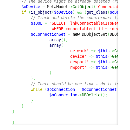
// The device might be already deleted (reentr
$oDevice
=
 MetaModel
::
GetObject
(
'ConnectableCI
if
(
is_object
(
$oDevice
)
&&
(
get_class
(
$oDevice
// Track and delete the counterpart link
$sOQL
=
"SELECT  lnkConnectableCIToNetworkD
                 WHERE connectableci_id = :device 
$oConnectionSet
=
new
 DBObjectSet
(
DBObject
array
(
)
,
array
(
'network'
=>
$this
->
Get
(
'c
'device'
=>
$this
->
Get
(
'ne
'devport'
=>
$this
->
Get
(
'n
'nwport'
=>
$this
->
Get
(
'de
)
)
;
// There should be one link - do it in a s
while
(
$oConnection
=
$oConnectionSet
->
Fet
$oConnection
->
DBDelete
(
)
;
}
}
}
}