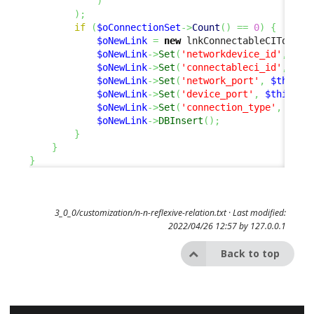
)
)
;
if
(
$oConnectionSet
->
Count
(
)
==
0
)
{
$oNewLink
=
new
 lnkConnectableCIToNetw
$oNewLink
->
Set
(
'networkdevice_id'
,
$th
$oNewLink
->
Set
(
'connectableci_id'
,
$th
$oNewLink
->
Set
(
'network_port'
,
$this
->
$oNewLink
->
Set
(
'device_port'
,
$this
->
G
$oNewLink
->
Set
(
'connection_type'
,
$sCo
$oNewLink
->
DBInsert
(
)
;
}
}
}
3_0_0/customization/n-n-reflexive-relation.txt
· Last modified:
2022/04/26 12:57 by
127.0.0.1
Back to top