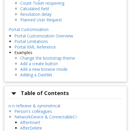
Count Ticket reopening
Calculated field
Resolution delay
Planned User Request
Portal Customization
Portal Customization Overview
Portal Limitations
Portal XML Reference
Examples
Change the bootstrap theme
Add a create button
Add a new browse mode
Adding a Dashlet
Table of Contents
n-n reflexive & symmetrical
Person's colleagues
NetworkDevice & ConnectableCI
AfterInsert
AfterDelete