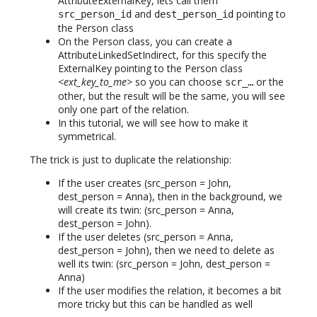
AttributeExternalKey, lets call them
and
pointing to
src_person_id
dest_person_id
the Person class
On the Person class, you can create a
AttributeLinkedSetIndirect, for this specify the
ExternalKey pointing to the Person class
<ext_key_to_me>
so you can choose
or the
scr_…
other, but the result will be the same, you will see
only one part of the relation.
In this tutorial, we will see how to make it
symmetrical.
The trick is just to duplicate the relationship:
If the user creates (src_person = John,
dest_person = Anna), then in the background, we
will create its twin: (src_person = Anna,
dest_person = John).
If the user deletes (src_person = Anna,
dest_person = John), then we need to delete as
well its twin: (src_person = John, dest_person =
Anna)
If the user modifies the relation, it becomes a bit
more tricky but this can be handled as well