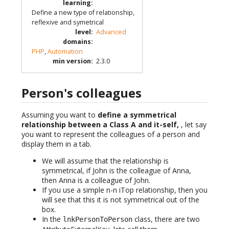
learning
:
Define a new type of relationship,
reflexive and symetrical
level
:
Advanced
domains
:
PHP
,
Automation
min version
:
2.3.0
Person's colleagues
Assuming you want to
define a symmetrical
relationship between a Class A and it-self,
, let say
you want to represent the colleagues of a person and
display them in a tab.
We will assume that the relationship is
symmetrical, if John is the colleague of Anna,
then Anna is a colleague of John.
If you use a simple n-n iTop relationship, then you
will see that this it is not symmetrical out of the
box.
In the
class, there are two
lnkPersonToPerson