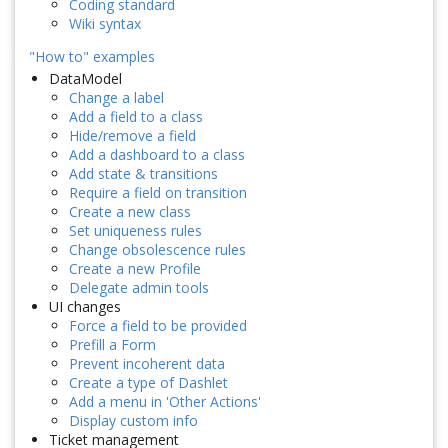
Coding standard
Wiki syntax
"How to" examples
DataModel
Change a label
Add a field to a class
Hide/remove a field
Add a dashboard to a class
Add state & transitions
Require a field on transition
Create a new class
Set uniqueness rules
Change obsolescence rules
Create a new Profile
Delegate admin tools
UI changes
Force a field to be provided
Prefill a Form
Prevent incoherent data
Create a type of Dashlet
Add a menu in 'Other Actions'
Display custom info
Ticket management