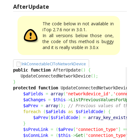
AfterUpdate
The code below in not available in
iTop 2.7.6 nor in 3.0.1.
In all versions below those one,
the code of this method is buggy
and it is really visible in 3.0.x
lnkConnectableCIToNetworkDevice
public
function
 AfterUpdate
(
)
{
   UpdateConnectedNetworkDevice
(
)
;
}
protected
function
 UpdateConnectedNetworkDevice
(
)
$aFields
=
array
(
'networkdevice_id'
,
'connectab
$aChanges
=
$this
->
ListPreviousValuesForUpdate
$aPrev
=
array
(
)
;
// Previous values of the cu
foreach
(
$aFields
as
$sFieldCode
)
{
$aPrev
[
$sFieldCode
]
=
array_key_exists
(
$sF
}
$sPrevLink
=
(
$aPrev
[
'connection_type'
]
==
'up
$sConnLink
=
(
$this
->
Get
(
'connection_type'
)
==