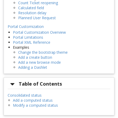
Count Ticket reopening
Calculated field
Resolution delay
Planned User Request
Portal Customization
Portal Customization Overview
Portal Limitations
Portal XML Reference
Examples
Change the bootstrap theme
Add a create button
Add a new browse mode
Adding a Dashlet
Table of Contents
Consolidated status
Add a computed status
Modify a computed status