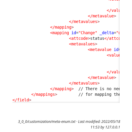
<v
</values
>
</metavalue
>
</metavalues
>
</mapping
>
<mapping
id
=
"Change"
_delta
=
"defin
<attcode
>
status
</attcode
>
<metavalues
>
<metavalue
id
=
"clo
<values
>
<v
<v
</values
>
</metavalue
>
</metavalues
>
</mapping
>
  // There is no need to 
</mappings
>
</field
>
3_0_0/customization/meta-enum.txt
· Last modified: 2022/05/18
11:53 by
127.0.0.1