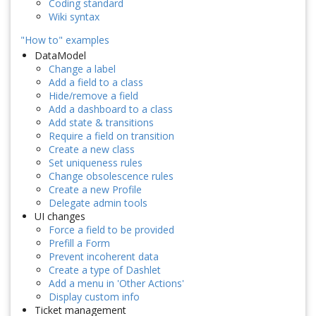
Coding standard
Wiki syntax
"How to" examples
DataModel
Change a label
Add a field to a class
Hide/remove a field
Add a dashboard to a class
Add state & transitions
Require a field on transition
Create a new class
Set uniqueness rules
Change obsolescence rules
Create a new Profile
Delegate admin tools
UI changes
Force a field to be provided
Prefill a Form
Prevent incoherent data
Create a type of Dashlet
Add a menu in 'Other Actions'
Display custom info
Ticket management