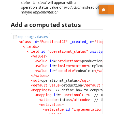
status='in_stock'
will appear with a
operation_status value of
production
instead of
maybe
implementation
Add a computed status
itop-design / classes
<class
id
=
"FunctionalCI"
_created_in
=
"itop-con
<fields
>
<field
id
=
"operational_status"
xsi:type
=
"A
<values
>
<value
id
=
"production"
>
production
</val
<value
id
=
"implementation"
>
implementat
<value
id
=
"obsolete"
>
obsolete
</value
>
</values
>
<sql
>
operational_status
</sql
>
<default_value
>
production
</default_value
<mappings
>
  // define how to compute on 
<mapping
id
=
"FunctionalCI"
>
<attcode
>
status
</attcode
>
  // this i
<metavalues
>
<metavalue
id
=
"implementation"
>