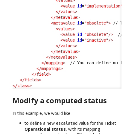
<values
>
<value
id
=
"implementation"
/>
</values
>
</metavalue
>
<metavalue
id
=
"obsolete"
>
 // This 
<values
>
<value
id
=
"obsolete"
/>
  // Thi
<value
id
=
"inactive"
/>
</values
>
</metavalue
>
</metavalues
>
</mapping
>
  // You can define multiple 
</mappings
>
</field
>
</fields
>
</class
>
Modify a computed status
In this example, we would like
to define a new
value for the Ticket
escalated
Operational status
, with its mapping