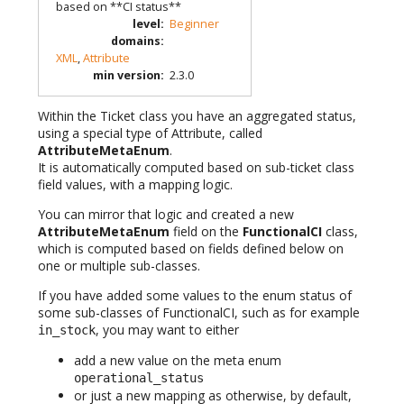
based on **CI status**
level
:
Beginner
domains
:
XML
,
Attribute
min version
:
2.3.0
Within the Ticket class you have an aggregated status,
using a special type of Attribute, called
AttributeMetaEnum
.
It is automatically computed based on sub-ticket class
field values, with a mapping logic.
You can mirror that logic and created a new
AttributeMetaEnum
field on the
FunctionalCI
class,
which is computed based on fields defined below on
one or multiple sub-classes.
If you have added some values to the enum status of
some sub-classes of FunctionalCI, such as for example
, you may want to either
in_stock
add a new value on the meta enum
operational_status
or just a new mapping as otherwise, by default,