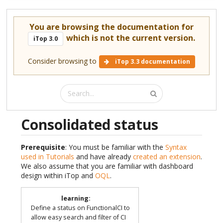
You are browsing the documentation for
which is not the current version.
iTop 3.0
Consider browsing to
iTop 3.3 documentation
Consolidated status
Prerequisite
: You must be familiar with the
Syntax
used in Tutorials
and have already
created an extension
.
We also assume that you are familiar with dashboard
design within iTop and
OQL
.
learning
:
Define a status on FunctionalCI to
allow easy search and filter of CI