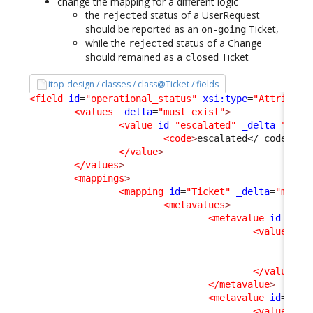
change the mapping for a different logic
the
status of a UserRequest
rejected
should be reported as an
Ticket,
on-going
while the
status of a Change
rejected
should remained as a
Ticket
closed
itop-design / classes / class@Ticket / fields
<field
id
=
"operational_status"
xsi:type
=
"Attribute
<values
_delta
=
"must_exist"
>
<value
id
=
"escalated"
_delta
=
"defi
<code
>
escalated
</ code
>
  /
</value
>
</values
>
<mappings
>
<mapping
id
=
"Ticket"
_delta
=
"must_
<metavalues
>
<metavalue
id
=
"esc
<values
>
<v
<v
</values
>
</metavalue
>
<metavalue
id
=
"clo
<values
>