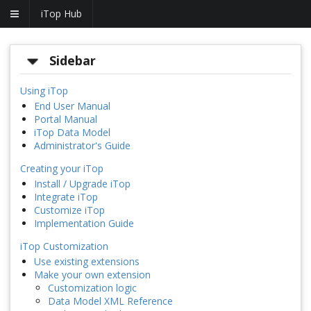
iTop Hub
Sidebar
Using iTop
End User Manual
Portal Manual
iTop Data Model
Administrator's Guide
Creating your iTop
Install / Upgrade iTop
Integrate iTop
Customize iTop
Implementation Guide
iTop Customization
Use existing extensions
Make your own extension
Customization logic
Data Model XML Reference