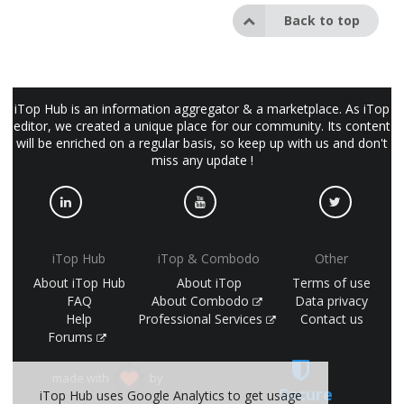
Back to top
iTop Hub is an information aggregator & a marketplace. As iTop
editor, we created a unique place for our community. Its content
will be enriched on a regular basis, so keep up with us and don't
miss any update !
iTop Hub
iTop & Combodo
Other
About iTop Hub
About iTop
Terms of use
FAQ
About Combodo
Data privacy
Help
Professional Services
Contact us
Forums
made with
by
Secure
iTop Hub uses Google Analytics to get usage