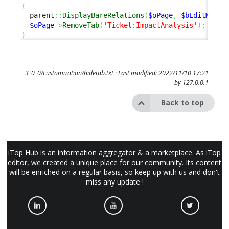
{
  parent
::
DisplayBareRelations
(
$oPage
,
$bEditMode
)
$oPage
->
RemoveTab
(
'Ticket:ImpactAnalysis'
)
;
}
3_0_0/customization/hidetab.txt
· Last modified: 2022/11/10 17:21
by
127.0.0.1
Back to top
iTop Hub is an information aggregator & a marketplace. As iTop
editor, we created a unique place for our community. Its content
will be enriched on a regular basis, so keep up with us and don't
miss any update !