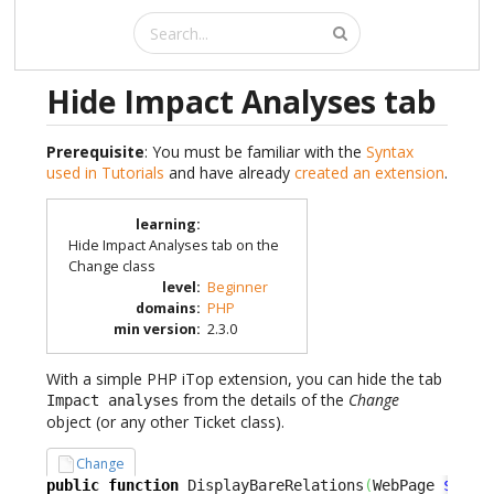
Hide Impact Analyses tab
Prerequisite
: You must be familiar with the
Syntax
used in Tutorials
and have already
created an extension
.
learning
:
Hide Impact Analyses tab on the
Change class
level
:
Beginner
domains
:
PHP
min version
:
2.3.0
With a simple PHP iTop extension, you can hide the tab
from the details of the
Change
Impact analyses
object (or any other Ticket class).
Change
public
function
 DisplayBareRelations
(
WebPage 
$oPag