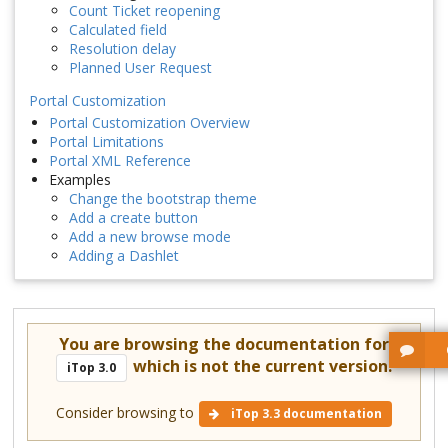
Count Ticket reopening
Calculated field
Resolution delay
Planned User Request
Portal Customization
Portal Customization Overview
Portal Limitations
Portal XML Reference
Examples
Change the bootstrap theme
Add a create button
Add a new browse mode
Adding a Dashlet
You are browsing the documentation for
which is not the current version.
iTop 3.0
Consider browsing to
iTop 3.3 documentation