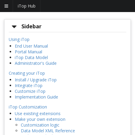
iTop Hub
Sidebar
Using iTop
End User Manual
Portal Manual
iTop Data Model
Administrator's Guide
Creating your iTop
Install / Upgrade iTop
Integrate iTop
Customize iTop
Implementation Guide
iTop Customization
Use existing extensions
Make your own extension
Customization logic
Data Model XML Reference