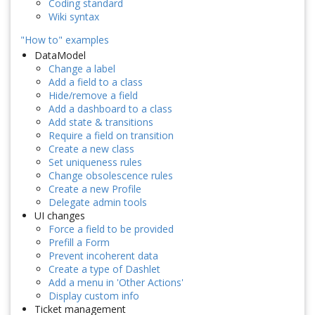
Coding standard
Wiki syntax
"How to" examples
DataModel
Change a label
Add a field to a class
Hide/remove a field
Add a dashboard to a class
Add state & transitions
Require a field on transition
Create a new class
Set uniqueness rules
Change obsolescence rules
Create a new Profile
Delegate admin tools
UI changes
Force a field to be provided
Prefill a Form
Prevent incoherent data
Create a type of Dashlet
Add a menu in 'Other Actions'
Display custom info
Ticket management