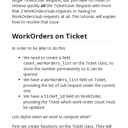
single Ticket/User Request, but you have no mean to
retrieve quickly
all
the Ticket/User Request with more
that 2 WorkOrders/sub-requests or having no
WorkOrders/sub-requests at all. This tutorial, will explain
how to resolve that issue
WorkOrders on Ticket
In order to be able to do this:
We need to create a field
on the Ticket class, to
count_workorders_list
store the number permanently so it can be
queried.
We have a
field on Ticket,
workorders_list
providing the list of sub-request under the current
one
We have a
field on WorkOrder,
ticket_id
providing the Ticket which work-order count must
be updated
Lets define when we need to compute what?
First we create functions on the Ticket class. They will