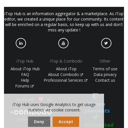
iTop Hub is an information aggregator & a marketplace. As iTop
editor, we created a unique place for our community. Its content
will be enriched on a regular basis, so keep up with us and don't
miss any update !
iTop Hub
iTop & Combodo
Other
About iTop Hub
About iTop
Terms of use
FAQ
About Combodo
Data privacy
Help
Professional Services
Contact us
Forums
made with
by
Secure
iTop Hub uses Google Analytics to get usage
payments
statistics via cookie consent.
(©
combodo 2017-2026)
Deny
Accept
Automated