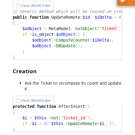
class::WorkOrder
// Generic method which will be reused on create, 
public
function
 UpdateRemote
(
$id
,
$iDelta
=
0
)
{
$oObject
=
 MetaModel
::
GetObject
(
'Ticket'
,
$id
,
if
(
is_object
(
$oObject
)
)
{
$oObject
->
ComputeCounter
(
$iDelta
)
;
$oObject
->
DBUpdate
(
)
;
}
}
Creation
Ask the Ticket to recompute its count and update
it
class::WorkOrder
protected
function
 AfterInsert
(
)
{
$i
=
$this
->
Get
(
'ticket_id'
)
;
if
(
$i
>
0
)
$this
->
UpdateRemote
(
$i
,
1
)
;
}