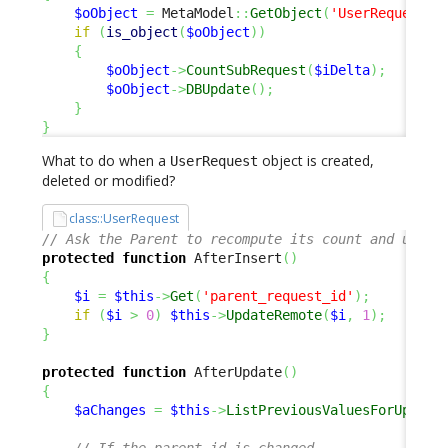
$oObject
=
 MetaModel
::
GetObject
(
'UserRequest'
,
if
(
is_object
(
$oObject
)
)
{
$oObject
->
CountSubRequest
(
$iDelta
)
;
$oObject
->
DBUpdate
(
)
;
}
}
What to do when a
object is created,
UserRequest
deleted or modified?
class::UserRequest
// Ask the Parent to recompute its count and updat
protected
function
 AfterInsert
(
)
{
$i
=
$this
->
Get
(
'parent_request_id'
)
;
if
(
$i
>
0
)
$this
->
UpdateRemote
(
$i
,
1
)
;
}
protected
function
 AfterUpdate
(
)
{
$aChanges
=
$this
->
ListPreviousValuesForUpdate
// If the parent_id is changed