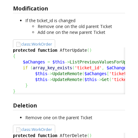
Modification
If the ticket_id is changed
Remove one on the old parent Ticket
Add one on the new parent Ticket
class::WorkOrder
protected
function
 AfterUpdate
(
)
{
$aChanges
=
$this
->
ListPreviousValuesForUpdate
if
(
array_key_exists
(
'ticket_id'
,
$aChanges
)
)
$this
->
UpdateRemote
(
$aChanges
[
'ticket_id'
$this
->
UpdateRemote
(
$this
->
Get
(
'ticket_id
}
}
Deletion
Remove one on the parent Ticket
class::WorkOrder
protected
function
 AfterDelete
(
)