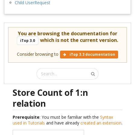
Child UserRequest
You are browsing the documentation for
which is not the current version.
iTop 3.0
Consider browsing to
iTop 3.3 documentation
Store Count of 1:n
relation
Prerequisite
: You must be familiar with the
Syntax
used in Tutorials
and have already
created an extension
.