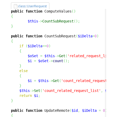
class::UserRequest
public
function
 ComputeValues
(
)
{
$this
->
CountSubRequest
(
)
;
}
public
function
 CountSubRequest
(
$iDelta
=
0
)
{
if
(
$iDelta
==
0
)
{
$oSet
=
$this
->
Get
(
'related_request_list'
)
$i
=
$oSet
->
count
(
)
;
}
else
{
$i
=
$this
->
Get
(
'count_related_request_lis
}
$this
->
Set
(
'count_related_request_list'
,
$i
)
;
return
$i
;
}
public
function
 UpdateRemote
(
$id
,
$iDelta
=
0
)
{