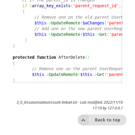
if
(
array_key_exists
(
'parent_request_id'
,
$aCh
{
// Remove one on the old parent UserReque
$this
->
UpdateRemote
(
$aChanges
[
'parent_req
// Add one on the new parent UserRequest
$this
->
UpdateRemote
(
$this
->
Get
(
'parent_re
}
}
protected
function
 AfterDelete
(
)
{
// Remove one on the parent UserRequest 
$this
->
UpdateRemote
(
$this
->
Get
(
'parent_req
}
3_0_0/customization/count-linkset.txt
· Last modified: 2022/11/10
17:19 by
127.0.0.1
Back to top