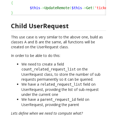
{
$this
->
UpdateRemote
(
$this
->
Get
(
'ticket_id
}
Child UserRequest
This use case is very similar to the above one, build as
classes A and B are the same, all functions will be
created on the UserRequest class.
In order to be able to do this:
We need to create a field
on the
count_related_request_list
UserRequest class, to store the number of sub
requests permanently so it can be queried.
We have a
field on
related_request_list
UserRequest, providing the list of sub-request
under the current one
We have a
field on
parent_request_id
UserRequest, providing the parent
Lets define when we need to compute what?