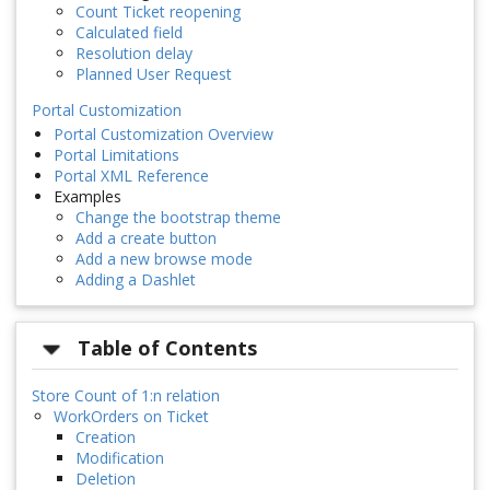
Count Ticket reopening
Calculated field
Resolution delay
Planned User Request
Portal Customization
Portal Customization Overview
Portal Limitations
Portal XML Reference
Examples
Change the bootstrap theme
Add a create button
Add a new browse mode
Adding a Dashlet
Table of Contents
Store Count of 1:n relation
WorkOrders on Ticket
Creation
Modification
Deletion