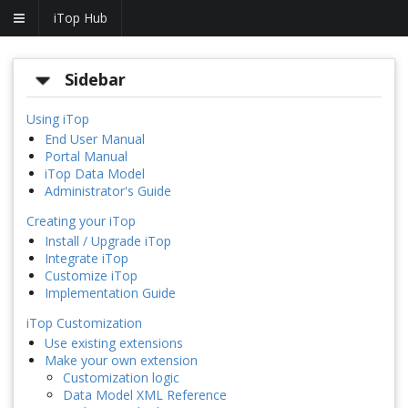
iTop Hub
Sidebar
Using iTop
End User Manual
Portal Manual
iTop Data Model
Administrator's Guide
Creating your iTop
Install / Upgrade iTop
Integrate iTop
Customize iTop
Implementation Guide
iTop Customization
Use existing extensions
Make your own extension
Customization logic
Data Model XML Reference