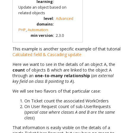
learning
:
Update an object based on
related objects
level
:
Advanced
domains
:
PHP
,
Automation
min version
:
2.3.0
This example is another specific example of that tutorial
Calculated field & Cascading update
Here we want to see in the details of an object A, the
count
of objects B which are linked to the object A
through an
one-to-many relationship
(
an external
key field on class B pointing to A
).
We will see two flavors of that particular case:
On Ticket count the associated WorkOrders
On User Request count of sub-UserRequests
(
special case where classes A and B are the same
class
)
That information is easily visible on the details of a