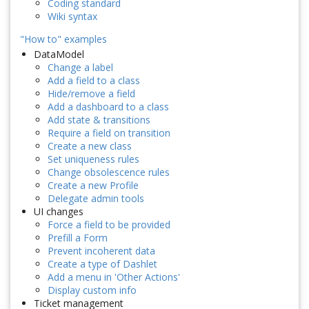
Coding standard
Wiki syntax
"How to" examples
DataModel
Change a label
Add a field to a class
Hide/remove a field
Add a dashboard to a class
Add state & transitions
Require a field on transition
Create a new class
Set uniqueness rules
Change obsolescence rules
Create a new Profile
Delegate admin tools
UI changes
Force a field to be provided
Prefill a Form
Prevent incoherent data
Create a type of Dashlet
Add a menu in 'Other Actions'
Display custom info
Ticket management