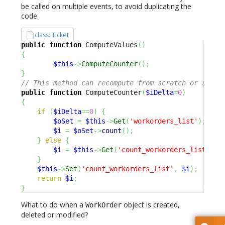
be called on multiple events, to avoid duplicating the
code.
class::Ticket
public
function
 ComputeValues
(
)
{
$this
->
ComputeCounter
(
)
;
}
// This method can recompute from scratch or simpl
public
function
 ComputeCounter
(
$iDelta
=
0
)
{
if
(
$iDelta
==
0
)
{
$oSet
=
$this
->
Get
(
'workorders_list'
)
;
$i
=
$oSet
->
count
(
)
;
}
else
{
$i
=
$this
->
Get
(
'count_workorders_list'
)
+
}
$this
->
Set
(
'count_workorders_list'
,
$i
)
;
return
$i
;
}
What to do when a
object is created,
WorkOrder
deleted or modified?