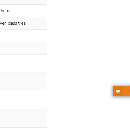
scheme
ven class tree