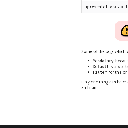
/
<presentation>
<li
Some of the tags which w
: becau
Mandatory
: i
Default value
: for this 
Filter
Only one thing can be ove
an Enum.