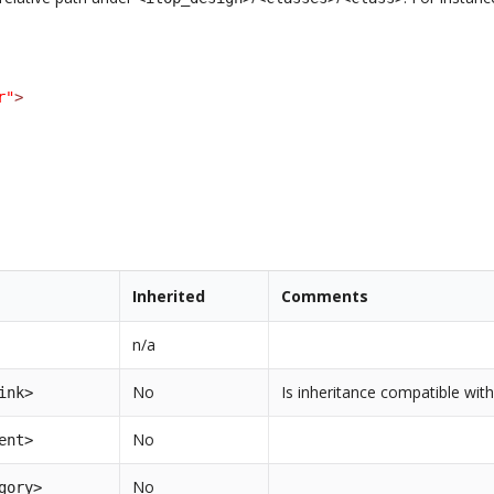
r"
>
Inherited
Comments
n/a
No
Is inheritance compatible with
ink>
No
ent>
No
gory>