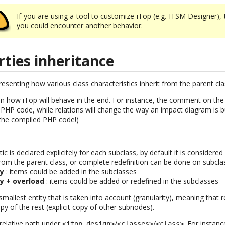
If you are using a tool to customize iTop (e.g. ITSM Designer),
you could encounter another behavior.
rties inheritance
senting how various class characteristics inherit from the parent cla
n how iTop will behave in the end. For instance, the comment on the 
HP code, while relations will change the way an impact diagram is bu
 the compiled PHP code!)
stic is declared explicitely for each subclass, by default it is consider
 from the parent class, or complete redefinition can be done on subcl
ty
: items could be added in the subclasses
ty + overload
: items could be added or redefined in the subclasses
mallest entity that is taken into account (granularity), meaning that r
py of the rest (explicit copy of other subnodes).
 relative path under
/
/
. For instanc
<itop_design>
<classes>
<class>