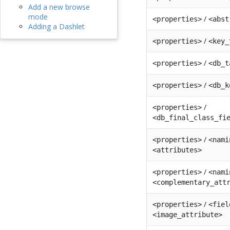
Add a new browse
mode
/
<properties>
<abst
Adding a Dashlet
/
<properties>
<key_
/
<properties>
<db_t
/
<properties>
<db_k
/
<properties>
<db_final_class_fi
/
<properties>
<nami
<attributes>
/
<properties>
<nami
<complementary_att
/
<properties>
<fiel
<image_attribute>