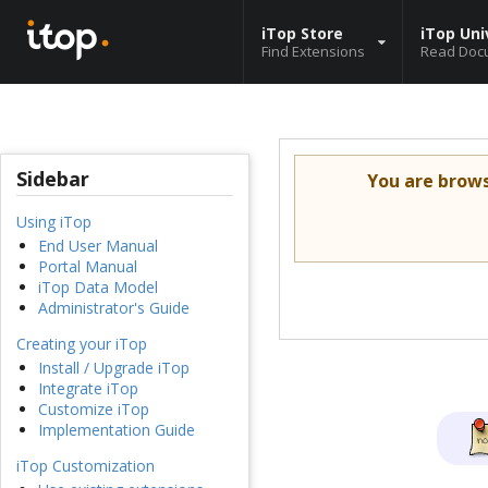
iTop Store
iTop Uni
Find Extensions
Read Doc
Sidebar
You are brow
Using iTop
End User Manual
Portal Manual
iTop Data Model
Administrator's Guide
Creating your iTop
Install / Upgrade iTop
Integrate iTop
Customize iTop
Implementation Guide
iTop Customization