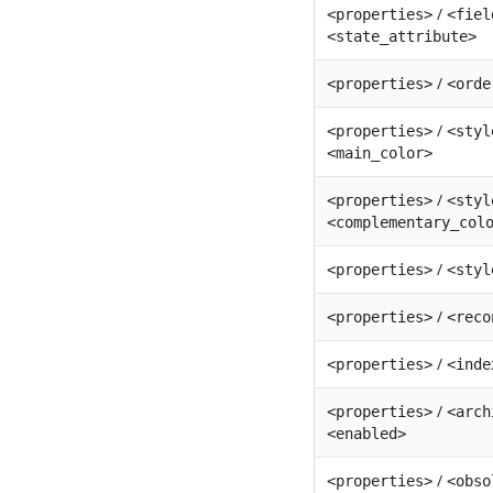
/
<properties>
<fiel
<state_attribute>
/
<properties>
<orde
/
<properties>
<styl
<main_color>
/
<properties>
<styl
<complementary_col
/
<properties>
<styl
/
<properties>
<reco
/
<properties>
<inde
/
<properties>
<arch
<enabled>
/
<properties>
<obso