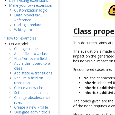
Use existing extensions
Make your own extension
Customization logic
Data Model XML
Reference
Coding standard
Class prope
Wiki syntax
"How to" examples
This document aims at pre
DataModel
Change a label
The evaluation is made o
Add a field to a class
impact on the generated P
Hide/remove a field
has no visible impact on
Add a dashboard to a
class
Encountered cases are:
Add state & transitions
Require a field on
No
: the characteri
transition
Inherit
: inherited
Create a new class
Inherit / additivi
Set uniqueness rules
Inherit / additivi
Change obsolescence
The nodes given are the s
rules
of the node requires a co
Create a new Profile
Delegate admin tools
Nodes are given as their