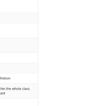
finition
thin the whole class
sued