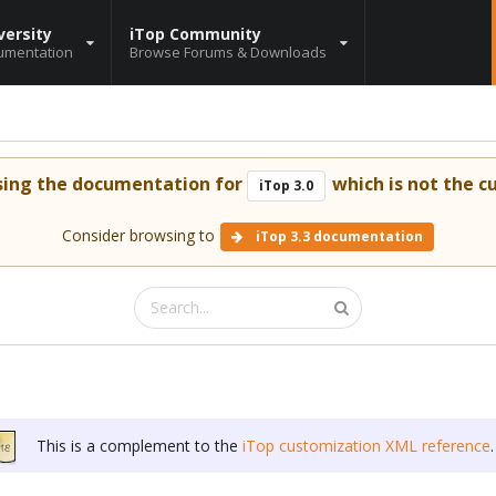
versity
iTop Community
umentation
Browse Forums & Downloads
sing the documentation for
which is not the cu
iTop 3.0
Consider browsing to
iTop 3.3 documentation
This is a complement to the
iTop customization XML reference
.