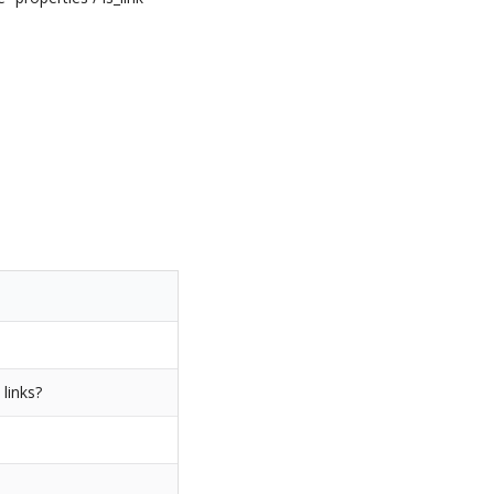
 links?