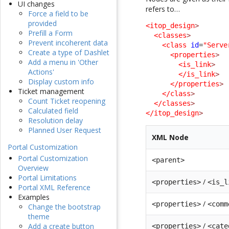
UI changes
refers to…
Force a field to be
provided
<itop_design
>
Prefill a Form
<classes
>
Prevent incoherent data
<class
id
=
"Serve
Create a type of Dashlet
<properties
>
Add a menu in 'Other
<is_link
>
Actions'
</is_link
>
Display custom info
</properties
>
Ticket management
</class
>
Count Ticket reopening
</classes
>
Calculated field
</itop_design
>
Resolution delay
Planned User Request
XML Node
Portal Customization
Portal Customization
<parent>
Overview
Portal Limitations
/
<properties>
<is_l
Portal XML Reference
Examples
/
<properties>
<comm
Change the bootstrap
theme
/
Add a create button
<properties>
<cate