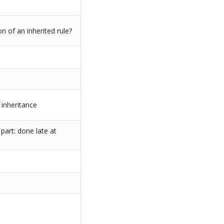
on of an inherited rule?
inheritance
part: done late at