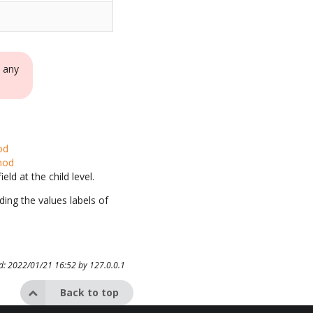
e any
od
hod
ld at the child level.
uding the values labels of
ed: 2022/01/21 16:52 by
127.0.0.1
Back to top