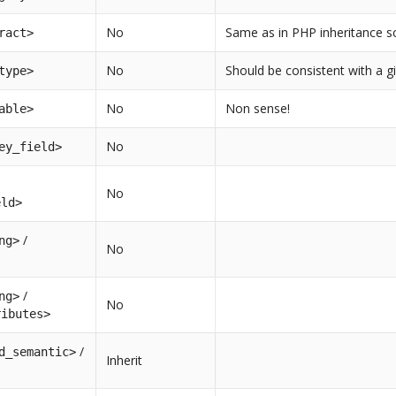
No
Same as in PHP inheritance 
ract>
No
Should be consistent with a gi
type>
No
Non sense!
able>
No
ey_field>
No
eld>
/
ng>
No
/
ng>
No
ributes>
/
d_semantic>
Inherit