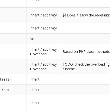
Inherit / additivity
🚧 Does it allow the redefiniti
Inherit / additivity
No
Inherit / additivity
Based on PHP class methods 
+ overload
Inherit / additivity
TODO: check the overloading 
+ overload
runtime!
Inherit
tails>
Inherit
arch>
Inherit