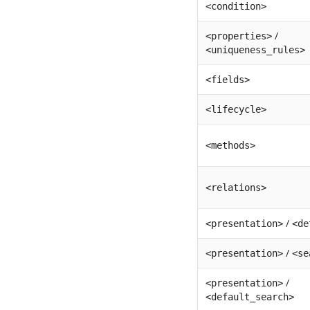
<condition>
/
<properties>
<uniqueness_rules>
<fields>
<lifecycle>
<methods>
<relations>
/
<presentation>
<de
/
<presentation>
<se
/
<presentation>
<default_search>