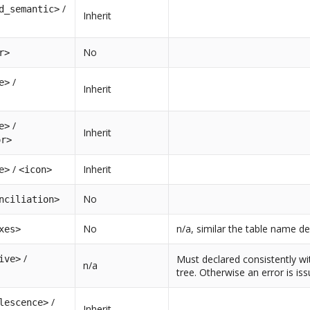
/
d_semantic>
Inherit
No
r>
/
e>
Inherit
/
e>
Inherit
or>
/
Inherit
e>
<icon>
No
nciliation>
No
n/a, similar the table name de
xes>
/
Must declared consistently wi
ive>
n/a
tree. Otherwise an error is is
/
lescence>
Inherit