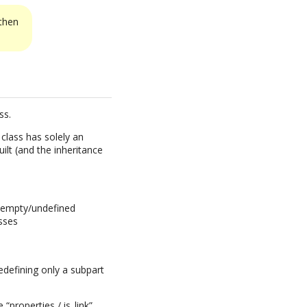
 then
ss.
class has solely an
ilt (and the inheritance
ed empty/undefined
asses
edefining only a subpart
e “properties / is_link”