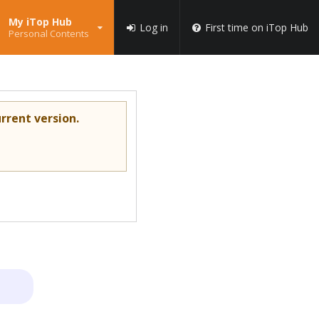
My iTop Hub
Log in
First time on iTop Hub
Personal Contents
rrent version.