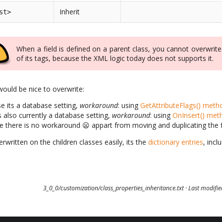
Inherit
st>
When a field is defined on a parent class, you cannot overwrit
of its tags, because the XML logic today does not supports it.
ould be nice to overwrite:
se its a database setting,
workaround
: using
GetAttributeFlags() meth
ts also currently a database setting,
workaround
: using
OnInsert() met
one there is no workaround 😦 appart from moving and duplicating the fie
rwritten on the children classes easily, its the
dictionary entries
, incl
3_0_0/customization/class_properties_inheritance.txt
· Last modifi