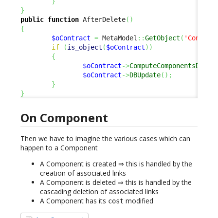
}
}
public
function
 AfterDelete
(
)
{
$oContract
=
 MetaModel
::
GetObject
(
'Contrac
if
(
is_object
(
$oContract
)
)
{
$oContract
->
ComputeComponentsDelta
$oContract
->
DBUpdate
(
)
;
}
}
On Component
Then we have to imagine the various cases which can
happen to a Component
A Component is created ⇒ this is handled by the
creation of associated links
A Component is deleted ⇒ this is handled by the
cascading deletion of associated links
A Component has its
modified
cost