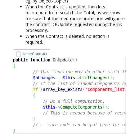
eg. by Object-Copier)
When the Contract is updated, then lets
recompute from scratch the Total, as we know
for sure that the reentrance protection will ignore
the contract DBUpdate requested during the lnk
processing.
When the Contract is deleted, no action is
required.
class::Contract
public
function
 OnUpdate
(
)
{
// That function may do other stuff than t
$aChanges
=
$this
->
ListChanges
(
)
;
// If the list of linked Components has ch
if
(
array_key_exists
(
'components_list'
,
$a
{
// Do a full computation, 
$this
->
ComputeComponents
(
)
;
// This is needed because of reentranc
}
//... more code can be put here for other 
}