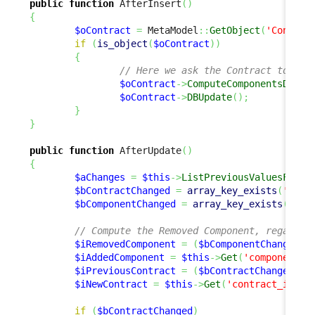
public
function
 AfterInsert
(
)
{
$oContract
=
 MetaModel
::
GetObject
(
'Contrac
if
(
is_object
(
$oContract
)
)
{
// Here we ask the Contract to "Ad
$oContract
->
ComputeComponentsDelta
$oContract
->
DBUpdate
(
)
;
}
}
public
function
 AfterUpdate
(
)
{
$aChanges
=
$this
->
ListPreviousValuesForUp
$bContractChanged
=
array_key_exists
(
'cont
$bComponentChanged
=
array_key_exists
(
'com
// Compute the Removed Component, regardle
$iRemovedComponent
=
(
$bComponentChanged
)
 
$iAddedComponent
=
$this
->
Get
(
'component_i
$iPreviousContract
=
(
$bContractChanged
)
 ?
$iNewContract
=
$this
->
Get
(
'contract_id'
)
;
if
(
$bContractChanged
)