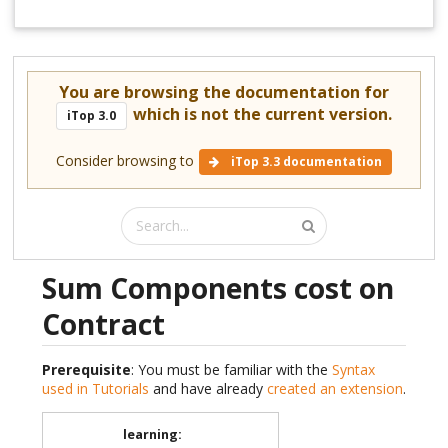
You are browsing the documentation for
which is not the current version.
iTop 3.0
Consider browsing to
iTop 3.3 documentation
Sum Components cost on
Contract
Prerequisite
: You must be familiar with the
Syntax
used in Tutorials
and have already
created an extension
.
learning
: