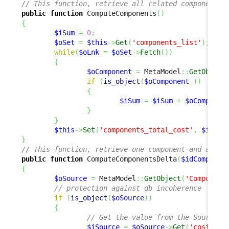
// This function, retrieve all related components 
public
function
 ComputeComponents
(
)
{
$iSum
=
0
;
$oSet
=
$this
->
Get
(
'components_list'
)
;
while
(
$oLnk
=
$oSet
->
Fetch
(
)
)
{
$oComponent
=
 MetaModel
::
GetObject
if
(
is_object
(
$oComponent
)
)
{
$iSum
=
$iSum
+
$oComponen
}
}
$this
->
Set
(
'components_total_cost'
,
$iSum
)
}
// This function, retrieve one component and add o
public
function
 ComputeComponentsDelta
(
$idComponen
{
$oSource
=
 MetaModel
::
GetObject
(
'Component
// protection against db incoherence
if
(
is_object
(
$oSource
)
)
{
// Get the value from the Source o
$iSource
=
$oSource
->
Get
(
'cost'
)
;