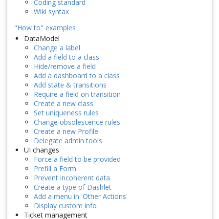
Coding standard
Wiki syntax
"How to" examples
DataModel
Change a label
Add a field to a class
Hide/remove a field
Add a dashboard to a class
Add state & transitions
Require a field on transition
Create a new class
Set uniqueness rules
Change obsolescence rules
Create a new Profile
Delegate admin tools
UI changes
Force a field to be provided
Prefill a Form
Prevent incoherent data
Create a type of Dashlet
Add a menu in 'Other Actions'
Display custom info
Ticket management