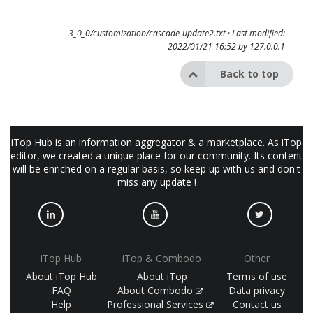
3_0_0/customization/cascade-update2.txt
· Last modified:
2022/01/21 16:52 by
127.0.0.1
Back to top
iTop Hub is an information aggregator & a marketplace. As iTop
editor, we created a unique place for our community. Its content
will be enriched on a regular basis, so keep up with us and don't
miss any update !
iTop Hub
iTop & Combodo
Other
About iTop Hub
About iTop
Terms of use
FAQ
About Combodo
Data privacy
Help
Professional Services
Contact us