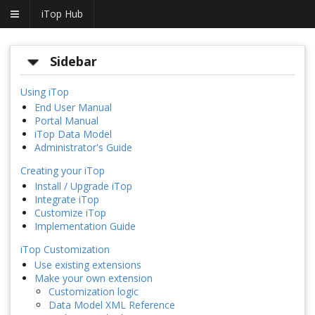
iTop Hub
Sidebar
Using iTop
End User Manual
Portal Manual
iTop Data Model
Administrator's Guide
Creating your iTop
Install / Upgrade iTop
Integrate iTop
Customize iTop
Implementation Guide
iTop Customization
Use existing extensions
Make your own extension
Customization logic
Data Model XML Reference