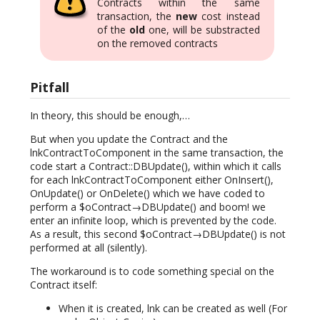
Contracts within the same
transaction, the
new
cost instead
of the
old
one, will be substracted
on the removed contracts
Pitfall
In theory, this should be enough,…
But when you update the Contract and the
lnkContractToComponent in the same transaction, the
code start a Contract::DBUpdate(), within which it calls
for each lnkContractToComponent either OnInsert(),
OnUpdate() or OnDelete() which we have coded to
perform a $oContract→DBUpdate() and boom! we
enter an infinite loop, which is prevented by the code.
As a result, this second $oContract→DBUpdate() is not
performed at all (silently).
The workaround is to code something special on the
Contract itself:
When it is created, lnk can be created as well (For