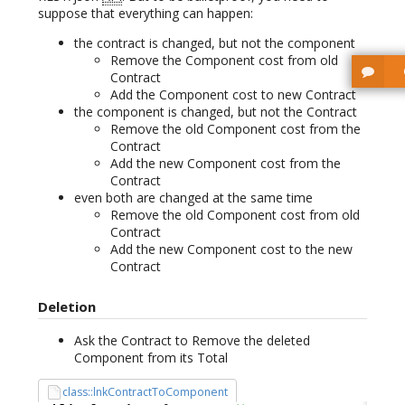
suppose that everything can happen:
the contract is changed, but not the component
Remove the Component cost from old
Contract
Add the Component cost to new Contract
the component is changed, but not the Contract
Remove the old Component cost from the
Contract
Add the new Component cost from the
Contract
even both are changed at the same time
Remove the old Component cost from old
Contract
Add the new Component cost to the new
Contract
Deletion
Ask the Contract to Remove the deleted
Component from its Total
class::lnkContractToComponent