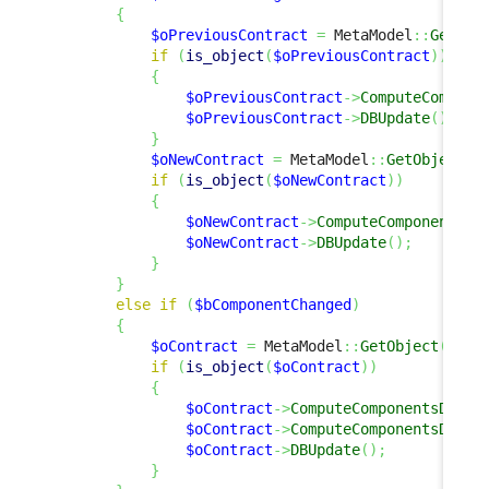
{
$oPreviousContract
=
 MetaModel
::
GetObj
if
(
is_object
(
$oPreviousContract
)
)
{
$oPreviousContract
->
ComputeCompone
$oPreviousContract
->
DBUpdate
(
)
;
}
$oNewContract
=
 MetaModel
::
GetObject
(
'
if
(
is_object
(
$oNewContract
)
)
{
$oNewContract
->
ComputeComponentsDe
$oNewContract
->
DBUpdate
(
)
;
}
}
else
if
(
$bComponentChanged
)
{
$oContract
=
 MetaModel
::
GetObject
(
'Con
if
(
is_object
(
$oContract
)
)
{
$oContract
->
ComputeComponentsDelta
$oContract
->
ComputeComponentsDelta
$oContract
->
DBUpdate
(
)
;
}