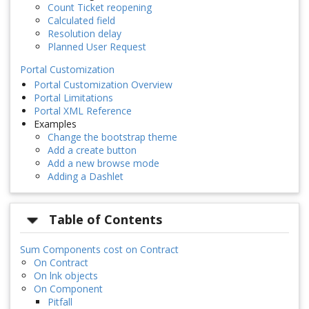
Count Ticket reopening
Calculated field
Resolution delay
Planned User Request
Portal Customization
Portal Customization Overview
Portal Limitations
Portal XML Reference
Examples
Change the bootstrap theme
Add a create button
Add a new browse mode
Adding a Dashlet
Table of Contents
Sum Components cost on Contract
On Contract
On lnk objects
On Component
Pitfall