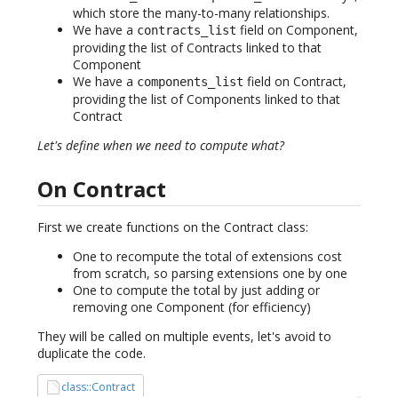
which store the many-to-many relationships.
We have a
field on Component,
contracts_list
providing the list of Contracts linked to that
Component
We have a
field on Contract,
components_list
providing the list of Components linked to that
Contract
Let's define when we need to compute what?
On Contract
First we create functions on the Contract class:
One to recompute the total of extensions cost
from scratch, so parsing extensions one by one
One to compute the total by just adding or
removing one Component (for efficiency)
They will be called on multiple events, let's avoid to
duplicate the code.
class::Contract