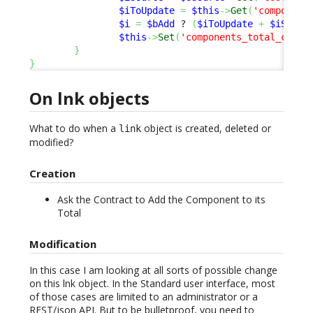
$iToUpdate
=
$this
->
Get
(
'component
$i
=
$bAdd
 ? 
(
$iToUpdate
+
$iSourc
$this
->
Set
(
'components_total_cost'
}
}
On lnk objects
What to do when a
object is created, deleted or
link
modified?
Creation
Ask the Contract to Add the Component to its
Total
Modification
In this case I am looking at all sorts of possible change
on this lnk object. In the Standard user interface, most
of those cases are limited to an administrator or a
REST/json
API
. But to be bulletproof, you need to