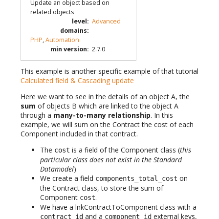
Update an object based on
related objects
level
:
Advanced
domains
:
PHP
,
Automation
min version
:
2.7.0
This example is another specific example of that tutorial
Calculated field & Cascading update
Here we want to see in the details of an object A, the
sum
of objects B which are linked to the object A
through a
many-to-many relationship
. In this
example, we will sum on the Contract the cost of each
Component included in that contract.
The
is a field of the Component class (
this
cost
particular class does not exist in the Standard
Datamodel
)
We create a field
on
components_total_cost
the Contract class, to store the sum of
Component
.
cost
We have a lnkContractToComponent class with a
and a
external keys,
contract_id
component_id