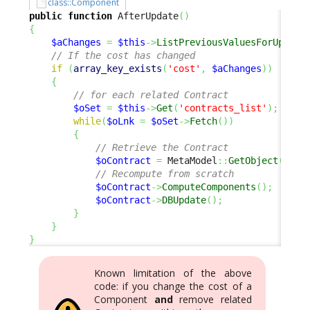
class::Component
public
function
 AfterUpdate
(
)
{
$aChanges
=
$this
->
ListPreviousValuesForUpdate
// If the cost has changed
if
(
array_key_exists
(
'cost'
,
$aChanges
)
)
{
// for each related Contract
$oSet
=
$this
->
Get
(
'contracts_list'
)
;
while
(
$oLnk
=
$oSet
->
Fetch
(
)
)
{
// Retrieve the Contract
$oContract
=
 MetaModel
::
GetObject
(
'Con
// Recompute from scratch
$oContract
->
ComputeComponents
(
)
;
$oContract
->
DBUpdate
(
)
;
}
}
}
Known limitation of the above
code: if you change the cost of a
Component
and
remove related