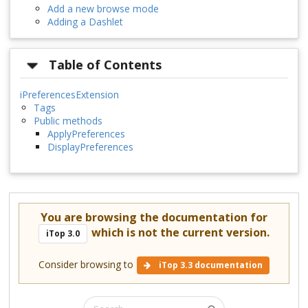
Add a new browse mode
Adding a Dashlet
Table of Contents
iPreferencesExtension
Tags
Public methods
ApplyPreferences
DisplayPreferences
You are browsing the documentation for
which is not the current version.
iTop 3.0
Consider browsing to
iTop 3.3 documentation