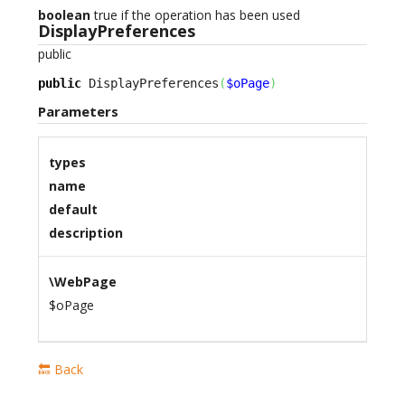
boolean
true if the operation has been used
DisplayPreferences
public
public
 DisplayPreferences
(
$oPage
)
Parameters
types
name
default
description
\WebPage
$oPage
🔙 Back