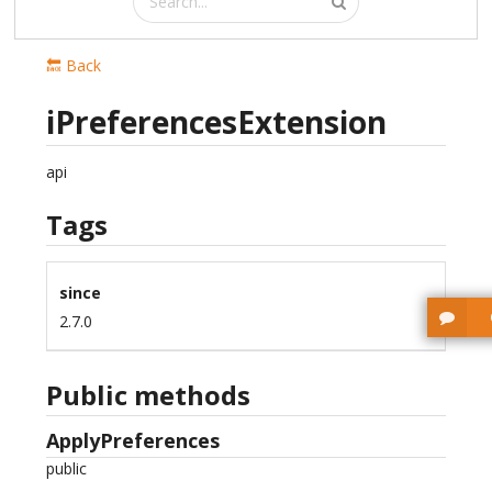
🔙 Back
iPreferencesExtension
api
Tags
since
2.7.0
Public methods
ApplyPreferences
public