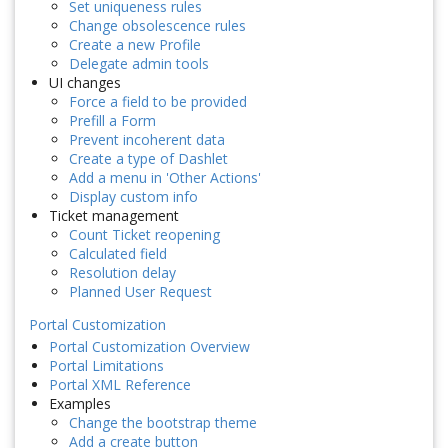
Set uniqueness rules
Change obsolescence rules
Create a new Profile
Delegate admin tools
UI changes
Force a field to be provided
Prefill a Form
Prevent incoherent data
Create a type of Dashlet
Add a menu in 'Other Actions'
Display custom info
Ticket management
Count Ticket reopening
Calculated field
Resolution delay
Planned User Request
Portal Customization
Portal Customization Overview
Portal Limitations
Portal XML Reference
Examples
Change the bootstrap theme
Add a create button