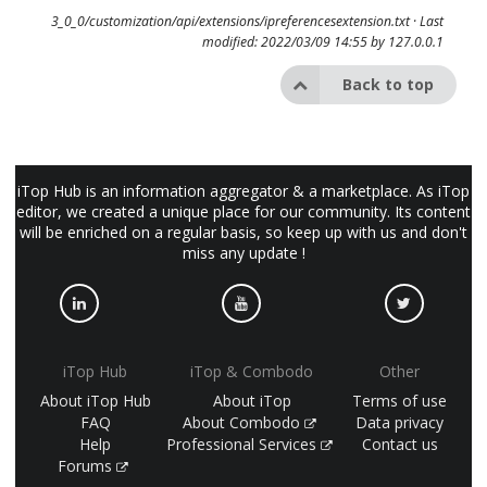
3_0_0/customization/api/extensions/ipreferencesextension.txt
· Last
modified: 2022/03/09 14:55 by
127.0.0.1
Back to top
iTop Hub is an information aggregator & a marketplace. As iTop
editor, we created a unique place for our community. Its content
will be enriched on a regular basis, so keep up with us and don't
miss any update !
iTop Hub
iTop & Combodo
Other
About iTop Hub
About iTop
Terms of use
FAQ
About Combodo
Data privacy
Help
Professional Services
Contact us
Forums