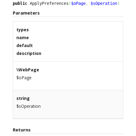
public
 ApplyPreferences
(
$oPage
,
$sOperation
)
Parameters
types
name
default
description
\WebPage
$oPage
string
$sOperation
Returns