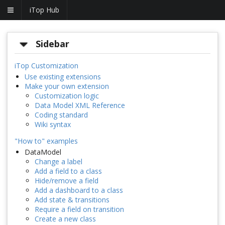
iTop Hub
Sidebar
iTop Customization
Use existing extensions
Make your own extension
Customization logic
Data Model XML Reference
Coding standard
Wiki syntax
"How to" examples
DataModel
Change a label
Add a field to a class
Hide/remove a field
Add a dashboard to a class
Add state & transitions
Require a field on transition
Create a new class