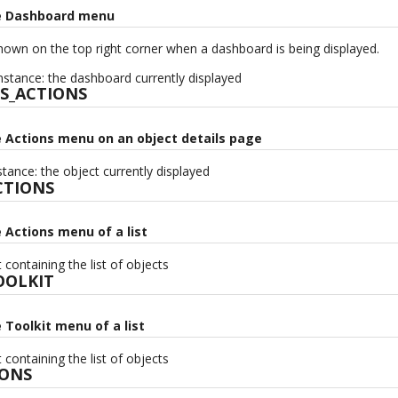
he Dashboard menu
own on the top right corner when a dashboard is being displayed.
stance: the dashboard currently displayed
S_ACTIONS
e Actions menu on an object details page
tance: the object currently displayed
CTIONS
e Actions menu of a list
containing the list of objects
OOLKIT
e Toolkit menu of a list
containing the list of objects
IONS