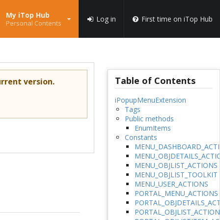
My iTop Hub
Log in
First time on iTop Hub
Personal Contents
Table of Contents
rrent version.
iPopupMenuExtension
Tags
Public methods
EnumItems
Constants
MENU_DASHBOARD_ACT
MENU_OBJDETAILS_ACTI
MENU_OBJLIST_ACTIONS
MENU_OBJLIST_TOOLKIT
MENU_USER_ACTIONS
PORTAL_MENU_ACTIONS
PORTAL_OBJDETAILS_AC
PORTAL_OBJLIST_ACTION