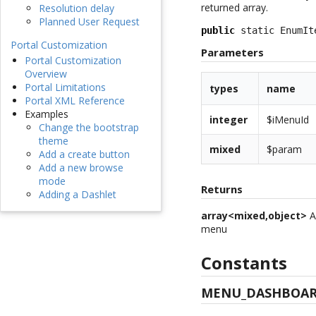
returned array.
Resolution delay
Planned User Request
public
 static EnumIt
Portal Customization
Parameters
Portal Customization
Overview
Portal Limitations
types
name
Portal XML Reference
Examples
integer
$iMenuId
Change the bootstrap
theme
mixed
$param
Add a create button
Add a new browse
mode
Returns
Adding a Dashlet
array<mixed,object>
A
menu
Constants
MENU_DASHBOAR