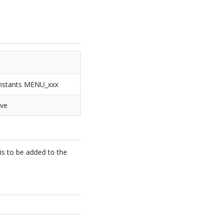
constants MENU_xxx
ove
is to be added to the