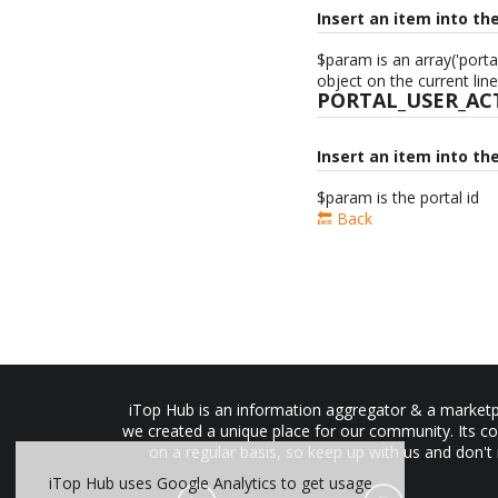
Insert an item into th
$param is an array('porta
object on the current line
PORTAL_USER_AC
Insert an item into th
$param is the portal id
🔙 Back
iTop Hub is an information aggregator & a marketpl
we created a unique place for our community. Its co
on a regular basis, so keep up with us and don't
iTop Hub uses Google Analytics to get usage