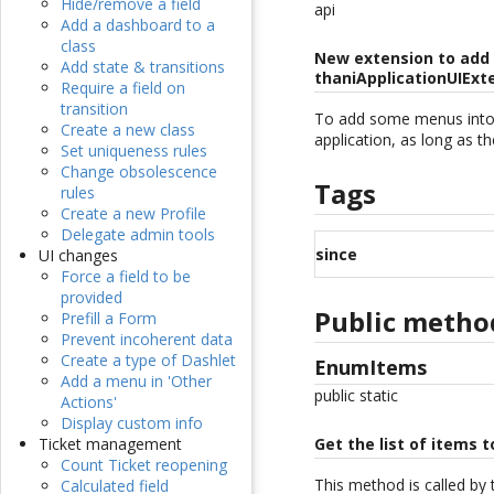
Hide/remove a field
api
Add a dashboard to a
class
New extension to add m
Add state & transitions
thaniApplicationUIExt
Require a field on
transition
To add some menus into iT
Create a new class
application, as long as t
Set uniqueness rules
Change obsolescence
Tags
rules
Create a new Profile
Delegate admin tools
since
UI changes
Force a field to be
provided
Public metho
Prefill a Form
Prevent incoherent data
Create a type of Dashlet
EnumItems
Add a menu in 'Other
public
static
Actions'
Display custom info
Get the list of items 
Ticket management
Count Ticket reopening
This method is called by
Calculated field