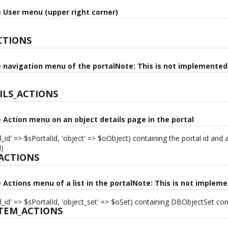
e User menu (upper right corner)
CTIONS
e navigation menu of the portalNote: This is not implemented 
ILS_ACTIONS
e Action menu on an object details page in the portal
l_id' => $sPortalId, 'object' => $oObject) containing the portal id and
d)
_ACTIONS
e Actions menu of a list in the portalNote: This is not impleme
l_id' => $sPortalId, 'object_set' => $oSet) containing DBObjectSet cont
ITEM_ACTIONS