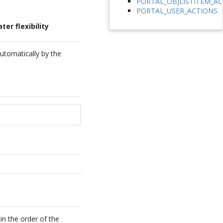
PORTAL_OBJLISTITEM_A
PORTAL_USER_ACTIONS
er flexibility
automatically by the
in the order of the