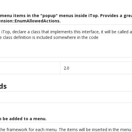
enu items in the "popup" menus inside iTop. Provides a great
ension::EnumAllowedActions.
op, declare a class that implements this interface, it will be called 
he class definition is included somewhere in the code
2.0
ds
to be added to a menu.
 the framework for each menu. The items will be inserted in the menu 