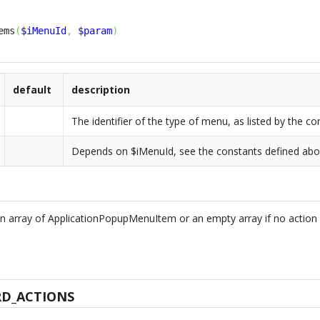
ems
(
$iMenuId
,
$param
)
default
description
The identifier of the type of menu, as listed by the 
Depends on $iMenuId, see the constants defined ab
n array of ApplicationPopupMenuItem or an empty array if no action 
D_ACTIONS