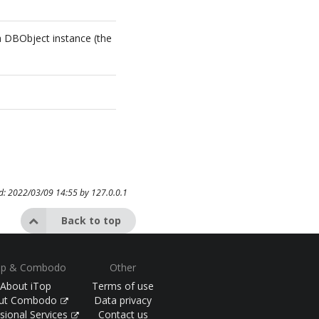
l
 a DBObject instance (the
ed: 2022/03/09 14:55 by
127.0.0.1
Back to top
op & Combodo
Other
About iTop
Terms of use
ut Combodo
Data privacy
sional Services
Contact us