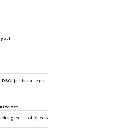
yet !
 a DBObject instance (the
nted yet !
aining the list of objects