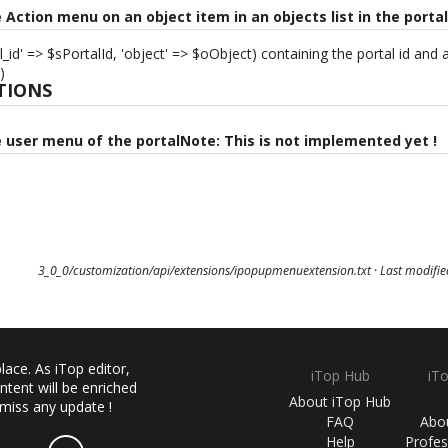
e Action menu on an object item in an objects list in the porta
l_id' => $sPortalId, 'object' => $oObject) containing the portal id and
)
TIONS
e user menu of the portalNote: This is not implemented yet !
3_0_0/customization/api/extensions/ipopupmenuextension.txt
· Last modifi
ace. As iTop editor,
iTop Hub
iT
ntent will be enriched
About iTop Hub
 miss any update !
FAQ
Abo
Help
Profes