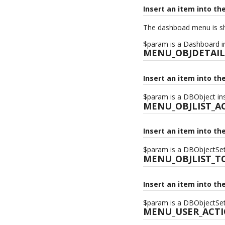
Insert an item into t
The dashboad menu is sh
$param is a Dashboard in
MENU_OBJDETAIL
Insert an item into th
$param is a DBObject ins
MENU_OBJLIST_A
Insert an item into th
$param is a DBObjectSet 
MENU_OBJLIST_T
Insert an item into th
$param is a DBObjectSet 
MENU_USER_ACT