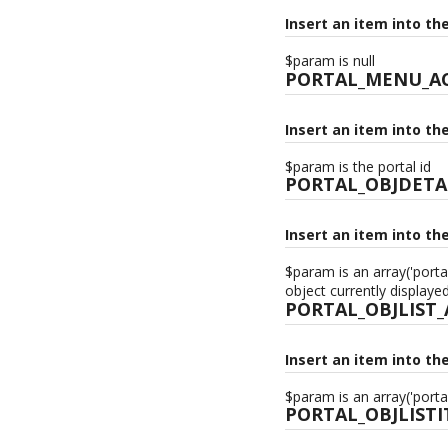
Insert an item into th
$param is null
PORTAL_MENU_A
Insert an item into th
$param is the portal id
PORTAL_OBJDETA
Insert an item into th
$param is an array('porta
object currently displaye
PORTAL_OBJLIST
Insert an item into th
$param is an array('porta
PORTAL_OBJLIST