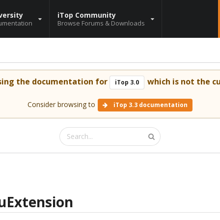
versity
iTop Community
umentation
Browse Forums & Downloads
sing the documentation for
which is not the cu
iTop 3.0
Consider browsing to
iTop 3.3 documentation
uExtension