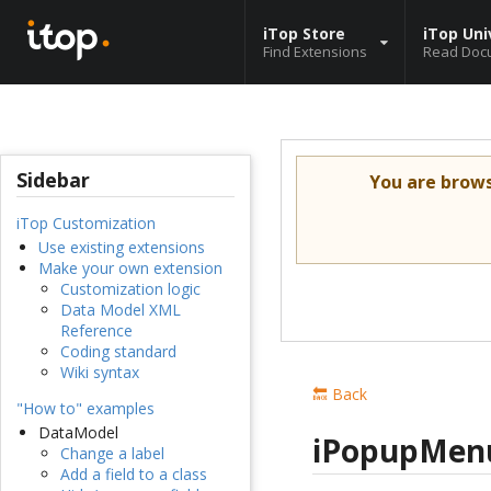
iTop Store
iTop Uni
Find Extensions
Read Doc
Sidebar
You are brow
iTop Customization
Use existing extensions
Make your own extension
Customization logic
Data Model XML
Reference
Coding standard
Wiki syntax
🔙 Back
"How to" examples
DataModel
iPopupMen
Change a label
Add a field to a class