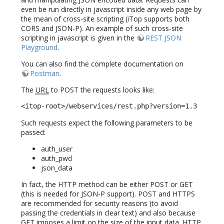
even be run directly in javascript inside any web page by
the mean of cross-site scripting (iTop supports both
CORS and JSON-P). An example of such cross-site
scripting in javascript is given in the
REST JSON
Playground
.
You can also find the complete documentation on
Postman
.
The
URL
to POST the requests looks like:
<itop-root>/webservices/rest.php?version=1.3
Such requests expect the following parameters to be
passed:
auth_user
auth_pwd
json_data
In fact, the HTTP method can be either POST or GET
(this is needed for JSON-P support). POST and HTTPS
are recommended for security reasons (to avoid
passing the credentials in clear text) and also because
GET imposes a limit on the size of the input data. HTTP