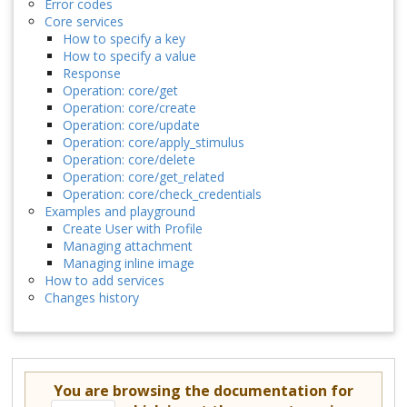
Error codes
Core services
How to specify a key
How to specify a value
Response
Operation: core/get
Operation: core/create
Operation: core/update
Operation: core/apply_stimulus
Operation: core/delete
Operation: core/get_related
Operation: core/check_credentials
Examples and playground
Create User with Profile
Managing attachment
Managing inline image
How to add services
Changes history
You are browsing the documentation for