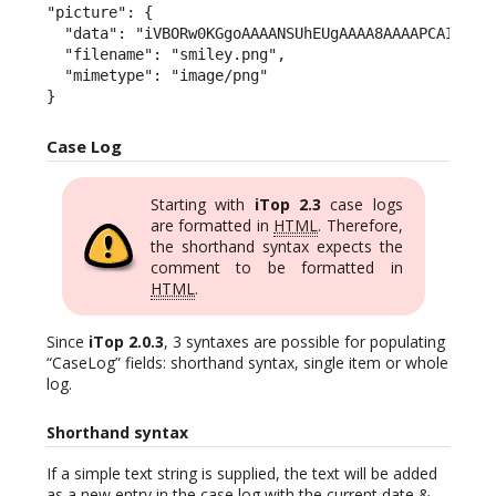
"picture": {

  "data": "iVBORw0KGgoAAAANSUhEUgAAAA8AAAAPCAIAAAC
  "filename": "smiley.png",

  "mimetype": "image/png"

}
Case Log
Starting with
iTop 2.3
case logs
are formatted in
HTML
. Therefore,
the shorthand syntax expects the
comment to be formatted in
HTML
.
Since
iTop 2.0.3
, 3 syntaxes are possible for populating
“CaseLog” fields: shorthand syntax, single item or whole
log.
Shorthand syntax
If a simple text string is supplied, the text will be added
as a new entry in the case log with the current date &