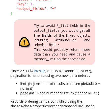
"key"
:
1
,
"output_fields"
:
"*"
}
Try to avoid
fields in the
*_list
: you would get
all
output_fields
the fields
of the linked objects,
including AttributeBlob and
linkedset fields !
This would probably return more
data than you need and cause a
memory_limit on the server side.
Since 2.6.1 (
PR #25
, thanks to Dennis Lassiter !),
pagination is handled using two new parameters :
limit (int): Amount of results to return (default: 0 =
no limit)
page (int): Page number to return (cannot be < 1)
Records ordering can be controlled using the
classes/class/properties/order datamodel XML node.