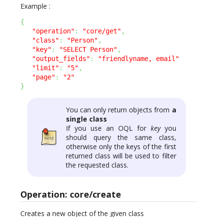
Example :
{
"operation"
:
"core/get"
,
"class"
:
"Person"
,
"key"
:
"SELECT Person"
,
"output_fields"
:
"friendlyname, email"
"limit"
:
"5"
,
"page"
:
"2"
}
You can only return objects from
a
single class
If you use an OQL for
key
you
should query the same class,
otherwise only the keys of the first
returned class will be used to filter
the requested class.
Operation: core/create
Creates a new object of the given class