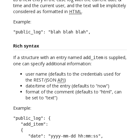
time and the current user, and the text will be implicitely
considered as formatted in
HTML
.
Example:
"public_log": "blah blah blah",
Rich syntax
If a structure with an entry named
is supplied,
add_item
one can specify additional information:
user name (defaults to the credentials used for
the REST/JSON
API
)
date/time of the entry (defaults to “now”)
format of the comment (defaults to “html”, can
be set to “text”)
Example:
"public_log": {

   "add_item":

   {

      "date": "yyyy-mm-dd hh:mm:ss",
