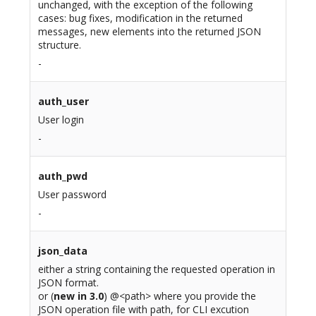
unchanged, with the exception of the following
cases: bug fixes, modification in the returned
messages, new elements into the returned JSON
structure.
-
auth_user
User login
-
auth_pwd
User password
-
json_data
either a string containing the requested operation in
JSON format.
or (
new in 3.0
) @<path> where you provide the
JSON operation file with path, for CLI excution