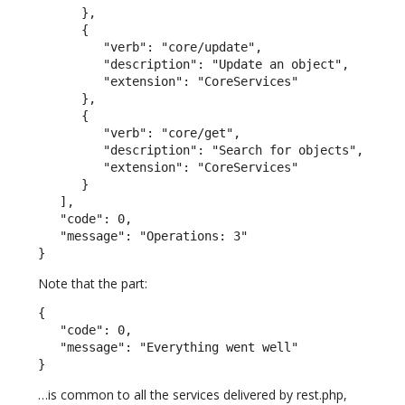
      },

      {

         "verb": "core/update",

         "description": "Update an object",

         "extension": "CoreServices"

      },

      {

         "verb": "core/get",

         "description": "Search for objects",

         "extension": "CoreServices"

      }

   ],

   "code": 0,

   "message": "Operations: 3"

}
Note that the part:
{

   "code": 0,

   "message": "Everything went well"

}
…is common to all the services delivered by rest.php,