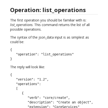
Operation: list_operations
The first operation you should be familiar with is:
list_operations
. This command returns the list of all
possible operations.
The syntax of the json_data input is as simplest as
could be:
{

   "operation": "list_operations"

}
The reply will look like:
{

   "version": "1.2",

   "operations":

   [

      {

         "verb": "core/create",

         "description": "Create an object",

         "extension": "CoreServices"
