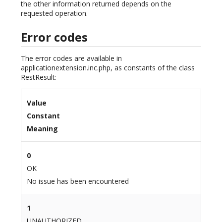
the other information returned depends on the
requested operation.
Error codes
The error codes are available in
applicationextension.inc.php, as constants of the class
RestResult:
Value
Constant
Meaning
0
OK
No issue has been encountered
1
UNAUTHORIZED