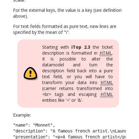
For the external keys, the value is a key (see definition
above).
For text fields formatted as pure text, new lines are
specified by the mean of “\”.
Starting with
iTop 2.3
the ticket
description is formatted in
HTML
.
It is possible to alter the
datamodel and turn the
description field back into a pure
text field, or you will have to
transform your data into
HTML
(carrier returns transformed into
<br> tags and escaping
HTML
entities like '<' or '&'.
Example:
"name": "Monnet",

"description": "A famous french artist.\nLaunched t
"presentation": "<p>A famous french artist</p><p>La