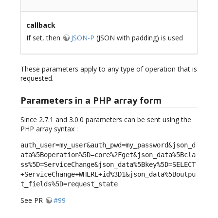
callback
If set, then
JSON-P
(JSON with padding) is used
These parameters apply to any type of operation that is
requested.
Parameters in a PHP array form
Since 2.7.1 and 3.0.0 parameters can be sent using the
PHP array syntax :
auth_user=my_user&auth_pwd=my_password&json_d
ata%5Boperation%5D=core%2Fget&json_data%5Bcla
ss%5D=ServiceChange&json_data%5Bkey%5D=SELECT
+ServiceChange+WHERE+id%3D1&json_data%5Boutpu
t_fields%5D=request_state
See PR
#99