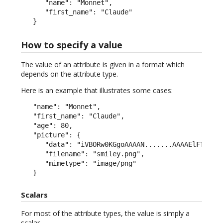
      "name": "Monnet",

      "first_name": "Claude"

   }
How to specify a value
The value of an attribute is given in a format which
depends on the attribute type.
Here is an example that illustrates some cases:
   "name": "Monnet",

   "first_name": "Claude",

   "age": 80,

   "picture": {

      "data": "iVBORw0KGgoAAAAN.......AAAAElFTkSuQm
      "filename": "smiley.png",

      "mimetype": "image/png"

   }
Scalars
For most of the attribute types, the value is simply a
scalar.