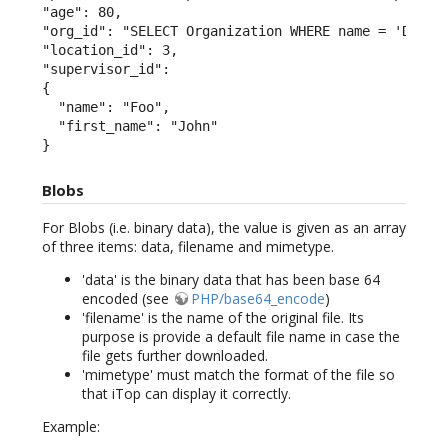
"age": 80,

"org_id": "SELECT Organization WHERE name = 'Demo'"
"location_id": 3,

"supervisor_id":

{

  "name": "Foo",

  "first_name": "John"

}
Blobs
For Blobs (i.e. binary data), the value is given as an array
of three items: data, filename and mimetype.
'data' is the binary data that has been base 64
encoded (see
PHP/base64_encode
)
'filename' is the name of the original file. Its
purpose is provide a default file name in case the
file gets further downloaded.
'mimetype' must match the format of the file so
that iTop can display it correctly.
Example: