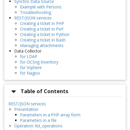
Synchro Data Source
Example with Persons
Troubleshooting
REST/JSON services
Creating a ticket in PHP
Creating a ticket in Perl
Creating a ticket in Python
Creating a ticket in Bash
Managing attachments
Data Collector
for LDAP
for OCSng Inventory
for Vsphere
for Nagios
Table of Contents
REST/JSON services
Presentation
Parameters in a PHP array form
Parameters in a file
Operation: list_operations