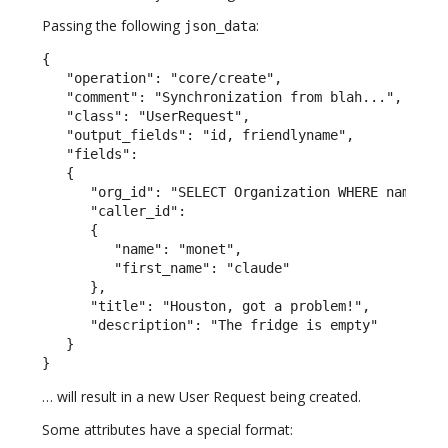
Passing the following
:
json_data
{

   "operation": "core/create",

   "comment": "Synchronization from blah...",

   "class": "UserRequest",

   "output_fields": "id, friendlyname",

   "fields":

   {

      "org_id": "SELECT Organization WHERE name = \
      "caller_id":

      {

         "name": "monet",

         "first_name": "claude"

      },

      "title": "Houston, got a problem!",

      "description": "The fridge is empty"

   }

}
… will result in a new User Request being created.
Some attributes have a special format: