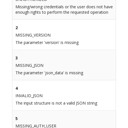
Missing/wrong credentials or the user does not have
enough rights to perform the requested operation
2
MISSING_VERSION
The parameter 'version' is missing
3
MISSING_JSON
The parameter 'json_data' is missing
4
INVALID_JSON
The input structure is not a valid JSON string
5
MISSING_AUTH_USER