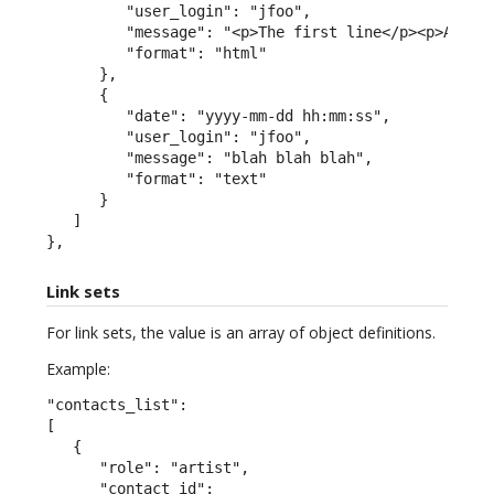
         "user_login": "jfoo",

         "message": "<p>The first line</p><p>A seco
         "format": "html"

      },

      {

         "date": "yyyy-mm-dd hh:mm:ss",

         "user_login": "jfoo",

         "message": "blah blah blah",

         "format": "text"

      }

   ]

},
Link sets
For link sets, the value is an array of object definitions.
Example:
"contacts_list":

[

   {

      "role": "artist",

      "contact_id":
