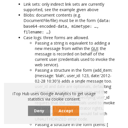
Link sets: only indirect link sets are currently
supported, see the example given above
Blobs: document contents (e.g.
DocumentFile/file) must be in the form
{data:
base64-encoded-data, mimetype: …,
filename: …}
Case logs: three forms are allowed.
Passing a string is equivalent to adding a
new message from within the
GUI
: the
message is recorded on behalf of the
current user (credentials used to invoke the
web service).
Passing a structure in the form {add_item:
{message: 'blah', user_id: 123, date:'2012-
02-28 10:30'}} adds a single message too.
user_id and date are optionals, defaulting
respectively to the current user and the
iTop Hub uses Google Analytics to get usage
current date and time. Specifying user_id
statistics via cookie consent.
requires that the credentials used to invoke
the service have Administrator rights,
Deny
Accept
otherwise the operation would fail with
UNAUTHORIZED error code.
Passing a structure in the form {items: [