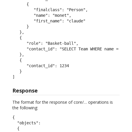
      {

         "finalclass": "Person",

         "name": "monet",

         "first_name": "claude"

      }

   },

   {

      "role": "Basket-ball",

      "contact_id": "SELECT Team WHERE name = 'San 
   },

   {

      "contact_id": 1234

   }

]
Response
The format for the response of core/… operations is
the following:
{

  "objects":

  {
