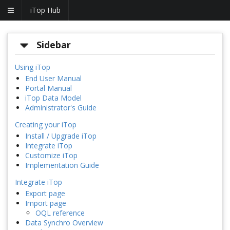
iTop Hub
Sidebar
Using iTop
End User Manual
Portal Manual
iTop Data Model
Administrator's Guide
Creating your iTop
Install / Upgrade iTop
Integrate iTop
Customize iTop
Implementation Guide
Integrate iTop
Export page
Import page
OQL reference
Data Synchro Overview