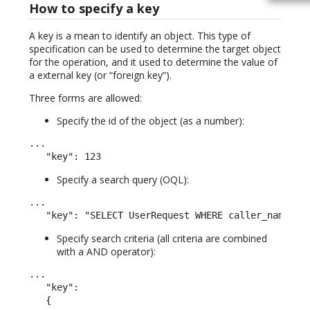
How to specify a key
A key is a mean to identify an object. This type of
specification can be used to determine the target object
for the operation, and it used to determine the value of
a external key (or “foreign key”).
Three forms are allowed:
Specify the id of the object (as a number):
...

   "key": 123
Specify a search query (OQL):
...

   "key": "SELECT UserRequest WHERE caller_name LI
Specify search criteria (all criteria are combined
with a AND operator):
...

   "key":

   {
