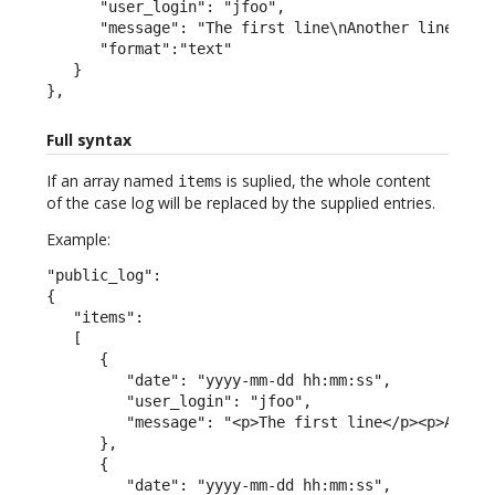
      "user_login": "jfoo",

      "message": "The first line\nAnother line",

      "format":"text"

   }

},
Full syntax
If an array named
is suplied, the whole content
items
of the case log will be replaced by the supplied entries.
Example:
"public_log":

{

   "items":

   [

      {

         "date": "yyyy-mm-dd hh:mm:ss",

         "user_login": "jfoo",

         "message": "<p>The first line</p><p>A seco
      },

      {

         "date": "yyyy-mm-dd hh:mm:ss",
