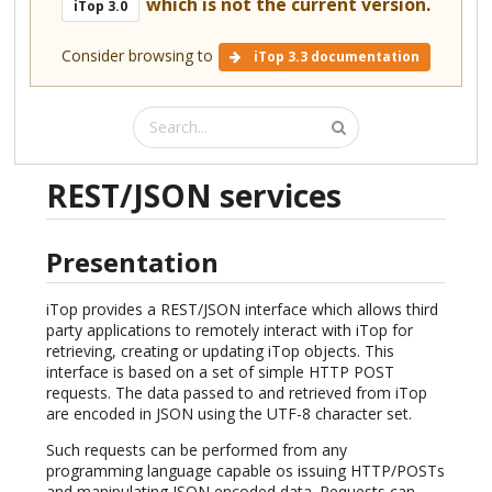
which is not the current version.
iTop 3.0
Consider browsing to
iTop 3.3 documentation
REST/JSON services
Presentation
iTop provides a REST/JSON interface which allows third
party applications to remotely interact with iTop for
retrieving, creating or updating iTop objects. This
interface is based on a set of simple HTTP POST
requests. The data passed to and retrieved from iTop
are encoded in JSON using the UTF-8 character set.
Such requests can be performed from any
programming language capable os issuing HTTP/POSTs
and manipulating JSON encoded data. Requests can