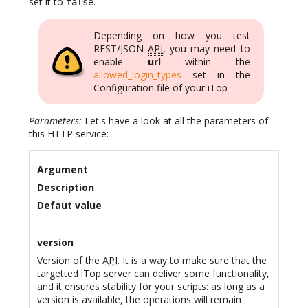
set it to
.
false
Depending on how you test
REST/JSON
API
, you may need to
enable
url
within the
allowed_login_types
set in the
Configuration file of your iTop
Parameters:
Let's have a look at all the parameters of
this HTTP service:
Argument
Description
Defaut value
version
Version of the
API
. It is a way to make sure that the
targetted iTop server can deliver some functionality,
and it ensures stability for your scripts: as long as a
version is available, the operations will remain