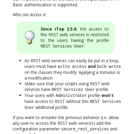
Basic authentication is supported.
Who can access it:
Since iTop 2.5.0
, the access to
the REST web services is restricted
to the users having the profile
.
REST Services User
As REST web services can easily be put in a loop,
users must have
and
write access
bulk write
on the classes they modify. Applying a stimulus is
a modification.
Make sure that your scripts using REST web
services have
profile.
REST Services User
Your users with
profile
won't
Administrator
have access to REST without this
REST Services
additional profile.
User
If you want to emulate the previous behavior (i.e. allow
any user to access the REST web services) add the
configuration parameter
and
secure_rest_services