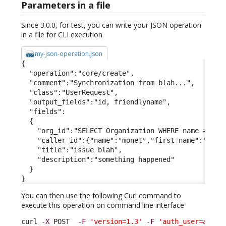
Parameters in a file
Since 3.0.0, for test, you can write your JSON operation
in a file for CLI execution
my-json-operation.json
{

  "operation":"core/create",

  "comment":"Synchronization from blah...",

  "class":"UserRequest",

  "output_fields":"id, friendlyname",

  "fields":

  {

    "org_id":"SELECT Organization WHERE name = 'Dem
    "caller_id":{"name":"monet","first_name":"claud
    "title":"issue blah",

    "description":"something happened"

  }

}
You can then use the following Curl command to
execute this operation on command line interface
curl 
-X
 POST  
-F
'version=1.3'
-F
'auth_user=admin