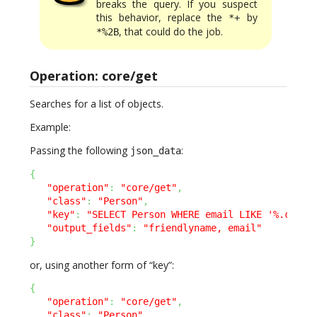
breaks the query. If you suspect
this behavior, replace the
by
*+
, that could do the job.
*%2B
Operation: core/get
Searches for a list of objects.
Example:
Passing the following
:
json_data
{
"operation"
:
"core/get"
,
"class"
:
"Person"
,
"key"
:
"SELECT Person WHERE email LIKE '%.com'"
"output_fields"
:
"friendlyname, email"
}
or, using another form of “key”:
{
"operation"
:
"core/get"
,
"class"
:
"Person"
,