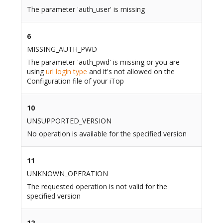
The parameter 'auth_user' is missing
6
MISSING_AUTH_PWD
The parameter 'auth_pwd' is missing or you are
using
url login type
and it's not allowed on the
Configuration file of your iTop
10
UNSUPPORTED_VERSION
No operation is available for the specified version
11
UNKNOWN_OPERATION
The requested operation is not valid for the
specified version
12