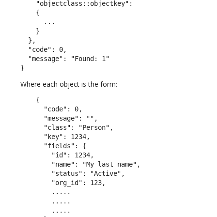
    "objectclass::objectkey":

    {

      ...

    }

  },

  "code": 0,

  "message": "Found: 1"

}
Where each object is the form:
    {

      "code": 0,

      "message": "",

      "class": "Person",

      "key": 1234,

      "fields": {

        "id": 1234,

        "name": "My last name",

        "status": "Active",

        "org_id": 123,

        .....

        .....

        .....
