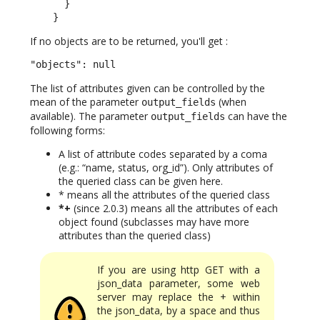
      }

    }
If no objects are to be returned, you'll get :
"objects": null
The list of attributes given can be controlled by the
mean of the parameter
(when
output_fields
available). The parameter
can have the
output_fields
following forms:
A list of attribute codes separated by a coma
(e.g.: “name, status, org_id”). Only attributes of
the queried class can be given here.
* means all the attributes of the queried class
*+
(since 2.0.3) means all the attributes of each
object found (subclasses may have more
attributes than the queried class)
If you are using http GET with a
json_data parameter, some web
server may replace the + within
the json_data, by a space and thus