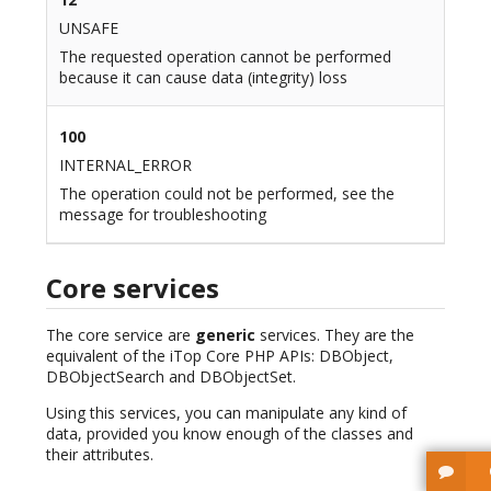
UNSAFE
The requested operation cannot be performed
because it can cause data (integrity) loss
100
INTERNAL_ERROR
The operation could not be performed, see the
message for troubleshooting
Core services
The core service are
generic
services. They are the
equivalent of the iTop Core PHP APIs: DBObject,
DBObjectSearch and DBObjectSet.
Using this services, you can manipulate any kind of
data, provided you know enough of the classes and
their attributes.