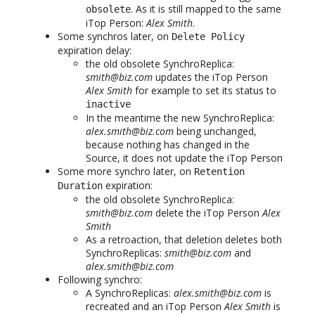
. As it is still mapped to the same
obsolete
iTop Person:
Alex Smith
.
Some synchros later, on
Delete Policy
expiration delay:
the old obsolete SynchroReplica:
smith@biz.com
updates the iTop Person
Alex Smith
for example to set its status to
inactive
In the meantime the new SynchroReplica:
alex.smith@biz.com
being unchanged,
because nothing has changed in the
Source, it does not update the iTop Person
Some more synchro later, on
Retention
expiration:
Duration
the old obsolete SynchroReplica:
smith@biz.com
delete the iTop Person
Alex
Smith
As a retroaction, that deletion deletes both
SynchroReplicas:
smith@biz.com
and
alex.smith@biz.com
Following synchro:
A SynchroReplicas:
alex.smith@biz.com
is
recreated and an iTop Person
Alex Smith
is