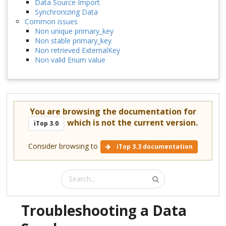
Data Source Import
Synchronizing Data
Common issues
Non unique primary_key
Non stable primary_key
Non retrieved ExternalKey
Non valid Enum value
You are browsing the documentation for
which is not the current version.
iTop 3.0
Consider browsing to
iTop 3.3 documentation
Troubleshooting a Data