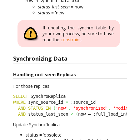
row in
synchro_data_xxx
status_last_seen
= now
status
= 'new'
If updating the synchro table by
your own process, be sure to have
read the
constrains
Synchronizing Data
Handling not seen Replicas
For those replicas
SELECT
WHERE
 sync_source_id 
=
 :source_id 

AND
STATUS
IN
(
'new'
,
'synchronized'
,
'modified'
AND
 status_last_seen 
<
(
now – :full_load_interva
Update SynchroReplica
status = ‘obsolete’