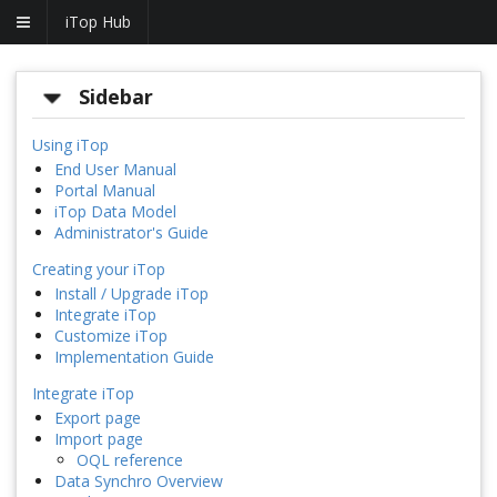
iTop Hub
Sidebar
Using iTop
End User Manual
Portal Manual
iTop Data Model
Administrator's Guide
Creating your iTop
Install / Upgrade iTop
Integrate iTop
Customize iTop
Implementation Guide
Integrate iTop
Export page
Import page
OQL reference
Data Synchro Overview