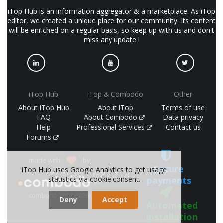
iTop Hub is an information aggregator & a marketplace. As iTop
editor, we created a unique place for our community. Its content
will be enriched on a regular basis, so keep up with us and don't
miss any update !
iTop Hub
iTop & Combodo
Other
About iTop Hub
About iTop
Terms of use
FAQ
About Combodo
Data privacy
Help
Professional Services
Contact us
Forums
made with
by
Secure
iTop Hub uses Google Analytics to get usage
payments
statistics via cookie consent.
(©
combodo 2017-2026)
Deny
Accept
Automated
installation