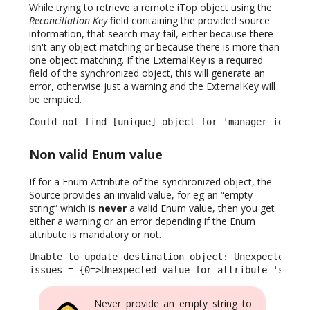
While trying to retrieve a remote iTop object using the
Reconciliation Key
field containing the provided source
information, that search may fail, either because there
isn't any object matching or because there is more than
one object matching. If the ExternalKey is a required
field of the synchronized object, this will generate an
error, otherwise just a warning and the ExternalKey will
be emptied.
Could not find [unique] object for 'manager_id': s
Non valid Enum value
If for a Enum Attribute of the synchronized object, the
Source provides an invalid value, for eg an “empty
string” which is
never
a valid Enum value, then you get
either a warning or an error depending if the Enum
attribute is mandatory or not.
Unable to update destination object: Unexpected val
issues = {0=>Unexpected value for attribute 'statu
Never provide an empty string to