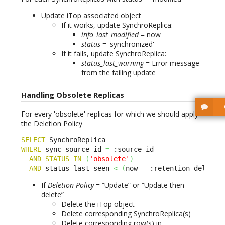
Update iTop associated object
If it works, update SynchroReplica:
info_last_modified
= now
status
= 'synchronized'
If it fails, update SynchroReplica:
status_last_warning
= Error message
from the failing update
Handling Obsolete Replicas
For every 'obsolete' replicas for which we should apply
the Deletion Policy
SELECT
WHERE
 sync_source_id 
=
 :source_id 

AND
STATUS
IN
(
'obsolete'
)
AND
 status_last_seen 
<
(
now _ :retention_delay
)
If
Deletion Policy
= “Update” or “Update then
delete”
Delete the iTop object
Delete corresponding SynchroReplica(s)
Delete corresponding row(s) in