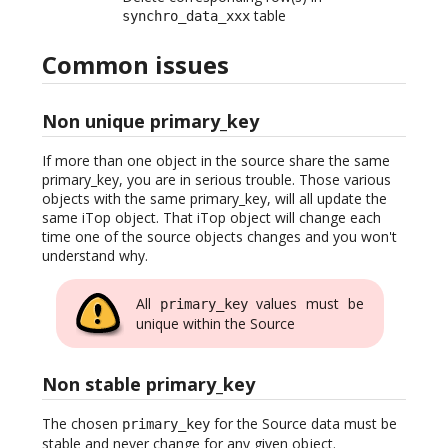
table
synchro_data_xxx
Common issues
Non unique primary_key
If more than one object in the source share the same
primary_key, you are in serious trouble. Those various
objects with the same primary_key, will all update the
same iTop object. That iTop object will change each
time one of the source objects changes and you won't
understand why.
All
values must be
primary_key
unique within the Source
Non stable primary_key
The chosen
for the Source data must be
primary_key
stable and never change for any given object.