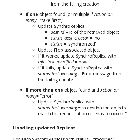
from the failing creation
If
one
object found (or multiple if
Action on
many
= “take first”):
Update SynchroReplica:
dest_id
= id of the retrieved object
status_dest_creator
= 'no'
status
= 'synchronized'
Update iTop associated object
If it works, update SynchroReplica with
info_last_modified
= now
If it fails, update SynchroReplica with
status_last_warning
= Error message from
the failing update
If
more than one
object found and
Action on
many
= “error”
Update SynchroReplica with
status_last_warning
= “n destination objects
match the reconciliation criterias: xxxxxxxx ”
Handling updated Replicas
For each SynchroReplicas with status = “modified”