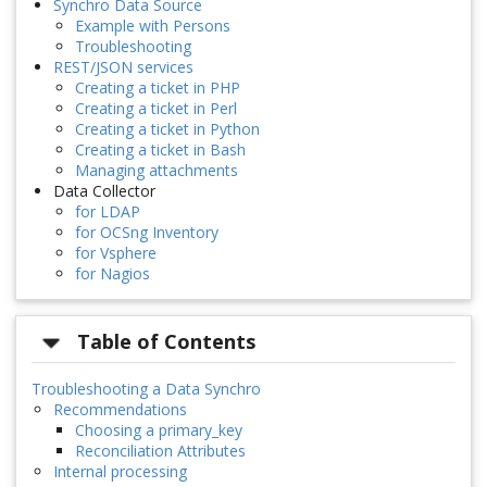
Synchro Data Source
Example with Persons
Troubleshooting
REST/JSON services
Creating a ticket in PHP
Creating a ticket in Perl
Creating a ticket in Python
Creating a ticket in Bash
Managing attachments
Data Collector
for LDAP
for OCSng Inventory
for Vsphere
for Nagios
Table of Contents
Troubleshooting a Data Synchro
Recommendations
Choosing a primary_key
Reconciliation Attributes
Internal processing