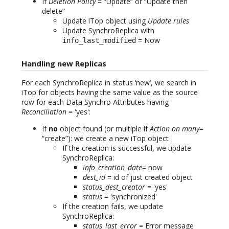
If
Deletion Policy
= “Update” or “Update then
delete”
Update iTop object using
Update rules
Update SynchroReplica with
= Now
info_last_modified
Handling new Replicas
For each SynchroReplica in status ‘new’, we search in
iTop for objects having the same value as the source
row for each Data Synchro Attributes having
Reconciliation
= 'yes':
If
no
object found (or multiple if
Action on many
=
“create”): we create a new iTop object
If the creation is successful, we update
SynchroReplica:
info_creation_date
= now
dest_id
= id of just created object
status_dest_creator
= 'yes'
status
= 'synchronized'
If the creation fails, we update
SynchroReplica:
status_last_error
= Error message