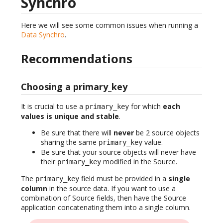
Synchro
Here we will see some common issues when running a
Data Synchro
.
Recommendations
Choosing a primary_key
It is crucial to use a
for which
each
primary_key
values is unique and stable
.
Be sure that there will
never
be 2 source objects
sharing the same
value.
primary_key
Be sure that your source objects will never have
their
modified in the Source.
primary_key
The
field must be provided in a
single
primary_key
column
in the source data. If you want to use a
combination of Source fields, then have the Source
application concatenating them into a single column.