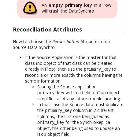
An
empty primary key
in a row
will crash the DataSynchro
Reconciliation Attributes
How to choose the
Reconciliation
Attributes on a
Source Data Synchro:
If the Source Application is the master for that
class (no object of that class can be created
directly in iTop), then use the
to
primary_key
reconcile or more exactly the columns having the
same information.
Storing the Source application
within a field of iTop object
primary_key
simplifies a lot any future troubleshooting.
In that case the Source data must duplicate
the
column in 2 different
primary_key
columns, the first one being used as
for the SynchroReplica
primary_key
object, the other being used to update an
iTop object field.