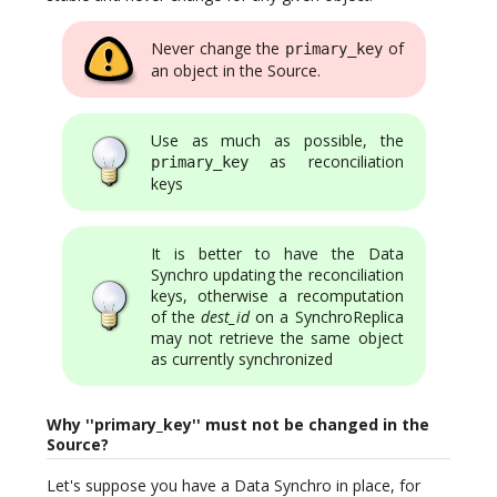
Never change the
of
primary_key
an object in the Source.
Use as much as possible, the
as reconciliation
primary_key
keys
It is better to have the Data
Synchro updating the reconciliation
keys, otherwise a recomputation
of the
dest_id
on a SynchroReplica
may not retrieve the same object
as currently synchronized
Why ''primary_key'' must not be changed in the
Source?
Let's suppose you have a Data Synchro in place, for