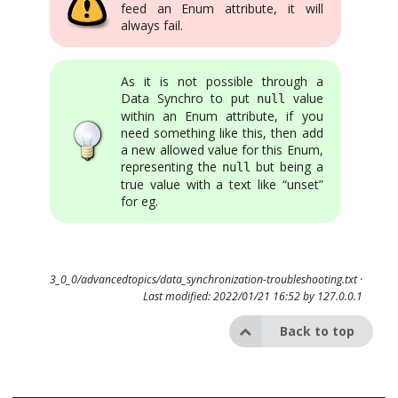
feed an Enum attribute, it will
always fail.
As it is not possible through a
Data Synchro to put
value
null
within an Enum attribute, if you
need something like this, then add
a new allowed value for this Enum,
representing the
but being a
null
true value with a text like “unset”
for eg.
3_0_0/advancedtopics/data_synchronization-troubleshooting.txt
·
Last modified: 2022/01/21 16:52 by
127.0.0.1
Back to top