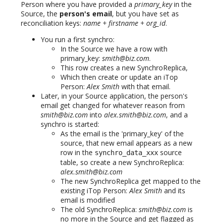
Person where you have provided a
primary_key
in the
Source, the
person's email
, but you have set as
reconciliation keys:
name + firstname + org_id
.
You run a first synchro:
In the Source we have a row with
primary_key:
smith@biz.com
.
This row creates a new SynchroReplica,
Which then create or update an iTop
Person:
Alex Smith
with that email.
Later, in your Source application, the person's
email get changed for whatever reason from
smith@biz.com
into
alex.smith@biz.com
, and a
synchro is started:
As the email is the 'primary_key' of the
source, that new email appears as a new
row in the
source
synchro_data_xxx
table, so create a new SynchroReplica:
alex.smith@biz.com
The new SynchroReplica get mapped to the
existing iTop Person:
Alex Smith
and its
email is modified
The old SynchroReplica:
smith@biz.com
is
no more in the Source and get flagged as