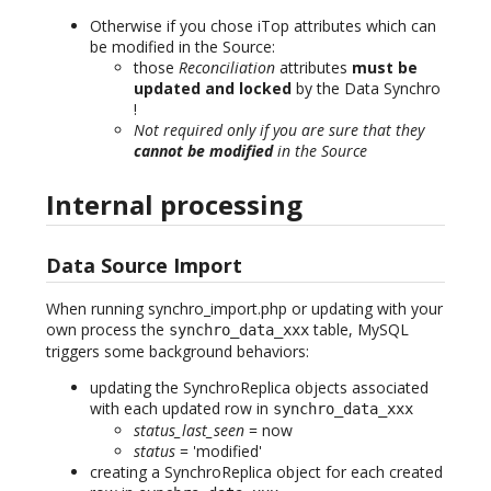
Otherwise if you chose iTop attributes which can
be modified in the Source:
those
Reconciliation
attributes
must be
updated and locked
by the Data Synchro
!
Not required only if you are sure that they
cannot be modified
in the Source
Internal processing
Data Source Import
When running synchro_import.php or updating with your
own process the
table, MySQL
synchro_data_xxx
triggers some background behaviors:
updating the SynchroReplica objects associated
with each updated row in
synchro_data_xxx
status_last_seen
= now
status
= 'modified'
creating a SynchroReplica object for each created