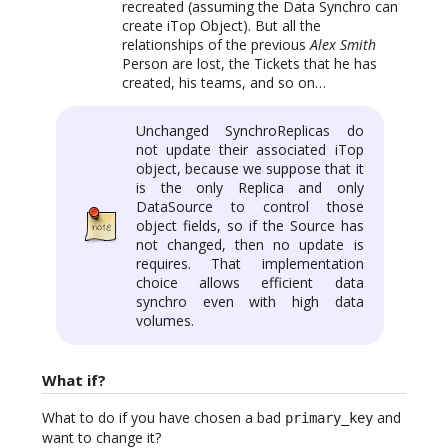
recreated (assuming the Data Synchro can
create iTop Object). But all the
relationships of the previous
Alex Smith
Person are lost, the Tickets that he has
created, his teams, and so on…
Unchanged SynchroReplicas do
not update their associated iTop
object, because we suppose that it
is the only Replica and only
DataSource to control those
object fields, so if the Source has
not changed, then no update is
requires. That implementation
choice allows efficient data
synchro even with high data
volumes.
What if?
What to do if you have chosen a bad
and
primary_key
want to change it?