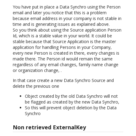
You have put in place a Data Synchro using the Person
email and later you notice that this is a problem
because email address in your company is not stable in
time and is generating issues as explained above.
So you think about using the Source application Person
Id, which is a stable value in your world. It could be
stable because that Source Application is the master
application for handling Persons in your Company,
every new Person is created in there, every changes is
made there. The Person id would remain the same
regardless of any email changes, family name change
or organization change, .
In that case create a new Data Synchro Source and
delete the previous one
Object created by the old Data Synchro will not
be flagged as created by the new Data Synchro,
So this will prevent object deletion by the Data
Synchro
Non retrieved ExternalKey