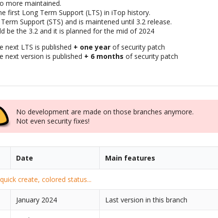
no more maintained.
he first Long Term Support (LTS) in iTop history.
 Term Support (STS) and is maintened until 3.2 release.
d be the 3.2 and it is planned for the mid of 2024
he next LTS is published
+ one year
of security patch
he next version is published
+ 6 months
of security patch
No development are made on those branches anymore.
Not even security fixes!
Date
Main features
uick create, colored status...
January 2024
Last version in this branch