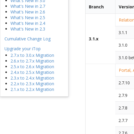
What's New in 3.0
What's New in 2.7
Branch
Versio
What's New in 2.6
What's New in 2.5
Relatio
What's New in 2.4
What's New in 2.3
3.1.1
Cumulative Change Log
3.1.x
3.1.0
Upgrade your iTop
2.7.x to 3.0.x Migration
3.1.0 be
2.6.x to 2.7.x Migration
2.5.x to 2.6.x Migration
Portal,
2.4.x to 2.5.x Migration
2.3.x to 2.4.x Migration
2.7.10
2.2.x to 2.3.x Migration
2.1.x to 2.2.x Migration
2.7.9
2.7.8
2.7.7
2.7.6