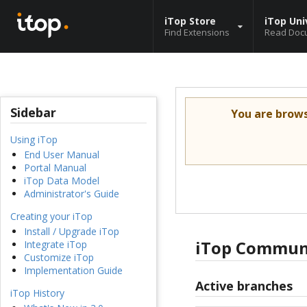
iTop Store
iTop Uni
Find Extensions
Read Doc
Sidebar
You are brow
Using iTop
End User Manual
Portal Manual
iTop Data Model
Administrator's Guide
Creating your iTop
Install / Upgrade iTop
iTop Communi
Integrate iTop
Customize iTop
Implementation Guide
Active branches
iTop History