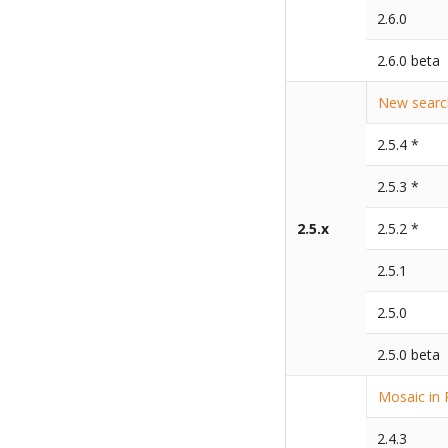
2.6.0
2.6.0 beta
New search
2.5.4 *
2.5.3 *
2.5.x
2.5.2 *
2.5.1
2.5.0
2.5.0 beta
Mosaic in 
2.4.3