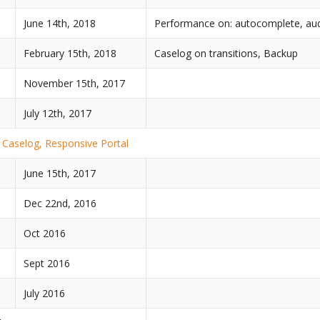
June 14th, 2018
Performance on: autocomplete, audi
February 15th, 2018
Caselog on transitions, Backup
November 15th, 2017
July 12th, 2017
Caselog, Responsive Portal
June 15th, 2017
Dec 22nd, 2016
Oct 2016
Sept 2016
July 2016