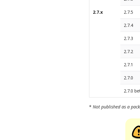
2.7.x
2.7.5
2.7.4
2.7.3
2.7.2
2.7.1
2.7.0
2.7.0 be
*
Not published as a pac