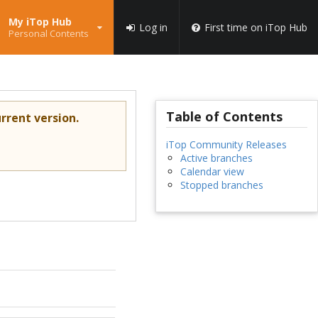
My iTop Hub
Log in
First time on iTop Hub
Personal Contents
Table of Contents
rrent version.
iTop Community Releases
Active branches
Calendar view
Stopped branches