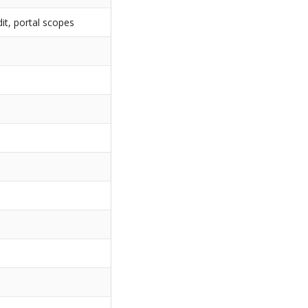
t, portal scopes