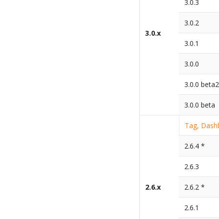
3.0.3
3.0.2
3.0.x
3.0.1
3.0.0
3.0.0 beta
3.0.0 beta
Tag, Dashb
2.6.4 *
2.6.3
2.6.x
2.6.2 *
2.6.1