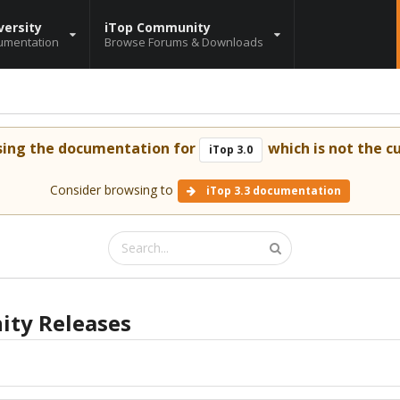
versity
iTop Community
umentation
Browse Forums & Downloads
sing the documentation for
which is not the cu
iTop 3.0
Consider browsing to
iTop 3.3 documentation
ty Releases