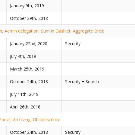
January 9th, 2019
October 29th, 2018
, Admin delegation, Sum in Dashlet, Aggregate Brick
January 22nd, 2020
Security
July 4th, 2019
March 25th, 2019
October 24th, 2018
Security + Search
July 11th, 2018
April 26th, 2018
Portal, Archiving, Obsolescence
October 24th, 2018
Security