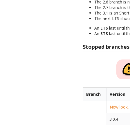
The 2.6 branch is 
The 2.7 branch is t
The 3.1 is an Short
The next LTS shoul
An
LTS
last until t
An
STS
last until t
Stopped branches
Branch
Version
New look, q
3.0.4