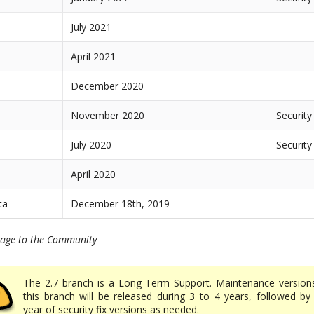
July 2021
April 2021
December 2020
November 2020
Security
July 2020
Security
April 2020
ta
December 18th, 2019
kage to the Community
The 2.7 branch is a Long Term Support. Maintenance version
this branch will be released during 3 to 4 years, followed by
year of security fix versions as needed.