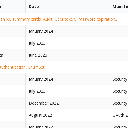
n
Date
Main f
nships, summary cards, Audit, User token, Password expiration...
January 2024
July 2023
ta
June 2023
 Authentication, EnumSet
January 2024
Security
July 2023
Security
December 2022
Security
August 2022
OAuth 2
January 2022
Security