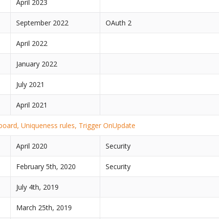
April 2023
September 2022
OAuth 2
April 2022
January 2022
2
July 2021
April 2021
oard, Uniqueness rules, Trigger OnUpdate
April 2020
Security
February 5th, 2020
Security
July 4th, 2019
March 25th, 2019