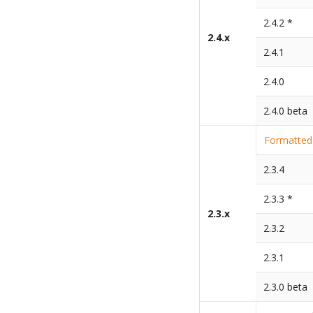
2.4.2 *
2.4.x
2.4.1
2.4.0
2.4.0 beta
Formatted 
2.3.4
2.3.3 *
2.3.x
2.3.2
2.3.1
2.3.0 beta