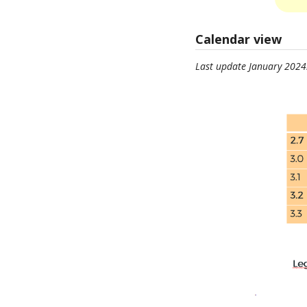
Calendar view
Last update January 2024