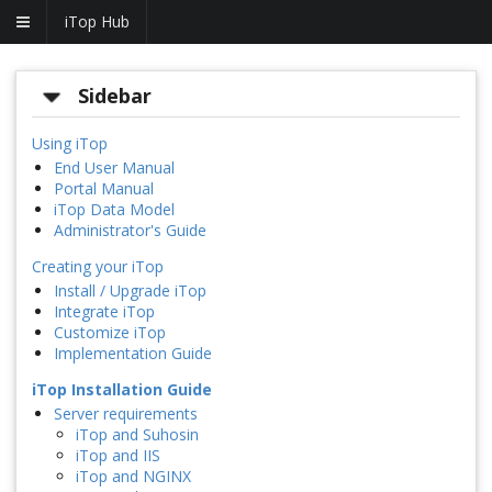
iTop Hub
Sidebar
Using iTop
End User Manual
Portal Manual
iTop Data Model
Administrator's Guide
Creating your iTop
Install / Upgrade iTop
Integrate iTop
Customize iTop
Implementation Guide
iTop Installation Guide
Server requirements
iTop and Suhosin
iTop and IIS
iTop and NGINX