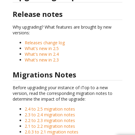
Release notes
Why upgrading? What features are brought by new
versions:
Releases change log
What's new in 2.5
What's new in 2.4
What's new in 2.3
Migrations Notes
Before upgrading your instance of iTop to a new
version, read the corresponding migration notes to
determine the impact of the upgrade:
2.4 to 2.5 migration notes
2.3 to 2.4 migration notes
2.2 to 2.3 migration notes
2.1 to 2.2 migration notes
2.0.3 to 2.1 migration notes