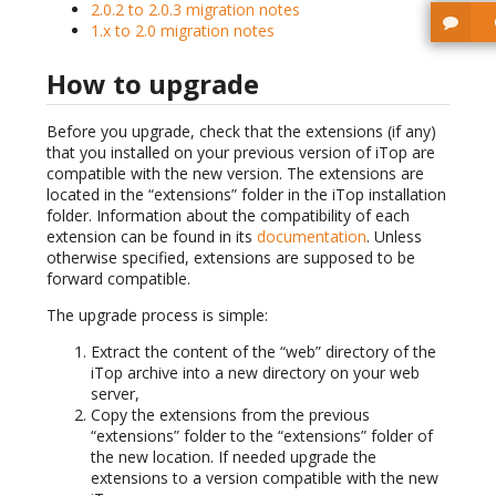
2.0.2 to 2.0.3 migration notes
1.x to 2.0 migration notes
How to upgrade
Before you upgrade, check that the extensions (if any)
that you installed on your previous version of iTop are
compatible with the new version. The extensions are
located in the “extensions” folder in the iTop installation
folder. Information about the compatibility of each
extension can be found in its
documentation
. Unless
otherwise specified, extensions are supposed to be
forward compatible.
The upgrade process is simple:
Extract the content of the “web” directory of the
iTop archive into a new directory on your web
server,
Copy the extensions from the previous
“extensions” folder to the “extensions” folder of
the new location. If needed upgrade the
extensions to a version compatible with the new