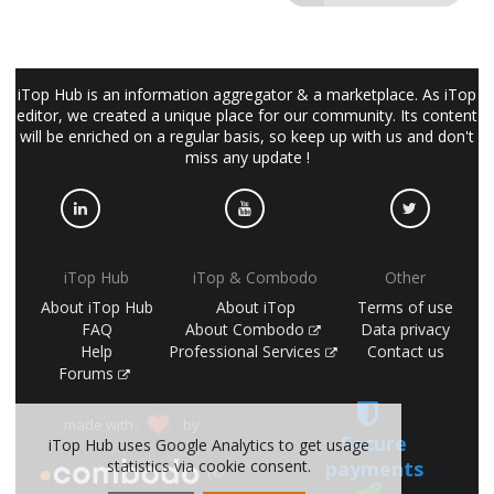
iTop Hub is an information aggregator & a marketplace. As iTop
editor, we created a unique place for our community. Its content
will be enriched on a regular basis, so keep up with us and don't
miss any update !
iTop Hub
iTop & Combodo
Other
About iTop Hub
About iTop
Terms of use
FAQ
About Combodo
Data privacy
Help
Professional Services
Contact us
Forums
made with
by
Secure
iTop Hub uses Google Analytics to get usage
payments
statistics via cookie consent.
(©