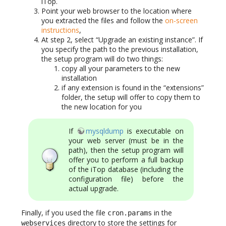
iTop.
Point your web browser to the location where
you extracted the files and follow the
on-screen
instructions
,
At step 2, select “Upgrade an existing instance”. If
you specify the path to the previous installation,
the setup program will do two things:
copy all your parameters to the new
installation
if any extension is found in the “extensions”
folder, the setup will offer to copy them to
the new location for you
If
mysqldump
is executable on
your web server (must be in the
path), then the setup program will
offer you to perform a full backup
of the iTop database (including the
configuration file) before the
actual upgrade.
Finally, if you used the file
in the
cron.params
directory to store the settings for
webservices