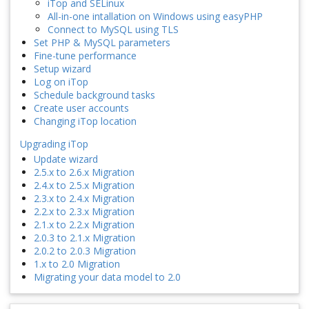
iTop and SELinux
All-in-one intallation on Windows using easyPHP
Connect to MySQL using TLS
Set PHP & MySQL parameters
Fine-tune performance
Setup wizard
Log on iTop
Schedule background tasks
Create user accounts
Changing iTop location
Upgrading iTop
Update wizard
2.5.x to 2.6.x Migration
2.4.x to 2.5.x Migration
2.3.x to 2.4.x Migration
2.2.x to 2.3.x Migration
2.1.x to 2.2.x Migration
2.0.3 to 2.1.x Migration
2.0.2 to 2.0.3 Migration
1.x to 2.0 Migration
Migrating your data model to 2.0