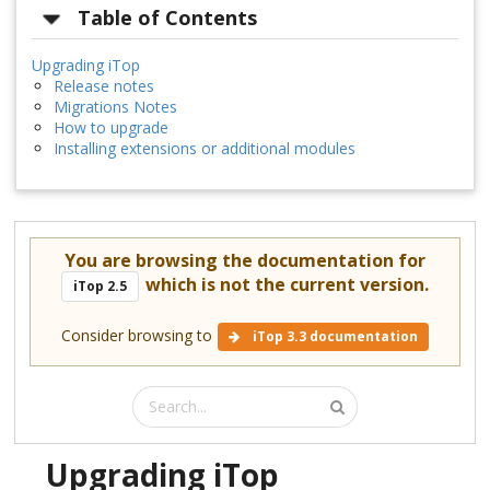
Table of Contents
Upgrading iTop
Release notes
Migrations Notes
How to upgrade
Installing extensions or additional modules
You are browsing the documentation for
which is not the current version.
iTop 2.5
Consider browsing to
iTop 3.3 documentation
Upgrading iTop