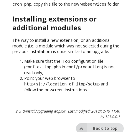
, copy this file to the new
folder.
cron.php
webservices
Installing extensions or
additional modules
The way to install a new extension, or an additional
module (i.e. a module which was not selected during the
previous installation) is quite similar to an upgrade:
Make sure that the iTop configuration file
(
in
) is not
config-itop.php
conf/production
read-only,
Point your web browser to
and
http(s)://location_of_itop/setup
follow the on-screen instructions.
2_5_0/install/upgrading_itop.txt
· Last modified: 2018/12/19 11:40
by
127.0.0.1
Back to top