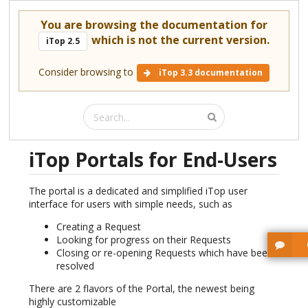
You are browsing the documentation for
which is not the current version.
iTop 2.5
Consider browsing to
iTop 3.3 documentation
iTop Portals for End-Users
The portal is a dedicated and simplified iTop user
interface for users with simple needs, such as
Creating a Request
Looking for progress on their Requests
Closing or re-opening Requests which have been
resolved
There are 2 flavors of the Portal, the newest being
highly customizable