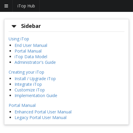
iTop Hub
Sidebar
Using iTop
End User Manual
Portal Manual
iTop Data Model
Administrator's Guide
Creating your iTop
Install / Upgrade iTop
Integrate iTop
Customize iTop
Implementation Guide
Portal Manual
Enhanced Portal User Manual
Legacy Portal User Manual