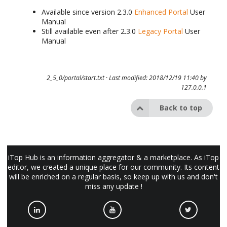
Available since version 2.3.0
Enhanced Portal
User
Manual
Still available even after 2.3.0
Legacy Portal
User
Manual
2_5_0/portal/start.txt
· Last modified: 2018/12/19 11:40 by
127.0.0.1
Back to top
iTop Hub is an information aggregator & a marketplace. As iTop
editor, we created a unique place for our community. Its content
will be enriched on a regular basis, so keep up with us and don't
miss any update !