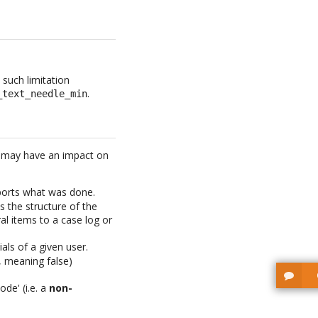
 such limitation
.
_text_needle_min
s may have an impact on
ports what was done.
 the structure of the
ral items to a case log or
ls of a given user.
, meaning false)
ode' (i.e. a
non-