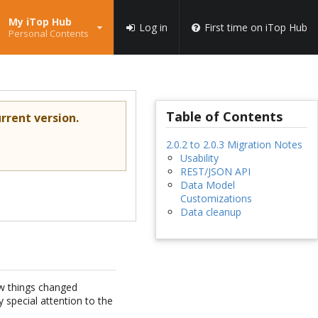
My iTop Hub
Log in
First time on iTop Hub
Personal Contents
Table of Contents
rrent version.
2.0.2 to 2.0.3 Migration Notes
Usability
REST/JSON API
Data Model
Customizations
Data cleanup
ew things changed
special attention to the