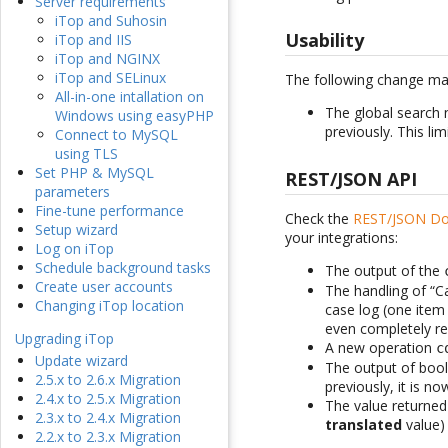
Server requirements
iTop and Suhosin
Usability
iTop and IIS
iTop and NGINX
iTop and SELinux
The following change ma
All-in-one intallation on
The global search 
Windows using easyPHP
previously. This lim
Connect to MySQL
using TLS
Set PHP & MySQL
REST/JSON API
parameters
Fine-tune performance
Check the
REST/JSON Do
Setup wizard
your integrations:
Log on iTop
Schedule background tasks
The output of the
Create user accounts
The handling of “C
Changing iTop location
case log (one item 
even completely rep
Upgrading iTop
A new operation
c
Update wizard
The output of bool
2.5.x to 2.6.x Migration
previously, it is n
2.4.x to 2.5.x Migration
The value returned 
2.3.x to 2.4.x Migration
translated
value) 
2.2.x to 2.3.x Migration