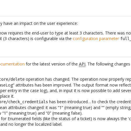
y have an impact on the user experience:
now requires the end-user to type at least 3 characters. There was no
it (3 characters) is configurable via the
configuration parameter
full
cumentation
for the latest version of the
API
. The following change
operation has changed. The operation now properly re
core/delete
aseLog” attributes has been improved. The output format now reflects
per entry in the case log), and, in input it is now possible to add seve
lace it.
has been introduced… to check the credentia
ore/check_credentials
ean attributes changed: it was “1” (meaning true) and “” (empty string
ow “1” (meaning true) and “0” (meaning false).
for Enumerated fields (like the status of a ticket) is now always the 'c
and no longer the localized label.