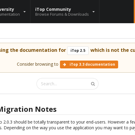
versity
iTop Community
umentation
Browse Forums & Downloads
sing the documentation for
which is not the cu
iTop 2.5
Consider browsing to
iTop 3.3 documentation
3 Migration Notes
o 2.0.3 should be totally transparent to your end-users. However a f
. Depending on the way you use the application you may want to pay 