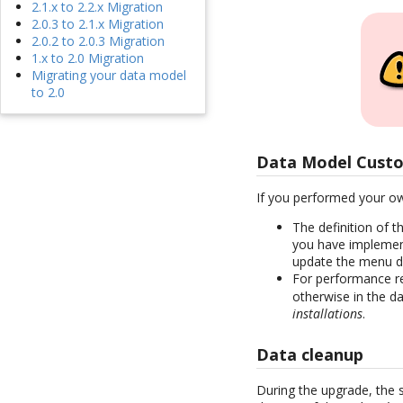
2.1.x to 2.2.x Migration
2.0.3 to 2.1.x Migration
2.0.2 to 2.0.3 Migration
1.x to 2.0 Migration
Migrating your data model
to 2.0
Data Model Custo
If you performed your ow
The definition of 
you have implemen
update the menu de
For performance r
otherwise in the d
installations
.
Data cleanup
During the upgrade, the 