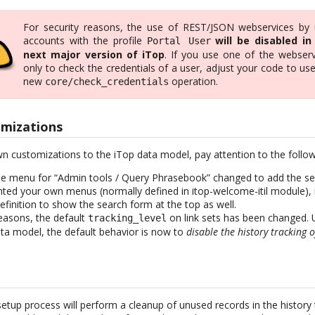
For security reasons, the use of REST/JSON webservices by 
accounts with the profile
will be disabled in
Portal User
next major version of iTop
. If you use one of the webserv
only to check the credentials of a user, adjust your code to us
new
operation.
core/check_credentials
mizations
n customizations to the iTop data model, pay attention to the follo
the menu for “Admin tools / Query Phrasebook” changed to add the sea
ted your own menus (normally defined in itop-welcome-itil module),
finition to show the search form at the top as well.
easons, the default
on link sets has been changed. 
tracking_level
ata model, the default behavior is now to
disable the history tracking o
setup process will perform a cleanup of unused records in the history