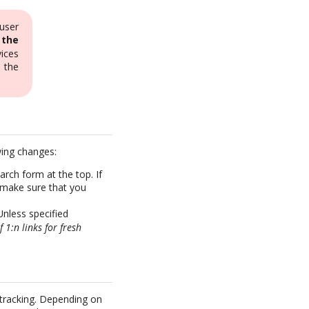
user
 the
ices
e the
wing changes:
rch form at the top. If
 make sure that you
Unless specified
f 1:n links for fresh
 tracking. Depending on