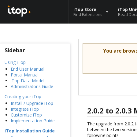
iTop Store
iTop Uni
Find Extensions
Read Doc
Sidebar
You are brow
Using iTop
End User Manual
Portal Manual
iTop Data Model
Administrator's Guide
Creating your iTop
Install / Upgrade iTop
2.0.2 to 2.0.
Integrate iTop
Customize iTop
Implementation Guide
The upgrade from 2.0.2 t
between the two versions
iTop Installation Guide
following points: