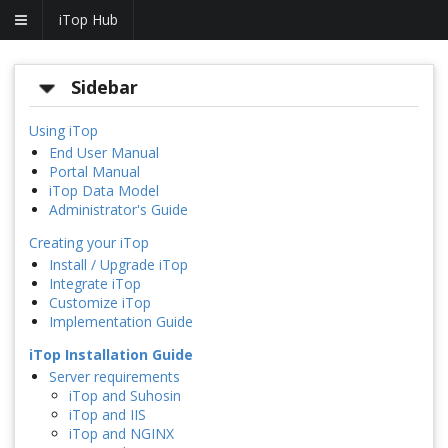
iTop Hub
Sidebar
Using iTop
End User Manual
Portal Manual
iTop Data Model
Administrator's Guide
Creating your iTop
Install / Upgrade iTop
Integrate iTop
Customize iTop
Implementation Guide
iTop Installation Guide
Server requirements
iTop and Suhosin
iTop and IIS
iTop and NGINX