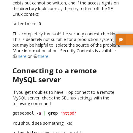
exists but cannot be written, and if the access rights on
the directory look correct, then try to turn-off the SE
Linux context:
setenforce 0
This completely turns-off the security context checking.
This is defintely not suitable for a production system,
but may be helpful to isolate the source of the problem.
More information about Security Contexts is available
here
or
there
.
Connecting to a remote
MySQL server
If you get troubles to have iTop connect to a remote
MySQL server, check the SELinux settings with the
following command:
getsebool 
-a
|
grep
'httpd'
You should see something like:
allow_httpd_anon_write –> off
