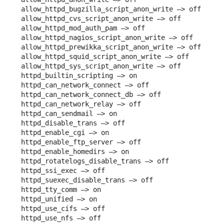
allow_httpd_bugzilla_script_anon_write –> off

allow_httpd_cvs_script_anon_write –> off

allow_httpd_mod_auth_pam –> off

allow_httpd_nagios_script_anon_write –> off

allow_httpd_prewikka_script_anon_write –> off

allow_httpd_squid_script_anon_write –> off

allow_httpd_sys_script_anon_write –> off

httpd_builtin_scripting –> on

httpd_can_network_connect –> off

httpd_can_network_connect_db –> off

httpd_can_network_relay –> off

httpd_can_sendmail –> on

httpd_disable_trans –> off

httpd_enable_cgi –> on

httpd_enable_ftp_server –> off

httpd_enable_homedirs –> on

httpd_rotatelogs_disable_trans –> off

httpd_ssi_exec –> off

httpd_suexec_disable_trans –> off

httpd_tty_comm –> on

httpd_unified –> on

httpd_use_cifs –> off

httpd_use_nfs –> off