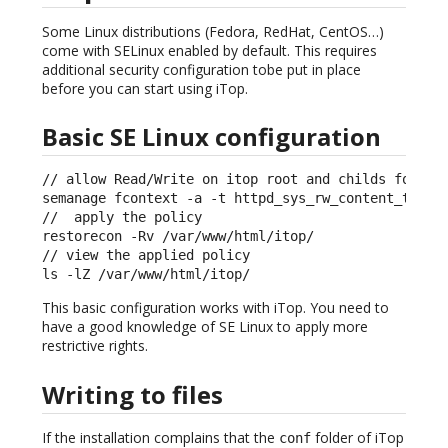
Some Linux distributions (Fedora, RedHat, CentOS…)
come with SELinux enabled by default. This requires
additional security configuration tobe put in place
before you can start using iTop.
Basic SE Linux configuration
// allow Read/Write on itop root and childs folders
semanage fcontext -a -t httpd_sys_rw_content_t "/va
//  apply the policy

restorecon -Rv /var/www/html/itop/ 

// view the applied policy                         
ls -lZ /var/www/html/itop/
This basic configuration works with iTop. You need to
have a good knowledge of SE Linux to apply more
restrictive rights.
Writing to files
If the installation complains that the
folder of iTop
conf