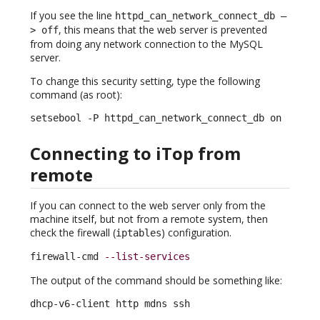
If you see the line
httpd_can_network_connect_db –
, this means that the web server is prevented
> off
from doing any network connection to the MySQL
server.
To change this security setting, type the following
command (as root):
setsebool -P httpd_can_network_connect_db on
Connecting to iTop from
remote
If you can connect to the web server only from the
machine itself, but not from a remote system, then
check the firewall (
) configuration.
iptables
firewall-cmd 
--list-services
The output of the command should be something like:
dhcp-v6-client http mdns ssh