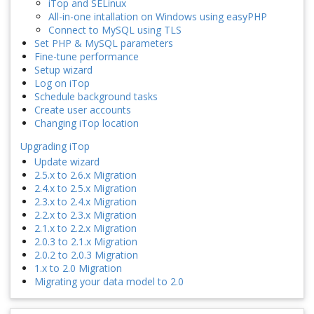
iTop and SELinux
All-in-one intallation on Windows using easyPHP
Connect to MySQL using TLS
Set PHP & MySQL parameters
Fine-tune performance
Setup wizard
Log on iTop
Schedule background tasks
Create user accounts
Changing iTop location
Upgrading iTop
Update wizard
2.5.x to 2.6.x Migration
2.4.x to 2.5.x Migration
2.3.x to 2.4.x Migration
2.2.x to 2.3.x Migration
2.1.x to 2.2.x Migration
2.0.3 to 2.1.x Migration
2.0.2 to 2.0.3 Migration
1.x to 2.0 Migration
Migrating your data model to 2.0