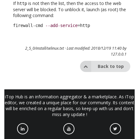
If
is not then the list, then the access to the web
http
server will be blocked. To unblock it, launch (as root) the
following command:
firewall-cmd 
--add-service
=http
2_5_0/install/selinux.txt
· Last modified: 2018/12/19 11:40 by
127.0.0.1
Back to top
iTop Hub is an information aggregator & a marketplace. As iTop
editor, we created a unique place for our community. Its content
will be enriched on a regular basis, so keep up with us and don't
miss any update !