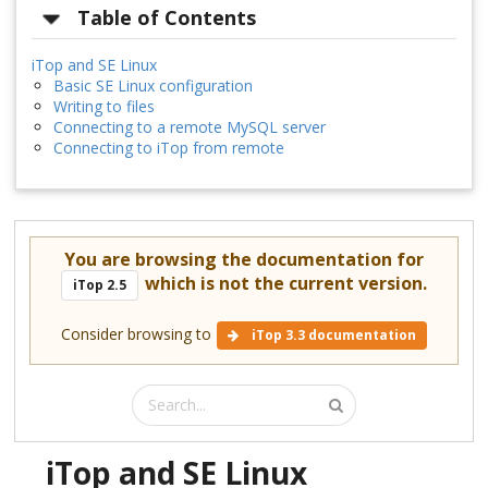
Table of Contents
iTop and SE Linux
Basic SE Linux configuration
Writing to files
Connecting to a remote MySQL server
Connecting to iTop from remote
You are browsing the documentation for
which is not the current version.
iTop 2.5
Consider browsing to
iTop 3.3 documentation
iTop and SE Linux