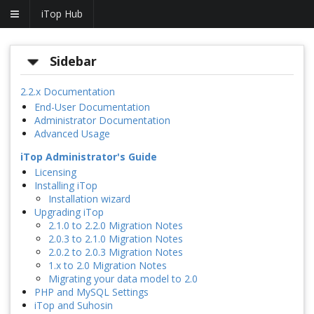
iTop Hub
Sidebar
2.2.x Documentation
End-User Documentation
Administrator Documentation
Advanced Usage
iTop Administrator's Guide
Licensing
Installing iTop
Installation wizard
Upgrading iTop
2.1.0 to 2.2.0 Migration Notes
2.0.3 to 2.1.0 Migration Notes
2.0.2 to 2.0.3 Migration Notes
1.x to 2.0 Migration Notes
Migrating your data model to 2.0
PHP and MySQL Settings
iTop and Suhosin