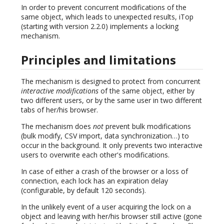
In order to prevent concurrent modifications of the
same object, which leads to unexpected results, iTop
(starting with version 2.2.0) implements a locking
mechanism.
Principles and limitations
The mechanism is designed to protect from concurrent
interactive modifications
of the same object, either by
two different users, or by the same user in two different
tabs of her/his browser.
The mechanism does
not
prevent bulk modifications
(bulk modify, CSV import, data synchronization…) to
occur in the background. It only prevents two interactive
users to overwrite each other's modifications.
In case of either a crash of the browser or a loss of
connection, each lock has an expiration delay
(configurable, by default 120 seconds).
In the unlikely event of a user acquiring the lock on a
object and leaving with her/his browser still active (gone