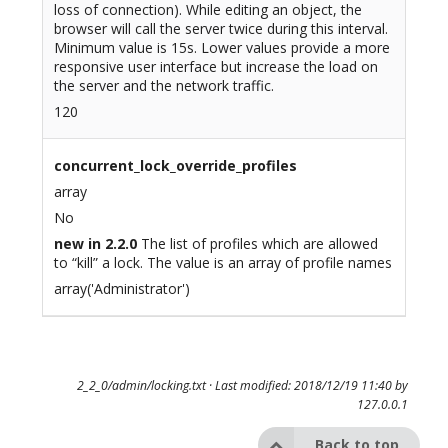
loss of connection). While editing an object, the
browser will call the server twice during this interval.
Minimum value is 15s. Lower values provide a more
responsive user interface but increase the load on
the server and the network traffic.
120
concurrent_lock_override_profiles
array
No
new in 2.2.0
The list of profiles which are allowed
to “kill” a lock. The value is an array of profile names
array('Administrator')
2_2_0/admin/locking.txt
· Last modified: 2018/12/19 11:40 by
127.0.0.1
Back to top