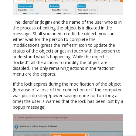
The identifier (login) and the name of the user who is in
the process of editing the object is indicated in the
message. Shall you need to edit the object, you can
either wait for the person to complete the
modifications (press the 'refresh“ icon to update the
status of the object) or get in touch with the person to
understand what's happening. While the object is
“locked”, all the actions to modify the object are
disabled. The only remaining actions in the “actions”
menu are the exports.
If the lock expires during the modification of the object
(because of a loss of the connection or if the computer
was put into sleep/power saving mode for too long a
time) the user is warned that the lock has been lost by a
popup message: