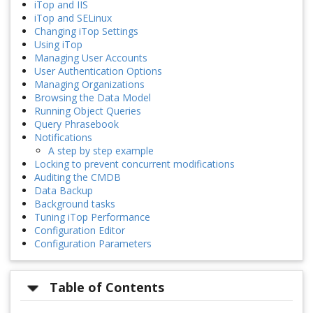
iTop and IIS
iTop and SELinux
Changing iTop Settings
Using iTop
Managing User Accounts
User Authentication Options
Managing Organizations
Browsing the Data Model
Running Object Queries
Query Phrasebook
Notifications
A step by step example
Locking to prevent concurrent modifications
Auditing the CMDB
Data Backup
Background tasks
Tuning iTop Performance
Configuration Editor
Configuration Parameters
Table of Contents