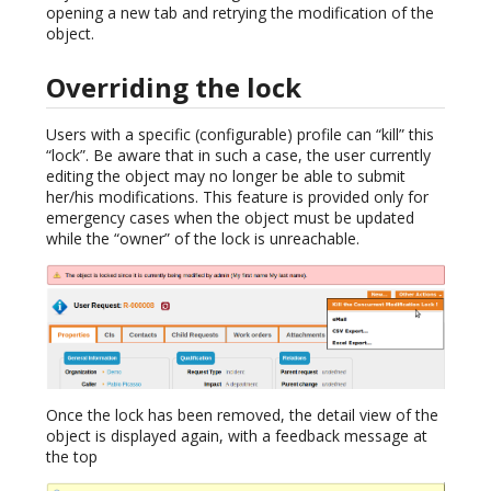
opening a new tab and retrying the modification of the
object.
Overriding the lock
Users with a specific (configurable) profile can “kill” this
“lock”. Be aware that in such a case, the user currently
editing the object may no longer be able to submit
her/his modifications. This feature is provided only for
emergency cases when the object must be updated
while the “owner” of the lock is unreachable.
Once the lock has been removed, the detail view of the
object is displayed again, with a feedback message at
the top