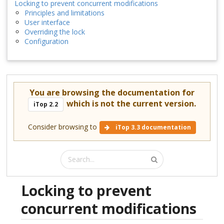
Locking to prevent concurrent modifications
Principles and limitations
User interface
Overriding the lock
Configuration
You are browsing the documentation for
which is not the current version.
iTop 2.2
Consider browsing to
iTop 3.3 documentation
Locking to prevent
concurrent modifications