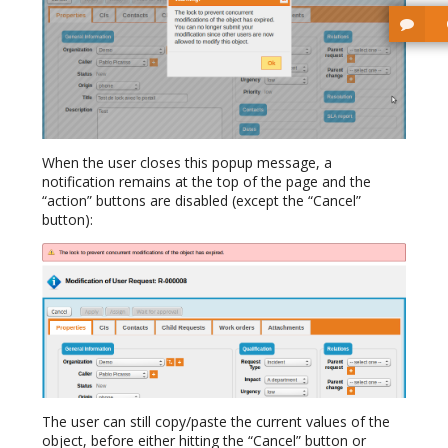
When the user closes this popup message, a
notification remains at the top of the page and the
“action” buttons are disabled (except the “Cancel”
button):
The user can still copy/paste the current values of the
object, before either hitting the “Cancel” button or