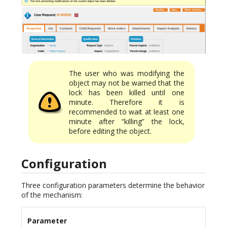
The user who was modifying the
object may not be warned that the
lock has been killed until one
minute. Therefore it is
recommended to wait at least one
minute after “killing” the lock,
before editing the object.
Configuration
Three configuration parameters determine the behavior
of the mechanism:
Parameter