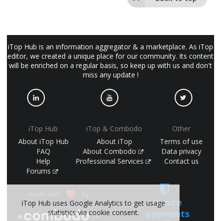
iTop Hub is an information aggregator & a marketplace. As iTop
editor, we created a unique place for our community. Its content
will be enriched on a regular basis, so keep up with us and don't
miss any update !
iTop Hub
iTop & Combodo
Other
About iTop Hub
About iTop
Terms of use
FAQ
About Combodo
Data privacy
Help
Professional Services
Contact us
Forums
made with
by
Secure
iTop Hub uses Google Analytics to get usage
statistics via cookie consent.
payments
(©