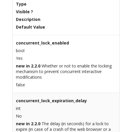
Type
Visible ?
Description
Default Value
concurrent_lock_enabled
bool
Yes
new in 2.2.0
Whether or not to enable the locking
mechanism to prevent concurrent interactive
modifications
false
concurrent_lock_expiration_delay
int
No
new in 2.2.0
The delay (in seconds) for a lock to
expire (in case of a crash of the web browser or a