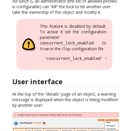
for lunch !), an administrator (the list of allowed profiles
is configurable) can “kill” the lock to let another user
take the ownership of the object and modify it.
This feature is disabled by default.
To active it set the configuration
parameter
to
concurrent_lock_enabled
in the iTop configuration file
true
  'concurrent_lock_enabled' => true,
User interface
At the top of the “details” page of an object, a warning
message is displayed when the object is being modified
by another user: