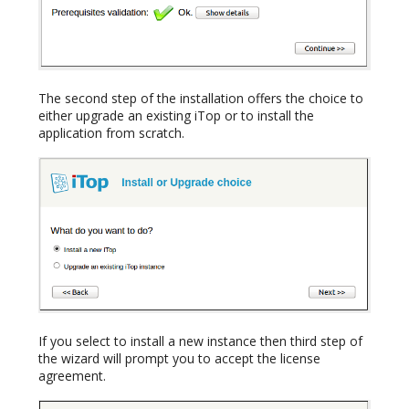
The second step of the installation offers the choice to
either upgrade an existing iTop or to install the
application from scratch.
If you select to install a new instance then third step of
the wizard will prompt you to accept the license
agreement.