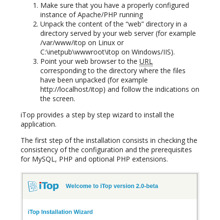
Make sure that you have a properly configured
instance of Apache/PHP running
Unpack the content of the “web” directory in a
directory served by your web server (for example
/var/www/itop on Linux or
C:\inetpub\wwwroot\itop on Windows/IIS).
Point your web browser to the
URL
corresponding to the directory where the files
have been unpacked (for example
http://localhost/itop) and follow the indications on
the screen.
iTop provides a step by step wizard to install the
application.
The first step of the installation consists in checking the
consistency of the configuration and the prerequisites
for MySQL, PHP and optional PHP extensions.