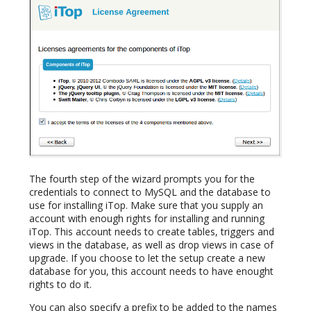
The fourth step of the wizard prompts you for the
credentials to connect to MySQL and the database to
use for installing iTop. Make sure that you supply an
account with enough rights for installing and running
iTop. This account needs to create tables, triggers and
views in the database, as well as drop views in case of
upgrade. If you choose to let the setup create a new
database for you, this account needs to have enought
rights to do it.
You can also specify a prefix to be added to the names