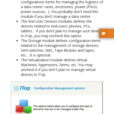
configurations items for managing the logistics of
a data center: racks, enclosures, power (PDUs,
power sources…). You probably don't need this
module if you don't manage a data center.
The End-User Devices modules defines the
devices related to end-users: phones, PCs,
tablets… if you don't plan to manage such devices
in iTop, you may uncheck this option.
The Storage module defines configuration items
related to the management of storage devices:
SAN switches, NAS, Tape libraries and tapes,
etc… It is optional.
The Virtualization module defines Virtual
Machines, hypervisors, farms, etc. You may
uncheck it if you don“t plan to manage virtual
devices in iTop.