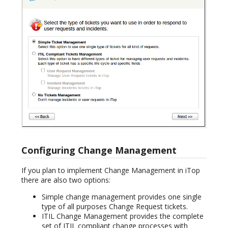
Configuring Change Management
If you plan to implement Change Management in iTop
there are also two options:
Simple change management provides one single
type of all purposes Change Request tickets.
ITIL Change Management provides the complete
set of ITIL compliant change processes with