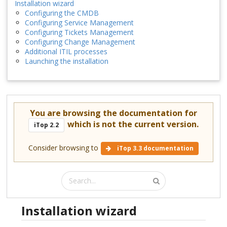
Installation wizard
Configuring the CMDB
Configuring Service Management
Configuring Tickets Management
Configuring Change Management
Additional ITIL processes
Launching the installation
You are browsing the documentation for
which is not the current version.
iTop 2.2
Consider browsing to
iTop 3.3 documentation
Installation wizard