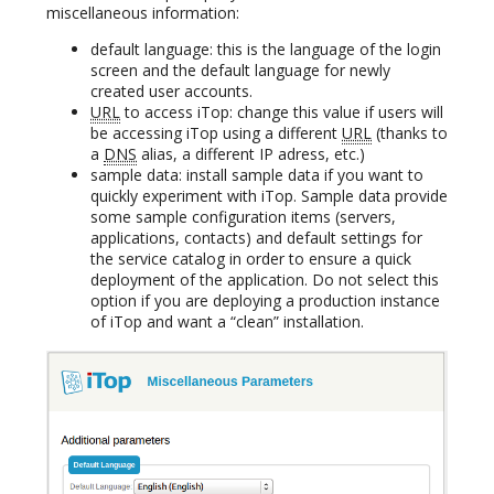
miscellaneous information:
default language: this is the language of the login
screen and the default language for newly
created user accounts.
URL
to access iTop: change this value if users will
be accessing iTop using a different
URL
(thanks to
a
DNS
alias, a different IP adress, etc.)
sample data: install sample data if you want to
quickly experiment with iTop. Sample data provide
some sample configuration items (servers,
applications, contacts) and default settings for
the service catalog in order to ensure a quick
deployment of the application. Do not select this
option if you are deploying a production instance
of iTop and want a “clean” installation.