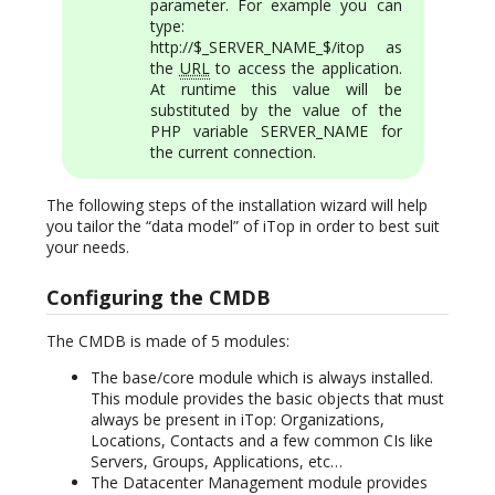
parameter. For example you can
type:
http://$_SERVER_NAME_$/itop as
the
URL
to access the application.
At runtime this value will be
substituted by the value of the
PHP variable SERVER_NAME for
the current connection.
The following steps of the installation wizard will help
you tailor the “data model” of iTop in order to best suit
your needs.
Configuring the CMDB
The CMDB is made of 5 modules:
The base/core module which is always installed.
This module provides the basic objects that must
always be present in iTop: Organizations,
Locations, Contacts and a few common CIs like
Servers, Groups, Applications, etc…
The Datacenter Management module provides