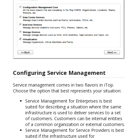
Configuring Service Management
Service management comes in two flavors in iTop.
Choose the option that best represents your situation:
Service Management for Enterprises is best
suited for describing a situation where the same
infrastructure is used to deliver services to a set
of customers. Customers can be internal entities
of a common organization or external customers.
Service Management for Service Providers is best
suited if the infrastructure used for