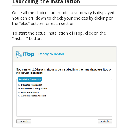
Launching the installation
Once all the choices are made, a summary is displayed.
You can drill down to check your choices by clicking on
the “plus” button for each section.
To start the actual installation of iTop, click on the
“Install !” button.