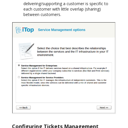
delivering/supporting a customer is specific to
each customer with little overlap (sharing)
between customers.
Configuring Tickets Management