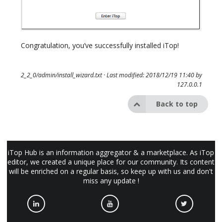
Congratulation, you’ve successfully installed iTop!
2_2_0/admin/install_wizard.txt
· Last modified: 2018/12/19 11:40 by
127.0.0.1
Back to top
iTop Hub is an information aggregator & a marketplace. As iTop
editor, we created a unique place for our community. Its content
will be enriched on a regular basis, so keep up with us and don't
miss any update !