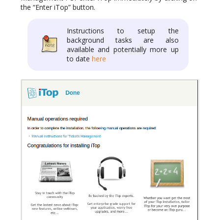
the “Enter iTop” button.
Instructions to setup the
background tasks are also
available and potentially more up
to date
here