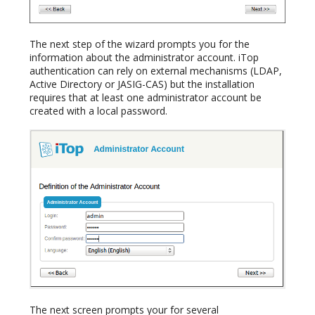
The next step of the wizard prompts you for the
information about the administrator account. iTop
authentication can rely on external mechanisms (LDAP,
Active Directory or JASIG-CAS) but the installation
requires that at least one administrator account be
created with a local password.
The next screen prompts your for several