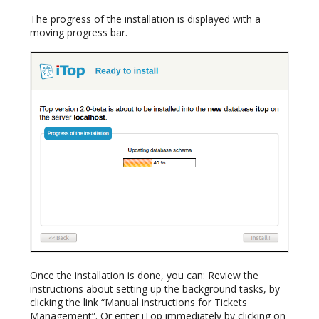
The progress of the installation is displayed with a
moving progress bar.
Once the installation is done, you can: Review the
instructions about setting up the background tasks, by
clicking the link “Manual instructions for Tickets
Management”. Or enter iTop immediately by clicking on