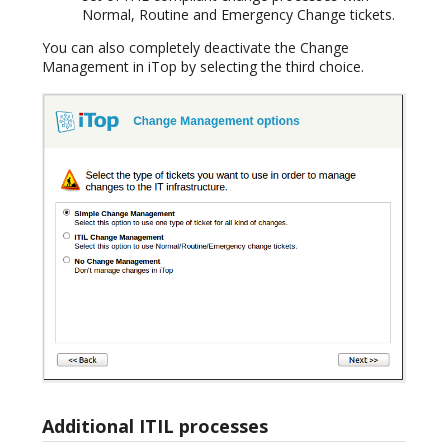
Normal, Routine and Emergency Change tickets.
You can also completely deactivate the Change
Management in iTop by selecting the third choice.
Additional ITIL processes