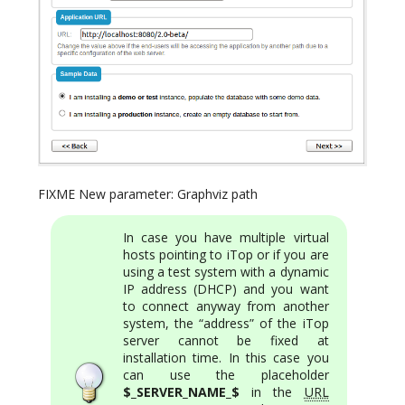
FIXME New parameter: Graphviz path
In case you have multiple virtual
hosts pointing to iTop or if you are
using a test system with a dynamic
IP address (DHCP) and you want
to connect anyway from another
system, the “address” of the iTop
server cannot be fixed at
installation time. In this case you
can use the placeholder
$_SERVER_NAME_$
in the
URL