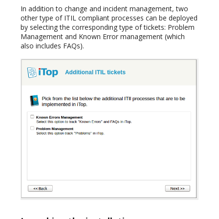
In addition to change and incident management, two
other type of ITIL compliant processes can be deployed
by selecting the corresponding type of tickets: Problem
Management and Known Error management (which
also includes FAQs).