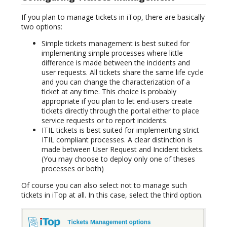
If you plan to manage tickets in iTop, there are basically
two options:
Simple tickets management is best suited for
implementing simple processes where little
difference is made between the incidents and
user requests. All tickets share the same life cycle
and you can change the characterization of a
ticket at any time. This choice is probably
appropriate if you plan to let end-users create
tickets directly through the portal either to place
service requests or to report incidents.
ITIL tickets is best suited for implementing strict
ITIL compliant processes. A clear distinction is
made between User Request and Incident tickets.
(You may choose to deploy only one of theses
processes or both)
Of course you can also select not to manage such
tickets in iTop at all. In this case, select the third option.