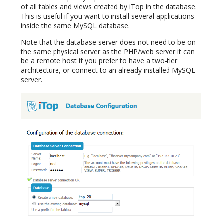
of all tables and views created by iTop in the database.
This is useful if you want to install several applications
inside the same MySQL database.
Note that the database server does not need to be on
the same physical server as the PHP/web server it can
be a remote host if you prefer to have a two-tier
architecture, or connect to an already installed MySQL
server.