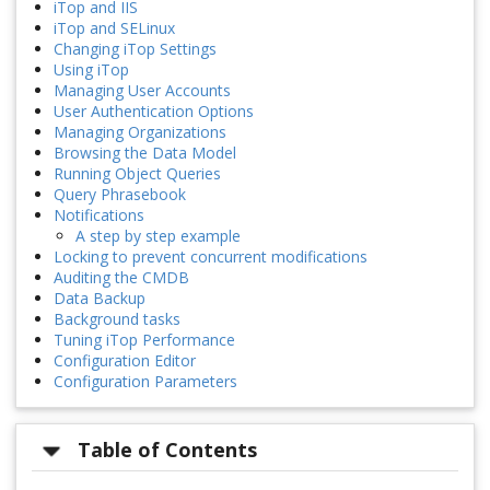
iTop and IIS
iTop and SELinux
Changing iTop Settings
Using iTop
Managing User Accounts
User Authentication Options
Managing Organizations
Browsing the Data Model
Running Object Queries
Query Phrasebook
Notifications
A step by step example
Locking to prevent concurrent modifications
Auditing the CMDB
Data Backup
Background tasks
Tuning iTop Performance
Configuration Editor
Configuration Parameters
Table of Contents