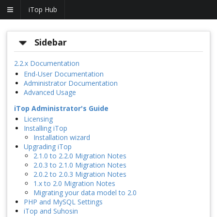
iTop Hub
Sidebar
2.2.x Documentation
End-User Documentation
Administrator Documentation
Advanced Usage
iTop Administrator's Guide
Licensing
Installing iTop
Installation wizard
Upgrading iTop
2.1.0 to 2.2.0 Migration Notes
2.0.3 to 2.1.0 Migration Notes
2.0.2 to 2.0.3 Migration Notes
1.x to 2.0 Migration Notes
Migrating your data model to 2.0
PHP and MySQL Settings
iTop and Suhosin