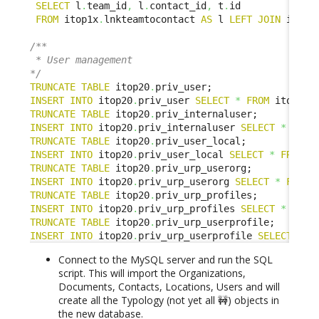
SELECT
 l
.
team_id
,
 l
.
contact_id
,
 t
.
id

FROM
 itop1x
.
lnkteamtocontact 
AS
 l 
LEFT
JOIN
 itop2
/**

 * User management

*/
TRUNCATE
TABLE
 itop20
.
INSERT
INTO
 itop20
.
priv_user 
SELECT
*
FROM
 itop1x
.
TRUNCATE
TABLE
 itop20
.
INSERT
INTO
 itop20
.
priv_internaluser 
SELECT
*
FROM
TRUNCATE
TABLE
 itop20
.
INSERT
INTO
 itop20
.
priv_user_local 
SELECT
*
FROM
 i
TRUNCATE
TABLE
 itop20
.
INSERT
INTO
 itop20
.
priv_urp_userorg 
SELECT
*
FROM
 
TRUNCATE
TABLE
 itop20
.
INSERT
INTO
 itop20
.
priv_urp_profiles 
SELECT
*
FROM
TRUNCATE
TABLE
 itop20
.
INSERT
INTO
 itop20
.
priv_urp_userprofile 
SELECT
*
F
Connect to the MySQL server and run the SQL
script. This will import the Organizations,
Documents, Contacts, Locations, Users and will
create all the Typology (not yet all 🚧) objects in
the new database.