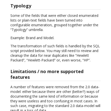
Typology
Some of the fields that were either closed enumerated
lists or plain-text fields have been turned into
configurable enumeration, grouped together under the
“Typology” umbrella.
Example: Brand and Model.
The transformation of such fields is handled by the SQL
script provided below. You may still need to review and
cleanup the data for near duplicates like “Hewlett
Packard”, “Hewlett-Packard” or, even worse, “HP”.
Limitations / no more supported
features
A number of features were removed from the 2.0 data-
model: either because there are other (better?) ways of
documenting the same kind of information or because
they were useless and too confusing in most cases. In
such case, migrating to the standard 2.0 data-model will
result in a loss of data.