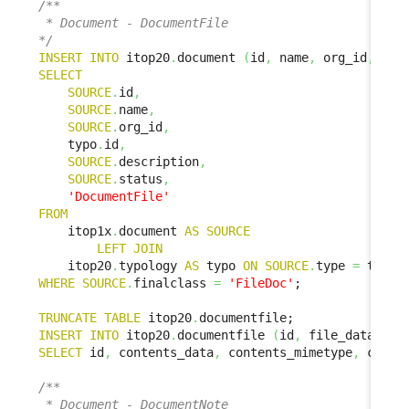
/**

 * Document - DocumentFile

*/
INSERT
INTO
 itop20
.
document 
(
id
,
 name
,
 org_id
,
 doc
SELECT
SOURCE
.
id
,
SOURCE
.
name
,
SOURCE
.
org_id
,
    typo
.
id
,
SOURCE
.
description
,
SOURCE
.
status
,
'DocumentFile'
FROM
    itop1x
.
document 
AS
SOURCE
LEFT
JOIN
    itop20
.
typology 
AS
 typo 
ON
SOURCE
.
type 
=
 typo
.
WHERE
SOURCE
.
finalclass 
=
'FileDoc'
;

TRUNCATE
TABLE
 itop20
.
INSERT
INTO
 itop20
.
documentfile 
(
id
,
 file_data
,
 fi
SELECT
 id
,
 contents_data
,
 contents_mimetype
,
 conte
/**

 * Document - DocumentNote
