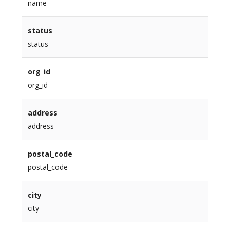
name
status
status
org_id
org_id
address
address
postal_code
postal_code
city
city