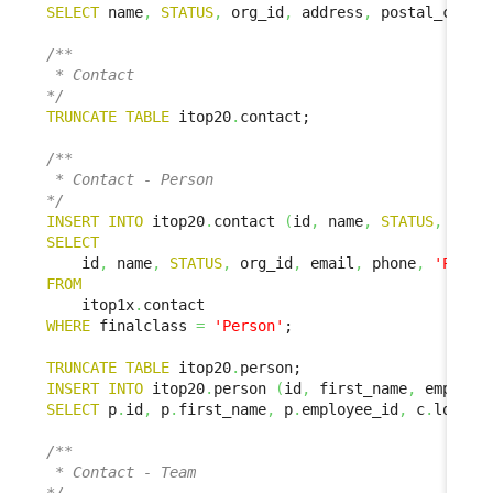
SELECT
 name
,
STATUS
,
 org_id
,
 address
,
 postal_code
,
/**

 * Contact

*/
TRUNCATE
TABLE
 itop20
.
contact;

/**

 * Contact - Person

*/
INSERT
INTO
 itop20
.
contact 
(
id
,
 name
,
STATUS
,
 org_
SELECT
    id
,
 name
,
STATUS
,
 org_id
,
 email
,
 phone
,
'Perso
FROM
    itop1x
.
WHERE
 finalclass 
=
'Person'
;

TRUNCATE
TABLE
 itop20
.
INSERT
INTO
 itop20
.
person 
(
id
,
 first_name
,
 employe
SELECT
 p
.
id
,
 p
.
first_name
,
 p
.
employee_id
,
 c
.
locati
/**

 * Contact - Team
