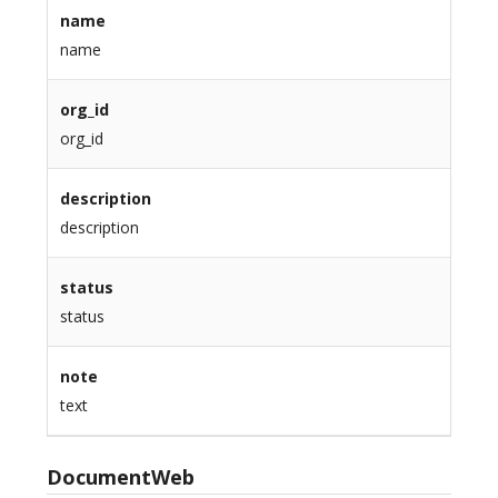
name
name
org_id
org_id
description
description
status
status
note
text
DocumentWeb