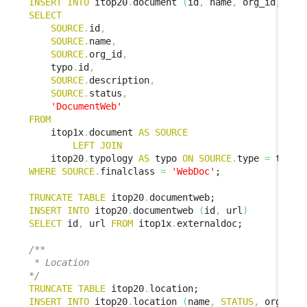
INSERT
INTO
 itop20
.
document 
(
id
,
 name
,
 org_id
,
 doc
SELECT
SOURCE
.
id
,
SOURCE
.
name
,
SOURCE
.
org_id
,
    typo
.
id
,
SOURCE
.
description
,
SOURCE
.
status
,
'DocumentWeb'
FROM
    itop1x
.
document 
AS
SOURCE
LEFT
JOIN
    itop20
.
typology 
AS
 typo 
ON
SOURCE
.
type 
=
 typo
.
WHERE
SOURCE
.
finalclass 
=
'WebDoc'
;

TRUNCATE
TABLE
 itop20
.
INSERT
INTO
 itop20
.
documentweb 
(
id
,
 url
)
SELECT
 id
,
 url 
FROM
 itop1x
.
externaldoc;

/**

 * Location

*/
TRUNCATE
TABLE
 itop20
.
INSERT
INTO
 itop20
.
location 
(
name
,
STATUS
,
 org_id
,