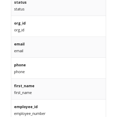
status
status
org_id
org_id
email
email
phone
phone
first_name
first_name
employee_id
employee_number