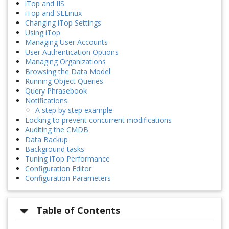
iTop and IIS
iTop and SELinux
Changing iTop Settings
Using iTop
Managing User Accounts
User Authentication Options
Managing Organizations
Browsing the Data Model
Running Object Queries
Query Phrasebook
Notifications
A step by step example
Locking to prevent concurrent modifications
Auditing the CMDB
Data Backup
Background tasks
Tuning iTop Performance
Configuration Editor
Configuration Parameters
Table of Contents