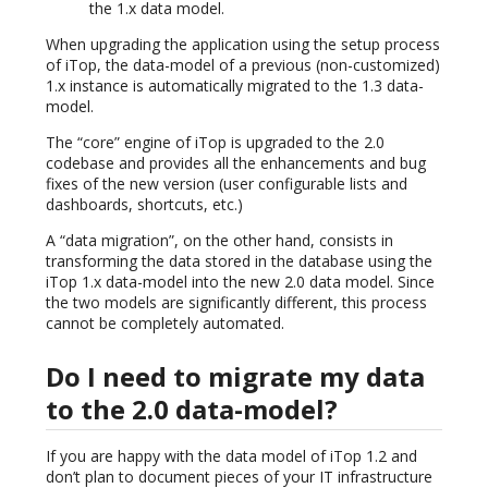
the 1.x data model.
When upgrading the application using the setup process
of iTop, the data-model of a previous (non-customized)
1.x instance is automatically migrated to the 1.3 data-
model.
The “core” engine of iTop is upgraded to the 2.0
codebase and provides all the enhancements and bug
fixes of the new version (user configurable lists and
dashboards, shortcuts, etc.)
A “data migration”, on the other hand, consists in
transforming the data stored in the database using the
iTop 1.x data-model into the new 2.0 data model. Since
the two models are significantly different, this process
cannot be completely automated.
Do I need to migrate my data
to the 2.0 data-model?
If you are happy with the data model of iTop 1.2 and
don’t plan to document pieces of your IT infrastructure