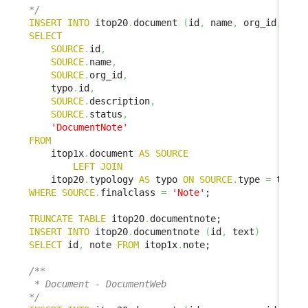
*/
INSERT
INTO
 itop20
.
document 
(
id
,
 name
,
 org_id
,
 doc
SELECT
SOURCE
.
id
,
SOURCE
.
name
,
SOURCE
.
org_id
,
    typo
.
id
,
SOURCE
.
description
,
SOURCE
.
status
,
'DocumentNote'
FROM
    itop1x
.
document 
AS
SOURCE
LEFT
JOIN
    itop20
.
typology 
AS
 typo 
ON
SOURCE
.
type 
=
 typo
.
WHERE
SOURCE
.
finalclass 
=
'Note'
;

TRUNCATE
TABLE
 itop20
.
INSERT
INTO
 itop20
.
documentnote 
(
id
,
 text
)
SELECT
 id
,
 note 
FROM
 itop1x
.
note;

/**

 * Document - DocumentWeb

*/