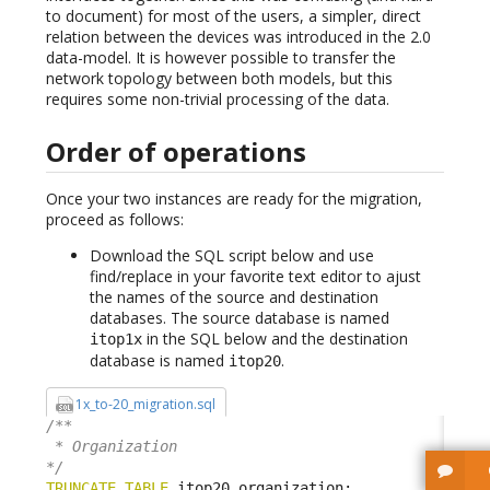
to document) for most of the users, a simpler, direct
relation between the devices was introduced in the 2.0
data-model. It is however possible to transfer the
network topology between both models, but this
requires some non-trivial processing of the data.
Order of operations
Once your two instances are ready for the migration,
proceed as follows:
Download the SQL script below and use
find/replace in your favorite text editor to ajust
the names of the source and destination
databases. The source database is named
in the SQL below and the destination
itop1x
database is named
.
itop20
1x_to-20_migration.sql
/**

 * Organization

*/
TRUNCATE
TABLE
 itop20
.