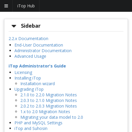
iTop Hub
Sidebar
2.2.x Documentation
End-User Documentation
Administrator Documentation
Advanced Usage
iTop Administrator's Guide
Licensing
Installing iTop
Installation wizard
Upgrading iTop
2.1.0 to 2.2.0 Migration Notes
2.0.3 to 2.1.0 Migration Notes
2.0.2 to 2.0.3 Migration Notes
1.x to 2.0 Migration Notes
Migrating your data model to 2.0
PHP and MySQL Settings
iTop and Suhosin