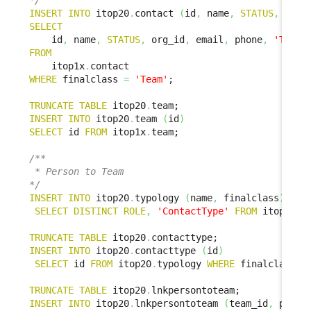
*/
INSERT
INTO
 itop20
.
contact 
(
id
,
 name
,
STATUS
,
 org_
SELECT
    id
,
 name
,
STATUS
,
 org_id
,
 email
,
 phone
,
'Team'
FROM
    itop1x
.
WHERE
 finalclass 
=
'Team'
;

TRUNCATE
TABLE
 itop20
.
INSERT
INTO
 itop20
.
team 
(
id
)
SELECT
 id 
FROM
 itop1x
.
team;

/**

 * Person to Team

*/
INSERT
INTO
 itop20
.
typology 
(
name
,
 finalclass
)
SELECT
DISTINCT
ROLE
,
'ContactType'
FROM
 itop1x
.
l
TRUNCATE
TABLE
 itop20
.
INSERT
INTO
 itop20
.
contacttype 
(
id
)
SELECT
 id 
FROM
 itop20
.
typology 
WHERE
 finalclass 
=
TRUNCATE
TABLE
 itop20
.
INSERT
INTO
 itop20
.
lnkpersontoteam 
(
team_id
,
 perso