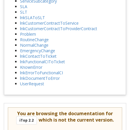
ServiceSubcategory
SLA
SLT
lnkSLAToSLT
lnkCustomerContractToService
lnkCustomerContractToProviderContract
Problem
RoutineChange
NormalChange
EmergencyChange
lnkContactToTicket
lnkFunctionalCIToTicket
KnownError
lnkErrorToFunctionalCI
lnkDocumentToError
UserRequest
You are browsing the documentation for
which is not the current version.
iTop 2.2