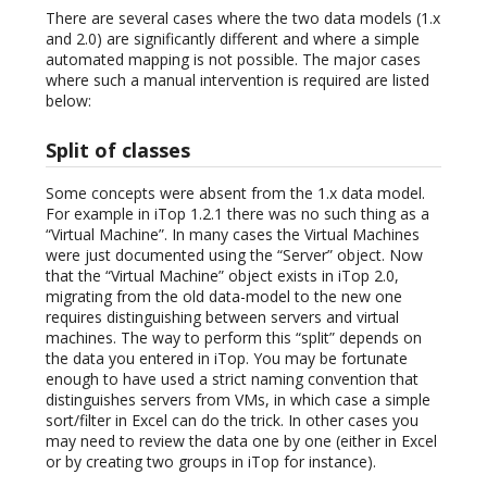
There are several cases where the two data models (1.x
and 2.0) are significantly different and where a simple
automated mapping is not possible. The major cases
where such a manual intervention is required are listed
below:
Split of classes
Some concepts were absent from the 1.x data model.
For example in iTop 1.2.1 there was no such thing as a
“Virtual Machine”. In many cases the Virtual Machines
were just documented using the “Server” object. Now
that the “Virtual Machine” object exists in iTop 2.0,
migrating from the old data-model to the new one
requires distinguishing between servers and virtual
machines. The way to perform this “split” depends on
the data you entered in iTop. You may be fortunate
enough to have used a strict naming convention that
distinguishes servers from VMs, in which case a simple
sort/filter in Excel can do the trick. In other cases you
may need to review the data one by one (either in Excel
or by creating two groups in iTop for instance).