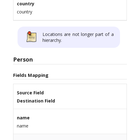
country
country
Locations are not longer part of a
hierarchy.
Person
Fields Mapping
Source Field
Destination Field
name
name