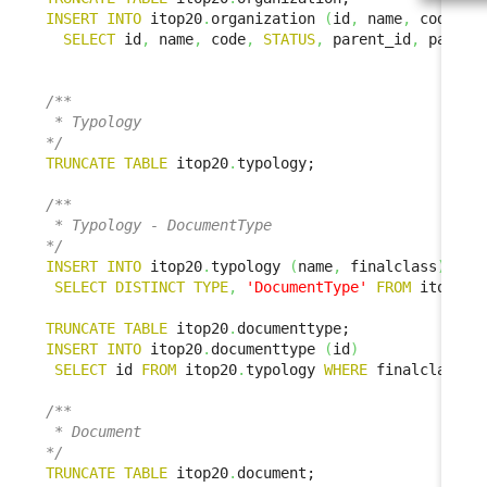
INSERT
INTO
 itop20
.
organization 
(
id
,
 name
,
 code
,
S
SELECT
 id
,
 name
,
 code
,
STATUS
,
 parent_id
,
 parent
/**

 * Typology

*/
TRUNCATE
TABLE
 itop20
.
typology;

/**

 * Typology - DocumentType

*/
INSERT
INTO
 itop20
.
typology 
(
name
,
 finalclass
)
SELECT
DISTINCT
TYPE
,
'DocumentType'
FROM
 itop1x
.
TRUNCATE
TABLE
 itop20
.
INSERT
INTO
 itop20
.
documenttype 
(
id
)
SELECT
 id 
FROM
 itop20
.
typology 
WHERE
 finalclass 
=
/**

 * Document

*/
TRUNCATE
TABLE
 itop20
.