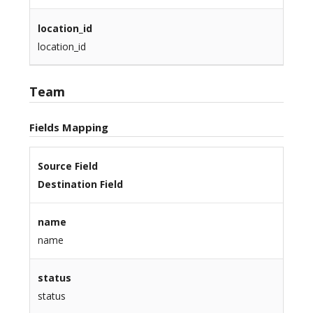
location_id
location_id
Team
Fields Mapping
Source Field
Destination Field
name
name
status
status