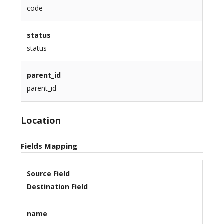
code
status
status
parent_id
parent_id
Location
Fields Mapping
Source Field
Destination Field
name