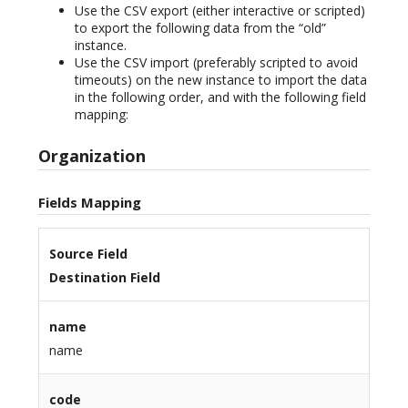
Use the CSV export (either interactive or scripted)
to export the following data from the “old”
instance.
Use the CSV import (preferably scripted to avoid
timeouts) on the new instance to import the data
in the following order, and with the following field
mapping:
Organization
Fields Mapping
Source Field
Destination Field
name
name
code