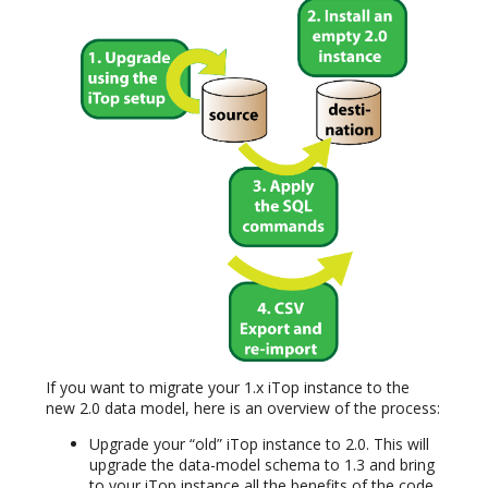
If you want to migrate your 1.x iTop instance to the
new 2.0 data model, here is an overview of the process:
Upgrade your “old” iTop instance to 2.0. This will
upgrade the data-model schema to 1.3 and bring
to your iTop instance all the benefits of the code