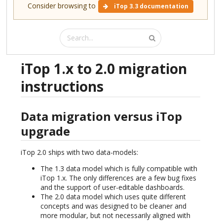
Consider browsing to
iTop 3.3 documentation
iTop 1.x to 2.0 migration
instructions
Data migration versus iTop
upgrade
iTop 2.0 ships with two data-models:
The 1.3 data model which is fully compatible with
iTop 1.x. The only differences are a few bug fixes
and the support of user-editable dashboards.
The 2.0 data model which uses quite different
concepts and was designed to be cleaner and
more modular, but not necessarily aligned with