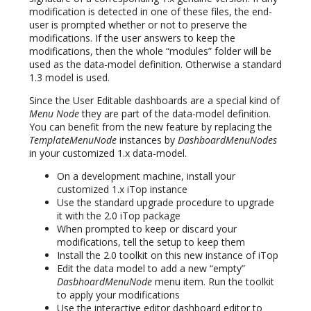
modification is detected in one of these files, the end-
user is prompted whether or not to preserve the
modifications. If the user answers to keep the
modifications, then the whole “modules” folder will be
used as the data-model definition. Otherwise a standard
1.3 model is used.
Since the User Editable dashboards are a special kind of
Menu Node
they are part of the data-model definition.
You can benefit from the new feature by replacing the
TemplateMenuNode
instances by
DashboardMenuNodes
in your customized 1.x data-model.
On a development machine, install your
customized 1.x iTop instance
Use the standard upgrade procedure to upgrade
it with the 2.0 iTop package
When prompted to keep or discard your
modifications, tell the setup to keep them
Install the 2.0 toolkit on this new instance of iTop
Edit the data model to add a new “empty”
DasbhoardMenuNode
menu item. Run the toolkit
to apply your modifications
Use the interactive editor dashboard editor to