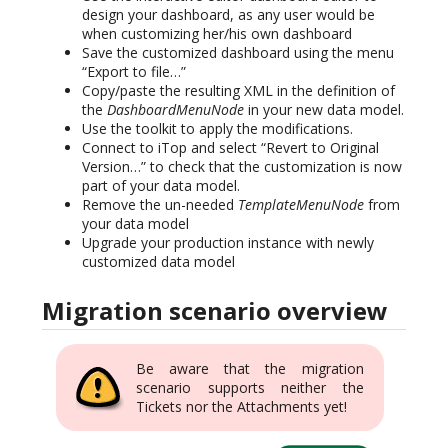
design your dashboard, as any user would be
when customizing her/his own dashboard
Save the customized dashboard using the menu
“Export to file…”
Copy/paste the resulting XML in the definition of
the
DashboardMenuNode
in your new data model.
Use the toolkit to apply the modifications.
Connect to iTop and select “Revert to Original
Version…” to check that the customization is now
part of your data model.
Remove the un-needed
TemplateMenuNode
from
your data model
Upgrade your production instance with newly
customized data model
Migration scenario overview
Be aware that the migration
scenario supports neither the
Tickets nor the Attachments yet!