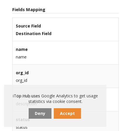
Fields Mapping
Source Field
Destination Field
name
name
org_id
org_id
iTop Hub uses Google Analytics to get usage
description
statistics via cookie consent.
description
Deny
Accept
status
status