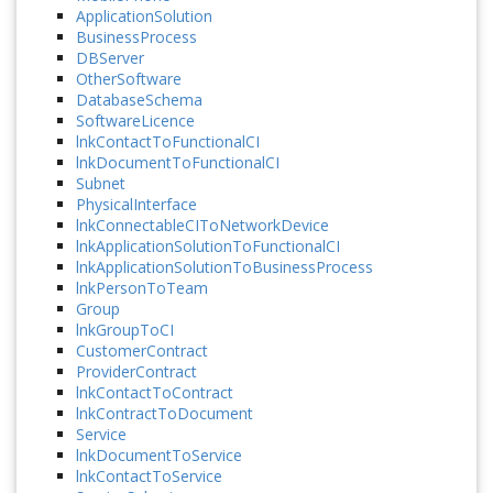
ApplicationSolution
BusinessProcess
DBServer
OtherSoftware
DatabaseSchema
SoftwareLicence
lnkContactToFunctionalCI
lnkDocumentToFunctionalCI
Subnet
PhysicalInterface
lnkConnectableCIToNetworkDevice
lnkApplicationSolutionToFunctionalCI
lnkApplicationSolutionToBusinessProcess
lnkPersonToTeam
Group
lnkGroupToCI
CustomerContract
ProviderContract
lnkContactToContract
lnkContractToDocument
Service
lnkDocumentToService
lnkContactToService