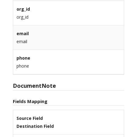
org_id
org_id
email
email
phone
phone
DocumentNote
Fields Mapping
Source Field
Destination Field