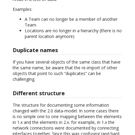
Examples:
A Team can no longer be a member of another
Team.
Locations are no longer in a hierarchy (there is no
parent location anymore)
Duplicate names
If you have several objects of the same class that have
the same name, be aware that the re-import of other
objects that point to such “duplicates” can be
challenging.
Different structure
The structure for documenting some information
changed with the 2.0 data-model. In some cases there
is no simple one to one mapping between the elements
in 1.x and the elements in 2.x. for example, in 1.x the
network connections were documented by connecting
interfaces together. Since this was confusing (and hard