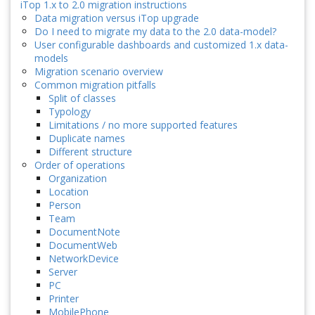
iTop 1.x to 2.0 migration instructions
Data migration versus iTop upgrade
Do I need to migrate my data to the 2.0 data-model?
User configurable dashboards and customized 1.x data-
models
Migration scenario overview
Common migration pitfalls
Split of classes
Typology
Limitations / no more supported features
Duplicate names
Different structure
Order of operations
Organization
Location
Person
Team
DocumentNote
DocumentWeb
NetworkDevice
Server
PC
Printer
MobilePhone