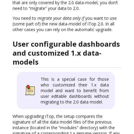
that are only covered by the 2.0 data-model, you don’t
need to “migrate” your data to 2.0.
You need to
migrate your data only if
you want to use
(some part of) the new data-model of iTop 2.0. In all
other cases you can rely on the automatic upgrade.
User configurable dashboards
and customized 1.x data-
models
This is a special case for those
who customized their 1.x data
model and want to benefit from
user editable dashboards without
migrating to the 2.0 data model.
When upgrading iTop, the setup compares the
signature of all the data model files of the previous
instance (located in the “modules” directory) with the
signature of a corresponding 1.x genuine version. If any