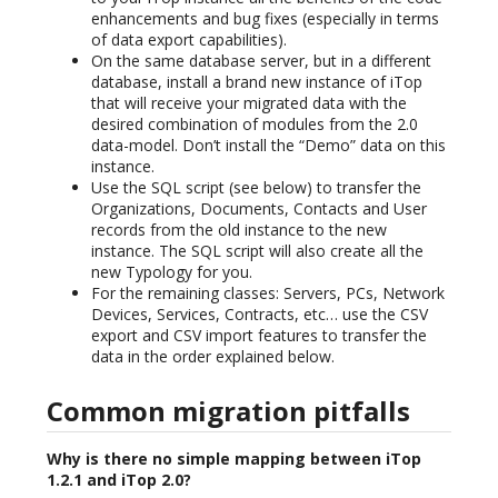
enhancements and bug fixes (especially in terms
of data export capabilities).
On the same database server, but in a different
database, install a brand new instance of iTop
that will receive your migrated data with the
desired combination of modules from the 2.0
data-model. Don’t install the “Demo” data on this
instance.
Use the SQL script (see below) to transfer the
Organizations, Documents, Contacts and User
records from the old instance to the new
instance. The SQL script will also create all the
new Typology for you.
For the remaining classes: Servers, PCs, Network
Devices, Services, Contracts, etc… use the CSV
export and CSV import features to transfer the
data in the order explained below.
Common migration pitfalls
Why is there no simple mapping between iTop
1.2.1 and iTop 2.0?