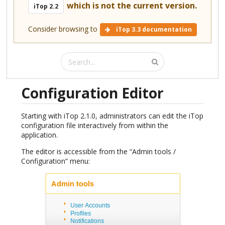
which is not the current version.
iTop 2.2
Consider browsing to
iTop 3.3 documentation
Configuration Editor
Starting with iTop 2.1.0, administrators can edit the iTop
configuration file interactively from within the
application.
The editor is accessible from the “Admin tools /
Configuration” menu: