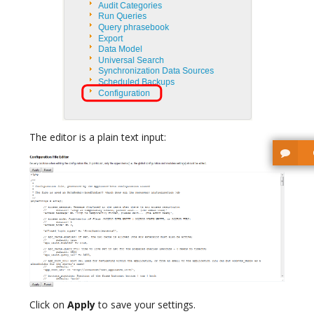
The editor is a plain text input:
Click on
Apply
to save your settings.