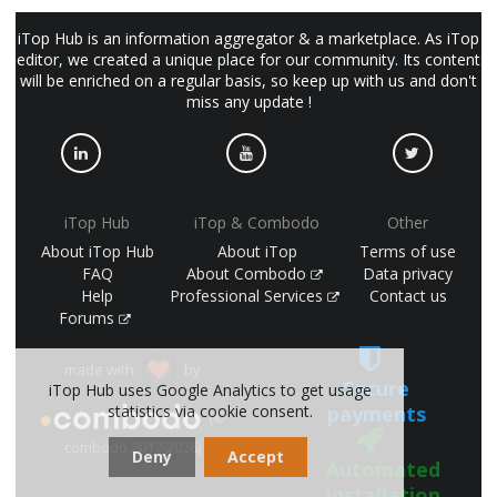
iTop Hub is an information aggregator & a marketplace. As iTop
editor, we created a unique place for our community. Its content
will be enriched on a regular basis, so keep up with us and don't
miss any update !
iTop Hub
iTop & Combodo
Other
About iTop Hub
About iTop
Terms of use
FAQ
About Combodo
Data privacy
Help
Professional Services
Contact us
Forums
made with
by
Secure
iTop Hub uses Google Analytics to get usage
statistics via cookie consent.
payments
(©
combodo 2017-2026)
Deny
Accept
Automated
installation