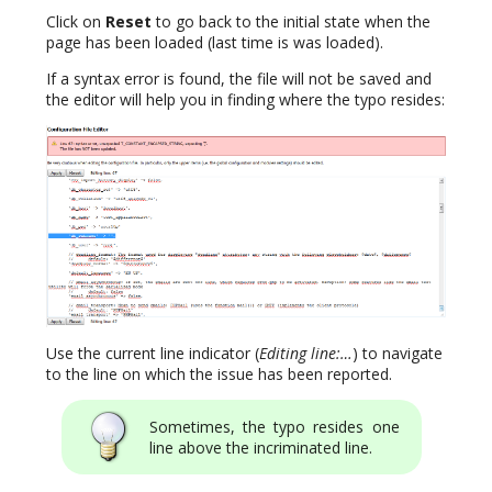
Click on
Reset
to go back to the initial state when the
page has been loaded (last time is was loaded).
If a syntax error is found, the file will not be saved and
the editor will help you in finding where the typo resides:
Use the current line indicator (
Editing line:…
) to navigate
to the line on which the issue has been reported.
Sometimes, the typo resides one
line above the incriminated line.