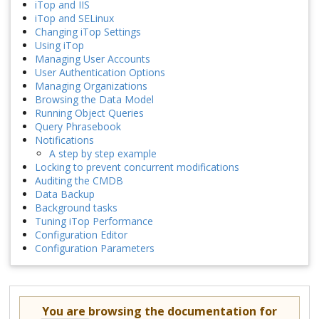
iTop and IIS
iTop and SELinux
Changing iTop Settings
Using iTop
Managing User Accounts
User Authentication Options
Managing Organizations
Browsing the Data Model
Running Object Queries
Query Phrasebook
Notifications
A step by step example
Locking to prevent concurrent modifications
Auditing the CMDB
Data Backup
Background tasks
Tuning iTop Performance
Configuration Editor
Configuration Parameters
You are browsing the documentation for