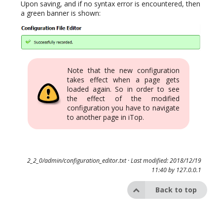
Upon saving, and if no syntax error is encountered, then
a green banner is shown:
Note that the new configuration
takes effect when a page gets
loaded again. So in order to see
the effect of the modified
configuration you have to navigate
to another page in iTop.
2_2_0/admin/configuration_editor.txt
· Last modified: 2018/12/19
11:40 by
127.0.0.1
Back to top