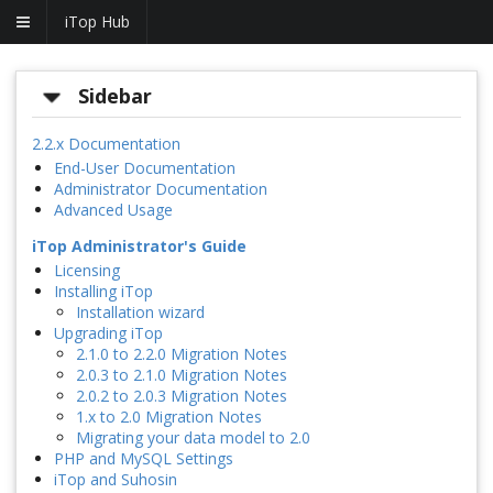
iTop Hub
Sidebar
2.2.x Documentation
End-User Documentation
Administrator Documentation
Advanced Usage
iTop Administrator's Guide
Licensing
Installing iTop
Installation wizard
Upgrading iTop
2.1.0 to 2.2.0 Migration Notes
2.0.3 to 2.1.0 Migration Notes
2.0.2 to 2.0.3 Migration Notes
1.x to 2.0 Migration Notes
Migrating your data model to 2.0
PHP and MySQL Settings
iTop and Suhosin