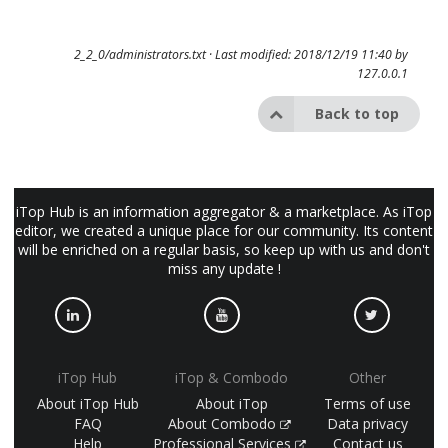
2_2_0/administrators.txt
· Last modified: 2018/12/19 11:40 by
127.0.0.1
Back to top
iTop Hub is an information aggregator & a marketplace. As iTop
editor, we created a unique place for our community. Its content
will be enriched on a regular basis, so keep up with us and don't
miss any update !
iTop Hub
iTop & Combodo
Other
About iTop Hub
About iTop
Terms of use
FAQ
About Combodo
Data privacy
Help
Professional Services
Contact us