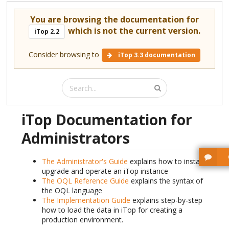
You are browsing the documentation for
which is not the current version.
iTop 2.2
Consider browsing to
iTop 3.3 documentation
iTop Documentation for
Administrators
The Administrator's Guide
explains how to install,
upgrade and operate an iTop instance
The OQL Reference Guide
explains the syntax of
the OQL language
The Implementation Guide
explains step-by-step
how to load the data in iTop for creating a
production environment.