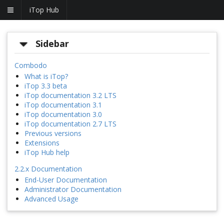
iTop Hub
Sidebar
Combodo
What is iTop?
iTop 3.3 beta
iTop documentation 3.2 LTS
iTop documentation 3.1
iTop documentation 3.0
iTop documentation 2.7 LTS
Previous versions
Extensions
iTop Hub help
2.2.x Documentation
End-User Documentation
Administrator Documentation
Advanced Usage