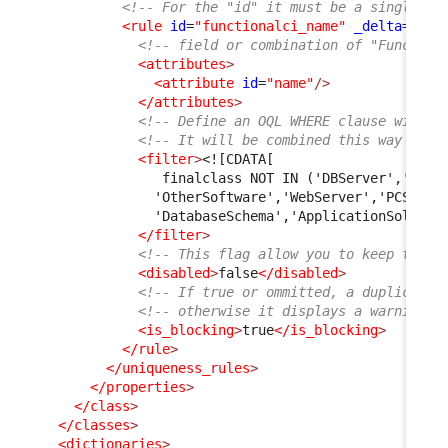
<!-- For the "id" it must be a single wo
<rule
id
=
"functionalci_name"
_delta
=
"def
<!-- field or combination of "Function
<attributes
>
<attribute
id
=
"name"
/>
</attributes
>
<!-- Define an OQL WHERE clause with c
<!-- It will be combined this way "SEL
<filter
>
<![CDATA[
               finalclass NOT IN ('DBServer','Midd
              'OtherSoftware','WebServer','PCSoftw
              'DatabaseSchema','ApplicationSolutio
</filter
>
<!-- This flag allow you to keep the r
<disabled
>
false
</disabled
>
<!-- If true or ommitted, a duplicate 
<!-- otherwise it displays a warning m
<is_blocking
>
true
</is_blocking
>
</rule
>
</uniqueness_rules
>
</properties
>
</class
>
</classes
>
<dictionaries
>