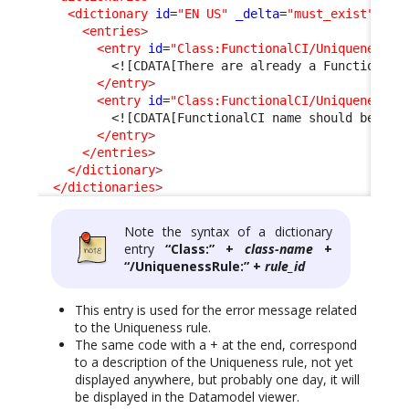
<dictionary
id
=
"EN US"
_delta
=
"must_exist"
>
<entries
>
<entry
id
=
"Class:FunctionalCI/UniquenessRu
<![CDATA[There are already a Functional 
</entry
>
<entry
id
=
"Class:FunctionalCI/UniquenessRu
<![CDATA[FunctionalCI name should be uni
</entry
>
</entries
>
</dictionary
>
</dictionaries
>
Note the syntax of a dictionary
entry
“Class:” +
class-name
+
“/UniquenessRule:” +
rule_id
This entry is used for the error message related
to the Uniqueness rule.
The same code with a + at the end, correspond
to a description of the Uniqueness rule, not yet
displayed anywhere, but probably one day, it will
be displayed in the Datamodel viewer.