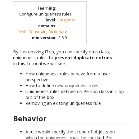
learning
:
Configure uniqueness rules
level
:
Beginner
domains
:
XML
,
Constrain
,
Dictionary
min version
:
2.6.0
By customizing iTop, you can specify on a class,
uniqueness rules, to
prevent duplicate entries
.
In this Tutorial we will see:
How uniqueness rules behave from a user
perspective
How to define new uniqueness rules
Uniqueness rules defined on Person class in iTop
out of the box
Removing an existing uniqueness rule
Behavior
A rule would specify the scope of objects on
which the uniqueness must be checked. For