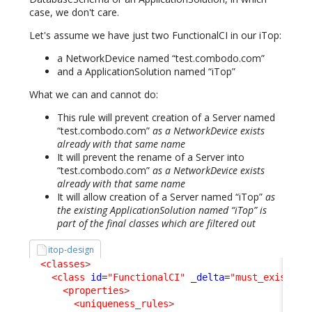
case, we don't care.
Let's assume we have just two FunctionalCI in our iTop:
a NetworkDevice named “test.combodo.com”
and a ApplicationSolution named “iTop”
What we can and cannot do:
This rule will prevent creation of a Server named
“test.combodo.com”
as a NetworkDevice exists
already with that same name
It will prevent the rename of a Server into
“test.combodo.com”
as a NetworkDevice exists
already with that same name
It will allow creation of a Server named “iTop”
as
the existing ApplicationSolution named “iTop” is
part of the final classes which are filtered out
itop-design
<classes
>
<class
id
=
"FunctionalCI"
_delta
=
"must_exist"
>
<properties
>
<uniqueness_rules
>