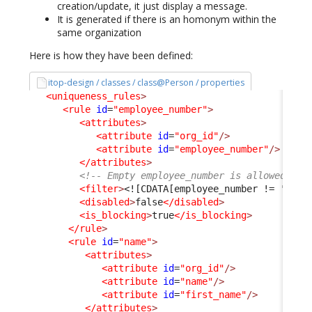
creation/update, it just display a message.
It is generated if there is an homonym within the
same organization
Here is how they have been defined:
itop-design / classes / class@Person / properties
<uniqueness_rules
>
<rule
id
=
"employee_number"
>
<attributes
>
<attribute
id
=
"org_id"
/>
<attribute
id
=
"employee_number"
/>
</attributes
>
<!-- Empty employee_number is allowed and
<filter
>
<![CDATA[employee_number != '']]>
<disabled
>
false
</disabled
>
<is_blocking
>
true
</is_blocking
>
</rule
>
<rule
id
=
"name"
>
<attributes
>
<attribute
id
=
"org_id"
/>
<attribute
id
=
"name"
/>
<attribute
id
=
"first_name"
/>
</attributes
>