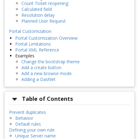
Count Ticket reopening
Calculated field
Resolution delay
Planned User Request
Portal Customization
Portal Customization Overview
Portal Limitations
Portal XML Reference
Examples
Change the bootstrap theme
Add a create button
Add a new browse mode
Adding a Dashlet
Table of Contents
Prevent duplicates
Behavior
Default rules
Defining your own rule
Unique Server name