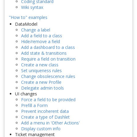
Coding standard
Wiki syntax
"How to" examples
DataModel
Change a label
Add a field to a class
Hide/remove a field
Add a dashboard to a class
Add state & transitions
Require a field on transition
Create a new class
Set uniqueness rules
Change obsolescence rules
Create a new Profile
Delegate admin tools
UI changes
Force a field to be provided
Prefill a Form
Prevent incoherent data
Create a type of Dashlet
Add a menu in 'Other Actions'
Display custom info
Ticket management