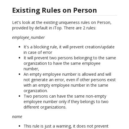
Existing Rules on Person
Let's look at the existing uniqueness rules on Person,
provided by default in iTop. There are 2 rules:
employee_number
It's a blocking rule, it will prevent creation/update
in case of error
It will prevent two persons belonging to the same
organization to have the same employee
number,
An empty employee number is allowed and will
not generate an error, even if other persons exist
with an empty employee number in the same
organization.
Two persons can have the same non-empty
employee number only if they belongs to two
different organizations.
name
This rule is just a warning, it does not prevent