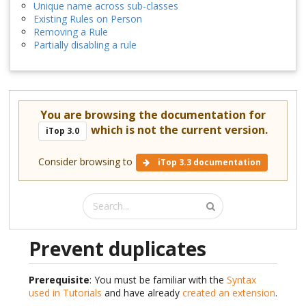
Unique name across sub-classes
Existing Rules on Person
Removing a Rule
Partially disabling a rule
You are browsing the documentation for
which is not the current version.
iTop 3.0
Consider browsing to
iTop 3.3 documentation
Prevent duplicates
Prerequisite
: You must be familiar with the
Syntax
used in Tutorials
and have already
created an extension
.