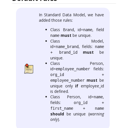
In Standard Data Model, we have
added those rules:
Class Brand, id=
, field
name
must
be unique.
name
Class Model,
id=
, fields:
name_brand
name
must
be
+ brand_id
unique.
Class Person,
id=
fields:
employee_number
org_id +
must
be
employee_number
unique only
if
employee_id
is defined.
Class Person, id=
,
name
fields:
org_id +
first_name + name
should
be unique (
warning
only
).