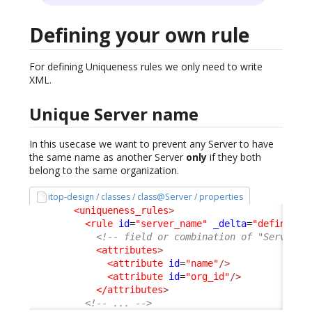
Defining your own rule
For defining Uniqueness rules we only need to write
XML.
Unique Server name
In this usecase we want to prevent any Server to have
the same name as another Server
only
if they both
belong to the same organization.
itop-design / classes / class@Server / properties
<uniqueness_rules
>
<rule
id
=
"server_name"
_delta
=
"define"
>
<!-- field or combination of "Server" 
<attributes
>
<attribute
id
=
"name"
/>
<attribute
id
=
"org_id"
/>
</attributes
>
<!-- ... -->