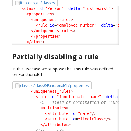
itop-design / classes
<class
id
=
"Person"
_delta
=
"must_exist"
>
<properties
>
<uniqueness_rules
>
<rule
id
=
"employee_number"
_delta
=
"delet
</uniqueness_rules
>
</properties
>
</class
>
Partially disabling a rule
In this usecase we suppose that this rule was defined
on FunctionalCI:
classes / class@FunctionalCI / properties
<uniqueness_rules
>
<rule
id
=
"functionalci_name"
_delta
=
"def
<!-- field or combination of "Function
<attributes
>
<attribute
id
=
"name"
/>
<attribute
id
=
"finalclass"
/>
</attributes
>
<!-- ... -->