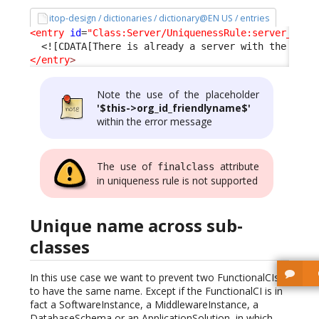
itop-design / dictionaries / dictionary@EN US / entries
<entry
id
=
"Class:Server/UniquenessRule:server_name
<![CDATA[There is already a server with the same
</entry
>
Note the use of the placeholder
'$this->org_id_friendlyname$'
within the error message
The use of
attribute
finalclass
in uniqueness rule is not supported
Unique name across sub-
classes
In this use case we want to prevent two FunctionalCIs
to have the same name. Except if the FunctionalCI is in
fact a SoftwareInstance, a MiddlewareInstance, a
DatabaseSchema or an ApplicationSolution, in which