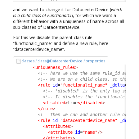
and we want to change it for DatacenterDevice (
which
is a child class of FunctionalCI
), for which we want a
different behavior with a uniqueness of name across all
sub-classes of DatacenterDevice.
For this we disable the parent class rule
“functionalci_name” and define a new rule, here
“datacenterdevice_name”.
classes / class@DatacenterDevice / properties
<uniqueness_rules
>
<!-- here we use the same rule_id as the
<!-- We are on a child class, so the nod
<rule
id
=
"functionalci_name"
_delta
=
"def
<!-- 'disabled' is the only tag suppor
<!-- It disables the 'functionalci_nam
<disabled
>
true
</disabled
>
</rule
>
<!-- then we can add another rule or not
<rule
id
=
"datacenterdevice_name"
_delta
=
<attributes
>
<attribute
id
=
"name"
/>
</attributes
>