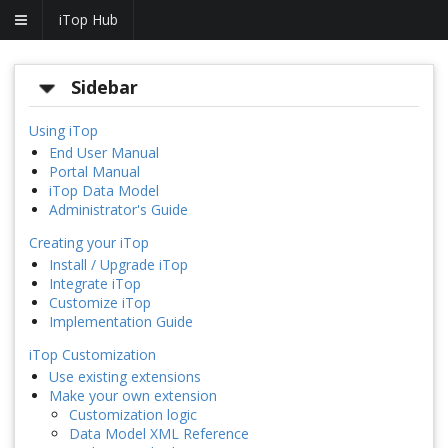
iTop Hub
Sidebar
Using iTop
End User Manual
Portal Manual
iTop Data Model
Administrator's Guide
Creating your iTop
Install / Upgrade iTop
Integrate iTop
Customize iTop
Implementation Guide
iTop Customization
Use existing extensions
Make your own extension
Customization logic
Data Model XML Reference