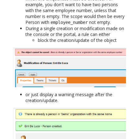
example, you don't want to have two persons
with the same employee number, unless that
number is empty. The scope would then be every
Person with
not empty.
employee_number
During a single creation or modification made on
the console or the portal, a rule can either
block the creation/update of the object
or just display a warning message after the
creation/update.