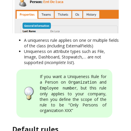
A uniqueness rule applies on one or multiple fields
of the class (including ExternalFields)
Uniqueness on attribute types such as File,
Image, Dashboard, Stopwatch,… are not
supported (
incomplete list
).
If you want a Uniqueness Rule for
a Person on
and
Organization
, but this rule
Employee number
only applies to your company,
then you define the scope of the
rule to be “Only Persons of
organization XXX”
Default rules