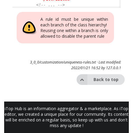
<!-- ... -->
A rule id must be unique within
each branch of the class hierarchy!
Reusing one within a branch is only
allowed to disable the parent rule
3_0_0/customization/uniqueness-rules.txt
· Last modified:
2022/01/21 16:52 by
127.0.0.1
Back to top
iTop Hub is an information aggregator & a marketplace. As iTop
editor, we created a unique place for our community. Its content
will be enriched on a regular basis, so keep up with us and don't
miss any update !