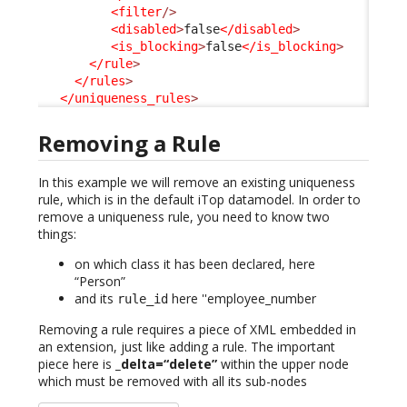
<filter
/>
<disabled
>
false
</disabled
>
<is_blocking
>
false
</is_blocking
>
</rule
>
</rules
>
</uniqueness_rules
>
Removing a Rule
In this example we will remove an existing uniqueness
rule, which is in the default iTop datamodel. In order to
remove a uniqueness rule, you need to know two
things:
on which class it has been declared, here
“Person”
and its
here ''employee_number
rule_id
Removing a rule requires a piece of XML embedded in
an extension, just like adding a rule. The important
piece here is
_delta=“delete”
within the upper node
which must be removed with all its sub-nodes