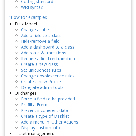
Coding standard
Wiki syntax
"How to" examples
DataModel
Change a label
Add a field to a class
Hide/remove a field
Add a dashboard to a class
Add state & transitions
Require a field on transition
Create a new class
Set uniqueness rules
Change obsolescence rules
Create a new Profile
Delegate admin tools
UI changes
Force a field to be provided
Prefill a Form
Prevent incoherent data
Create a type of Dashlet
Add a menu in 'Other Actions'
Display custom info
Ticket management