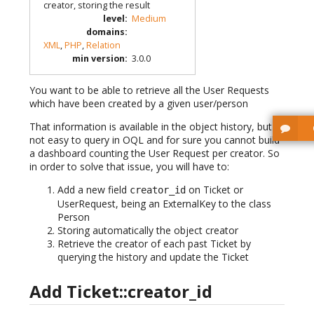
creator, storing the result
level
:
Medium
domains
:
XML
,
PHP
,
Relation
min version
:
3.0.0
You want to be able to retrieve all the User Requests
which have been created by a given user/person
That information is available in the object history, but is
not easy to query in OQL and for sure you cannot build
a dashboard counting the User Request per creator. So
in order to solve that issue, you will have to:
Add a new field
on Ticket or
creator_id
UserRequest, being an ExternalKey to the class
Person
Storing automatically the object creator
Retrieve the creator of each past Ticket by
querying the history and update the Ticket
Add Ticket::creator_id