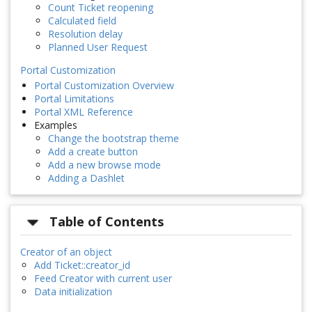
Count Ticket reopening
Calculated field
Resolution delay
Planned User Request
Portal Customization
Portal Customization Overview
Portal Limitations
Portal XML Reference
Examples
Change the bootstrap theme
Add a create button
Add a new browse mode
Adding a Dashlet
Table of Contents
Creator of an object
Add Ticket::creator_id
Feed Creator with current user
Data initialization