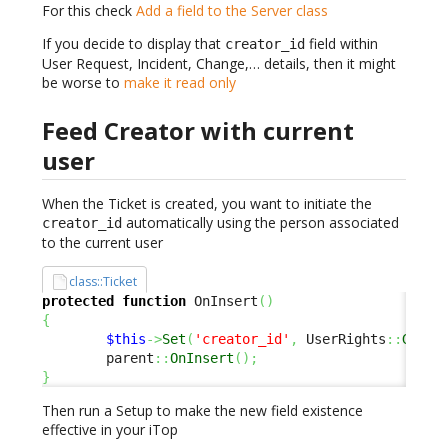
For this check
Add a field to the Server class
If you decide to display that
field within
creator_id
User Request, Incident, Change,… details, then it might
be worse to
make it read only
Feed Creator with current
user
When the Ticket is created, you want to initiate the
automatically using the person associated
creator_id
to the current user
class::Ticket
protected
function
 OnInsert
(
)
{
$this
->
Set
(
'creator_id'
,
 UserRights
::
GetCo
        parent
::
OnInsert
(
)
;
}
Then run a Setup to make the new field existence
effective in your iTop