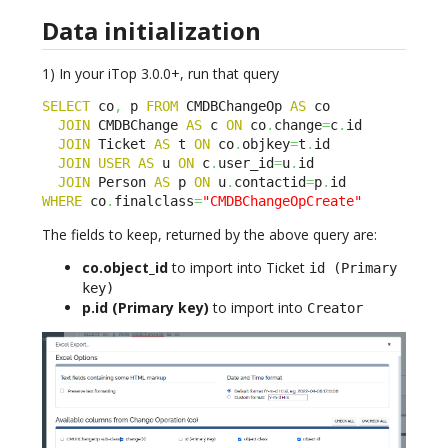
Data initialization
1) In your iTop 3.0.0+, run that query
SELECT
 co
,
 p 
FROM
 CMDBChangeOp 
AS
 co

JOIN
 CMDBChange 
AS
 c 
ON
 co
.
change
=
c
.
id

JOIN
 Ticket 
AS
 t 
ON
 co
.
objkey
=
t
.
id

JOIN
USER
AS
 u 
ON
 c
.
user_id
=
u
.
id

JOIN
 Person 
AS
 p 
ON
 u
.
contactid
=
p
.
WHERE
 co
.
finalclass
=
"CMDBChangeOpCreate"
The fields to keep, returned by the above query are:
co.object_id
to import into Ticket
id (Primary
key)
p.id (Primary key)
to import into
Creator