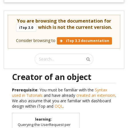
You are browsing the documentation for
which is not the current version.
iTop 3.0
Consider browsing to
iTop 3.3 documentation
Creator of an object
Prerequisite
: You must be familiar with the
Syntax
used in Tutorials
and have already
created an extension
.
We also assume that you are familiar with dashboard
design within iTop and
OQL
.
learning
:
Querying the UserRequest per