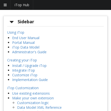
iTop Hub
Sidebar
Using iTop
End User Manual
Portal Manual
iTop Data Model
Administrator's Guide
Creating your iTop
Install / Upgrade iTop
Integrate iTop
Customize iTop
Implementation Guide
iTop Customization
Use existing extensions
Make your own extension
Customization logic
Data Model XML Reference