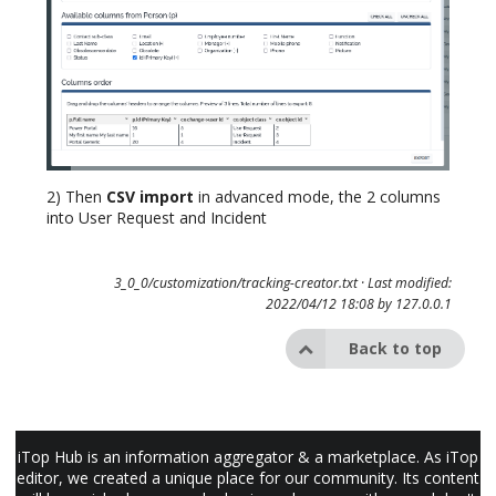
2) Then
CSV import
in advanced mode, the 2 columns
into User Request and Incident
3_0_0/customization/tracking-creator.txt
· Last modified:
2022/04/12 18:08 by
127.0.0.1
Back to top
iTop Hub is an information aggregator & a marketplace. As iTop
editor, we created a unique place for our community. Its content