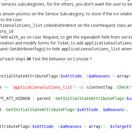
 services subcategories, for the others, you don't want the user to be
(enum yes/no) on the Service Subcategory, to store if the n:n relatio
s
to the User
LinkedSetIndirect on the UserRequest class a
ationsolutions_list
ory_id
Field
on User Request, to get the equivalent field from
with_as
serv
creation and modify forms for Ticket, to add
applicationsolutions
est::GetAttributeFlags() to hide
when 
applicationsolutions_list
 of each steps 🚧 Test the behavior on Console ?
nitialStateAttributeFlags
(
$sAttCode
,
&
$aReasons
=
array
(
e
==
'applicationsolutions_list'
)
&&
 \ContextTag
::
Check
(
PT_ATT_HIDDEN 
|
 parent
::
GetInitialStateAttributeFlags
(
$s
t
::
GetInitialStateAttributeFlags
(
$sAttCode
,
$aReasons
)
;
ttributeFlags
(
$sAttCode
,
&
$aReasons
=
array
(
)
,
$sTargetS