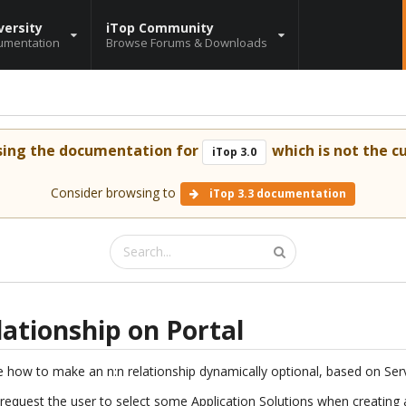
versity
iTop Community
umentation
Browse Forums & Downloads
sing the documentation for
which is not the cu
iTop 3.0
Consider browsing to
iTop 3.3 documentation
lationship on Portal
 see how to make an n:n relationship dynamically optional, based on Se
 request the user to select some Application Solutions when creating