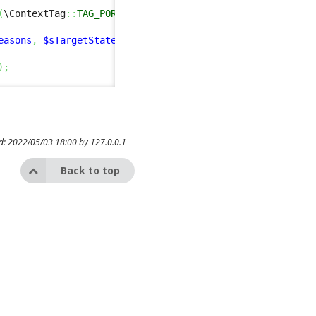
(
\ContextTag
::
TAG_PORTAL
)
&&
$this
->
Get
(
'with_as'
)
==
'no
easons
,
$sTargetState
)
)
;
)
;
ed: 2022/05/03 18:00 by
127.0.0.1
Back to top