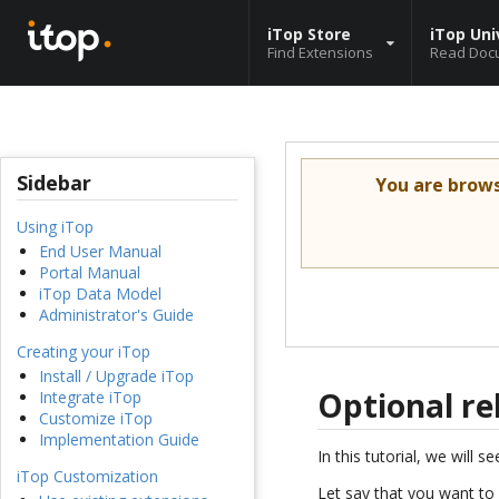
iTop Store
iTop Uni
Find Extensions
Read Doc
Sidebar
You are brow
Using iTop
End User Manual
Portal Manual
iTop Data Model
Administrator's Guide
Creating your iTop
Install / Upgrade iTop
Optional re
Integrate iTop
Customize iTop
Implementation Guide
In this tutorial, we will
iTop Customization
Let say that you want to