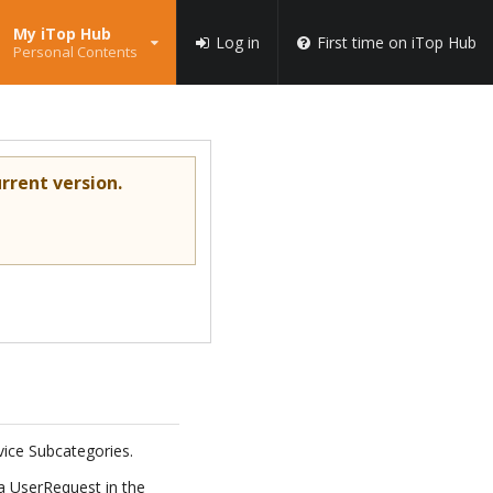
My iTop Hub
Log in
First time on iTop Hub
Personal Contents
rrent version.
rvice Subcategories.
 a UserRequest in the