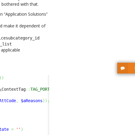
 bothered with that.
n “Application Solutions”
nd make it dependent of
icesubcategory_id
_list
applicable
)
)
\ContextTag
::
TAG_PORTAL
)
&&
$this
->
Get
(
'with_as'
)
==
'no'
AttCode
,
$aReasons
)
)
;
tate
=
''
)