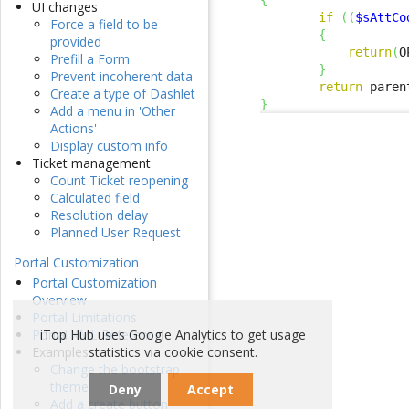
{
UI changes
if
(
(
$sAttCo
Force a field to be
{
provided
return
(
O
Prefill a Form
}
Prevent incoherent data
return
 paren
Create a type of Dashlet
}
Add a menu in 'Other
Actions'
Display custom info
Ticket management
Count Ticket reopening
Calculated field
Resolution delay
Planned User Request
Portal Customization
Portal Customization
Overview
Portal Limitations
iTop Hub uses Google Analytics to get usage
Portal XML Reference
statistics via cookie consent.
Examples
Change the bootstrap
theme
Deny
Accept
Add a create button