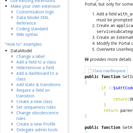
Use existing extensions
Portal, but only for some
Make your own extension
Customization logic
Add a field
with_a
Data Model XML
must be prompted 
Reference
Create an
applic
Coding standard
servicesubcateg
Wiki syntax
Create an External
Modify the Portal 
"How to" examples
Overwrite UserRequ
DataModel
Change a label
🚧 provides more details
Add a field to a class
Hide/remove a field
Class UserRequest
Add a dashboard to a
public
function
 GetI
class
{
Add state & transitions
if
(
(
$sAttCod
Require a field on
{
transition
return
(
O
Create a new class
}
Set uniqueness rules
return
 paren
Change obsolescence
}
rules
Create a new Profile
public
function
 GetA
Delegate admin tools