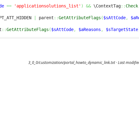
de
==
'applicationsolutions_list'
)
&&
 \ContextTag
::
Check
PT_ATT_HIDDEN 
|
 parent
::
GetAttributeFlags
(
$sAttCode
,
$aR
t
::
GetAttributeFlags
(
$sAttCode
,
$aReasons
,
$sTargetState
3_0_0/customization/portal_howto_dynamic_link.txt
· Last modifi