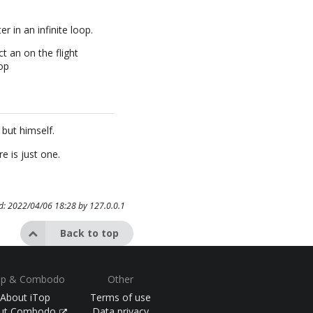
 in an infinite loop.
t an on the flight
op
but himself.
e is just one.
ed: 2022/04/06 18:28 by
127.0.0.1
Back to top
op & Combodo
Other
About iTop
Terms of use
ut Combodo
Data privacy