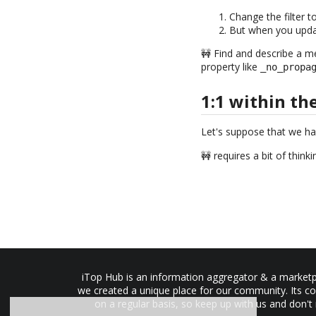
Change the filter t
But when you updat
🚧 Find and describe a m
property like
_no_propa
1:1 within th
Let's suppose that we ha
🚧 requires a bit of think
iTop Hub is an information aggregator & a marketpl
we created a unique place for our community. Its co
on a regular basis, so keep up with us and don't