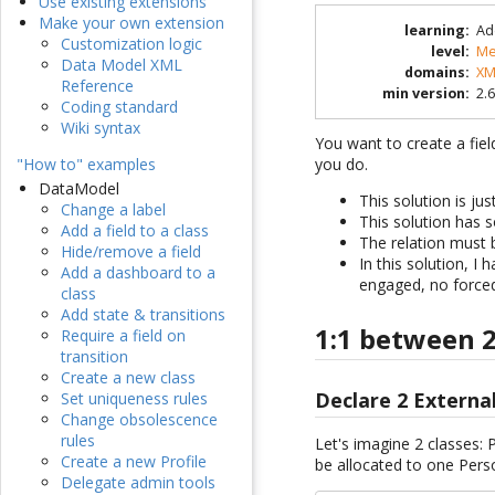
Use existing extensions
Make your own extension
learning
:
Ad
Customization logic
level
:
Me
Data Model XML
domains
:
XM
Reference
min version
:
2.6
Coding standard
Wiki syntax
You want to create a fiel
you do.
"How to" examples
DataModel
This solution is ju
Change a label
This solution has s
Add a field to a class
The relation must b
Hide/remove a field
In this solution, I
Add a dashboard to a
engaged, no forced 
class
Add state & transitions
1:1 between 2
Require a field on
transition
Create a new class
Declare 2 Externa
Set uniqueness rules
Change obsolescence
rules
Let's imagine 2 classes
Create a new Profile
be allocated to one Pe
Delegate admin tools