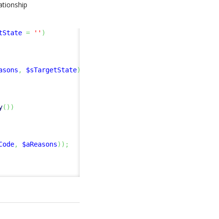
lationship
tState
=
''
)
asons
,
$sTargetState
)
)
;
y
(
)
)
Code
,
$aReasons
)
)
;