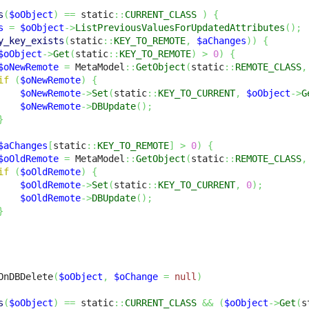
s
(
$oObject
)
==
 static
::
CURRENT_CLASS
)
{
s
=
$oObject
->
ListPreviousValuesForUpdatedAttributes
(
)
;
y_key_exists
(
static
::
KEY_TO_REMOTE
,
$aChanges
)
)
{
$oObject
->
Get
(
static
::
KEY_TO_REMOTE
)
>
0
)
{
$oNewRemote
=
 MetaModel
::
GetObject
(
static
::
REMOTE_CLASS
,
if
(
$oNewRemote
)
{
$oNewRemote
->
Set
(
static
::
KEY_TO_CURRENT
,
$oObject
->
G
$oNewRemote
->
DBUpdate
(
)
;
}
$aChanges
[
static
::
KEY_TO_REMOTE
]
>
0
)
{
$oOldRemote
=
 MetaModel
::
GetObject
(
static
::
REMOTE_CLASS
,
if
(
$oOldRemote
)
{
$oOldRemote
->
Set
(
static
::
KEY_TO_CURRENT
,
0
)
;
$oOldRemote
->
DBUpdate
(
)
;
}
OnDBDelete
(
$oObject
,
$oChange
=
null
)
s
(
$oObject
)
==
 static
::
CURRENT_CLASS
&&
(
$oObject
->
Get
(
s