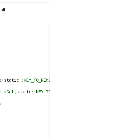
all
t
(
static
::
KEY_TO_REMOTE
)
>
0
)
)
t
->
Get
(
static
::
KEY_TO_REMOTE
)
,
false
,
true
)
;
;