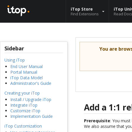
iTop Store
iTop Uni
Find Extensions
Read Doc
Sidebar
You are brow
Using iTop
End User Manual
Portal Manual
iTop Data Model
Administrator's Guide
Creating your iTop
Install / Upgrade iTop
Add a 1:1 r
Integrate iTop
Customize iTop
Implementation Guide
Prerequisite
: You must 
iTop Customization
We also assume that you 