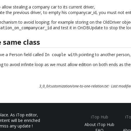
o allow stealing a company car to its current driver,
e the previous driver, to empty his companycar_id, you must not enter
echanism to avoid looping: for example storing on the OldDriver objec
and test it in OnDBUpdate to stop the lo
gation_on_companycar_id
e same class
ve a Person field called
pointing to another person, 
In couple with
ing to avoid infinite loop as we must allow edition on both ends as ther
3_0_0/customization/one-to-one-relation.txt
· Last modifi
ace. As iTop editor,
iTop Hub
iT
ntent will be enriched
About iTop Hub
 miss any update !
FAQ
Abo