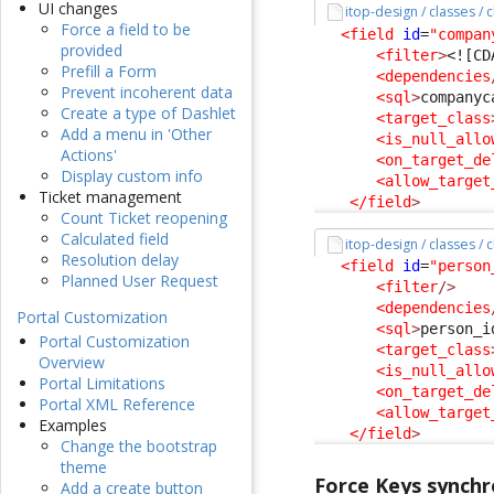
UI changes
itop-design / classes / 
Force a field to be
<field
id
=
"compan
provided
<filter
>
<![CD
Prefill a Form
<dependencies
Prevent incoherent data
<sql
>
companyc
Create a type of Dashlet
<target_class
Add a menu in 'Other
<is_null_allo
Actions'
<on_target_de
Display custom info
<allow_target
Ticket management
</field
>
Count Ticket reopening
Calculated field
itop-design / classes /
Resolution delay
<field
id
=
"person
Planned User Request
<filter
/>
<dependencies
Portal Customization
<sql
>
person_i
Portal Customization
<target_class
Overview
<is_null_allo
Portal Limitations
<on_target_de
Portal XML Reference
<allow_target
Examples
</field
>
Change the bootstrap
theme
Force Keys synchr
Add a create button