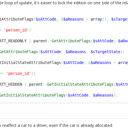
ite loop of update, it's easier to lock the edition on one side of the re
tAttributeFlags
(
$sAttCode
,
&
$aReasons
=
array
(
)
,
$sTarge
=
'person_id'
)
ATT_READONLY 
|
 parent
::
GetAttributeFlags
(
$sAttCode
,
$aRe
GetAttributeFlags
(
$sAttCode
,
$aReasons
,
$sTargetState
)
;
tInitialStateAttributeFlags
(
$sAttCode
,
&
$aReasons
=
arra
==
'person_id'
)
)
ATT_HIDDEN 
|
 parent
::
GetInitialStateAttributeFlags
(
$sAtt
GetInitialStateAttributeFlags
(
$sAttCode
,
$aReasons
)
;
eaffect a car to a driver, even if the car is already allocated: