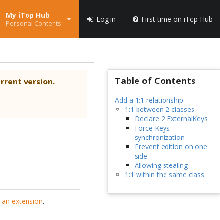
My iTop Hub
Log in
First time on iTop Hub
Personal Contents
Table of Contents
rrent version.
Add a 1:1 relationship
1:1 between 2 classes
Declare 2 ExternalKeys
Force Keys
synchronization
Prevent edition on one
side
Allowing stealing
1:1 within the same class
 an extension
.