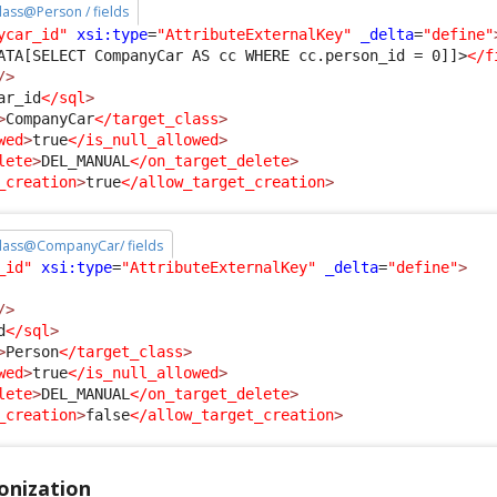
class@Person / fields
ycar_id"
xsi:type
=
"AttributeExternalKey"
_delta
=
"define"
ATA[SELECT CompanyCar AS cc WHERE cc.person_id = 0]]>
</f
/>
ar_id
</sql
>
>
CompanyCar
</target_class
>
wed
>
true
</is_null_allowed
>
lete
>
DEL_MANUAL
</on_target_delete
>
_creation
>
true
</allow_target_creation
>
 class@CompanyCar/ fields
_id"
xsi:type
=
"AttributeExternalKey"
_delta
=
"define"
>
/>
d
</sql
>
>
Person
</target_class
>
wed
>
true
</is_null_allowed
>
lete
>
DEL_MANUAL
</on_target_delete
>
_creation
>
false
</allow_target_creation
>
onization