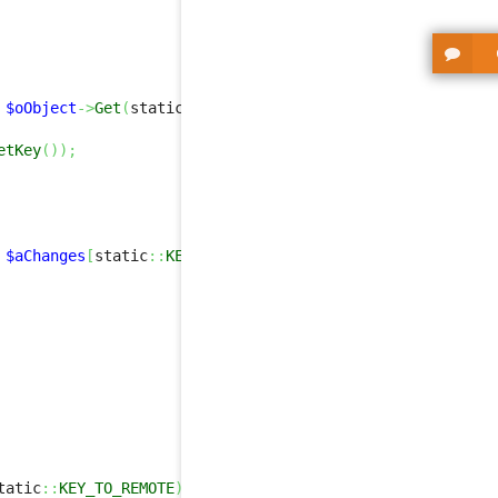
$oObject
->
Get
(
static
::
KEY_TO_REMOTE
)
,
false
,
true
)
;
etKey
(
)
)
;
$aChanges
[
static
::
KEY_TO_REMOTE
]
,
false
,
true
)
;
tatic
::
KEY_TO_REMOTE
)
>
0
)
)
{