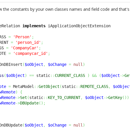
w the constants by your own classes names and field code and that's 
eRelation 
implements
ASS 
=
'Person'
;
RENT 
=
'person_id'
;
SS 
=
'CompanyCar'
;
OTE 
=
'companycar_id'
;
OnDBInsert
(
$oObject
,
$oChange
=
null
)
ss
(
$oObject
)
==
 static
::
CURRENT_CLASS
)
&&
(
$oObject
->
Ge
ote
=
 MetaModel
::
GetObject
(
static
::
REMOTE_CLASS
,
$oObjec
wRemote
)
{
wRemote
->
Set
(
static
::
KEY_TO_CURRENT
,
$oObject
->
GetKey
(
)
)
wRemote
->
DBUpdate
(
)
;
OnDBUpdate
(
$oObject
,
$oChange
=
null
)