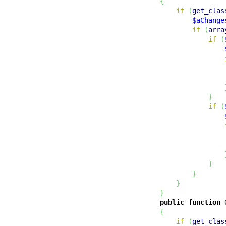
{
if
(
get_clas
$aChange
if
(
arra
if
(
}
if
(
}
}
}
}
public
function
 
{
if
(
get_clas