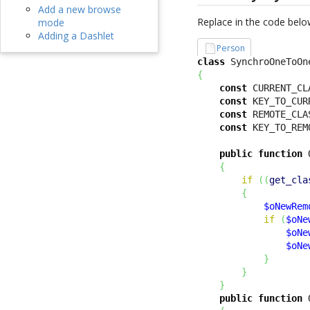
Add a new browse
Replace in the code belo
mode
Adding a Dashlet
Person
class
 SynchroOneToOn
{
const
 CURRENT_CL
const
 KEY_TO_CUR
const
 REMOTE_CLA
const
 KEY_TO_REM
public
function
 
{
if
(
(
get_cla
{
$oNewRem
if
(
$oNe
$oNe
$oNe
}
}
}
public
function
 