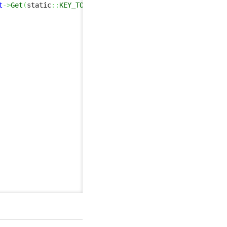
t
->
Get
(
static
::
KEY_TO_REMOTE
)
,
false
,
true
)
;