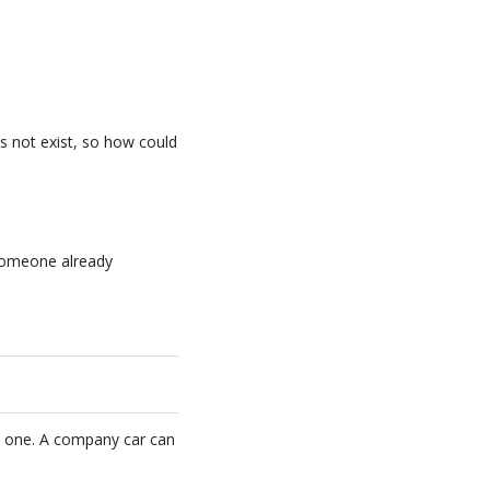
es not exist, so how could
h someone already
y one. A company car can