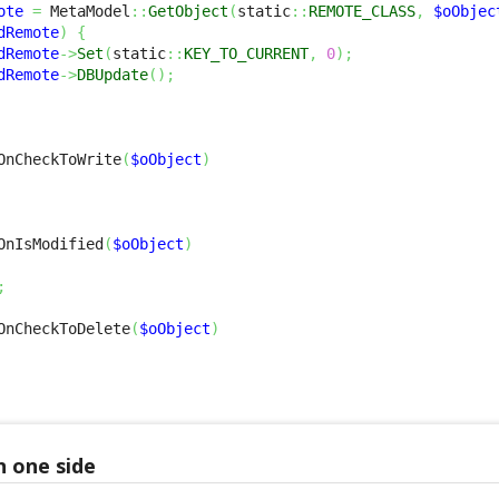
ote
=
 MetaModel
::
GetObject
(
static
::
REMOTE_CLASS
,
$oObjec
dRemote
)
{
dRemote
->
Set
(
static
::
KEY_TO_CURRENT
,
0
)
;
dRemote
->
DBUpdate
(
)
;
OnCheckToWrite
(
$oObject
)
OnIsModified
(
$oObject
)
;
OnCheckToDelete
(
$oObject
)
n one side