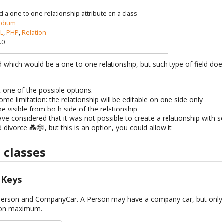
d a one to one relationship attribute on a class
dium
L
,
PHP
,
Relation
.0
d which would be a one to one relationship, but such type of field do
st one of the possible options.
ome limitation: the relationship will be editable on one side only
e visible from both side of the relationship.
 have considered that it was not possible to create a relationship wit
divorce 💑🤪!, but this is an option, you could allow it
 classes
lKeys
: Person and CompanyCar. A Person may have a company car, but onl
rson maximum.