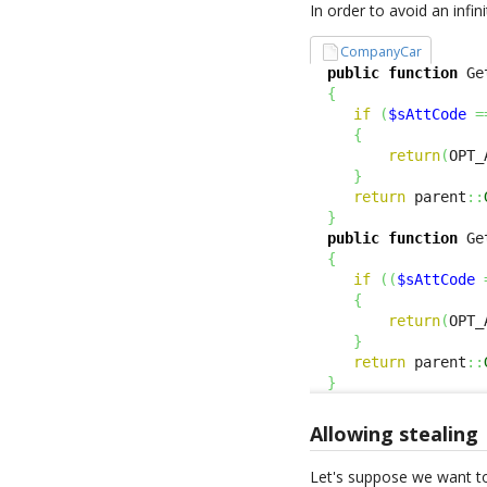
In order to avoid an infin
CompanyCar
public
function
 Ge
{
if
(
$sAttCode
=
{
return
(
OPT_
}
return
 parent
::
}
public
function
 Ge
{
if
(
(
$sAttCode
{
return
(
OPT_
}
return
 parent
::
}
Allowing stealing
Let's suppose we want to r