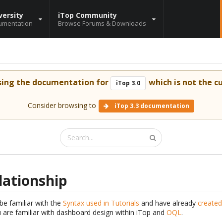
versity
iTop Community
umentation
Browse Forums & Downloads
sing the documentation for
which is not the cu
iTop 3.0
Consider browsing to
iTop 3.3 documentation
elationship
be familiar with the
Syntax used in Tutorials
and have already
created
are familiar with dashboard design within iTop and
OQL
.