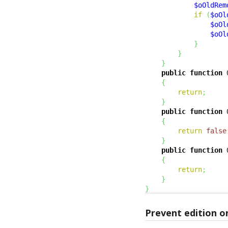
$oOldRem
if
(
$oOl
$oOl
$oOl
}
}
}
public
function
 
{
return
;
}
public
function
 
{
return
false
}
public
function
 
{
return
;
}
}
Prevent edition o