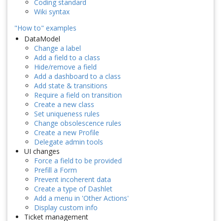
Coding standard
Wiki syntax
"How to" examples
DataModel
Change a label
Add a field to a class
Hide/remove a field
Add a dashboard to a class
Add state & transitions
Require a field on transition
Create a new class
Set uniqueness rules
Change obsolescence rules
Create a new Profile
Delegate admin tools
UI changes
Force a field to be provided
Prefill a Form
Prevent incoherent data
Create a type of Dashlet
Add a menu in 'Other Actions'
Display custom info
Ticket management