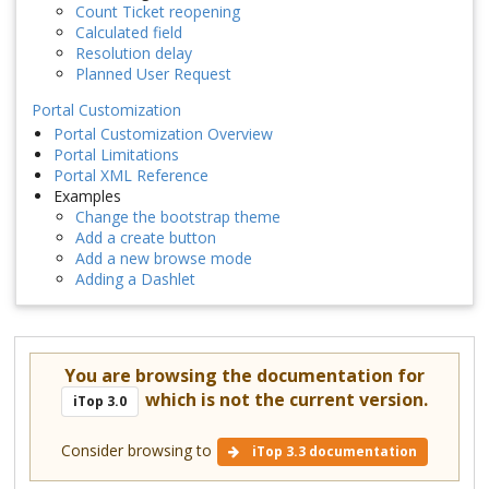
Count Ticket reopening
Calculated field
Resolution delay
Planned User Request
Portal Customization
Portal Customization Overview
Portal Limitations
Portal XML Reference
Examples
Change the bootstrap theme
Add a create button
Add a new browse mode
Adding a Dashlet
You are browsing the documentation for
which is not the current version.
iTop 3.0
Consider browsing to
iTop 3.3 documentation