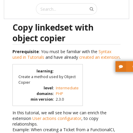
Copy linkedset with
object copier
Prerequisite
: You must be familiar with the
Syntax
used in Tutorials
and have already
created an extension
.
learning
:
Create a method used by Object
Copier
level
:
Intermediate
domains
:
PHP
min version
:
2.3.0
In this tutorial, we will see how we can enrich the
extension
User actions configurator
, to copy
relationships.
Example: When creating a Ticket from a FunctionalCI,