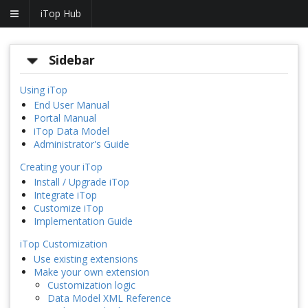
iTop Hub
Sidebar
Using iTop
End User Manual
Portal Manual
iTop Data Model
Administrator's Guide
Creating your iTop
Install / Upgrade iTop
Integrate iTop
Customize iTop
Implementation Guide
iTop Customization
Use existing extensions
Make your own extension
Customization logic
Data Model XML Reference