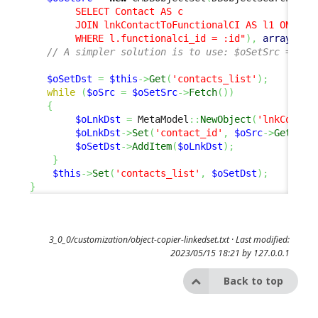
        SELECT Contact AS c

        JOIN lnkContactToFunctionalCI AS l1 ON l1.c
        WHERE l.functionalci_id = :id"
)
,
array
(
)
,
// A simpler solution is to use: $oSetSrc = $oS
$oSetDst
=
$this
->
Get
(
'contacts_list'
)
;
while
(
$oSrc
=
$oSetSrc
->
Fetch
(
)
)
{
$oLnkDst
=
 MetaModel
::
NewObject
(
'lnkContac
$oLnkDst
->
Set
(
'contact_id'
,
$oSrc
->
GetKey
(
$oSetDst
->
AddItem
(
$oLnkDst
)
;
}
$this
->
Set
(
'contacts_list'
,
$oSetDst
)
;
}
3_0_0/customization/object-copier-linkedset.txt
· Last modified:
2023/05/15 18:21 by
127.0.0.1
Back to top