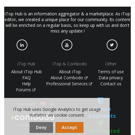
iTop Hub is an information aggregator & a marketplace. As iTop
editor, we created a unique place for our community. Its content
will be enriched on a regular basis, so keep up with us and don't
miss any update !
iTop Hub
iTop & Combodo
Other
About iTop Hub
About iTop
Terms of use
FAQ
About Combodo
Data privacy
Help
Professional Services
Contact us
Forums
made with
by
Secure
iTop Hub uses Google Analytics to get usage
statistics via cookie consent.
payments
(©
combodo 2017-2026)
Deny
Accept
Automated