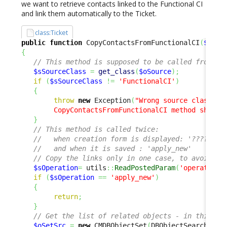
we want to retrieve contacts linked to the Functional CI
and link them automatically to the Ticket.
class:Ticket
public
function
 CopyContactsFromFunctionalCI
(
$oSou
{
// This method is supposed to be called from a 
$sSourceClass
=
get_class
(
$oSource
)
;
if
(
$sSourceClass
!=
'FunctionalCI'
)
{
throw
new
 Exception
(
"Wrong source class '
$
        CopyContactsFromFunctionalCI method should
}
// This method is called twice: 
//   when creation form is displayed: '????'
//   and when it is saved : 'apply_new' 
// Copy the links only in one case, to avoid li
$sOperation
=
 utils
::
ReadPostedParam
(
'operation'
if
(
$sOperation
==
'apply_new'
)
{
return
;
}
// Get the list of related objects - in this ca
$oSetSrc
=
new
 CMDBObjectSet
(
DBObjectSearch
::
Fr