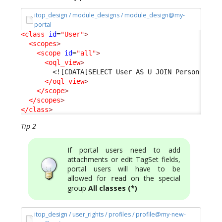
itop_design / module_designs / module_design@my-
portal
<class
id
=
"User"
>
<scopes
>
<scope
id
=
"all"
>
<oql_view
>
<![CDATA[SELECT User AS U JOIN Person AS P
</oql_view
>
</scope
>
</scopes
>
</class
>
Tip 2
If portal users need to add
attachments or edit TagSet fields,
portal users will have to be
allowed for
on the special
read
group
All classes (*)
itop_design / user_rights / profiles / profile@my-new-