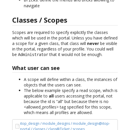
navigate
Classes / Scopes
Scopes are required to specify explicitly the classes
which will be used in the portal. Unless you have defined
a scope for a given class, that class will
never
be visible
in the portal, regardless of your profile. You could well
be
that it would not be enough.
Administrator
What user can see
A scope will define within a class, the instances of
objects that the users can see.
The below example specify a read scope, which is
applicable to
all
users accessing the portal, not
because the id is “all” but because there is no
<allowed_profiles> tag specified for this scope,
which means all profiles are allowed.
itop_design / module_designs / module_design@itop-
portal / classes / class@Ticket / scopes