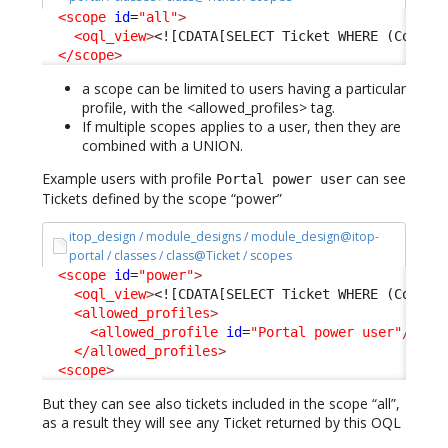
<scope
id
=
"all"
>
<oql_view
>
<![CDATA[SELECT Ticket WHERE (Condit
</scope
>
a scope can be limited to users having a particular
profile, with the <allowed_profiles> tag.
If multiple scopes applies to a user, then they are
combined with a UNION.
Example users with profile
can see
Portal power user
Tickets defined by the scope “power”
itop_design / module_designs / module_design@itop-
portal / classes / class@Ticket / scopes
<scope
id
=
"power"
>
<oql_view
>
<![CDATA[SELECT Ticket WHERE (Condit
<allowed_profiles
>
<allowed_profile
id
=
"Portal power user"
/>
</allowed_profiles
>
<scope
>
But they can see also tickets included in the scope “all”,
as a result they will see any Ticket returned by this OQL