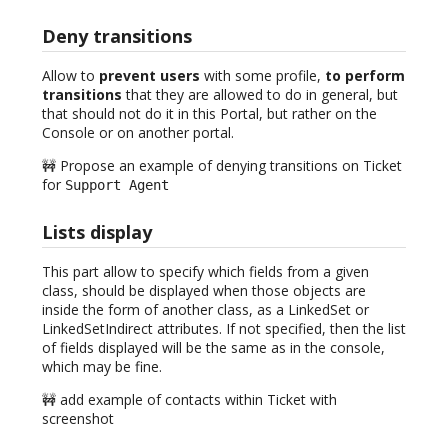
Deny transitions
Allow to
prevent users
with some profile,
to perform
transitions
that they are allowed to do in general, but
that should not do it in this Portal, but rather on the
Console or on another portal.
🚧 Propose an example of denying transitions on Ticket
for
Support Agent
Lists display
This part allow to specify which fields from a given
class, should be displayed when those objects are
inside the form of another class, as a LinkedSet or
LinkedSetIndirect attributes. If not specified, then the list
of fields displayed will be the same as in the console,
which may be fine.
🚧 add example of contacts within Ticket with
screenshot