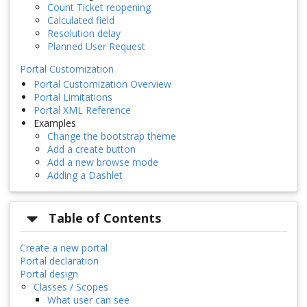
Count Ticket reopening
Calculated field
Resolution delay
Planned User Request
Portal Customization
Portal Customization Overview
Portal Limitations
Portal XML Reference
Examples
Change the bootstrap theme
Add a create button
Add a new browse mode
Adding a Dashlet
Table of Contents
Create a new portal
Portal declaration
Portal design
Classes / Scopes
What user can see