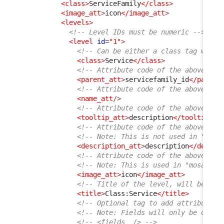
<class
>
ServiceFamily
</class
>
<image_att
>
icon
</image_att
>
<levels
>
<!-- Level IDs must be numeric -->
<level
id
=
"1"
>
<!-- Can be either a class tag with 
<class
>
Service
</class
>
<!-- Attribute code of the above cla
<parent_att
>
servicefamily_id
</parent
<!-- Attribute code of the above cla
<name_att
/>
<!-- Attribute code of the above cla
<tooltip_att
>
description
</tooltip_at
<!-- Attribute code of the above cla
<!-- Note: This is not used in "list
<description_att
>
description
</descri
<!-- Attribute code of the above cla
<!-- Note: This is used in "mosaic" 
<image_att
>
icon
</image_att
>
<!-- Title of the level, will be dis
<title
>
Class:Service
</title
>
<!-- Optional tag to add attributes 
<!-- Note: Fields will only be displ
<!-- <fields  /> -->