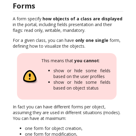
Forms
A form specify
how objects of a class are displayed
in the portal, including fields presentation and their
flags: read only, writable, mandatory.
For a given class, you can have
only one single
form,
defining how to visualize the objects.
This means that
you cannot
:
show or hide some fields
based on the user profiles
show or hide some fields
based on object status
In fact you can have different forms per object,
assuming they are used in different situations (modes).
You can have at maximum:
one form for object creation,
one form for modification,