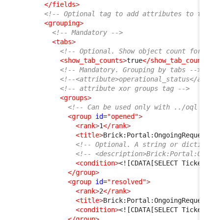
</fields
>
<!-- Optional tag to add attributes to the t
<grouping
>
<!-- Mandatory -->
<tabs
>
<!-- Optional. Show object count for eac
<show_tab_counts
>
true
</show_tab_counts
>
<!-- Mandatory. Grouping by tabs -->
<!--<attribute>operational_status</attri
<!-- attribute xor groups tag -->
<groups
>
<!-- Can be used only with ../oql tag,
<group
id
=
"opened"
>
<rank
>
1
</rank
>
<title
>
Brick:Portal:OngoingRequests:
<!-- Optional. A string or dictionar
<!-- <description>Brick:Portal:Ongoi
<condition
>
<![CDATA[SELECT Ticket AS
</group
>
<group
id
=
"resolved"
>
<rank
>
2
</rank
>
<title
>
Brick:Portal:OngoingRequests:
<condition
>
<![CDATA[SELECT Ticket AS
</group
>