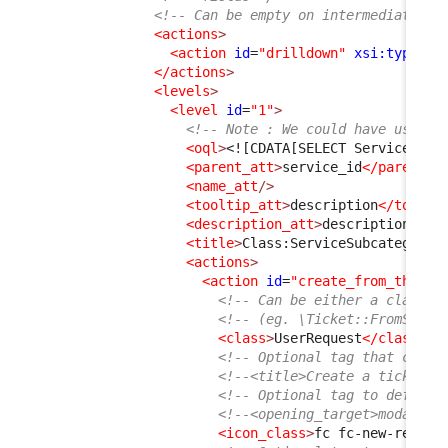
<!-- Can be empty on intermediate le
<actions
>
<action
id
=
"drilldown"
xsi:type
=
"d
</actions
>
<levels
>
<level
id
=
"1"
>
<!-- Note : We could have used j
<oql
>
<![CDATA[SELECT ServiceSubc
<parent_att
>
service_id
</parent_a
<name_att
/>
<tooltip_att
>
description
</toolti
<description_att
>
description
</de
<title
>
Class:ServiceSubcategory
<
<actions
>
<action
id
=
"create_from_this"
<!-- Can be either a class t
<!-- (eg. \Ticket::FromServi
<class
>
UserRequest
</class
>
<!-- Optional tag that can b
<!--<title>Create a ticket</
<!-- Optional tag to define 
<!--<opening_target>modal</o
<icon_class
>
fc fc-new-reques