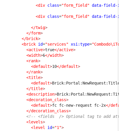
<div
class
=
"form_field"
data-field-id
=
"f
<div
class
=
"form_field"
data-field-id
=
"m
</twig
>
</form
>
</brick
>
<brick
id
=
"services"
xsi:type
=
"Combodo\iTop\Po
<active
>
true
</active
>
<width
>
6
</width
>
<rank
>
<default
>
10
</default
>
</rank
>
<title
>
<default
>
Brick:Portal:NewRequest:Title
</de
</title
>
<description
>
Brick:Portal:NewRequest:Title+
<
<decoration_class
>
<default
>
fc fc-new-request fc-2x
</default
>
</decoration_class
>
<!-- <fields  /> Optional tag to add attribu
<levels
>
<level
id
=
"1"
>