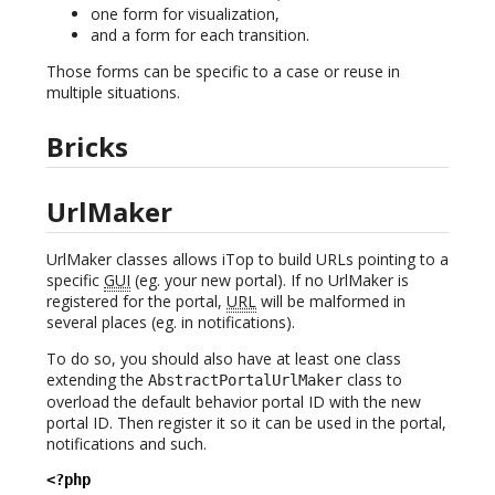
one form for visualization,
and a form for each transition.
Those forms can be specific to a case or reuse in
multiple situations.
Bricks
UrlMaker
UrlMaker classes allows iTop to build URLs pointing to a
specific
GUI
(eg. your new portal). If no UrlMaker is
registered for the portal,
URL
will be malformed in
several places (eg. in notifications).
To do so, you should also have at least one class
extending the
class to
AbstractPortalUrlMaker
overload the default behavior portal ID with the new
portal ID. Then register it so it can be used in the portal,
notifications and such.
<?php