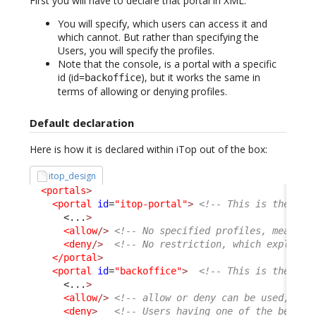
First you will have to declare that portal in XML.
You will specify, which users can access it and
which cannot. But rather than specifying the
Users, you will specify the profiles.
Note that the console, is a portal with a specific
id (id=
), but it works the same in
backoffice
terms of allowing or denying profiles.
Default declaration
Here is how it is declared within iTop out of the box:
itop_design
<portals
>
<portal
id
=
"itop-portal"
>
<!-- This is the Use
<...
>
<allow
/>
<!-- No specified profiles, means a
<deny
/>
<!-- No restriction, which explain 
</portal
>
<portal
id
=
"backoffice"
>
<!-- This is the Con
<...
>
<allow
/>
<!-- allow or deny can be used, com
<deny
>
<!-- Users having one of the below 