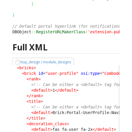
}
}
// Default portal hyperlink (for notifications) is
DBObject
::
RegisterURLMakerClass
(
'extension-publish
Full XML
itop_design / module_designs
<bricks
>
<brick
id
=
"user-profile"
xsi:type
=
"Combodo\iTo
<rank
>
<!-- Can be either a <default> tag for bot
<default
>
1
</default
>
</rank
>
<title
>
<!-- Can be either a <default> tag for bot
<default
>
Brick:Portal:UserProfile:Navigati
</title
>
<decoration_class
>
<default
>
fas fa-user fa-2x
</default
>