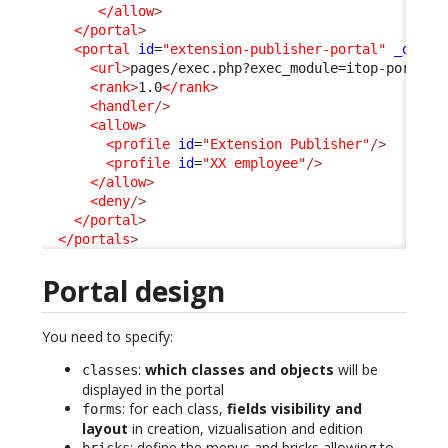
</allow
>
</portal
>
<portal
id
=
"extension-publisher-portal"
_delta
<url
>
pages/exec.php?exec_module=itop-portal-
<rank
>
1.0
</rank
>
<handler
/>
<allow
>
<profile
id
=
"Extension Publisher"
/>
<profile
id
=
"XX employee"
/>
</allow
>
<deny
/>
</portal
>
</portals
>
Portal design
You need to specify:
:
which classes and objects
will be
classes
displayed in the portal
: for each class,
fields visibility and
forms
layout
in creation, vizualisation and edition
: define the menus and bricks allowing to
bricks