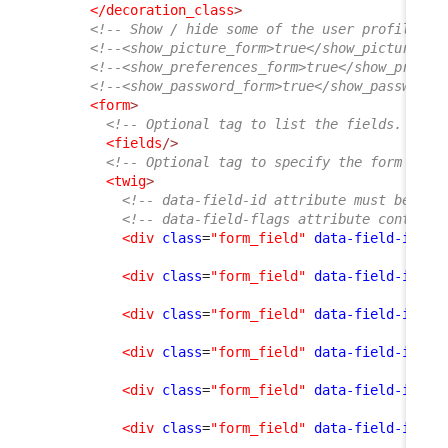
</decoration_class
>
<!-- Show / hide some of the user profile fo
<!--<show_picture_form>true</show_picture_fo
<!--<show_preferences_form>true</show_prefer
<!--<show_password_form>true</show_password_
<form
>
<!-- Optional tag to list the fields. If e
<fields
/>
<!-- Optional tag to specify the form layo
<twig
>
<!-- data-field-id attribute must be an 
<!-- data-field-flags attribute contains
<div
class
=
"form_field"
data-field-id
=
"f
<div
class
=
"form_field"
data-field-id
=
"n
<div
class
=
"form_field"
data-field-id
=
"o
<div
class
=
"form_field"
data-field-id
=
"e
<div
class
=
"form_field"
data-field-id
=
"p
<div
class
=
"form_field"
data-field-id
=
"l