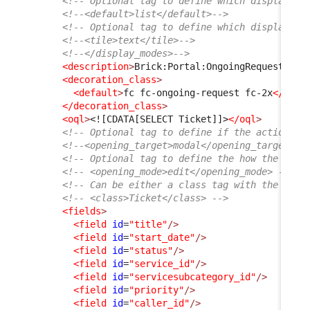
<!-- Optional tag to define which display mo
<!--<default>list</default>-->
<!-- Optional tag to define which display mo
<!--<tile>text</tile>-->
<!--</display_modes>-->
<description
>
Brick:Portal:OngoingRequests:Ti
<decoration_class
>
<default
>
fc fc-ongoing-request fc-2x
</defa
</decoration_class
>
<oql
>
<![CDATA[SELECT Ticket]]>
</oql
>
<!-- Optional tag to define if the action sh
<!--<opening_target>modal</opening_target>--
<!-- Optional tag to define the how the obje
<!-- <opening_mode>edit</opening_mode> -->
<!-- Can be either a class tag with the clas
<!-- <class>Ticket</class> -->
<fields
>
<field
id
=
"title"
/>
<field
id
=
"start_date"
/>
<field
id
=
"status"
/>
<field
id
=
"service_id"
/>
<field
id
=
"servicesubcategory_id"
/>
<field
id
=
"priority"
/>
<field
id
=
"caller_id"
/>