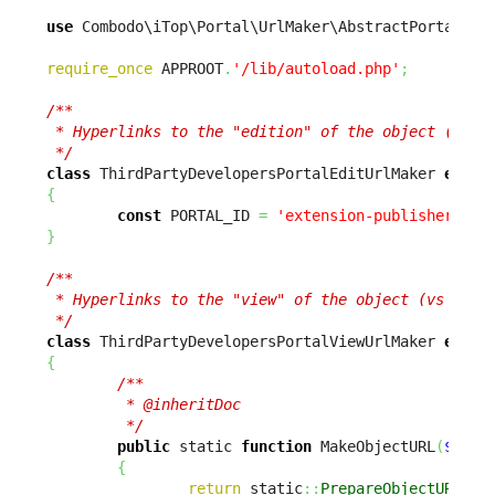
use
 Combodo\iTop\Portal\UrlMaker\AbstractPortalUrl
require_once
 APPROOT
.
'/lib/autoload.php'
;
/**

 * Hyperlinks to the "edition" of the object (vs vi
 */
class
 ThirdPartyDevelopersPortalEditUrlMaker 
exten
{
const
 PORTAL_ID 
=
'extension-publisher-por
}
/**

 * Hyperlinks to the "view" of the object (vs editi
 */
class
 ThirdPartyDevelopersPortalViewUrlMaker 
exten
{
/**

         * @inheritDoc

         */
public
 static 
function
 MakeObjectURL
(
$sCla
{
return
 static
::
PrepareObjectURL
(
$s