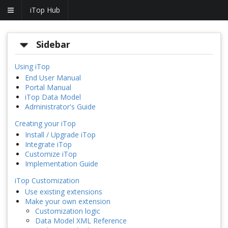
iTop Hub
Sidebar
Using iTop
End User Manual
Portal Manual
iTop Data Model
Administrator's Guide
Creating your iTop
Install / Upgrade iTop
Integrate iTop
Customize iTop
Implementation Guide
iTop Customization
Use existing extensions
Make your own extension
Customization logic
Data Model XML Reference