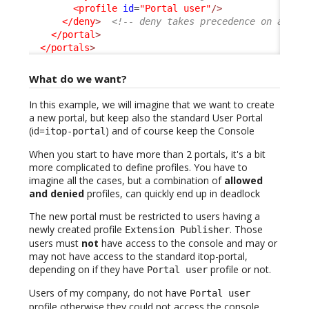
<profile
id
=
"Portal user"
/>
</deny
>
<!-- deny takes precedence on allow
</portal
>
</portals
>
What do we want?
In this example, we will imagine that we want to create
a new portal, but keep also the standard User Portal
(id=
) and of course keep the Console
itop-portal
When you start to have more than 2 portals, it's a bit
more complicated to define profiles. You have to
imagine all the cases, but a combination of
allowed
and denied
profiles, can quickly end up in deadlock
The new portal must be restricted to users having a
newly created profile
. Those
Extension Publisher
users must
not
have access to the console and may or
may not have access to the standard itop-portal,
depending on if they have
profile or not.
Portal user
Users of my company, do not have
Portal user
profile otherwise they could not access the console,