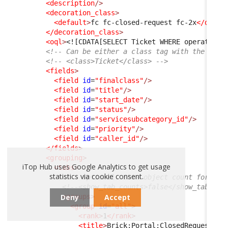
<description
/>
<decoration_class
>
<default
>
fc fc-closed-request fc-2x
</defau
</decoration_class
>
<oql
>
<![CDATA[SELECT Ticket WHERE operationa
<!-- Can be either a class tag with the clas
<!-- <class>Ticket</class> -->
<fields
>
<field
id
=
"finalclass"
/>
<field
id
=
"title"
/>
<field
id
=
"start_date"
/>
<field
id
=
"status"
/>
<field
id
=
"servicesubcategory_id"
/>
<field
id
=
"priority"
/>
<field
id
=
"caller_id"
/>
</fields
>
<grouping
>
iTop Hub uses Google Analytics to get usage
<tabs
>
statistics via cookie consent.
<!-- Optional. Show object count for eac
<!--<show_tab_counts>false</show_tab_cou
Deny
Accept
<groups
>
<group
id
=
"all"
>
<rank
>
1
</rank
>
<title
>
Brick:Portal:ClosedRequests:T