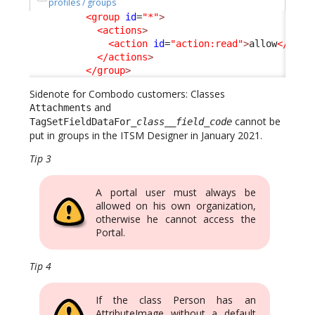
profiles / groups
<group
id
=
"*"
>
<actions
>
<action
id
=
"action:read"
>
allow
</acti
</actions
>
</group
>
Sidenote for Combodo customers: Classes
and
Attachments
cannot be
TagSetFieldDataFor_
class
__
field_code
put in groups in the ITSM Designer in January 2021.
Tip 3
A portal user must always be
allowed on his own organization,
otherwise he cannot access the
Portal.
Tip 4
If the class Person has an
AttributeImage without a default