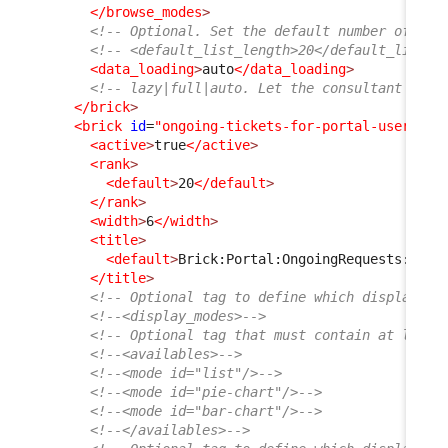
</browse_modes
>
<!-- Optional. Set the default number of ite
<!-- <default_list_length>20</default_list_l
<data_loading
>
auto
</data_loading
>
<!-- lazy|full|auto. Let the consultant choo
</brick
>
<brick
id
=
"ongoing-tickets-for-portal-user"
xs
<active
>
true
</active
>
<rank
>
<default
>
20
</default
>
</rank
>
<width
>
6
</width
>
<title
>
<default
>
Brick:Portal:OngoingRequests:Titl
</title
>
<!-- Optional tag to define which display mo
<!--<display_modes>-->
<!-- Optional tag that must contain at least
<!--<availables>-->
<!--<mode id="list"/>-->
<!--<mode id="pie-chart"/>-->
<!--<mode id="bar-chart"/>-->
<!--</availables>-->