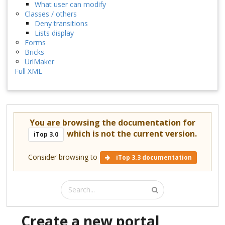
What user can modify
Classes / others
Deny transitions
Lists display
Forms
Bricks
UrlMaker
Full XML
You are browsing the documentation for
which is not the current version.
iTop 3.0
Consider browsing to
iTop 3.3 documentation
Create a new portal