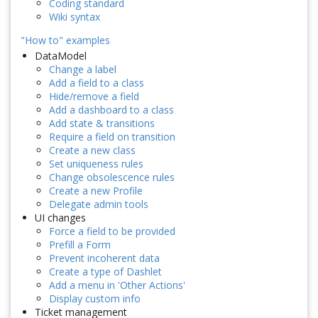
Coding standard
Wiki syntax
"How to" examples
DataModel
Change a label
Add a field to a class
Hide/remove a field
Add a dashboard to a class
Add state & transitions
Require a field on transition
Create a new class
Set uniqueness rules
Change obsolescence rules
Create a new Profile
Delegate admin tools
UI changes
Force a field to be provided
Prefill a Form
Prevent incoherent data
Create a type of Dashlet
Add a menu in 'Other Actions'
Display custom info
Ticket management