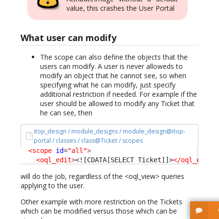
value, this crashes the User Portal
What user can modify
The scope can also define the objects that the
users can modify. A user is never alloweds to
modify an object that he cannot see, so when
specifying what he can modify, just specify
additional restriction if needed. For example if the
user should be allowed to modify any Ticket that
he can see, then
itop_design / module_designs / module_design@itop-
portal / classes / class@Ticket / scopes
<scope
id
=
"all"
>
<oql_edit
>
<![CDATA[SELECT Ticket]]>
</oql_edit
>
will do the job, regardless of the <oql_view> queries
applying to the user.
Other example with more restriction on the Tickets
which can be modified versus those which can be