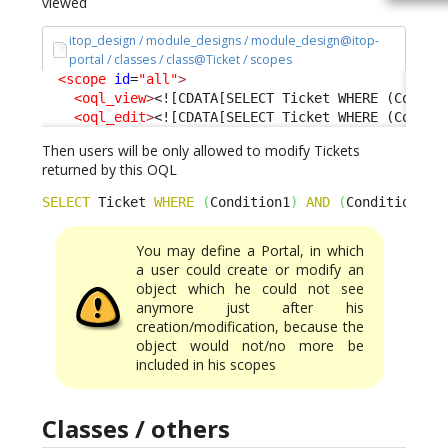
viewed
itop_design / module_designs / module_design@itop-
portal / classes / class@Ticket / scopes
<scope
id
=
"all"
>
<oql_view
>
<![CDATA[SELECT Ticket WHERE (Condit
<oql_edit
>
<![CDATA[SELECT Ticket WHERE (Condit
Then users will be only allowed to modify Tickets
returned by this OQL
SELECT
 Ticket 
WHERE
(
Condition1
)
AND
(
Condition2
)
You may define a Portal, in which
a user could create or modify an
object which he could not see
anymore just after his
creation/modification, because the
object would not/no more be
included in his scopes
Classes / others