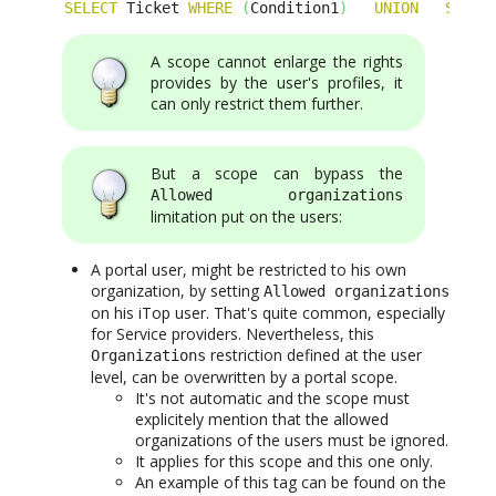
SELECT
 Ticket 
WHERE
(
Condition1
)
UNION
SELEC
A scope cannot enlarge the rights
provides by the user's profiles, it
can only restrict them further.
But a scope can bypass the
Allowed organizations
limitation put on the users:
A portal user, might be restricted to his own
organization, by setting
Allowed organizations
on his iTop user. That's quite common, especially
for Service providers. Nevertheless, this
restriction defined at the user
Organizations
level, can be overwritten by a portal scope.
It's not automatic and the scope must
explicitely mention that the allowed
organizations of the users must be ignored.
It applies for this scope and this one only.
An example of this tag can be found on the