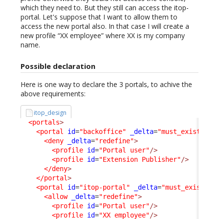
which they need to. But they still can access the itop-
portal. Let's suppose that I want to allow them to
access the new portal also. In that case I will create a
new profile “XX employee” where XX is my company
name.
Possible declaration
Here is one way to declare the 3 portals, to achive the
above requirements:
itop_design
<portals
>
<portal
id
=
"backoffice"
_delta
=
"must_exist"
>
<deny
_delta
=
"redefine"
>
<profile
id
=
"Portal user"
/>
<profile
id
=
"Extension Publisher"
/>
</deny
>
</portal
>
<portal
id
=
"itop-portal"
_delta
=
"must_exist"
>
<allow
_delta
=
"redefine"
>
<profile
id
=
"Portal user"
/>
<profile
id
=
"XX employee"
/>