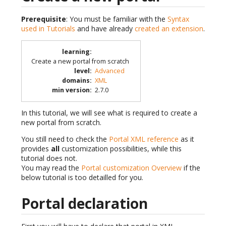
Prerequisite
: You must be familiar with the
Syntax
used in Tutorials
and have already
created an extension
.
learning
:
Create a new portal from scratch
level
:
Advanced
domains
:
XML
min version
:
2.7.0
In this tutorial, we will see what is required to create a
new portal from scratch.
You still need to check the
Portal XML reference
as it
provides
all
customization possibilities, while this
tutorial does not.
You may read the
Portal customization Overview
if the
below tutorial is too detailled for you.
Portal declaration