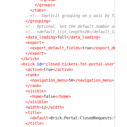
</groups
>
</tabs
>
<!-- Implicit grouping on y axis by finalc
</grouping
>
<!-- Optional. Set the default number of ite
<!-- <default_list_length>20</default_list_l
<data_loading
>
full
</data_loading
>
<export
>
<export_default_fields
>
true
</export_defaul
</export
>
</brick
>
<brick
id
=
"closed-tickets-for-portal-user"
xsi
<active
>
true
</active
>
<rank
>
<navigation_menu
>
50
</navigation_menu
>
</rank
>
<visible
>
<home
>
false
</home
>
</visible
>
<width
>
12
</width
>
<title
>
<default
>
Brick:Portal:ClosedRequests:Title
</title
>