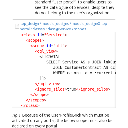
standard “User portal”, to enable users to
see the catalogue of Services, despite they
do not belong to the user's organization
itop_design / module_designs / module_design@itop-
portal / classes / class@Service / scopes
<class
id
=
"Service"
>
<scopes
>
<scope
id
=
"all"
>
<oql_view
>
<![CDATA[
               SELECT Service AS s JOIN lnkCustome
                  JOIN CustomerContract AS cc ON l
                  WHERE cc.org_id = :current_conta
            ]]>
</oql_view
>
<ignore_silos
>
true
</ignore_silos
>
</scope
>
</scopes
>
</class
>
Tip 1
Because of the UserProfileBrick which must be
activated on any portal, the below scope must also be
declared on every portal