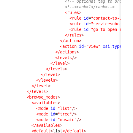
<!-- Optional tag to order a
<!--<rank>1</rank>-->
<rules
>
<rule
id
=
"contact-to-userr
<rule
id
=
"servicesubcatego
<rule
id
=
"go-to-open-reque
</rules
>
</action
>
<action
id
=
"view"
xsi:type
=
"vi
</actions
>
<levels
/>
</level
>
</levels
>
</level
>
</levels
>
</level
>
</levels
>
<browse_modes
>
<availables
>
<mode
id
=
"list"
/>
<mode
id
=
"tree"
/>
<mode
id
=
"mosaic"
/>
</availables
>
<default
>
list
</default
>