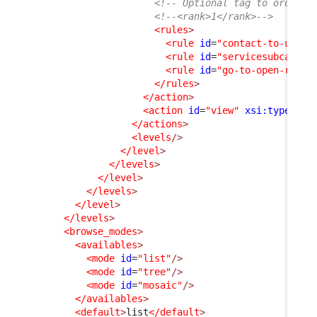
<!-- Optional tag to order a
<!--<rank>1</rank>-->
<rules
>
<rule
id
=
"contact-to-userr
<rule
id
=
"servicesubcatego
<rule
id
=
"go-to-open-reque
</rules
>
</action
>
<action
id
=
"view"
xsi:type
=
"vi
</actions
>
<levels
/>
</level
>
</levels
>
</level
>
</levels
>
</level
>
</levels
>
<browse_modes
>
<availables
>
<mode
id
=
"list"
/>
<mode
id
=
"tree"
/>
<mode
id
=
"mosaic"
/>
</availables
>
<default
>
list
</default
>