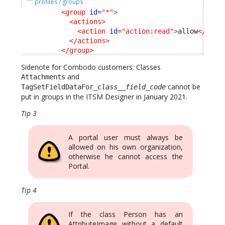
profiles / groups
<group
id
=
"*"
>
<actions
>
<action
id
=
"action:read"
>
allow
</acti
</actions
>
</group
>
Sidenote for Combodo customers: Classes
and
Attachments
cannot be
TagSetFieldDataFor_
class
__
field_code
put in groups in the ITSM Designer in January 2021.
Tip 3
A portal user must always be
allowed on his own organization,
otherwise he cannot access the
Portal.
Tip 4
If the class Person has an
AttributeImage without a default