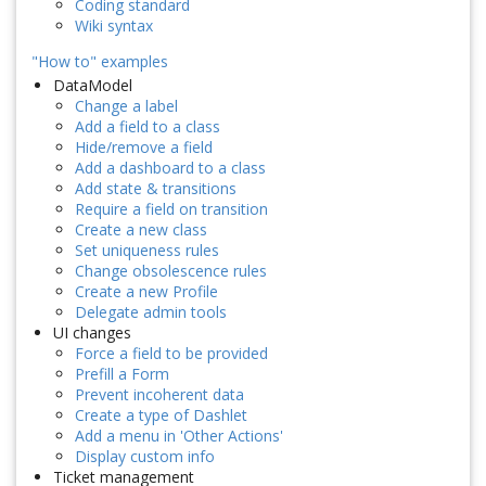
Coding standard
Wiki syntax
"How to" examples
DataModel
Change a label
Add a field to a class
Hide/remove a field
Add a dashboard to a class
Add state & transitions
Require a field on transition
Create a new class
Set uniqueness rules
Change obsolescence rules
Create a new Profile
Delegate admin tools
UI changes
Force a field to be provided
Prefill a Form
Prevent incoherent data
Create a type of Dashlet
Add a menu in 'Other Actions'
Display custom info
Ticket management