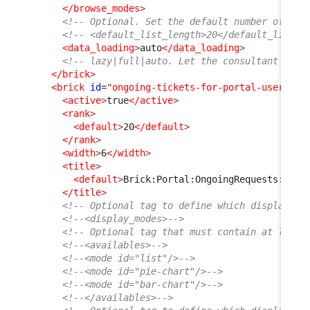
</browse_modes
>
<!-- Optional. Set the default number of ite
<!-- <default_list_length>20</default_list_l
<data_loading
>
auto
</data_loading
>
<!-- lazy|full|auto. Let the consultant choo
</brick
>
<brick
id
=
"ongoing-tickets-for-portal-user"
xs
<active
>
true
</active
>
<rank
>
<default
>
20
</default
>
</rank
>
<width
>
6
</width
>
<title
>
<default
>
Brick:Portal:OngoingRequests:Titl
</title
>
<!-- Optional tag to define which display mo
<!--<display_modes>-->
<!-- Optional tag that must contain at least
<!--<availables>-->
<!--<mode id="list"/>-->
<!--<mode id="pie-chart"/>-->
<!--<mode id="bar-chart"/>-->
<!--</availables>-->