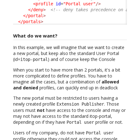
<profile
id
=
"Portal user"
/>
</deny
>
<!-- deny takes precedence on allow
</portal
>
</portals
>
What do we want?
In this example, we will imagine that we want to create
a new portal, but keep also the standard User Portal
(id=
) and of course keep the Console
itop-portal
When you start to have more than 2 portals, it's a bit
more complicated to define profiles. You have to
imagine all the cases, but a combination of
allowed
and denied
profiles, can quickly end up in deadlock
The new portal must be restricted to users having a
newly created profile
. Those
Extension Publisher
users must
not
have access to the console and may or
may not have access to the standard itop-portal,
depending on if they have
profile or not.
Portal user
Users of my company, do not have
Portal user
profile otherwise they could not access the console,