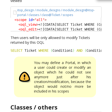
viewed
itop_design / module_designs / module_design@itop-
portal / classes / class@Ticket / scopes
<scope
id
=
"all"
>
<oql_view
>
<![CDATA[SELECT Ticket WHERE (Condit
<oql_edit
>
<![CDATA[SELECT Ticket WHERE (Condit
Then users will be only allowed to modify Tickets
returned by this OQL
SELECT
 Ticket 
WHERE
(
Condition1
)
AND
(
Condition2
)
You may define a Portal, in which
a user could create or modify an
object which he could not see
anymore just after his
creation/modification, because the
object would not/no more be
included in his scopes
Classes / others