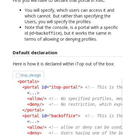
First you will have to declare that portal in XML.
You will specify, which users can access it and
which cannot. But rather than specifying the
Users, you will specify the profiles.
Note that the console, is a portal with a specific
id (id=
), but it works the same in
backoffice
terms of allowing or denying profiles.
Default declaration
Here is how it is declared within iTop out of the box:
itop_design
<portals
>
<portal
id
=
"itop-portal"
>
<!-- This is the Use
<...
>
<allow
/>
<!-- No specified profiles, means a
<deny
/>
<!-- No restriction, which explain 
</portal
>
<portal
id
=
"backoffice"
>
<!-- This is the Con
<...
>
<allow
/>
<!-- allow or deny can be used, com
<deny
>
<!-- Users having one of the below 