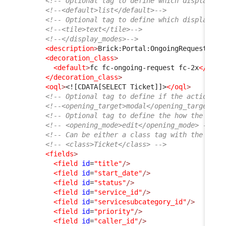
<!-- Optional tag to define which display mo
<!--<default>list</default>-->
<!-- Optional tag to define which display mo
<!--<tile>text</tile>-->
<!--</display_modes>-->
<description
>
Brick:Portal:OngoingRequests:Ti
<decoration_class
>
<default
>
fc fc-ongoing-request fc-2x
</defa
</decoration_class
>
<oql
>
<![CDATA[SELECT Ticket]]>
</oql
>
<!-- Optional tag to define if the action sh
<!--<opening_target>modal</opening_target>--
<!-- Optional tag to define the how the obje
<!-- <opening_mode>edit</opening_mode> -->
<!-- Can be either a class tag with the clas
<!-- <class>Ticket</class> -->
<fields
>
<field
id
=
"title"
/>
<field
id
=
"start_date"
/>
<field
id
=
"status"
/>
<field
id
=
"service_id"
/>
<field
id
=
"servicesubcategory_id"
/>
<field
id
=
"priority"
/>
<field
id
=
"caller_id"
/>