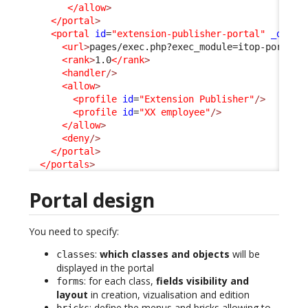
</allow
>
</portal
>
<portal
id
=
"extension-publisher-portal"
_delta
<url
>
pages/exec.php?exec_module=itop-portal-
<rank
>
1.0
</rank
>
<handler
/>
<allow
>
<profile
id
=
"Extension Publisher"
/>
<profile
id
=
"XX employee"
/>
</allow
>
<deny
/>
</portal
>
</portals
>
Portal design
You need to specify:
:
which classes and objects
will be
classes
displayed in the portal
: for each class,
fields visibility and
forms
layout
in creation, vizualisation and edition
: define the menus and bricks allowing to
bricks