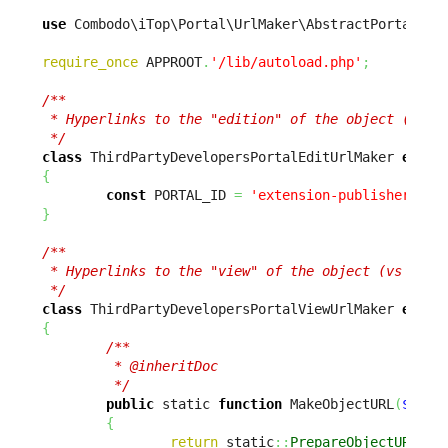
use
 Combodo\iTop\Portal\UrlMaker\AbstractPortalUrl
require_once
 APPROOT
.
'/lib/autoload.php'
;
/**

 * Hyperlinks to the "edition" of the object (vs vi
 */
class
 ThirdPartyDevelopersPortalEditUrlMaker 
exten
{
const
 PORTAL_ID 
=
'extension-publisher-por
}
/**

 * Hyperlinks to the "view" of the object (vs editi
 */
class
 ThirdPartyDevelopersPortalViewUrlMaker 
exten
{
/**

         * @inheritDoc

         */
public
 static 
function
 MakeObjectURL
(
$sCla
{
return
 static
::
PrepareObjectURL
(
$s