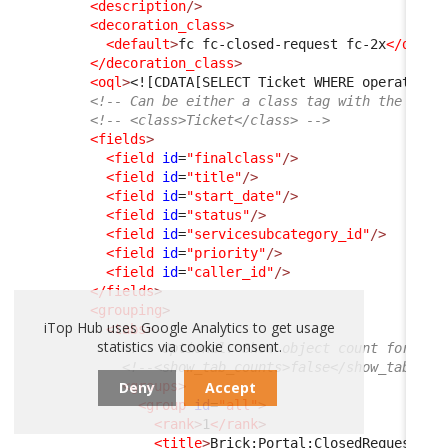
<description
/>
<decoration_class
>
<default
>
fc fc-closed-request fc-2x
</defau
</decoration_class
>
<oql
>
<![CDATA[SELECT Ticket WHERE operationa
<!-- Can be either a class tag with the clas
<!-- <class>Ticket</class> -->
<fields
>
<field
id
=
"finalclass"
/>
<field
id
=
"title"
/>
<field
id
=
"start_date"
/>
<field
id
=
"status"
/>
<field
id
=
"servicesubcategory_id"
/>
<field
id
=
"priority"
/>
<field
id
=
"caller_id"
/>
</fields
>
<grouping
>
iTop Hub uses Google Analytics to get usage
<tabs
>
statistics via cookie consent.
<!-- Optional. Show object count for eac
<!--<show_tab_counts>false</show_tab_cou
Deny
Accept
<groups
>
<group
id
=
"all"
>
<rank
>
1
</rank
>
<title
>
Brick:Portal:ClosedRequests:T