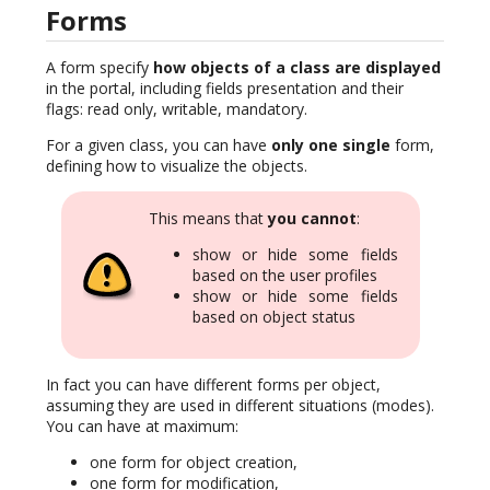
Forms
A form specify
how objects of a class are displayed
in the portal, including fields presentation and their
flags: read only, writable, mandatory.
For a given class, you can have
only one single
form,
defining how to visualize the objects.
This means that
you cannot
:
show or hide some fields
based on the user profiles
show or hide some fields
based on object status
In fact you can have different forms per object,
assuming they are used in different situations (modes).
You can have at maximum:
one form for object creation,
one form for modification,