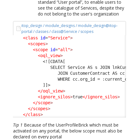
standard “User portal”, to enable users to
see the catalogue of Services, despite they
do not belong to the user's organization
itop_design / module_designs / module_design@itop-
portal / classes / class@Service / scopes
<class
id
=
"Service"
>
<scopes
>
<scope
id
=
"all"
>
<oql_view
>
<![CDATA[
               SELECT Service AS s JOIN lnkCustome
                  JOIN CustomerContract AS cc ON l
                  WHERE cc.org_id = :current_conta
            ]]>
</oql_view
>
<ignore_silos
>
true
</ignore_silos
>
</scope
>
</scopes
>
</class
>
Tip 1
Because of the UserProfileBrick which must be
activated on any portal, the below scope must also be
declared on every portal