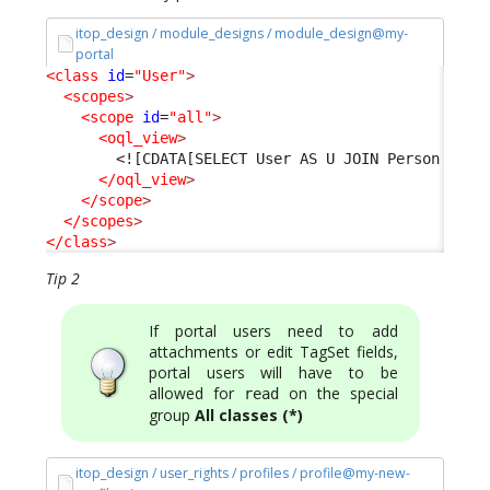
itop_design / module_designs / module_design@my-
portal
<class
id
=
"User"
>
<scopes
>
<scope
id
=
"all"
>
<oql_view
>
<![CDATA[SELECT User AS U JOIN Person AS P
</oql_view
>
</scope
>
</scopes
>
</class
>
Tip 2
If portal users need to add
attachments or edit TagSet fields,
portal users will have to be
allowed for
on the special
read
group
All classes (*)
itop_design / user_rights / profiles / profile@my-new-