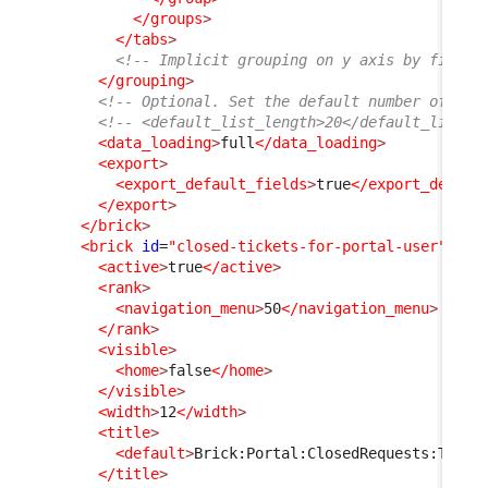
</groups
>
</tabs
>
<!-- Implicit grouping on y axis by finalc
</grouping
>
<!-- Optional. Set the default number of ite
<!-- <default_list_length>20</default_list_l
<data_loading
>
full
</data_loading
>
<export
>
<export_default_fields
>
true
</export_defaul
</export
>
</brick
>
<brick
id
=
"closed-tickets-for-portal-user"
xsi
<active
>
true
</active
>
<rank
>
<navigation_menu
>
50
</navigation_menu
>
</rank
>
<visible
>
<home
>
false
</home
>
</visible
>
<width
>
12
</width
>
<title
>
<default
>
Brick:Portal:ClosedRequests:Title
</title
>