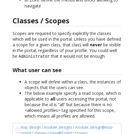
navigate
Classes / Scopes
Scopes are required to specify explicitly the classes
which will be used in the portal. Unless you have defined
a scope for a given class, that class will
never
be visible
in the portal, regardless of your profile. You could well
be
that it would not be enough.
Administrator
What user can see
A scope will define within a class, the instances of
objects that the users can see.
The below example specify a read scope, which is
applicable to
all
users accessing the portal, not
because the id is “all” but because there is no
<allowed_profiles> tag specified for this scope,
which means all profiles are allowed.
itop_design / module_designs / module_design@itop-
portal / classes / class@Ticket / scopes