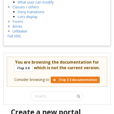
What user can modify
Classes / others
Deny transitions
Lists display
Forms
Bricks
UrlMaker
Full XML
You are browsing the documentation for
which is not the current version.
iTop 3.0
Consider browsing to
iTop 3.3 documentation
Create a new portal