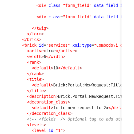
<div
class
=
"form_field"
data-field-id
=
"f
<div
class
=
"form_field"
data-field-id
=
"m
</twig
>
</form
>
</brick
>
<brick
id
=
"services"
xsi:type
=
"Combodo\iTop\Po
<active
>
true
</active
>
<width
>
6
</width
>
<rank
>
<default
>
10
</default
>
</rank
>
<title
>
<default
>
Brick:Portal:NewRequest:Title
</de
</title
>
<description
>
Brick:Portal:NewRequest:Title+
<
<decoration_class
>
<default
>
fc fc-new-request fc-2x
</default
>
</decoration_class
>
<!-- <fields  /> Optional tag to add attribu
<levels
>
<level
id
=
"1"
>