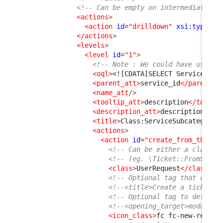
<!-- Can be empty on intermediate le
<actions
>
<action
id
=
"drilldown"
xsi:type
=
"d
</actions
>
<levels
>
<level
id
=
"1"
>
<!-- Note : We could have used j
<oql
>
<![CDATA[SELECT ServiceSubc
<parent_att
>
service_id
</parent_a
<name_att
/>
<tooltip_att
>
description
</toolti
<description_att
>
description
</de
<title
>
Class:ServiceSubcategory
<
<actions
>
<action
id
=
"create_from_this"
<!-- Can be either a class t
<!-- (eg. \Ticket::FromServi
<class
>
UserRequest
</class
>
<!-- Optional tag that can b
<!--<title>Create a ticket</
<!-- Optional tag to define 
<!--<opening_target>modal</o
<icon_class
>
fc fc-new-reques