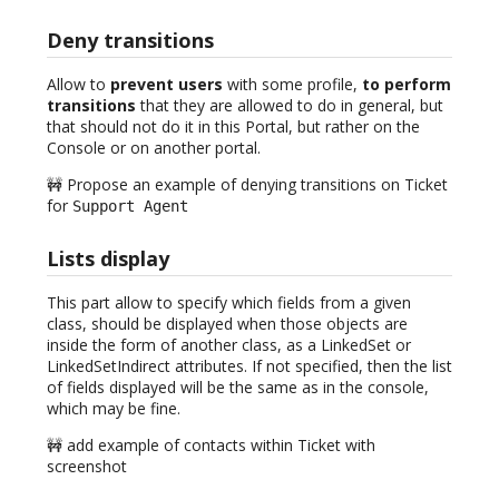
Deny transitions
Allow to
prevent users
with some profile,
to perform
transitions
that they are allowed to do in general, but
that should not do it in this Portal, but rather on the
Console or on another portal.
🚧 Propose an example of denying transitions on Ticket
for
Support Agent
Lists display
This part allow to specify which fields from a given
class, should be displayed when those objects are
inside the form of another class, as a LinkedSet or
LinkedSetIndirect attributes. If not specified, then the list
of fields displayed will be the same as in the console,
which may be fine.
🚧 add example of contacts within Ticket with
screenshot