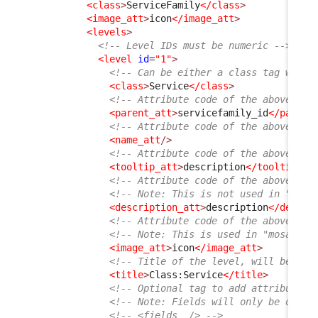
<class
>
ServiceFamily
</class
>
<image_att
>
icon
</image_att
>
<levels
>
<!-- Level IDs must be numeric -->
<level
id
=
"1"
>
<!-- Can be either a class tag with 
<class
>
Service
</class
>
<!-- Attribute code of the above cla
<parent_att
>
servicefamily_id
</parent
<!-- Attribute code of the above cla
<name_att
/>
<!-- Attribute code of the above cla
<tooltip_att
>
description
</tooltip_at
<!-- Attribute code of the above cla
<!-- Note: This is not used in "list
<description_att
>
description
</descri
<!-- Attribute code of the above cla
<!-- Note: This is used in "mosaic" 
<image_att
>
icon
</image_att
>
<!-- Title of the level, will be dis
<title
>
Class:Service
</title
>
<!-- Optional tag to add attributes 
<!-- Note: Fields will only be displ
<!-- <fields  /> -->