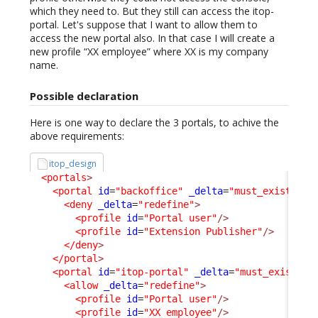
which they need to. But they still can access the itop-
portal. Let's suppose that I want to allow them to
access the new portal also. In that case I will create a
new profile “XX employee” where XX is my company
name.
Possible declaration
Here is one way to declare the 3 portals, to achive the
above requirements:
itop_design
<portals
>
<portal
id
=
"backoffice"
_delta
=
"must_exist"
>
<deny
_delta
=
"redefine"
>
<profile
id
=
"Portal user"
/>
<profile
id
=
"Extension Publisher"
/>
</deny
>
</portal
>
<portal
id
=
"itop-portal"
_delta
=
"must_exist"
>
<allow
_delta
=
"redefine"
>
<profile
id
=
"Portal user"
/>
<profile
id
=
"XX employee"
/>