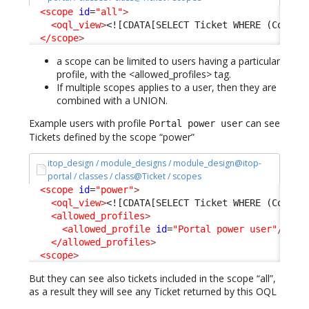
<scope
id
=
"all"
>
<oql_view
>
<![CDATA[SELECT Ticket WHERE (Condit
</scope
>
a scope can be limited to users having a particular
profile, with the <allowed_profiles> tag.
If multiple scopes applies to a user, then they are
combined with a UNION.
Example users with profile
can see
Portal power user
Tickets defined by the scope “power”
itop_design / module_designs / module_design@itop-
portal / classes / class@Ticket / scopes
<scope
id
=
"power"
>
<oql_view
>
<![CDATA[SELECT Ticket WHERE (Condit
<allowed_profiles
>
<allowed_profile
id
=
"Portal power user"
/>
</allowed_profiles
>
<scope
>
But they can see also tickets included in the scope “all”,
as a result they will see any Ticket returned by this OQL