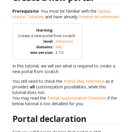
Prerequisite
: You must be familiar with the
Syntax
used in Tutorials
and have already
created an extension
.
learning
:
Create a new portal from scratch
level
:
Advanced
domains
:
XML
min version
:
2.7.0
In this tutorial, we will see what is required to create a
new portal from scratch.
You still need to check the
Portal XML reference
as it
provides
all
customization possibilities, while this
tutorial does not.
You may read the
Portal customization Overview
if the
below tutorial is too detailled for you.
Portal declaration