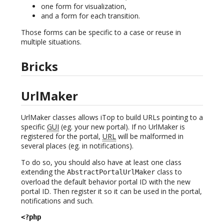
one form for visualization,
and a form for each transition.
Those forms can be specific to a case or reuse in
multiple situations.
Bricks
UrlMaker
UrlMaker classes allows iTop to build URLs pointing to a
specific
GUI
(eg. your new portal). If no UrlMaker is
registered for the portal,
URL
will be malformed in
several places (eg. in notifications).
To do so, you should also have at least one class
extending the
class to
AbstractPortalUrlMaker
overload the default behavior portal ID with the new
portal ID. Then register it so it can be used in the portal,
notifications and such.
<?php