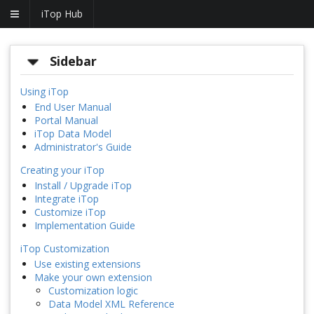
iTop Hub
Sidebar
Using iTop
End User Manual
Portal Manual
iTop Data Model
Administrator's Guide
Creating your iTop
Install / Upgrade iTop
Integrate iTop
Customize iTop
Implementation Guide
iTop Customization
Use existing extensions
Make your own extension
Customization logic
Data Model XML Reference