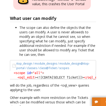
value, this crashes the User Portal
What user can modify
The scope can also define the objects that the
users can modify. A user is never alloweds to
modify an object that he cannot see, so when
specifying what he can modify, just specify
additional restriction if needed. For example if the
user should be allowed to modify any Ticket that
he can see, then
itop_design / module_designs / module_design@itop-
portal / classes / class@Ticket / scopes
<scope
id
=
"all"
>
<oql_edit
>
<![CDATA[SELECT Ticket]]>
</oql_edit
>
will do the job, regardless of the <oql_view> queries
applying to the user.
Other example with more restriction on the Tickets
which can be modified versus those which can be