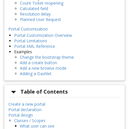
Count Ticket reopening
Calculated field
Resolution delay
Planned User Request
Portal Customization
Portal Customization Overview
Portal Limitations
Portal XML Reference
Examples
Change the bootstrap theme
Add a create button
Add a new browse mode
Adding a Dashlet
Table of Contents
Create a new portal
Portal declaration
Portal design
Classes / Scopes
What user can see