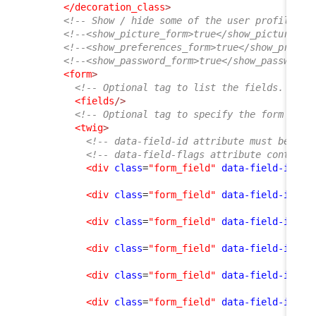
</decoration_class
>
<!-- Show / hide some of the user profile fo
<!--<show_picture_form>true</show_picture_fo
<!--<show_preferences_form>true</show_prefer
<!--<show_password_form>true</show_password_
<form
>
<!-- Optional tag to list the fields. If e
<fields
/>
<!-- Optional tag to specify the form layo
<twig
>
<!-- data-field-id attribute must be an 
<!-- data-field-flags attribute contains
<div
class
=
"form_field"
data-field-id
=
"f
<div
class
=
"form_field"
data-field-id
=
"n
<div
class
=
"form_field"
data-field-id
=
"o
<div
class
=
"form_field"
data-field-id
=
"e
<div
class
=
"form_field"
data-field-id
=
"p
<div
class
=
"form_field"
data-field-id
=
"l