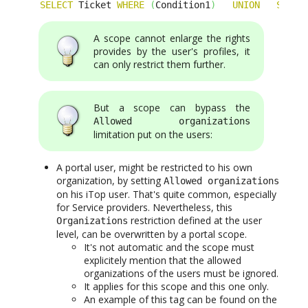
SELECT
 Ticket 
WHERE
(
Condition1
)
UNION
SELEC
A scope cannot enlarge the rights
provides by the user's profiles, it
can only restrict them further.
But a scope can bypass the
Allowed organizations
limitation put on the users:
A portal user, might be restricted to his own
organization, by setting
Allowed organizations
on his iTop user. That's quite common, especially
for Service providers. Nevertheless, this
restriction defined at the user
Organizations
level, can be overwritten by a portal scope.
It's not automatic and the scope must
explicitely mention that the allowed
organizations of the users must be ignored.
It applies for this scope and this one only.
An example of this tag can be found on the