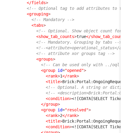
</fields
>
<!-- Optional tag to add attributes to the t
<grouping
>
<!-- Mandatory -->
<tabs
>
<!-- Optional. Show object count for eac
<show_tab_counts
>
true
</show_tab_counts
>
<!-- Mandatory. Grouping by tabs -->
<!--<attribute>operational_status</attri
<!-- attribute xor groups tag -->
<groups
>
<!-- Can be used only with ../oql tag,
<group
id
=
"opened"
>
<rank
>
1
</rank
>
<title
>
Brick:Portal:OngoingRequests:
<!-- Optional. A string or dictionar
<!-- <description>Brick:Portal:Ongoi
<condition
>
<![CDATA[SELECT Ticket AS
</group
>
<group
id
=
"resolved"
>
<rank
>
2
</rank
>
<title
>
Brick:Portal:OngoingRequests:
<condition
>
<![CDATA[SELECT Ticket AS
</group
>