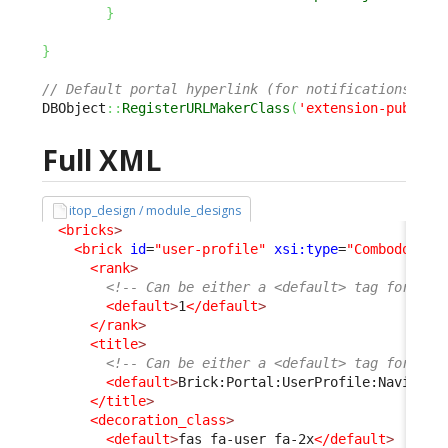
}
}
// Default portal hyperlink (for notifications) is
DBObject
::
RegisterURLMakerClass
(
'extension-publish
Full XML
itop_design / module_designs
<bricks
>
<brick
id
=
"user-profile"
xsi:type
=
"Combodo\iTo
<rank
>
<!-- Can be either a <default> tag for bot
<default
>
1
</default
>
</rank
>
<title
>
<!-- Can be either a <default> tag for bot
<default
>
Brick:Portal:UserProfile:Navigati
</title
>
<decoration_class
>
<default
>
fas fa-user fa-2x
</default
>