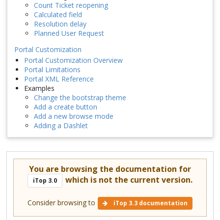
Count Ticket reopening
Calculated field
Resolution delay
Planned User Request
Portal Customization
Portal Customization Overview
Portal Limitations
Portal XML Reference
Examples
Change the bootstrap theme
Add a create button
Add a new browse mode
Adding a Dashlet
You are browsing the documentation for
which is not the current version.
iTop 3.0
Consider browsing to
iTop 3.3 documentation