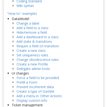
Coding standard
Wiki syntax
"How to" examples
DataModel
Change a label
Add a field to a class
Hide/remove a field
Add a dashboard to a class
Add state & transitions
Require a field on transition
Create a new class
Set uniqueness rules
Change obsolescence rules
Create a new Profile
Delegate admin tools
UI changes
Force a field to be provided
Prefill a Form
Prevent incoherent data
Create a type of Dashlet
Add a menu in 'Other Actions'
Display custom info
Ticket management