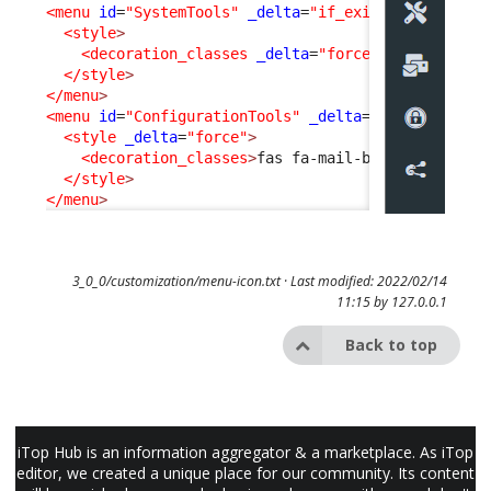
<menu
id
=
"SystemTools"
_delta
=
"if_exists"
>
<style
>
<decoration_classes
_delta
=
"force"
>
fab fa-expe
</style
>
</menu
>
<menu
id
=
"ConfigurationTools"
_delta
=
"if_exists"
>
<style
_delta
=
"force"
>
<decoration_classes
>
fas fa-mail-bulk
</decorati
</style
>
</menu
>
3_0_0/customization/menu-icon.txt
· Last modified: 2022/02/14
11:15 by
127.0.0.1
Back to top
iTop Hub is an information aggregator & a marketplace. As iTop
editor, we created a unique place for our community. Its content