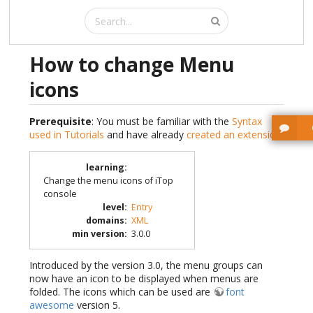
How to change Menu
icons
Prerequisite
: You must be familiar with the
Syntax
used in Tutorials
and have already
created an extension
.
learning
:
Change the menu icons of iTop
console
level
:
Entry
domains
:
XML
min version
:
3.0.0
Introduced by the version 3.0, the menu groups can
now have an icon to be displayed when menus are
folded. The icons which can be used are
font
awesome
version 5.