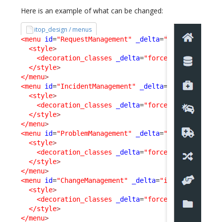
Here is an example of what can be changed:
itop_design / menus
<menu
id
=
"RequestManagement"
_delta
=
"if_exists"
>
<style
>
<decoration_classes
_delta
=
"force"
>
fas fa-brie
</style
>
</menu
>
<menu
id
=
"IncidentManagement"
_delta
=
"if_exists"
>
<style
>
<decoration_classes
_delta
=
"force"
>
fas fa-car-
</style
>
</menu
>
<menu
id
=
"ProblemManagement"
_delta
=
"if_exists"
>
<style
>
<decoration_classes
_delta
=
"force"
>
fas fa-ambu
</style
>
</menu
>
<menu
id
=
"ChangeManagement"
_delta
=
"if_exists"
>
<style
>
<decoration_classes
_delta
=
"force"
>
fas fa-rand
</style
>
</menu
>