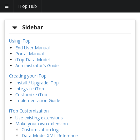
iTop Hub
Sidebar
Using iTop
End User Manual
Portal Manual
iTop Data Model
Administrator's Guide
Creating your iTop
Install / Upgrade iTop
Integrate iTop
Customize iTop
Implementation Guide
iTop Customization
Use existing extensions
Make your own extension
Customization logic
Data Model XML Reference