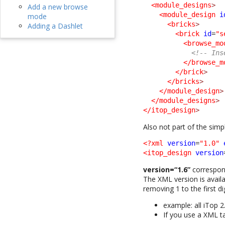
<module_designs
>
Add a new browse
<module_design
i
mode
<bricks
>
Adding a Dashlet
<brick
id
=
"s
<browse_mo
<!-- Ins
</browse_m
</brick
>
</bricks
>
</module_design
>
</module_designs
>
</itop_design
>
Also not part of the sim
<?xml
version
=
"1.0"
<itop_design
version
version=“1.6”
correspond
The XML version is availa
removing 1 to the first dig
example: all iTop 2
If you use a XML t