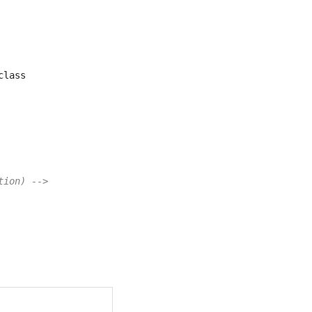
class       
tion) -->