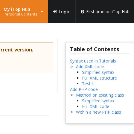
My iTop Hub
Log in
First time on iTop Hub
Personal Contents
Table of Contents
rrent version.
Syntax used in Tutorials
Add XML code
Simplified syntax
Full XML structure
Test it
Add PHP code
Method on existing class
Simplified syntax
Full XML code
Within a new PHP class