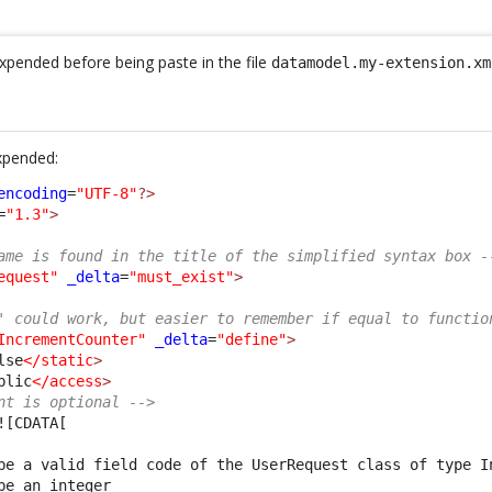
pended before being paste in the file
datamodel.my-extension.xm
xpended:
encoding
=
"UTF-8"
?>
=
"1.3"
>
ame is found in the title of the simplified syntax box -
equest"
_delta
=
"must_exist"
>
' could work, but easier to remember if equal to functio
IncrementCounter"
_delta
=
"define"
>
lse
</static
>
blic
</access
>
nt is optional -->
![CDATA[
be a valid field code of the UserRequest class of type I
be an integer