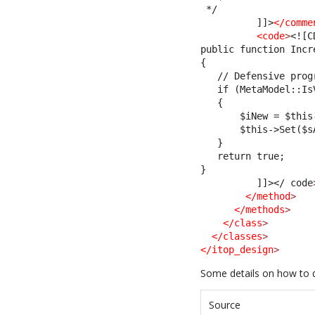
 */
          ]]>
</comme
<code
>
<![C
public function Incr
{
   // Defensive prog
   if (MetaModel::Is
   {
       $iNew = $this
       $this->Set($s
   }
   return true;
}         
          ]]>
</ code
</method
>
</methods
>
</class
>
</classes
>
</itop_design
>
Some details on how to 
Source