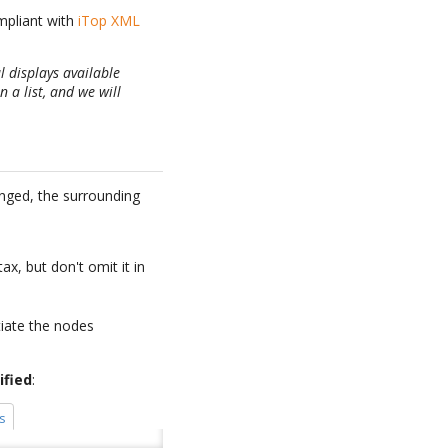
ompliant with
iTop XML
l displays available
 a list, and we will
anged, the surrounding
ax, but don't omit it in
tiate the nodes
ified
:
s