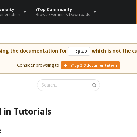
versity
iTop Community
umentation
Browse Forums & Downloads
sing the documentation for
which is not the cu
iTop 3.0
Consider browsing to
iTop 3.3 documentation
 in Tutorials
e