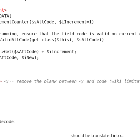
nt
>
DATA[
ementCounter($sAttCode, $iIncrement=1)
ramming, ensure that the field code is valid on current 
ValidAttCode(get_class($this), $sAttCode))
->Get($sAttCode) + $iIncrement;
AttCode, $iNew);
>
<!-- remove the blank between </ and code (wiki limita
decode:
should be translated into…