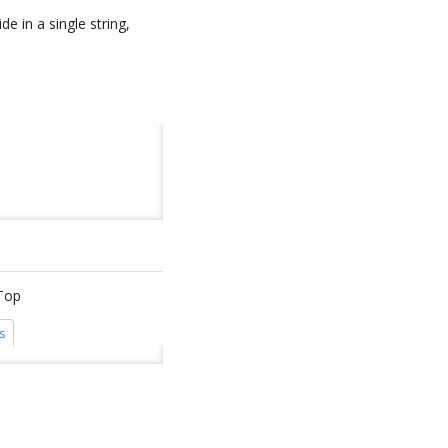
e in a single string,
iTop
s