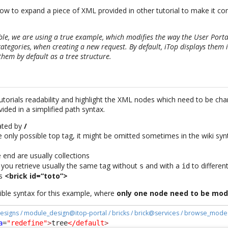
n how to expand a piece of XML provided in other tutorial to make it c
ble, we are using a true example, which modifies the way the User Porta
categories, when creating a new request. By default, iTop displays them in
them by default as a tree structure.
tutorials readability and highlight the XML nodes which need to be ch
ided in a simplified path syntax.
rated by
/
e only possible top tag, it might be omitted sometimes in the wiki synt
 end are usually collections
, you retrieve usually the same tag without
and with a
to differen
s
id
s
<brick id=“toto”>
sible syntax for this example, where
only one node need to be mod
esigns / module_design@itop-portal / bricks / brick@services / browse_mode
a
=
"redefine"
>
tree
</default
>