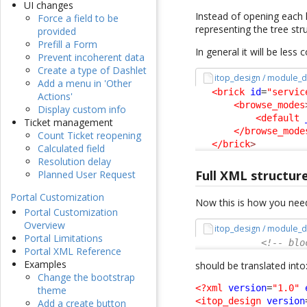
UI changes
Instead of opening each l
Force a field to be
representing the tree stru
provided
Prefill a Form
In general it will be less
Prevent incoherent data
Create a type of Dashlet
itop_design / module_d
Add a menu in 'Other
<brick
id
=
"servic
Actions'
<browse_modes
Display custom info
<default
Ticket management
</browse_mode
Count Ticket reopening
</brick
>
Calculated field
Resolution delay
Full XML structur
Planned User Request
Portal Customization
Now this is how you need
Portal Customization
Overview
itop_design / module_d
Portal Limitations
<!-- blo
Portal XML Reference
Examples
should be translated into
Change the bootstrap
<?xml
version
=
"1.0"
theme
<itop_design
version
Add a create button