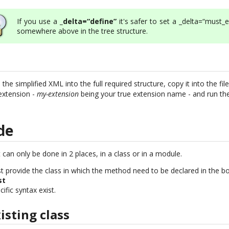
If you use a
_delta=“define”
it's safer to set a _delta=“must_e
somewhere above in the tree structure.
e simplified XML into the full required structure, copy it into the fil
extension -
my-extension
being your true extension name - and run the 
de
 can only be done in 2 places, in a class or in a module.
ust provide the class in which the method need to be declared in the box
st
ific syntax exist.
sting class