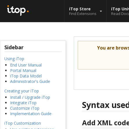
iTop Store
iTop Uni
Find Extensions
Read Doc
Sidebar
You are brow
Using iTop
End User Manual
Portal Manual
iTop Data Model
Administrator's Guide
Creating your iTop
Install / Upgrade iTop
Syntax used
Integrate iTop
Customize iTop
Implementation Guide
Add XML cod
iTop Customization