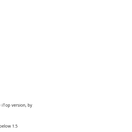
e iTop version, by
 below 1.5