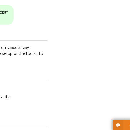
xist”
e
datamodel.my-
setup or the toolkit to
 title: