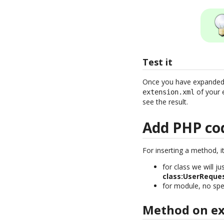
Test it
Once you have expanded th
of your 
extension.xml
see the result.
Add PHP co
For inserting a method, it
for class we will j
class:UserReque
for module, no spec
Method on exi