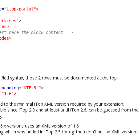
d
=
"itop-portal"
>
ervices"
>
des
>
ert here the block content -->
odes
>
plified syntax, those 2 rows must be documented at the top
encoding
=
"UTF-8"
?>
=
"1.6"
>
 to the minimal iTop XML version required by your extension.
ble since iTop 2.0 and at least until iTop 2.6, can be guessed from th
it.
.6.x versions uses an XML version of 1.6
ag which was added in iTop 2.5 for eg. then don't put an XML version