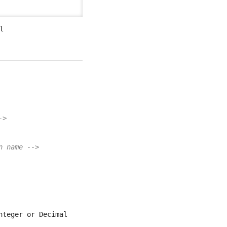
l
->
n name -->
nteger or Decimal