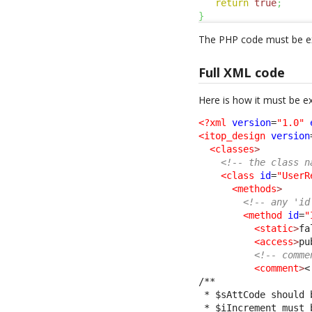
return
true
;
}
The PHP code must be ex
Full XML code
Here is how it must be e
<?xml
version
=
"1.0"
<itop_design
version
<classes
>
<!-- the class n
<class
id
=
"UserR
<methods
>
<!-- any 'id
<method
id
=
"
<static
>
fa
<access
>
pu
<!-- comme
<comment
>
<
/**
 * $sAttCode should 
 * $iIncrement must 