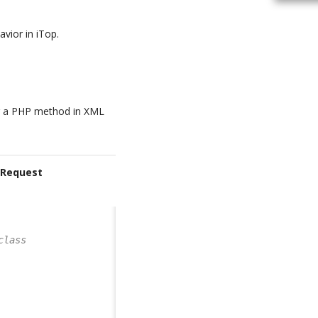
avior in iTop.
ng a PHP method in XML
rRequest
class       