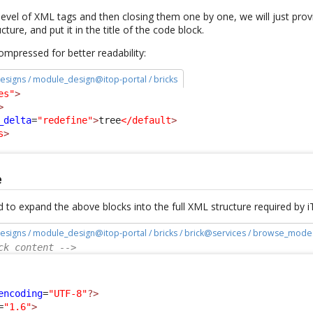
evel of XML tags and then closing them one by one, we will just provid
cture, and put it in the title of the code block.
 compressed for better readability:
esigns / module_design@itop-portal / bricks
es"
>
>
_delta
=
"redefine"
>
tree
</default
>
s
>
e
 to expand the above blocks into the full XML structure required by 
esigns / module_design@itop-portal / bricks / brick@services / browse_mode
ck content -->
:
encoding
=
"UTF-8"
?>
=
"1.6"
>