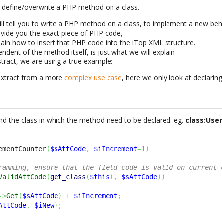
o define/overwrite a PHP method on a class.
will tell you to write a PHP method on a class, to implement a new beh
vide you the exact piece of PHP code,
lain how to insert that PHP code into the iTop XML structure.
endent of the method itself, is just what we will explain
stract, we are using a true example:
extract from a more
complex use case
, here we only look at declari
 find the class in which the method need to be declared. eg.
class:Use
ementCounter
(
$sAttCode
,
$iIncrement
=
1
)
ramming, ensure that the field code is valid on current 
ValidAttCode
(
get_class
(
$this
)
,
$sAttCode
)
)
->
Get
(
$sAttCode
)
+
$iIncrement
;
AttCode
,
$iNew
)
;