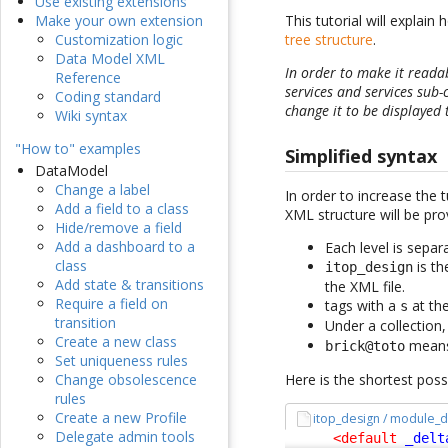
Use existing extensions
This tutorial will explai
Make your own extension
tree structure
.
Customization logic
Data Model XML
In order to make it reada
Reference
services and services sub-
Coding standard
change it to be displayed 
Wiki syntax
"How to" examples
Simplified syntax
DataModel
Change a label
In order to increase the 
Add a field to a class
XML structure will be prov
Hide/remove a field
Add a dashboard to a
Each level is sepa
class
is th
itop_design
Add state & transitions
the XML file.
Require a field on
tags with a
at the
s
transition
Under a collection
Create a new class
mean
brick@toto
Set uniqueness rules
Here is the shortest pos
Change obsolescence
rules
Create a new Profile
itop_design / module_d
Delegate admin tools
<default
_delt