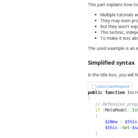
This part explains how t
Multiple tutorials 
They may even pro
But they won't exp
This technic, indep
To make it less ab
The used example is an 
Simplified syntax
In the title box, you will
class:UserRequest
public
function
 Incr
{
// Defensive prog
if
(
MetaModel
::
Is
{
$iNew
=
$this
$this
->
Set
(
$s
}