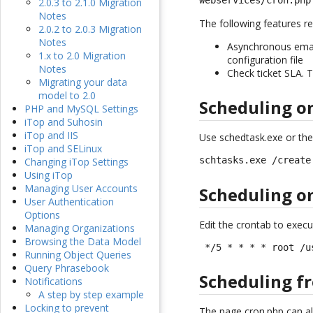
webservices/cron.php
2.0.3 to 2.1.0 Migration
Notes
The following features re
2.0.2 to 2.0.3 Migration
Notes
Asynchronous emails
1.x to 2.0 Migration
configuration file
Notes
Check ticket SLA. T
Migrating your data
model to 2.0
Scheduling 
PHP and MySQL Settings
iTop and Suhosin
iTop and IIS
Use schedtask.exe or the
iTop and SELinux
schtasks.exe /create
Changing iTop Settings
Using iTop
Managing User Accounts
Scheduling o
User Authentication
Options
Edit the crontab to execu
Managing Organizations
Browsing the Data Model
 */5 * * * * root /u
Running Object Queries
Query Phrasebook
Scheduling f
Notifications
A step by step example
Locking to prevent
The page cron.php can al