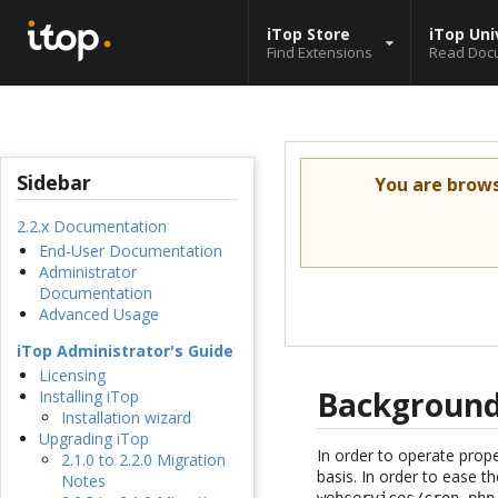
iTop Store
iTop Uni
Find Extensions
Read Doc
Sidebar
You are brow
2.2.x Documentation
End-User Documentation
Administrator
Documentation
Advanced Usage
iTop Administrator's Guide
Licensing
Background
Installing iTop
Installation wizard
Upgrading iTop
In order to operate prop
2.1.0 to 2.2.0 Migration
basis. In order to ease t
Notes