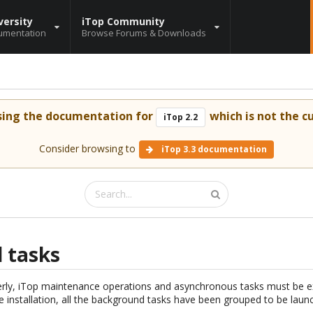
versity
iTop Community
umentation
Browse Forums & Downloads
sing the documentation for
which is not the cu
iTop 2.2
Consider browsing to
iTop 3.3 documentation
 tasks
erly, iTop maintenance operations and asynchronous tasks must be e
he installation, all the background tasks have been grouped to be launc