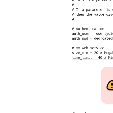
#

# If a parameter is 
# then the value giv
#

# Authentication

auth_user = qwertyuio
auth_pwd = ded!catedL
# My web service

size_min = 20 # Megab
time_limit = 40 # Mi