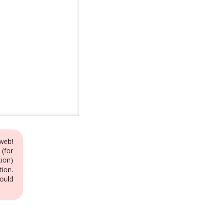
web!
 (for
ion)
tion.
ould