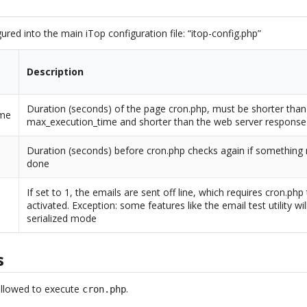
ured into the main iTop configuration file: “itop-config.php”
Description
Duration (seconds) of the page cron.php, must be shorter than
ime
max_execution_time and shorter than the web server response
Duration (seconds) before cron.php checks again if something
done
If set to 1, the emails are sent off line, which requires cron.php
activated. Exception: some features like the email test utility wil
serialized mode
s
allowed to execute
.
cron.php