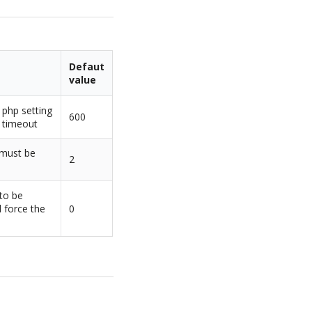
Defaut
value
 php setting
600
 timeout
 must be
2
 to be
l force the
0