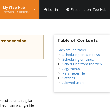
My iTop Hub
Log in
First time on iTop Hub
Personal Contents
Table of Contents
rrent version.
Background tasks
Scheduling on Windows
Scheduling on Linux
Scheduling from the web
Arguments
Parameter file
Settings
Allowed users
xecuted on a regular
hed from a single file: