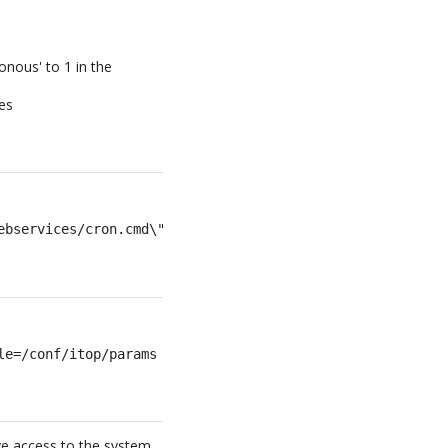
onous' to 1 in the
tes
ebservices/cron.cmd\""
le=/conf/itop/params >>/var/log/itop-cron.log 2>&1
ave access to the system