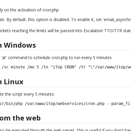
ly on the activation of cron.php
. By default, this option is disabled. To enable it, set 'email_asynchr
ickets reaching the limits will be passed into Escalation TTO/TTR sta
on Windows
 'at' command to schedule cron.php to run every 5 minutes.
 /sc minute /mo 5 /tn "iTop CRON" /tr "\"/var/www/itop/w
n Linux
te the script every 5 minutes:
sr/bin/php /var/www/itop/webservices/cron.php --param_fi
rom the web
so be executed through the web server. This is useful if you don't h