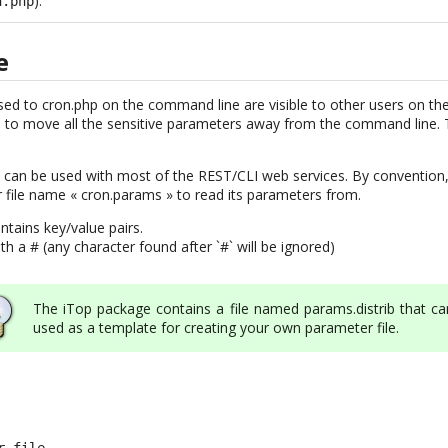
).
n.php
e
ed to cron.php on the command line are visible to other users on th
to move all the sensitive parameters away from the command line. T
can be used with most of the REST/CLI web services. By convention,
 file name « cron.params » to read its parameters from.
ntains key/value pairs.
 a # (any character found after `#` will be ignored)
The iTop package contains a file named params.distrib that ca
used as a template for creating your own parameter file.
 file
