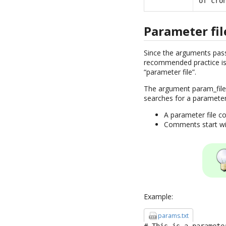
of cro
Parameter fil
Since the arguments pass
recommended practice is 
“parameter file”.
The argument param_file 
searches for a parameter
A parameter file co
Comments start with
Example:
params.txt
# This is a parameter