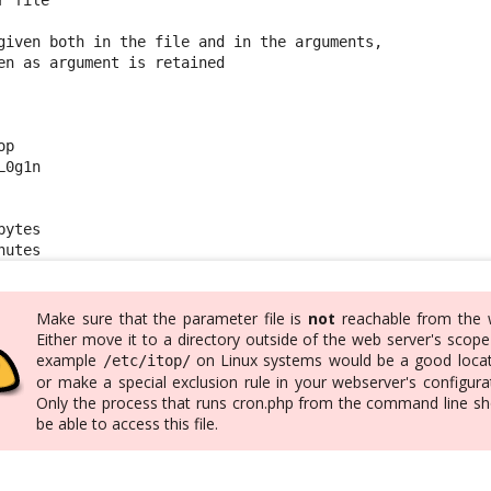
given both in the file and in the arguments,

en as argument is retained

p

0g1n

ytes

nutes
Make sure that the parameter file is
not
reachable from the 
Either move it to a directory outside of the web server's scope
example
on Linux systems would be a good locat
/etc/itop/
or make a special exclusion rule in your webserver's configura
Only the process that runs cron.php from the command line sh
be able to access this file.