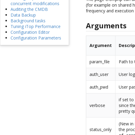
concurrent modifications
(for example on shared h
Auditing the CMDB
frequency and execution t
Data Backup
Background tasks
Arguments
Tuning iTop Performance
Configuration Editor
Configuration Parameters
Argument
Descrip
param_file
Path to 
auth_user
User log
auth_pwd
User pas
if set t
verbose
since th
pretty q
(New in 
status_only
the proc