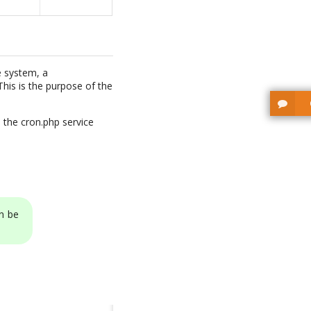
e system, a
his is the purpose of the
 the cron.php service
n be