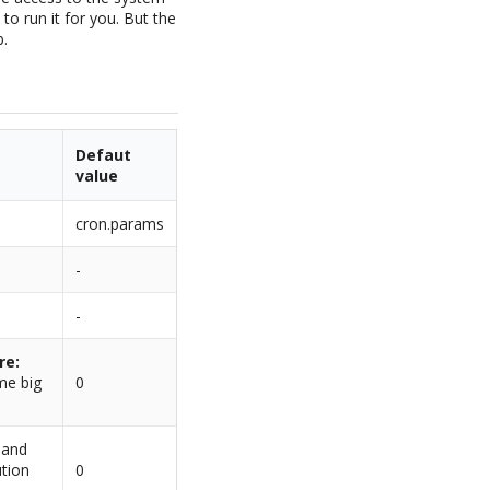
 to run it for you. But the
b.
Defaut
value
cron.params
-
-
re:
me big
0
d and
ution
0