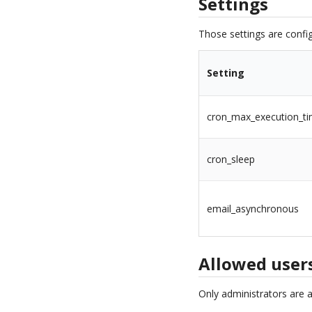
Settings
Those settings are config
Setting
cron_max_execution_t
cron_sleep
email_asynchronous
Allowed user
Only administrators are 