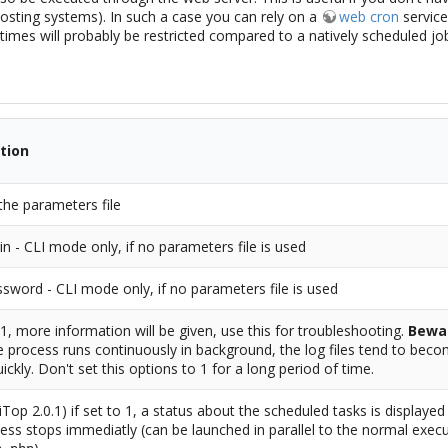
osting systems). In such a case you can rely on a
web cron
service
imes will probably be restricted compared to a natively scheduled jo
tion
the parameters file
in - CLI mode only, if no parameters file is used
sword - CLI mode only, if no parameters file is used
o 1, more information will be given, use this for troubleshooting.
Bewa
e process runs continuously in background, the log files tend to beco
uickly. Don't set this options to 1 for a long period of time.
iTop 2.0.1) if set to 1, a status about the scheduled tasks is displaye
ess stops immediatly (can be launched in parallel to the normal exec