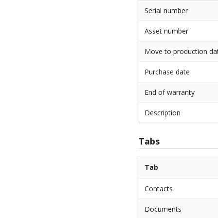
Serial number
Asset number
Move to production da
Purchase date
End of warranty
Description
Tabs
Tab
Contacts
Documents