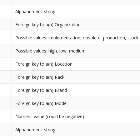
Alphanumeric string
Foreign key to a(n) Organization
Possible values: implementation, obsolete, production, stock
Possible values: high, low, medium
Foreign key to a(n) Location
Foreign key to a(n) Rack
Foreign key to a(n) Brand
Foreign key to a(n) Model
Numeric value (could be negative)
Alphanumeric string