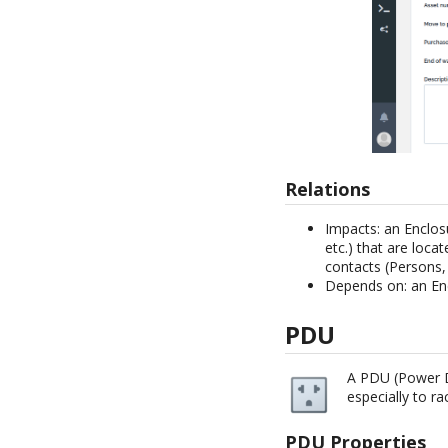
Relations
Impacts: an Enclos
etc.) that are locat
contacts (Persons, 
Depends on: an En
PDU
A PDU (Power Di
especially to r
PDU Properties