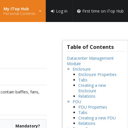
My iTop Hub
Log in
First time on iTop Hub
Personal Contents
Table of Contents
Datacenter Management
Module
Enclosure
Enclosure Properties
Tabs
Creating a new
Enclosure
contain baffles, fans,
Relations
PDU
PDU Properties
Tabs
Creating a new PDU
Relations
Mandatory?