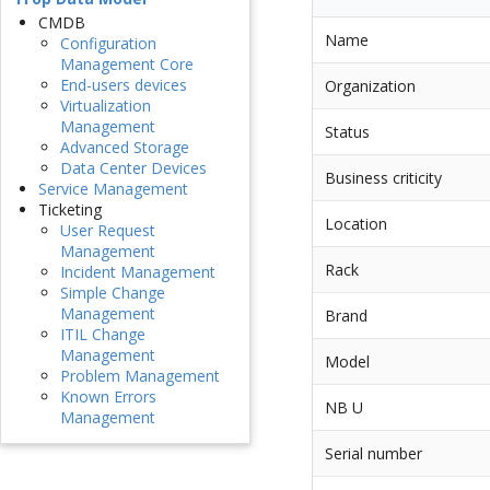
CMDB
Name
Configuration
Management Core
End-users devices
Organization
Virtualization
Management
Status
Advanced Storage
Data Center Devices
Business criticity
Service Management
Ticketing
Location
User Request
Management
Rack
Incident Management
Simple Change
Management
Brand
ITIL Change
Management
Model
Problem Management
Known Errors
NB U
Management
Serial number