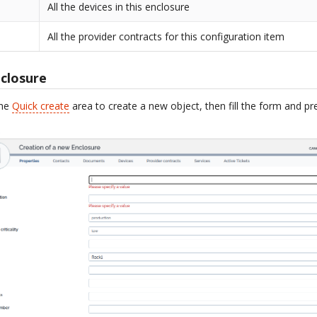
All the devices in this enclosure
All the provider contracts for this configuration item
closure
the
Quick create
area to create a new object, then fill the form and p