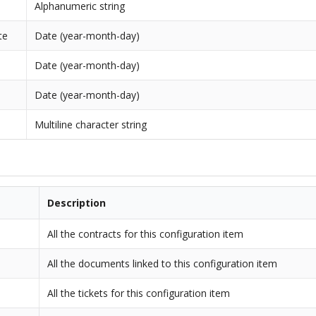
Alphanumeric string
te
Date (year-month-day)
Date (year-month-day)
Date (year-month-day)
Multiline character string
Description
All the contracts for this configuration item
All the documents linked to this configuration item
All the tickets for this configuration item