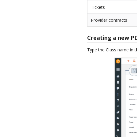
Tickets
Provider contracts
Creating a new P
Type the Class name in 