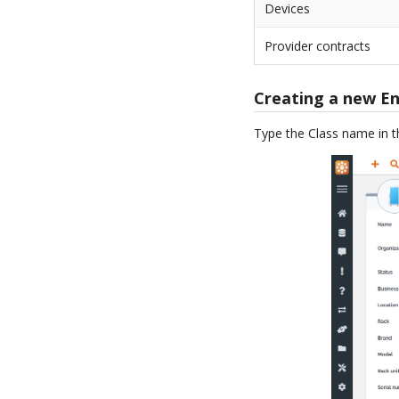
Devices
Provider contracts
Creating a new En
Type the Class name in 