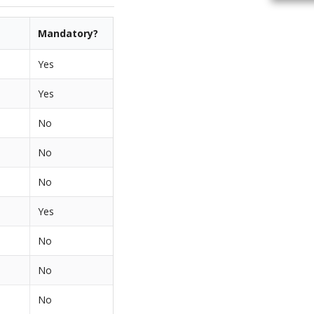
Mandatory?
Yes
Yes
No
No
No
Yes
No
No
No