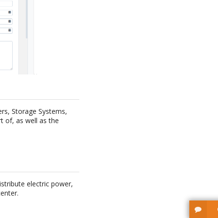
vers, Storage Systems,
t of, as well as the
stribute electric power,
enter.