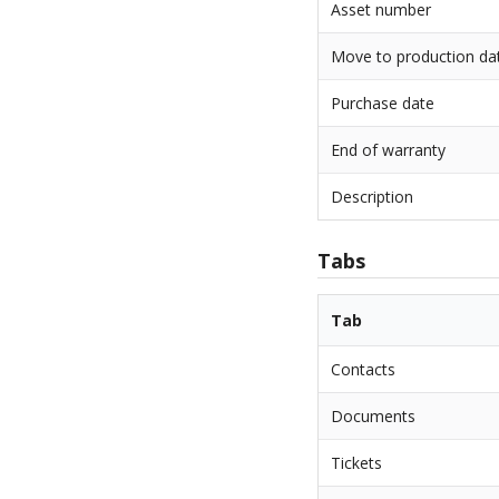
Asset number
Move to production da
Purchase date
End of warranty
Description
Tabs
Tab
Contacts
Documents
Tickets