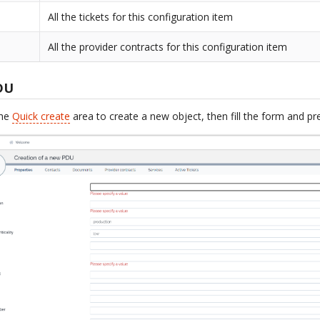
All the tickets for this configuration item
All the provider contracts for this configuration item
DU
the
Quick create
area to create a new object, then fill the form and p