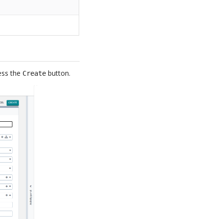
ress the
button.
Create