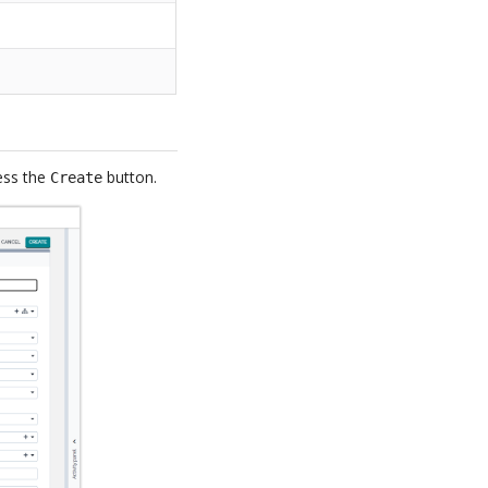
ress the
button.
Create