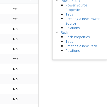
Power Source
Power Source
Yes
Properties
Tabs
Yes
Creating a new Power
Source
Relations
No
Rack
Rack Properties
No
Tabs
Creating a new Rack
No
Relations
Yes
No
No
No
No