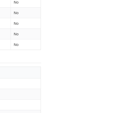
No
No
No
No
No