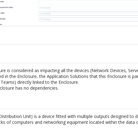
ure is considered as impacting all the devices (Network Devices, Ser
ed in the Enclosure, the Application Solutions that this Enclosure is par
Teams) directly linked to the Enclosure.
closure has no dependencies.
stribution Unit) is a device fitted with multiple outputs designed to di
acks of computers and networking equipment located within the data c