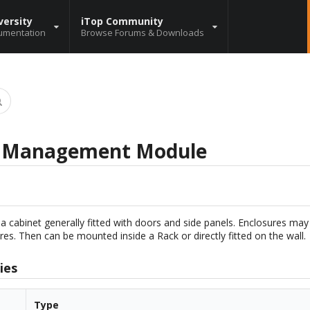
versity
iTop Community
umentation
Browse Forums & Downloads
r Management Module
 a cabinet generally fitted with doors and side panels. Enclosures may 
res. Then can be mounted inside a Rack or directly fitted on the wall.
ies
Type