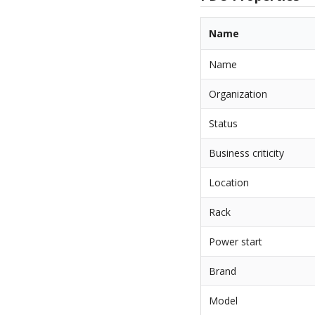
Name
Name
Organization
Status
Business criticity
Location
Rack
Power start
Brand
Model