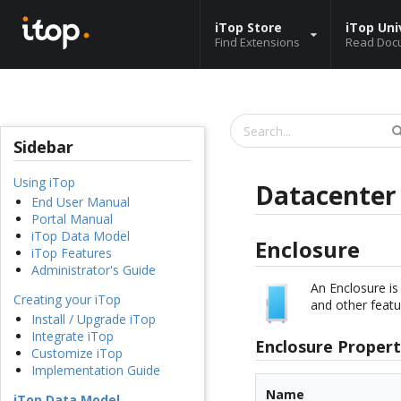
iTop Store
iTop Uni
Find Extensions
Read Doc
Sidebar
Using iTop
Datacente
End User Manual
Portal Manual
iTop Data Model
Enclosure
iTop Features
Administrator's Guide
An Enclosure is
Creating your iTop
and other featu
Install / Upgrade iTop
Integrate iTop
Enclosure Propert
Customize iTop
Implementation Guide
Name
iTop Data Model