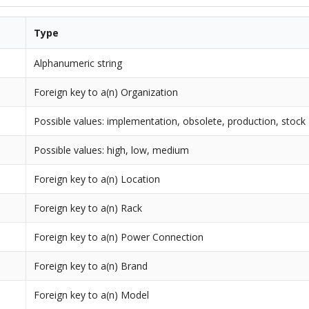
Type
Alphanumeric string
Foreign key to a(n) Organization
Possible values: implementation, obsolete, production, stock
Possible values: high, low, medium
Foreign key to a(n) Location
Foreign key to a(n) Rack
Foreign key to a(n) Power Connection
Foreign key to a(n) Brand
Foreign key to a(n) Model