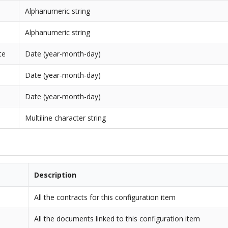
Alphanumeric string
Alphanumeric string
te
Date (year-month-day)
Date (year-month-day)
Date (year-month-day)
Multiline character string
Description
All the contracts for this configuration item
All the documents linked to this configuration item