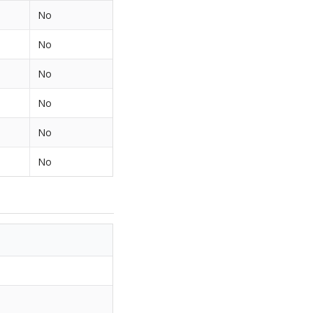
No
No
No
No
No
No