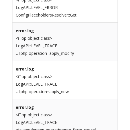
LogAPI::LEVEL_ERROR
ConfigPlaceholdersResolver::Get
error.log
<iTop object class>
LogAPI::LEVEL_TRACE
UI.php operation=apply_modify
error.log
<iTop object class>
LogAPI::LEVEL_TRACE
UI.php operation=apply_new
error.log
<iTop object class>
LogAPI::LEVEL_TRACE
ajax.render.php operation=on_form_cancel