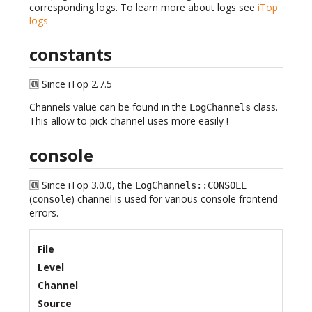
corresponding logs. To learn more about logs see
iTop
logs
constants
🆕 Since iTop 2.7.5
Channels value can be found in the
class.
LogChannels
This allow to pick channel uses more easily !
console
🆕 Since iTop 3.0.0, the
LogChannels::CONSOLE
(
) channel is used for various console frontend
console
errors.
File
Level
Channel
Source