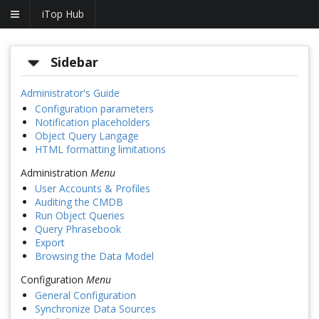
iTop Hub
Sidebar
Administrator's Guide
Configuration parameters
Notification placeholders
Object Query Langage
HTML formatting limitations
Administration
Menu
User Accounts & Profiles
Auditing the CMDB
Run Object Queries
Query Phrasebook
Export
Browsing the Data Model
Configuration
Menu
General Configuration
Synchronize Data Sources