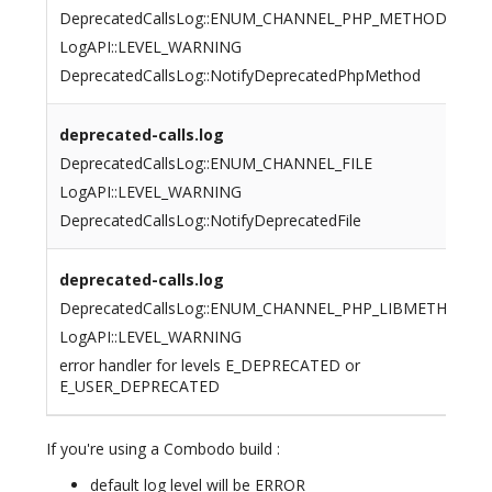
DeprecatedCallsLog::ENUM_CHANNEL_PHP_METHOD
LogAPI::LEVEL_WARNING
DeprecatedCallsLog::NotifyDeprecatedPhpMethod
deprecated-calls.log
DeprecatedCallsLog::ENUM_CHANNEL_FILE
LogAPI::LEVEL_WARNING
DeprecatedCallsLog::NotifyDeprecatedFile
deprecated-calls.log
DeprecatedCallsLog::ENUM_CHANNEL_PHP_LIBMETHOD
LogAPI::LEVEL_WARNING
error handler for levels E_DEPRECATED or
E_USER_DEPRECATED
If you're using a Combodo build :
default log level will be ERROR