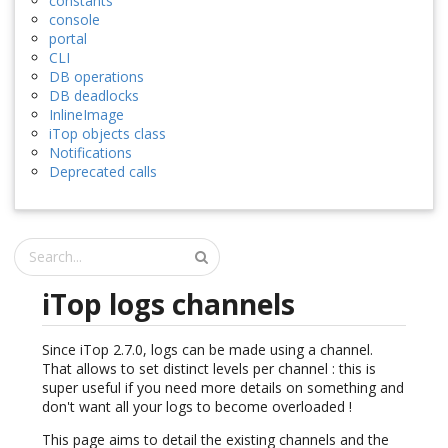
constants
console
portal
CLI
DB operations
DB deadlocks
InlineImage
iTop objects class
Notifications
Deprecated calls
iTop logs channels
Since iTop 2.7.0, logs can be made using a channel.
That allows to set distinct levels per channel : this is
super useful if you need more details on something and
don't want all your logs to become overloaded !
This page aims to detail the existing channels and the