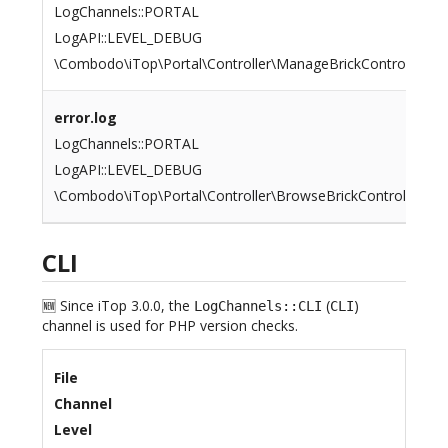
LogChannels::PORTAL
LogAPI::LEVEL_DEBUG
\Combodo\iTop\Portal\Controller\ManageBrickController::G
error.log
LogChannels::PORTAL
LogAPI::LEVEL_DEBUG
\Combodo\iTop\Portal\Controller\BrowseBrickController::Dis
CLI
🆕 Since iTop 3.0.0, the
(
)
LogChannels::CLI
CLI
channel is used for PHP version checks.
File
Channel
Level