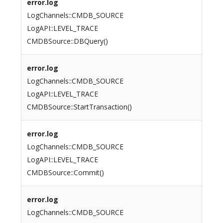
error.log
LogChannels::CMDB_SOURCE
LogAPI::LEVEL_TRACE
CMDBSource::DBQuery()
error.log
LogChannels::CMDB_SOURCE
LogAPI::LEVEL_TRACE
CMDBSource::StartTransaction()
error.log
LogChannels::CMDB_SOURCE
LogAPI::LEVEL_TRACE
CMDBSource::Commit()
error.log
LogChannels::CMDB_SOURCE