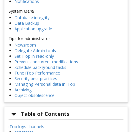
Notifications
System
Menu
Database integrity
Data Backup
Application upgrade
Tips for administrator
Newsroom
Delegate Admin tools
Set iTop in read-only
Prevent concurrent modifications
Schedule background tasks
Tune iTop Performance
Security best practices
Managing Personal data in iTop
Archiving
Object obsolescence
Table of Contents
iTop logs channels