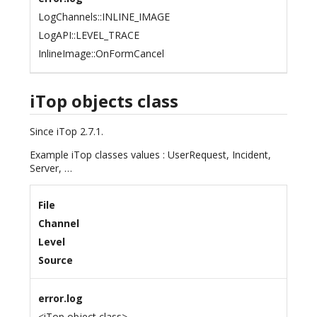
LogChannels::INLINE_IMAGE
LogAPI::LEVEL_TRACE
InlineImage::OnFormCancel
iTop objects class
Since iTop 2.7.1.
Example iTop classes values : UserRequest, Incident,
Server, …
File
Channel
Level
Source
error.log
<iTop object class>