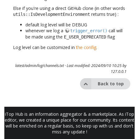
Else if you're using a direct GitHub clone (in other words
returns true) :
utils::IsDevelopmentEnvironment
default log level will be DEBUG
whenever we log a
call will
trigger_error()
be made using the
flag
E_USER_DEPRECATED
Log level can be customized in
the config
.
latest/admin/log/channels.txt
· Last modified: 2024/09/10 10:25 by
127.0.0.1
Back to top
iTop Hub is an information aggregator & a marketplace. As iTop
editor, we created a unique place for our community. Its content
will be enriched on a regular basis, so keep up with us and don't
miss any update !