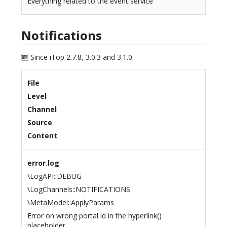
Everything related to the event service
Notifications
🆕 Since iTop 2.7.8, 3.0.3 and 3.1.0.
File
Level
Channel
Source
Content
error.log
\LogAPI::DEBUG
\LogChannels::NOTIFICATIONS
\MetaModel::ApplyParams
Error on wrong portal id in the hyperlink()
placeholder