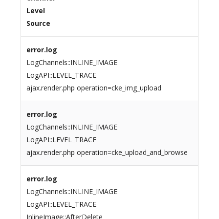
Level
Source
error.log
LogChannels::INLINE_IMAGE
LogAPI::LEVEL_TRACE
ajax.render.php operation=cke_img_upload
error.log
LogChannels::INLINE_IMAGE
LogAPI::LEVEL_TRACE
ajax.render.php operation=cke_upload_and_browse
error.log
LogChannels::INLINE_IMAGE
LogAPI::LEVEL_TRACE
InlineImage::AfterDelete