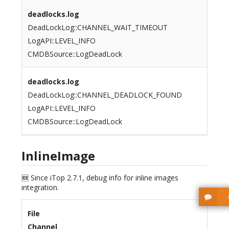
deadlocks.log
DeadLockLog::CHANNEL_WAIT_TIMEOUT
LogAPI::LEVEL_INFO
CMDBSource::LogDeadLock
deadlocks.log
DeadLockLog::CHANNEL_DEADLOCK_FOUND
LogAPI::LEVEL_INFO
CMDBSource::LogDeadLock
InlineImage
🆕 Since iTop 2.7.1, debug info for inline images
integration.
File
Channel