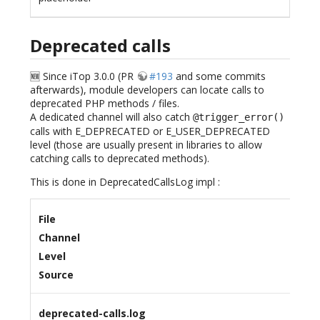
Deprecated calls
🆕 Since iTop 3.0.0 (PR
#193
and some commits
afterwards), module developers can locate calls to
deprecated PHP methods / files.
A dedicated channel will also catch
@trigger_error()
calls with E_DEPRECATED or E_USER_DEPRECATED
level (those are usually present in libraries to allow
catching calls to deprecated methods).
This is done in DeprecatedCallsLog impl :
File
Channel
Level
Source
deprecated-calls.log