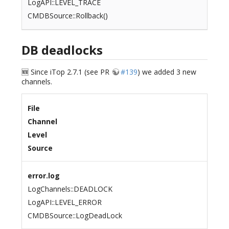
LogAPI::LEVEL_TRACE
CMDBSource::Rollback()
DB deadlocks
🆕 Since iTop 2.7.1 (see PR
#139
) we added 3 new
channels.
File
Channel
Level
Source
error.log
LogChannels::DEADLOCK
LogAPI::LEVEL_ERROR
CMDBSource::LogDeadLock