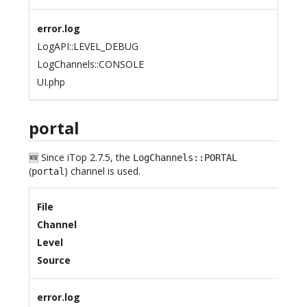
error.log
LogAPI::LEVEL_DEBUG
LogChannels::CONSOLE
UI.php
portal
🆕 Since iTop 2.7.5, the
LogChannels::PORTAL
(
) channel is used.
portal
File
Channel
Level
Source
error.log