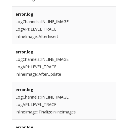
error.log
LogChannels::INLINE_IMAGE
LogAPI::LEVEL_TRACE
InlineImage::AfterInsert
error.log
LogChannels::INLINE_IMAGE
LogAPI::LEVEL_TRACE
InlineImage::AfterUpdate
error.log
LogChannels::INLINE_IMAGE
LogAPI::LEVEL_TRACE
InlineImage::FinalizeInlineImages
error.log