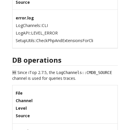
Source
error.log
LogChannels::CLI
LogAPI::LEVEL_ERROR
SetupUtils::CheckPhpAndExtensionsForCli
DB operations
🆕 Since iTop 2.7.5, the
LogChannels::CMDB_SOURCE
channel is used for queries traces.
File
Channel
Level
Source