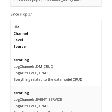
Since iTop 3.1
File
Channel
Level
Source
error.log
LogChannels::DM_
CRUD
LogAPI::LEVEL_TRACE
Everything related to the datamodel
CRUD
error.log
LogChannels::EVENT_SERVICE
LogAPI::LEVEL_TRACE